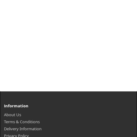
Information
About Us
Terms & Conditions
Delivery Information
Privacy Policy