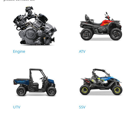
Engine
ATV
UTV
SSV