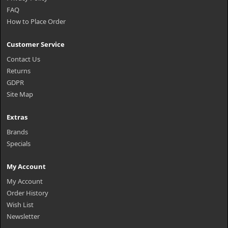
FAQ
How to Place Order
Customer Service
Contact Us
Returns
GDPR
Site Map
Extras
Brands
Specials
My Account
My Account
Order History
Wish List
Newsletter