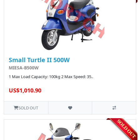
Small Turtle II 500W
MIESA-B500W
1 Max Load Capacity: 100kg 2 Max Speed: 35..
US$1,010.90
SOLD OUT