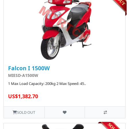
Falcon I 1500W
MIESD-A1500W
1 Max Load Capacity: 200kg 2 Max Speed: 45..
US$1,382.70
SOLD OUT