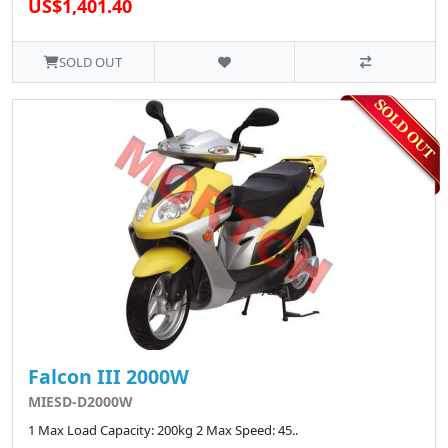
US$1,401.40
SOLD OUT
Falcon III 2000W
MIESD-D2000W
1 Max Load Capacity: 200kg 2 Max Speed: 45..