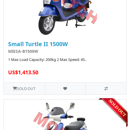
Small Turtle II 1500W
MIESA-B1500W
1 Max Load Capacity: 200kg 2 Max Speed: 45..
US$1,413.50
SOLD OUT