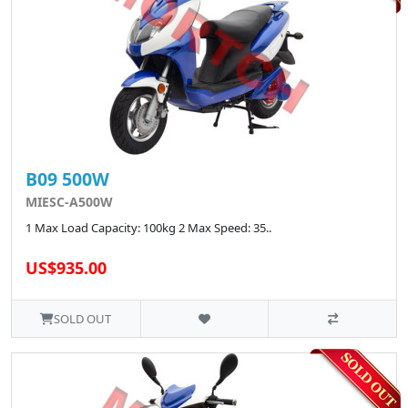
B09 500W
MIESC-A500W
1 Max Load Capacity: 100kg 2 Max Speed: 35..
US$935.00
SOLD OUT