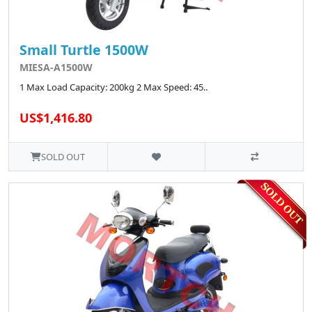
Small Turtle 1500W
MIESA-A1500W
1 Max Load Capacity: 200kg 2 Max Speed: 45..
US$1,416.80
SOLD OUT