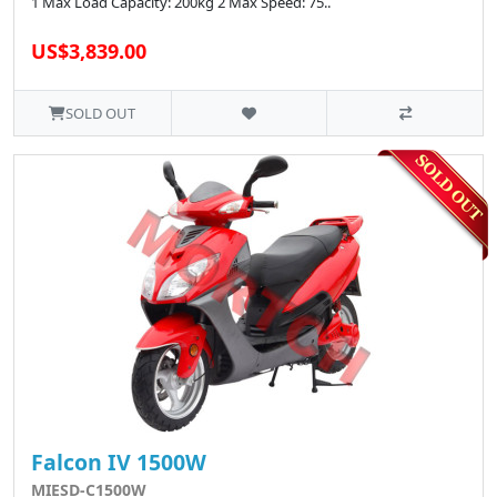
1 Max Load Capacity: 200kg 2 Max Speed: 75..
US$3,839.00
SOLD OUT
Falcon IV 1500W
MIESD-C1500W