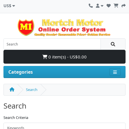
US$
0 item(s) - US$0.00
Categories
Search
Search
Search Criteria