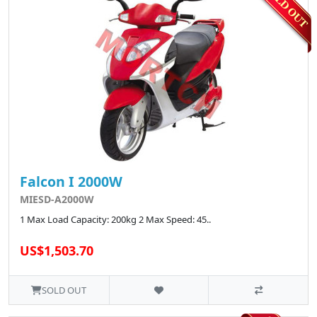
Falcon I 2000W
MIESD-A2000W
1 Max Load Capacity: 200kg 2 Max Speed: 45..
US$1,503.70
SOLD OUT