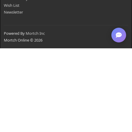
Wish List
Newsletter
Powered By
Mortch Inc
Mortch Online © 2026