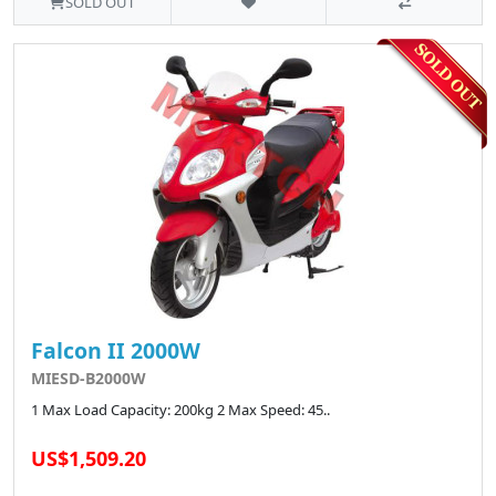
SOLD OUT
Falcon II 2000W
MIESD-B2000W
1 Max Load Capacity: 200kg 2 Max Speed: 45..
US$1,509.20