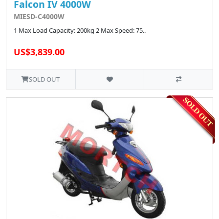
Falcon IV 4000W
MIESD-C4000W
1 Max Load Capacity: 200kg 2 Max Speed: 75..
US$3,839.00
SOLD OUT