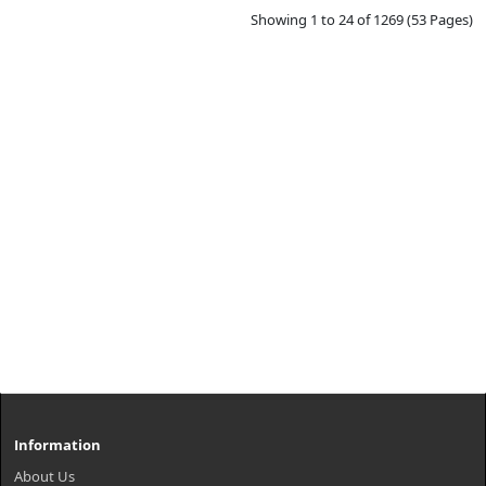
Showing 1 to 24 of 1269 (53 Pages)
Information
About Us