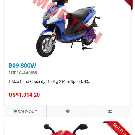
B09 800W
MIESC-A800W
1 Max Load Capacity: 150kg 2 Max Speed: 40..
US$1,014.20
SOLD OUT