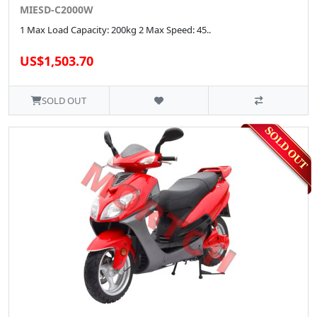
MIESD-C2000W
1 Max Load Capacity: 200kg 2 Max Speed: 45..
US$1,503.70
SOLD OUT