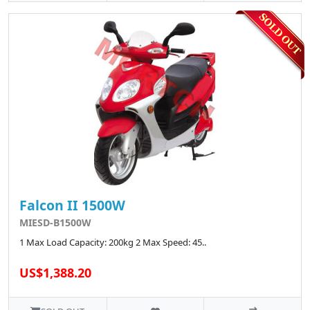
Falcon II 1500W
MIESD-B1500W
1 Max Load Capacity: 200kg 2 Max Speed: 45..
US$1,388.20