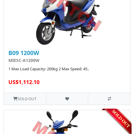
B09 1200W
MIESC-A1200W
1 Max Load Capacity: 200kg 2 Max Speed: 45..
US$1,112.10
SOLD OUT