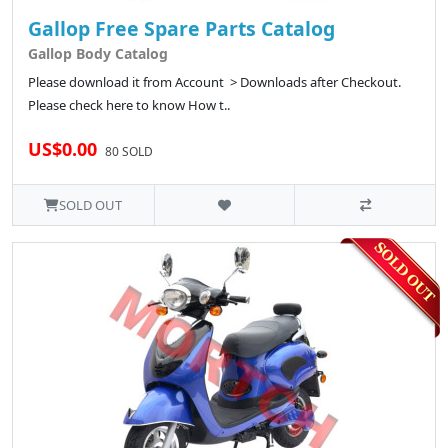
Gallop Free Spare Parts Catalog
Gallop Body Catalog
Please download it from Account > Downloads after Checkout.
Please check here to know How t..
US$0.00
80 SOLD
SOLD OUT