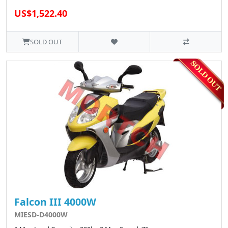
US$1,522.40
SOLD OUT
Falcon III 4000W
MIESD-D4000W