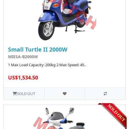
Small Turtle II 2000W
MIESA-B2000W
1 Max Load Capacity: 200kg 2 Max Speed: 45..
US$1,534.50
SOLD OUT