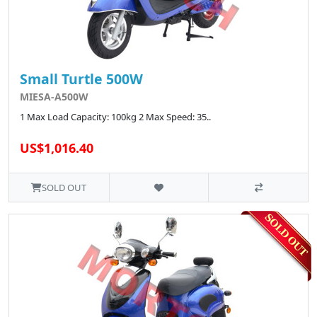
Small Turtle 500W
MIESA-A500W
1 Max Load Capacity: 100kg 2 Max Speed: 35..
US$1,016.40
SOLD OUT