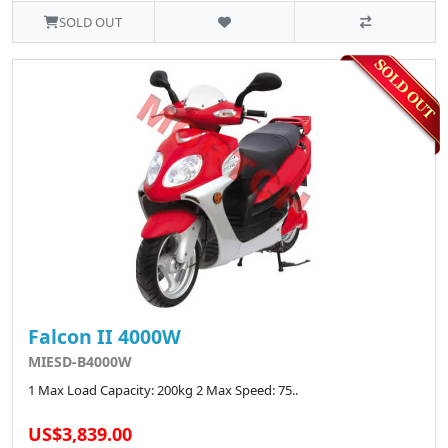
SOLD OUT
Falcon II 4000W
MIESD-B4000W
1 Max Load Capacity: 200kg 2 Max Speed: 75..
US$3,839.00