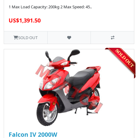
1 Max Load Capacity: 200kg 2 Max Speed: 45..
US$1,391.50
SOLD OUT
Falcon IV 2000W