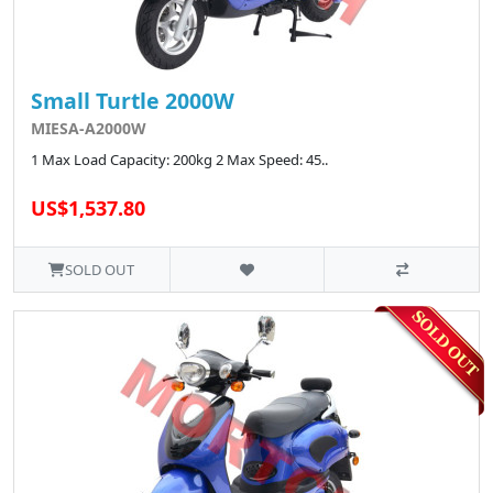
Small Turtle 2000W
MIESA-A2000W
1 Max Load Capacity: 200kg 2 Max Speed: 45..
US$1,537.80
SOLD OUT