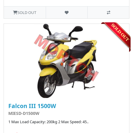
SOLD OUT
Falcon III 1500W
MIESD-D1500W
1 Max Load Capacity: 200kg 2 Max Speed: 45..