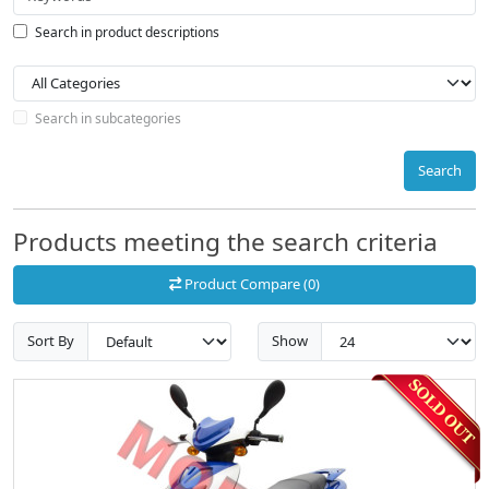
Search in product descriptions
Search in subcategories
Search
Products meeting the search criteria
Product Compare (0)
Sort By
Show