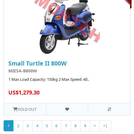
Small Turtle II 800W
MIESA-B800W
1 Max Load Capacity: 150kg 2 Max Speed: 40..
US$1,279.30
SOLD OUT
1
2
3
4
5
6
7
8
9
>
>|