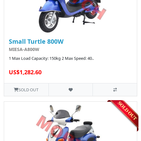
Small Turtle 800W
MIESA-A800W
1 Max Load Capacity: 150kg 2 Max Speed: 40..
US$1,282.60
SOLD OUT