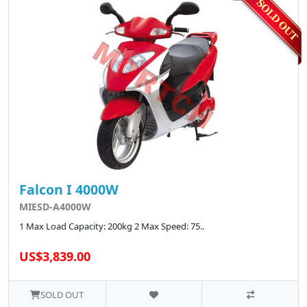
Falcon I 4000W
MIESD-A4000W
1 Max Load Capacity: 200kg 2 Max Speed: 75..
US$3,839.00
SOLD OUT