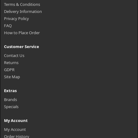
Terms & Conditions
Delivery Information
Privacy Policy
FAQ
How to Place Order
Customer Service
Contact Us
Returns
GDPR
Site Map
Extras
Brands
Specials
My Account
My Account
Order History