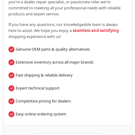
you're a dealer, repair specialist, or passionate rider, we're
committed to meeting all your professional needs with reliable
products and expert service.
If you have any questions, our knowledgeable team is always
here to assist. We hope you enjoy a
seamless and satisfying
shopping experience with us!
Genuine OEM parts & quality alternatives
Extensive inventory across all major brands
Fast shipping & reliable delivery
Expert technical support
Competitive pricing for dealers
Easy online ordering system