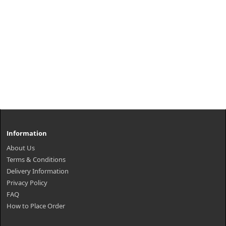
Information
About Us
Terms & Conditions
Delivery Information
Privacy Policy
FAQ
How to Place Order