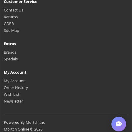
Customer Service
Contact Us
Returns
GDPR
Site Map
Extras
Brands
Specials
My Account
My Account
Order History
Wish List
Newsletter
Powered By
Mortch Inc
Mortch Online © 2026