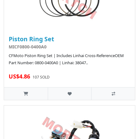
Piston Ring Set
MICF0800-0400A0
CFMoto Piston Ring Set | Includes Linhai Cross-ReferenceOEM
Part Number: 0800-0400A0 | Linhai: 38047..
US$4.86
107 SOLD