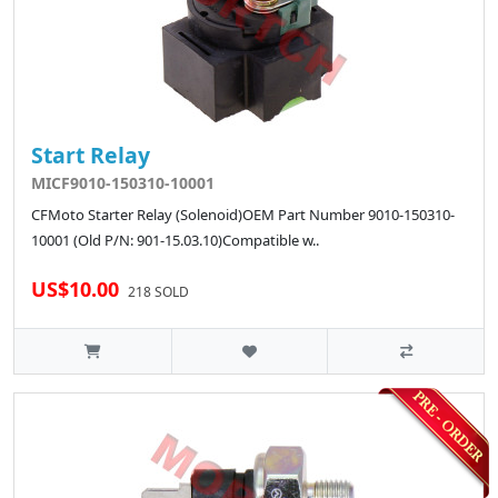
Start Relay
MICF9010-150310-10001
CFMoto Starter Relay (Solenoid)OEM Part Number 9010-150310-
10001 (Old P/N: 901-15.03.10)Compatible w..
US$10.00
218 SOLD