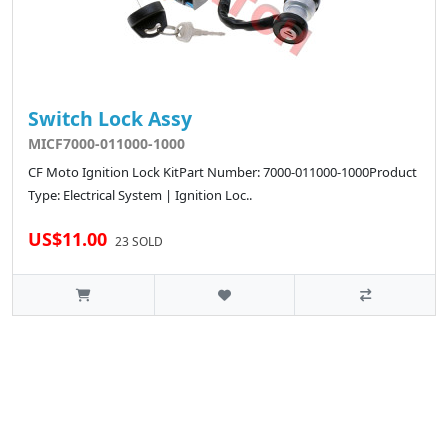
Switch Lock Assy
MICF7000-011000-1000
CF Moto Ignition Lock KitPart Number: 7000-011000-1000Product
Type: Electrical System | Ignition Loc..
US$11.00
23 SOLD