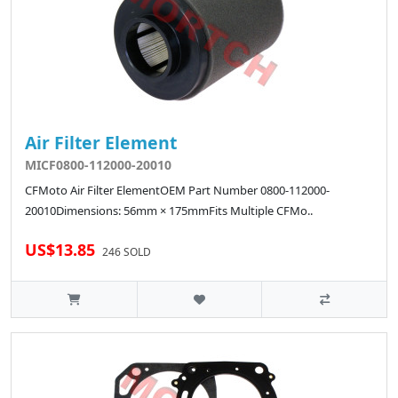
Air Filter Element
MICF0800-112000-20010
CFMoto Air Filter ElementOEM Part Number 0800-112000-
20010Dimensions: 56mm × 175mmFits Multiple CFMo..
US$13.85
246 SOLD