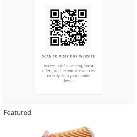
SCAN TO VISIT OUR WEBSITE
Access our full catalog, latest
offers, and technical resources
directly from your mobile
device.
Featured