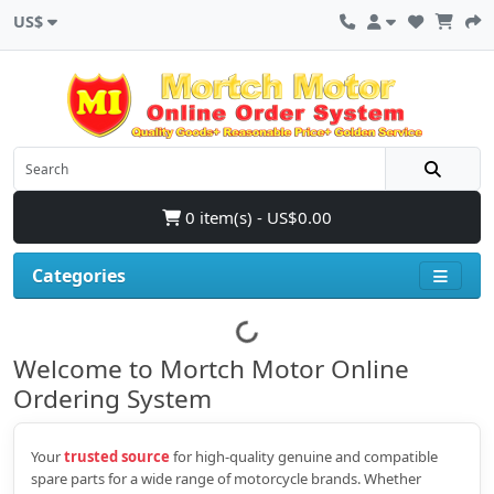
US$
0 item(s) - US$0.00
Categories
Welcome to Mortch Motor Online
Ordering System
Your
trusted source
for high‑quality genuine and compatible
spare parts for a wide range of motorcycle brands. Whether