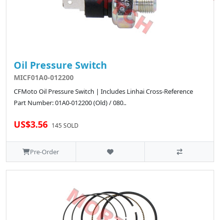
Oil Pressure Switch
MICF01A0-012200
CFMoto Oil Pressure Switch | Includes Linhai Cross-Reference
Part Number: 01A0-012200 (Old) / 080..
US$3.56
145 SOLD
Pre-Order