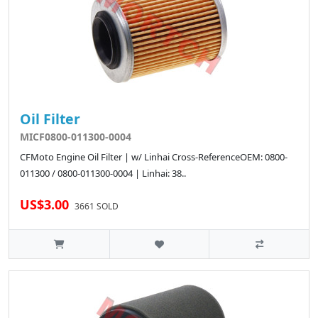
Oil Filter
MICF0800-011300-0004
CFMoto Engine Oil Filter | w/ Linhai Cross-ReferenceOEM: 0800-
011300 / 0800-011300-0004 | Linhai: 38..
US$3.00
3661 SOLD