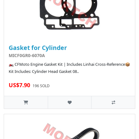
Gasket for Cylinder
MICF0GR0-6070A
🏍️ CFMoto Engine Gasket Kit | Includes Linhai Cross-Reference📦
Kit Includes: Cylinder Head Gasket 08..
US$7.90
196 SOLD