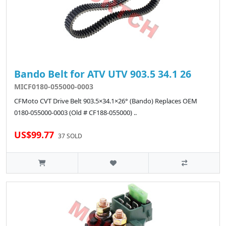
Bando Belt for ATV UTV 903.5 34.1 26
MICF0180-055000-0003
CFMoto CVT Drive Belt 903.5×34.1×26° (Bando) Replaces OEM
0180-055000-0003 (Old # CF188-055000) ..
US$99.77
37 SOLD