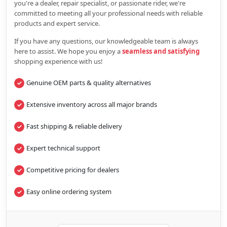
you're a dealer, repair specialist, or passionate rider, we're
committed to meeting all your professional needs with reliable
products and expert service.
If you have any questions, our knowledgeable team is always
here to assist. We hope you enjoy a
seamless and satisfying
shopping experience with us!
Genuine OEM parts & quality alternatives
Extensive inventory across all major brands
Fast shipping & reliable delivery
Expert technical support
Competitive pricing for dealers
Easy online ordering system