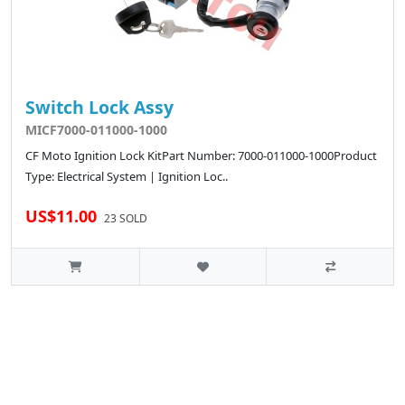
Switch Lock Assy
MICF7000-011000-1000
CF Moto Ignition Lock KitPart Number: 7000-011000-1000Product
Type: Electrical System | Ignition Loc..
US$11.00
23 SOLD