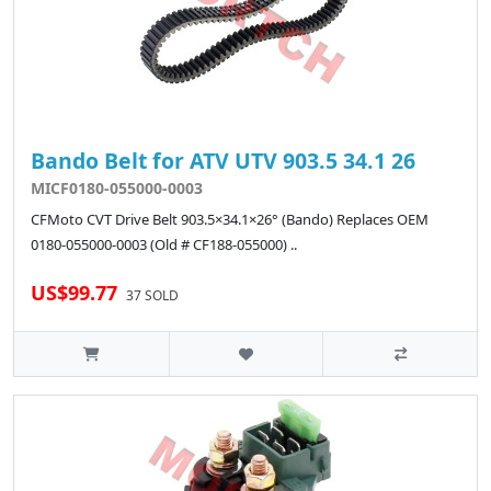
Bando Belt for ATV UTV 903.5 34.1 26
MICF0180-055000-0003
CFMoto CVT Drive Belt 903.5×34.1×26° (Bando) Replaces OEM
0180-055000-0003 (Old # CF188-055000) ..
US$99.77
37 SOLD