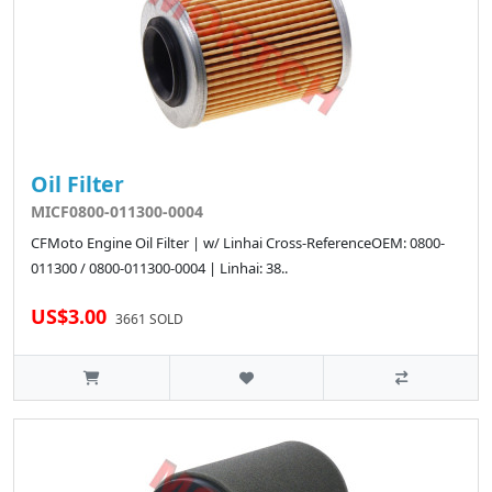
Oil Filter
MICF0800-011300-0004
CFMoto Engine Oil Filter | w/ Linhai Cross-ReferenceOEM: 0800-
011300 / 0800-011300-0004 | Linhai: 38..
US$3.00
3661 SOLD