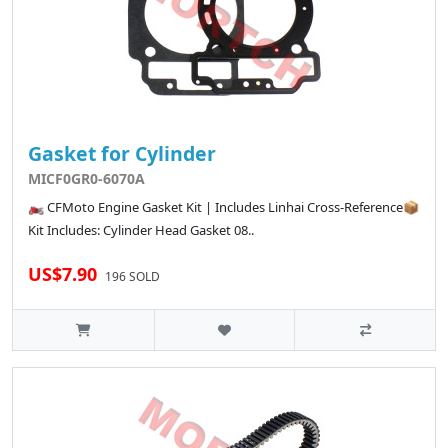
Gasket for Cylinder
MICF0GR0-6070A
🏍️ CFMoto Engine Gasket Kit | Includes Linhai Cross-Reference📦
Kit Includes: Cylinder Head Gasket 08..
US$7.90
196 SOLD