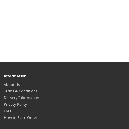
Information
About Us
Terms & Conditions
Delivery Information
Privacy Policy
FAQ
How to Place Order