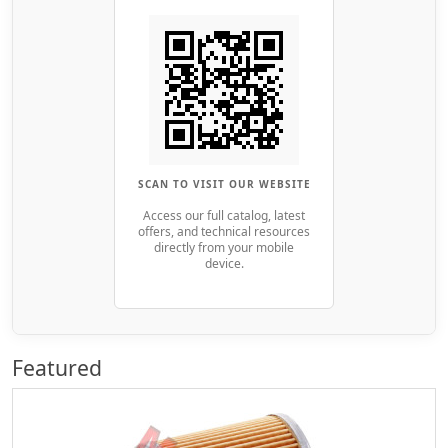
SCAN TO VISIT OUR WEBSITE
Access our full catalog, latest
offers, and technical resources
directly from your mobile
device.
Featured