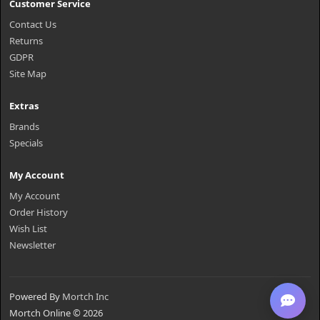
Customer Service
Contact Us
Returns
GDPR
Site Map
Extras
Brands
Specials
My Account
My Account
Order History
Wish List
Newsletter
Powered By
Mortch Inc
Mortch Online © 2026