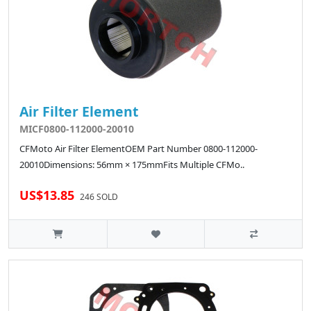
Air Filter Element
MICF0800-112000-20010
CFMoto Air Filter ElementOEM Part Number 0800-112000-
20010Dimensions: 56mm × 175mmFits Multiple CFMo..
US$13.85
246 SOLD