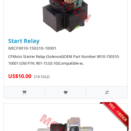
Start Relay
MICF9010-150310-10001
CFMoto Starter Relay (Solenoid)OEM Part Number 9010-150310-
10001 (Old P/N: 901-15.03.10)Compatible w..
US$10.00
218 SOLD