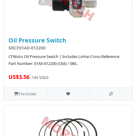
Oil Pressure Switch
MICF01A0-012200
CFMoto Oil Pressure Switch | Includes Linhai Cross-Reference
Part Number: 01A0-012200 (Old) / 080..
US$3.56
145 SOLD
Pre-Order