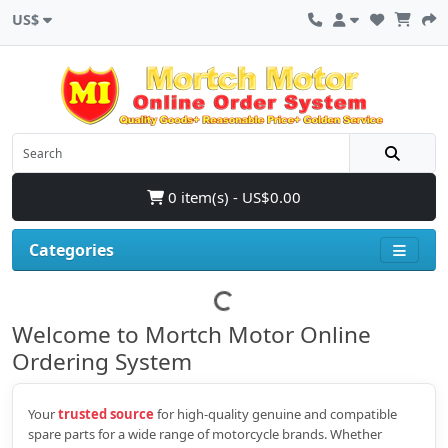
US$
0 item(s) - US$0.00
Categories
Welcome to Mortch Motor Online
Ordering System
Your
trusted source
for high‑quality genuine and compatible
spare parts for a wide range of motorcycle brands. Whether