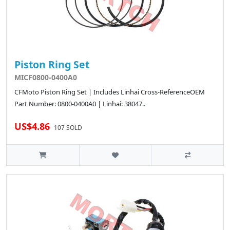
Piston Ring Set
MICF0800-0400A0
CFMoto Piston Ring Set | Includes Linhai Cross-ReferenceOEM
Part Number: 0800-0400A0 | Linhai: 38047..
US$4.86
107 SOLD