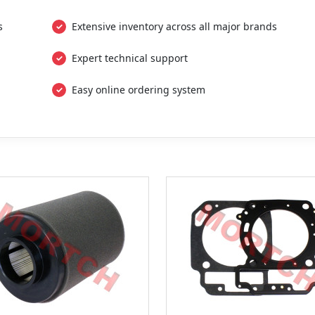
s
Extensive inventory across all major brands
Expert technical support
Easy online ordering system