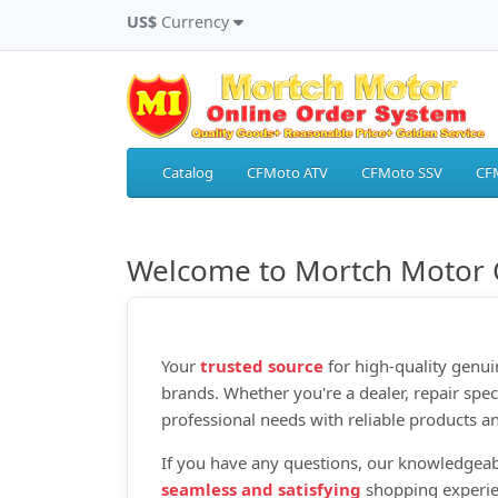
US$
Currency
Catalog
CFMoto ATV
CFMoto SSV
CF
Welcome to Mortch Motor 
Your
trusted source
for high‑quality genui
brands. Whether you're a dealer, repair spec
professional needs with reliable products an
If you have any questions, our knowledgeab
seamless and satisfying
shopping experie