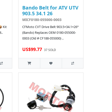
Bando Belt for ATV UTV
903.5 34.1 26
MICF0180-055000-0003
 Kit
CFMoto CVT Drive Belt 903.5×34.1×26°
..
(Bando) Replaces OEM 0180-055000-
0003 (Old # CF188-055000) ..
US$99.77
37 SOLD