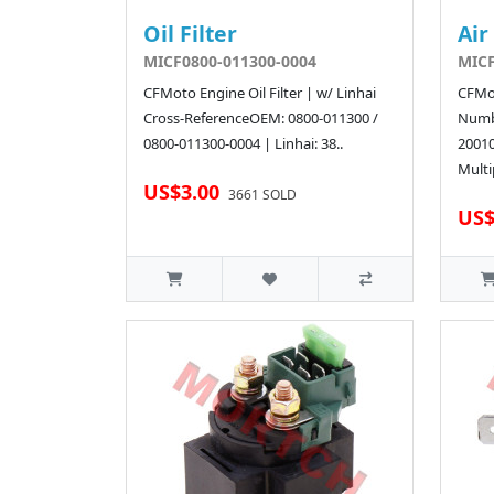
Oil Filter
Air
MICF0800-011300-0004
MICF
CFMoto Engine Oil Filter | w/ Linhai
CFMot
Cross-ReferenceOEM: 0800-011300 /
Numb
0800-011300-0004 | Linhai: 38..
2001
Multi
US$3.00
3661 SOLD
US$