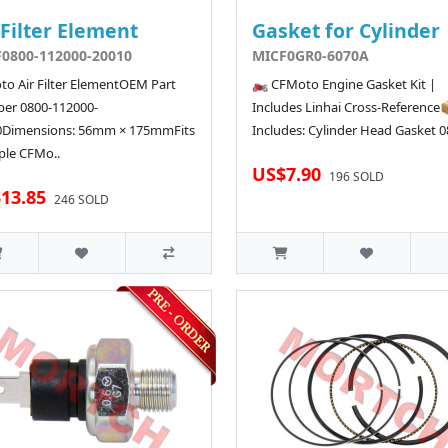
 Filter Element
Gasket for Cylinder
0800-112000-20010
MICF0GR0-6070A
o Air Filter ElementOEM Part
🏍️ CFMoto Engine Gasket Kit |
er 0800-112000-
Includes Linhai Cross-Reference
0Dimensions: 56mm × 175mmFits
Includes: Cylinder Head Gasket 08
ple CFMo..
US$7.90
196 SOLD
13.85
246 SOLD