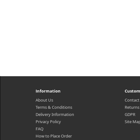
Information
Custom
About Us
Contact
Terms & Conditions
Returns
Delivery Information
GDPR
Privacy Policy
Site Ma
FAQ
How to Place Order