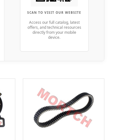
SCAN TO VISIT OUR WEBSITE
Access our full catalog, latest
offers, and technical resources
directly from your mobile
device.