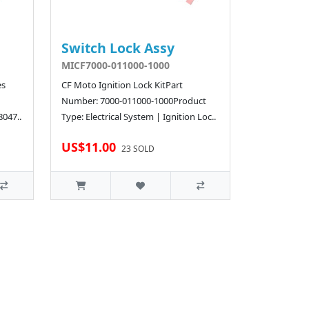
Switch Lock Assy
MICF7000-011000-1000
es
CF Moto Ignition Lock KitPart
Number: 7000-011000-1000Product
8047..
Type: Electrical System | Ignition Loc..
US$11.00
23 SOLD