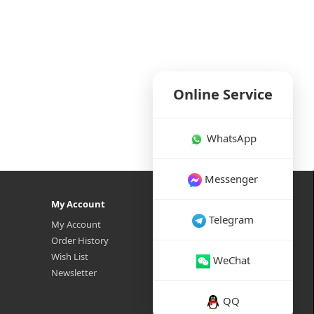
Online Service
WhatsApp
Messenger
My Account
Telegram
My Account
Order History
Wish List
WeChat
Newsletter
QQ