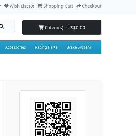
Wish List (0)
Shopping Cart
Checkout
0 item(s) - US$0.00
Accessories
Racing Parts
Brake System