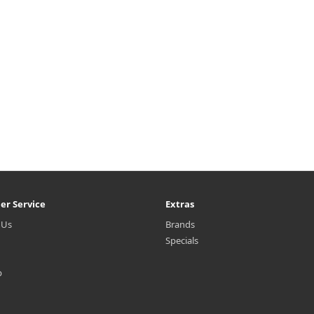
er Service
Extras
 Us
Brands
Specials
p