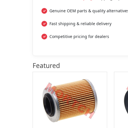
Genuine OEM parts & quality alternative
Fast shipping & reliable delivery
Competitive pricing for dealers
Featured