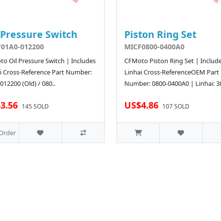
 Pressure Switch
Piston Ring Set
01A0-012200
MICF0800-0400A0
o Oil Pressure Switch | Includes
CFMoto Piston Ring Set | Includ
i Cross-Reference Part Number:
Linhai Cross-ReferenceOEM Part
012200 (Old) / 080..
Number: 0800-0400A0 | Linhai: 3
3.56
US$4.86
145 SOLD
107 SOLD
Order