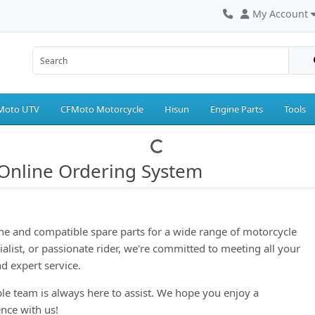
My Account
Moto UTV
CFMoto Motorcycle
Hisun
Engine Parts
Tools
Online Ordering System
ne and compatible spare parts for a wide range of motorcycle
ialist, or passionate rider, we're committed to meeting all your
d expert service.
le team is always here to assist. We hope you enjoy a
nce with us!