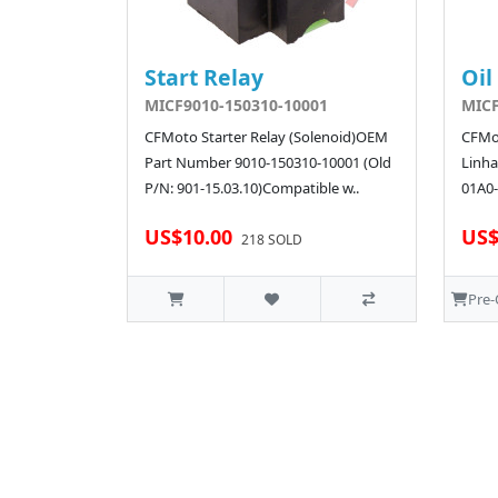
Start Relay
Oil
MICF9010-150310-10001
MICF
CFMoto Starter Relay (Solenoid)OEM
CFMot
Part Number 9010-150310-10001 (Old
Linha
P/N: 901-15.03.10)Compatible w..
01A0-
US$10.00
US$
218 SOLD
Pre-