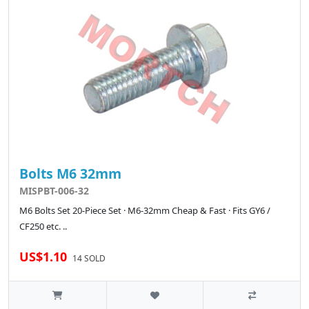
Bolts M6 32mm
MISPBT-006-32
M6 Bolts Set 20-Piece Set · M6-32mm Cheap & Fast · Fits GY6 /
CF250 etc. ..
US$1.10
14 SOLD