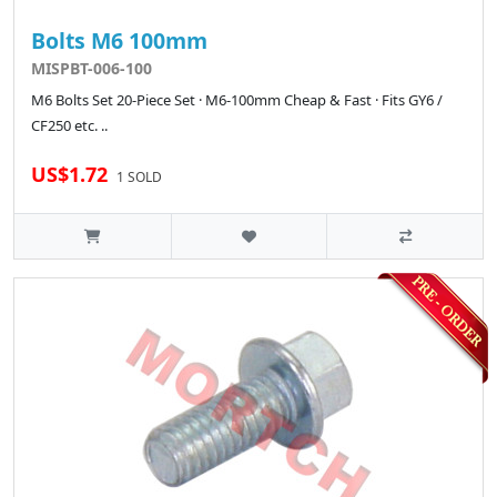
Bolts M6 100mm
MISPBT-006-100
M6 Bolts Set 20-Piece Set · M6-100mm Cheap & Fast · Fits GY6 /
CF250 etc. ..
US$1.72
1 SOLD