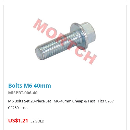
Bolts M6 40mm
MISPBT-006-40
M6 Bolts Set 20-Piece Set · M6-40mm Cheap & Fast · Fits GY6 /
CF250 etc. ..
US$1.21
32 SOLD