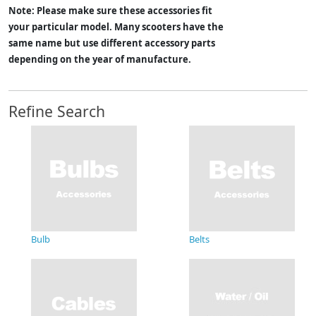
Note: Please make sure these accessories fit
your particular model. Many scooters have the
same name but use different accessory parts
depending on the year of manufacture.
Refine Search
Bulb
Belts