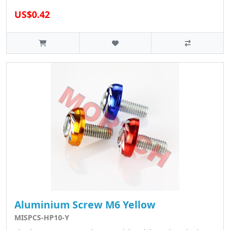
US$0.42
Aluminium Screw M6 Yellow
MISPCS-HP10-Y