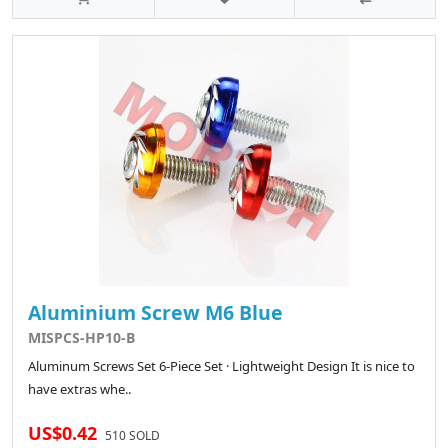
Aluminium Screw M6 Blue
MISPCS-HP10-B
Aluminum Screws Set 6-Piece Set · Lightweight Design It is nice to
have extras whe..
US$0.42
510 SOLD