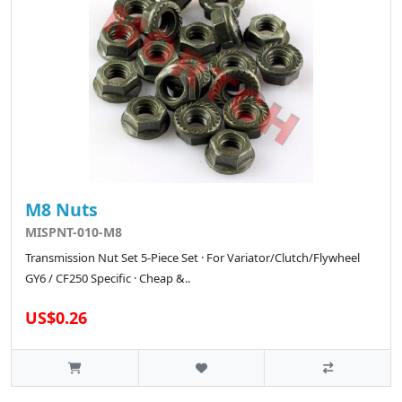
M8 Nuts
MISPNT-010-M8
Transmission Nut Set 5-Piece Set · For Variator/Clutch/Flywheel
GY6 / CF250 Specific · Cheap &..
US$0.26