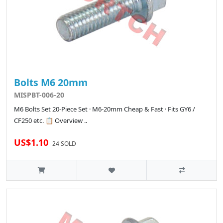
Bolts M6 20mm
MISPBT-006-20
M6 Bolts Set 20-Piece Set · M6-20mm Cheap & Fast · Fits GY6 /
CF250 etc. 📋 Overview ..
US$1.10
24 SOLD