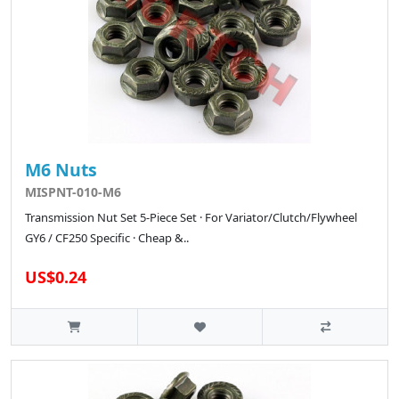
M6 Nuts
MISPNT-010-M6
Transmission Nut Set 5-Piece Set · For Variator/Clutch/Flywheel
GY6 / CF250 Specific · Cheap &..
US$0.24