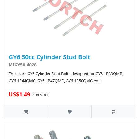
GY6 50cc Cylinder Stud Bolt
MIGY50-4028
These are GY6 Cylinder Stud Bolts designed for GY6-1P39QMB,
GY6-1P44QMC, GY6-1P47QMD, GY6-1P50QMG en..
US$1.49
409 SOLD