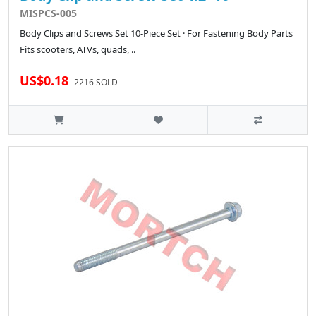
MISPCS-005
Body Clips and Screws Set 10-Piece Set · For Fastening Body Parts
Fits scooters, ATVs, quads, ..
US$0.18
2216 SOLD