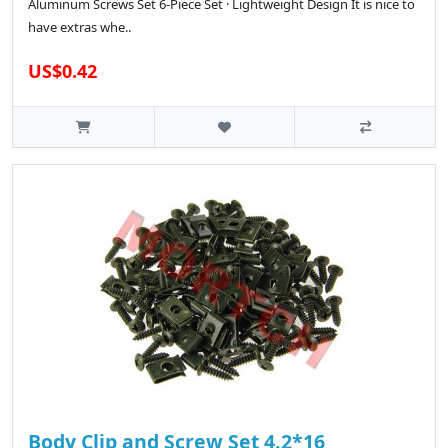
Aluminum Screws Set 6-Piece Set · Lightweight Design It is nice to
have extras whe..
US$0.42
Body Clip and Screw Set 4.2*16