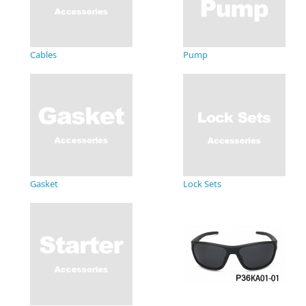
Cables
Pump
Gasket
Lock Sets