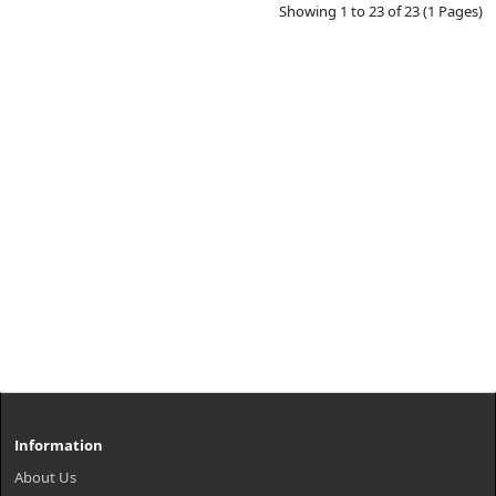
Showing 1 to 23 of 23 (1 Pages)
Information
About Us