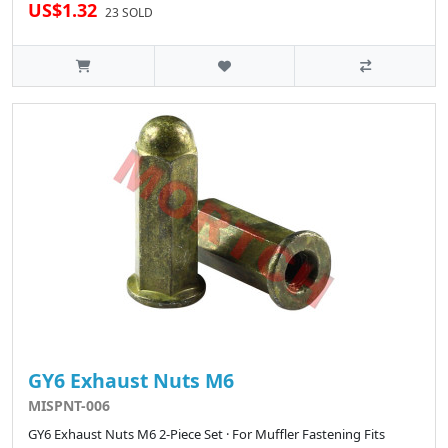
US$1.32
23 SOLD
GY6 Exhaust Nuts M6
MISPNT-006
GY6 Exhaust Nuts M6 2-Piece Set · For Muffler Fastening Fits