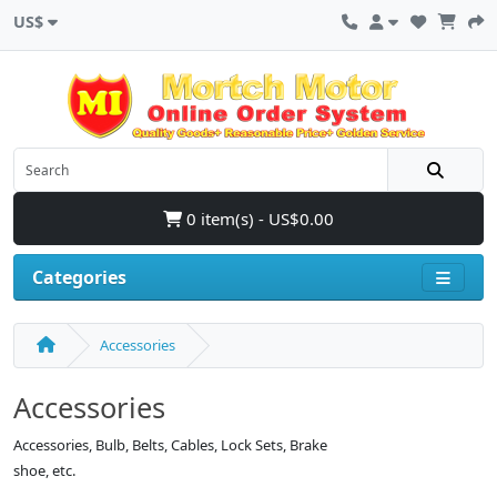
US$
0 item(s) - US$0.00
Categories
Accessories
Accessories
Accessories, Bulb, Belts, Cables, Lock Sets, Brake
shoe, etc.