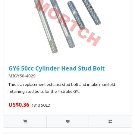
GY6 50cc Cylinder Head Stud Bolt
MIGY50-4029
This is a replacement exhaust stud bolt and intake manifold
retaining stud bolts for the 4-stroke GY..
US$0.36
1313 SOLD