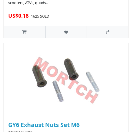
scooters, ATVs, quads..
US$0.18
1625 SOLD
GY6 Exhaust Nuts Set M6