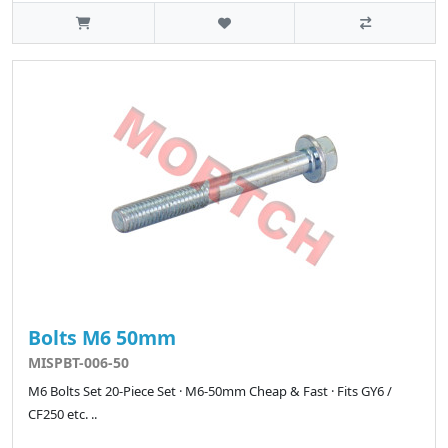
Bolts M6 50mm
MISPBT-006-50
M6 Bolts Set 20-Piece Set · M6-50mm Cheap & Fast · Fits GY6 /
CF250 etc. ..