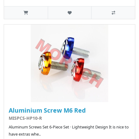
Aluminium Screw M6 Red
MISPCS-HP10-R
Aluminum Screws Set 6-Piece Set · Lightweight Design It is nice to
have extras whe..