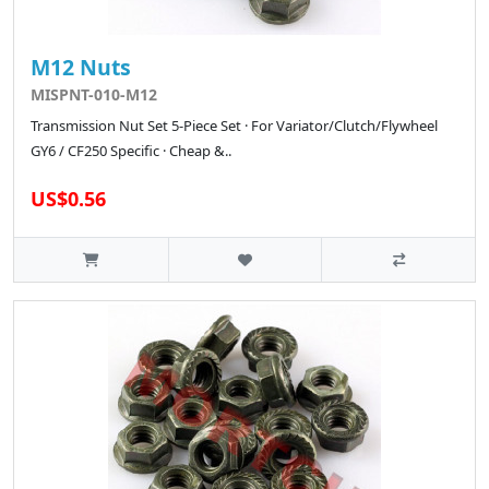
M12 Nuts
MISPNT-010-M12
Transmission Nut Set 5-Piece Set · For Variator/Clutch/Flywheel
GY6 / CF250 Specific · Cheap &..
US$0.56