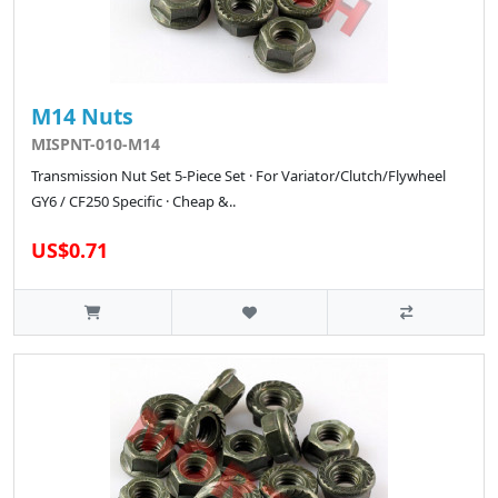
M14 Nuts
MISPNT-010-M14
Transmission Nut Set 5-Piece Set · For Variator/Clutch/Flywheel
GY6 / CF250 Specific · Cheap &..
US$0.71