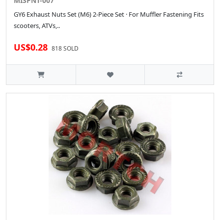
MISPNT-007
GY6 Exhaust Nuts Set (M6) 2-Piece Set · For Muffler Fastening Fits
scooters, ATVs,..
US$0.28
818 SOLD