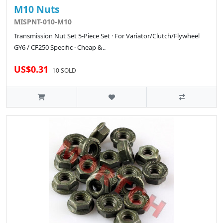
M10 Nuts
MISPNT-010-M10
Transmission Nut Set 5-Piece Set · For Variator/Clutch/Flywheel
GY6 / CF250 Specific · Cheap &..
US$0.31
10 SOLD