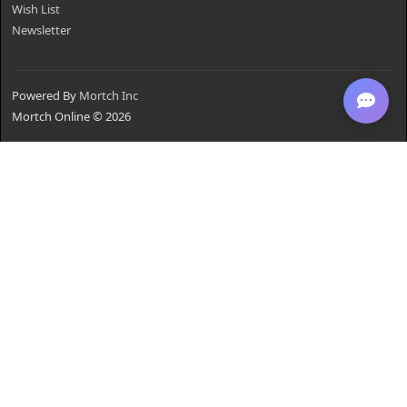
Wish List
Newsletter
Powered By
Mortch Inc
Mortch Online © 2026