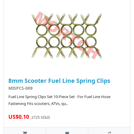
8mm Scooter Fuel Line Spring Clips
MISPCS-009
Fuel Line Spring Clips Set 10-Piece Set · For Fuel Line Hose
Fastening Fits scooters, ATVs, qu..
US$0.10
2725 SOLD