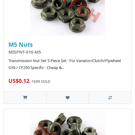
M5 Nuts
MISPNT-010-M5
Transmission Nut Set 5-Piece Set · For Variator/Clutch/Flywheel
GY6 / CF250 Specific · Cheap &..
US$0.12
1699 SOLD