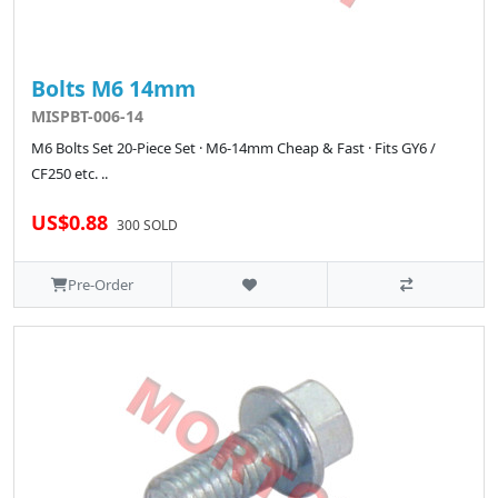
Bolts M6 14mm
MISPBT-006-14
M6 Bolts Set 20-Piece Set · M6-14mm Cheap & Fast · Fits GY6 /
CF250 etc. ..
US$0.88
300 SOLD
Pre-Order