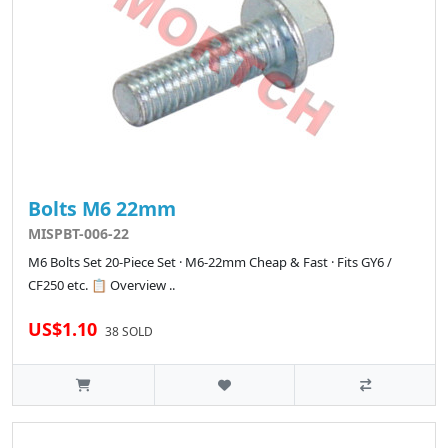
Bolts M6 22mm
MISPBT-006-22
M6 Bolts Set 20-Piece Set · M6-22mm Cheap & Fast · Fits GY6 /
CF250 etc. 📋 Overview ..
US$1.10
38 SOLD