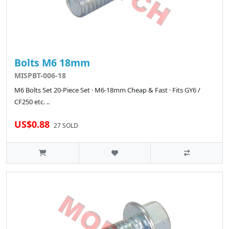
Bolts M6 18mm
MISPBT-006-18
M6 Bolts Set 20-Piece Set · M6-18mm Cheap & Fast · Fits GY6 /
CF250 etc. ..
US$0.88
27 SOLD