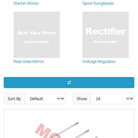
Starter Motor
Sport Sunglasses
Rear View Mirror
Voltage Regulator
Sort By
Show