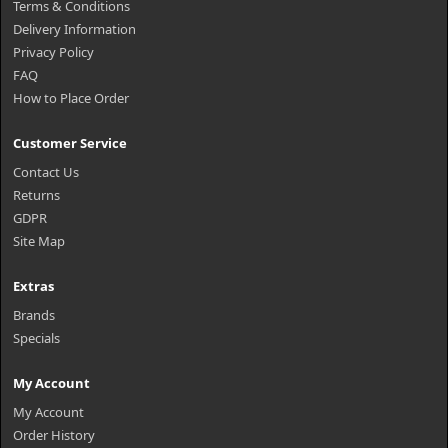
Terms & Conditions
Delivery Information
Privacy Policy
FAQ
How to Place Order
Customer Service
Contact Us
Returns
GDPR
Site Map
Extras
Brands
Specials
My Account
My Account
Order History