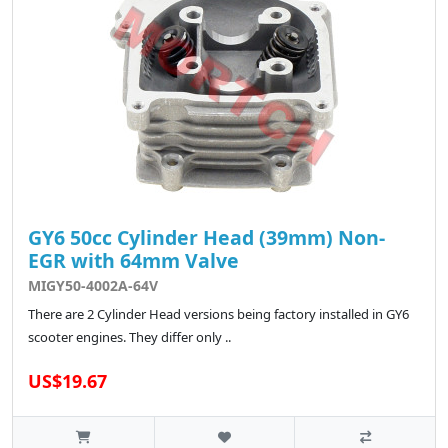
GY6 50cc Cylinder Head (39mm) Non-
EGR with 64mm Valve
MIGY50-4002A-64V
There are 2 Cylinder Head versions being factory installed in GY6
scooter engines. They differ only ..
US$19.67