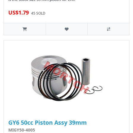
US$1.79
45 SOLD
GY6 50cc Piston Assy 39mm
MIGY50-4005