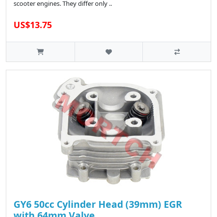
scooter engines. They differ only ..
US$13.75
GY6 50cc Cylinder Head (39mm) EGR
with 64mm Valve