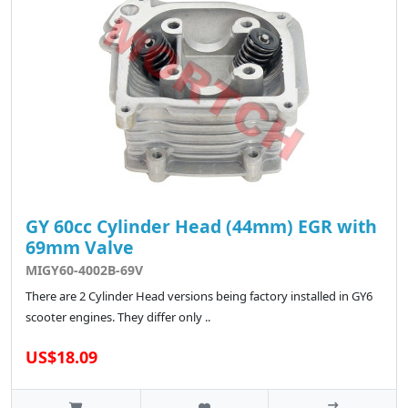
GY 60cc Cylinder Head (44mm) EGR with
69mm Valve
MIGY60-4002B-69V
There are 2 Cylinder Head versions being factory installed in GY6
scooter engines. They differ only ..
US$18.09