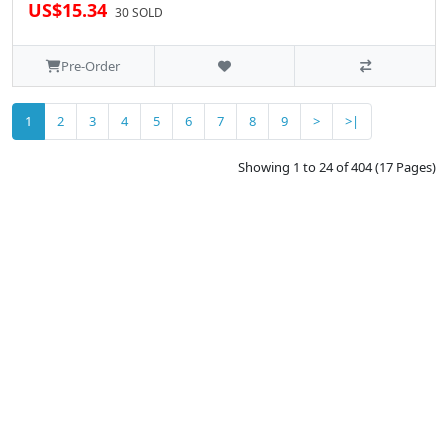
US$15.34
30 SOLD
Pre-Order
1
2
3
4
5
6
7
8
9
>
>|
Showing 1 to 24 of 404 (17 Pages)