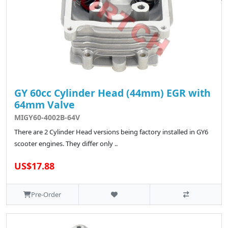
GY 60cc Cylinder Head (44mm) EGR with
64mm Valve
MIGY60-4002B-64V
There are 2 Cylinder Head versions being factory installed in GY6
scooter engines. They differ only ..
US$17.88
Pre-Order