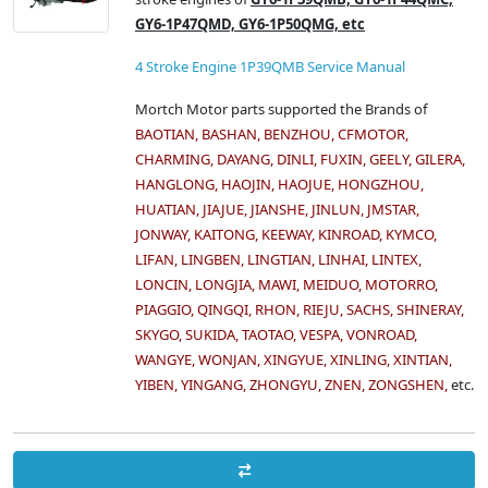
GY6-1P47QMD, GY6-1P50QMG, etc
4 Stroke Engine 1P39QMB Service Manual
Mortch Motor parts supported the Brands of
BAOTIAN, BASHAN, BENZHOU, CFMOTOR,
CHARMING, DAYANG, DINLI, FUXIN, GEELY, GILERA,
HANGLONG, HAOJIN, HAOJUE, HONGZHOU,
HUATIAN, JIAJUE, JIANSHE, JINLUN, JMSTAR,
JONWAY, KAITONG, KEEWAY, KINROAD, KYMCO,
LIFAN, LINGBEN, LINGTIAN, LINHAI, LINTEX,
LONCIN, LONGJIA, MAWI, MEIDUO, MOTORRO,
PIAGGIO, QINGQI, RHON, RIEJU, SACHS, SHINERAY,
SKYGO, SUKIDA, TAOTAO, VESPA, VONROAD,
WANGYE, WONJAN, XINGYUE, XINLING, XINTIAN,
YIBEN, YINGANG, ZHONGYU, ZNEN, ZONGSHEN,
etc.