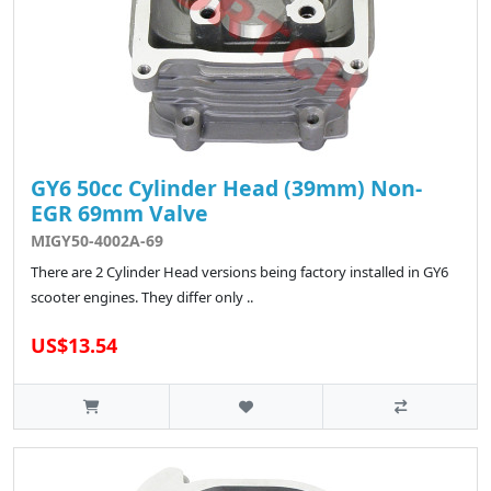
GY6 50cc Cylinder Head (39mm) Non-
EGR 69mm Valve
MIGY50-4002A-69
There are 2 Cylinder Head versions being factory installed in GY6
scooter engines. They differ only ..
US$13.54