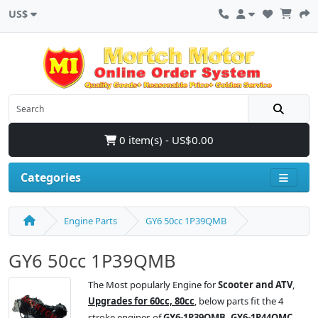
US$
0 item(s) - US$0.00
Categories
Engine Parts
GY6 50cc 1P39QMB
GY6 50cc 1P39QMB
The Most popularly Engine for
Scooter and ATV
,
Upgrades for 60cc, 80cc
, below parts fit the 4
stroke engines of
GY6-1P39QMB, GY6-1P44QMC,