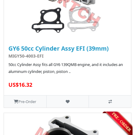
GY6 50cc Cylinder Assy EFI (39mm)
MIGY50-4003-EFI
50cc Cylinder Assy fits all GY6 139QMB engine, and it includes an
aluminum cylinder, piston, piston ..
US$16.32
Pre-Order