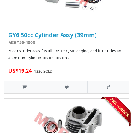
GY6 50cc Cylinder Assy (39mm)
MIGY50-4003
50cc Cylinder Assy fits all GY6 139QMB engine, and it includes an
aluminum cylinder, piston, piston ..
US$19.24
1220 SOLD