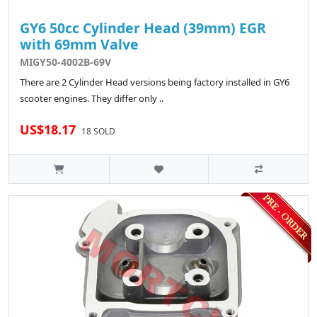
GY6 50cc Cylinder Head (39mm) EGR
with 69mm Valve
MIGY50-4002B-69V
There are 2 Cylinder Head versions being factory installed in GY6
scooter engines. They differ only ..
US$18.17
18 SOLD