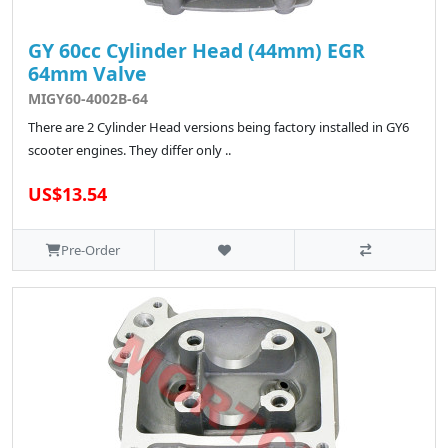
GY 60cc Cylinder Head (44mm) EGR
64mm Valve
MIGY60-4002B-64
There are 2 Cylinder Head versions being factory installed in GY6
scooter engines. They differ only ..
US$13.54
Pre-Order