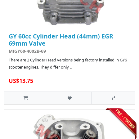
GY 60cc Cylinder Head (44mm) EGR
69mm Valve
MIGY60-4002B-69
There are 2 Cylinder Head versions being factory installed in GY6
scooter engines. They differ only ..
US$13.75