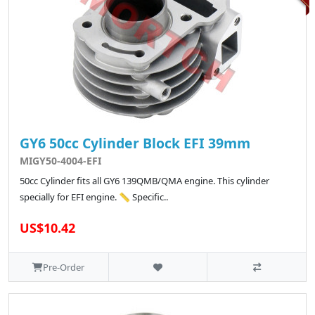
GY6 50cc Cylinder Block EFI 39mm
MIGY50-4004-EFI
50cc Cylinder fits all GY6 139QMB/QMA engine. This cylinder
specially for EFI engine. 📏 Specific..
US$10.42
Pre-Order