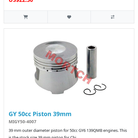
GY 50cc Piston 39mm
MIGY50-4007
39 mm outer diameter piston for 50cc GY6 139QMB engines. This
is the stock size 39 mm piston for Chi..