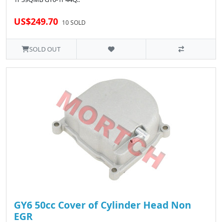
US$249.70
10 SOLD
SOLD OUT
GY6 50cc Cover of Cylinder Head Non
EGR