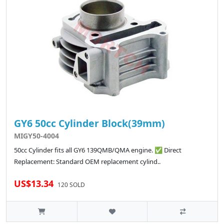
GY6 50cc Cylinder Block(39mm)
MIGY50-4004
50cc Cylinder fits all GY6 139QMB/QMA engine. ✅ Direct
Replacement: Standard OEM replacement cylind..
US$13.34
120 SOLD