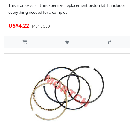
This is an excellent, inexpensive replacement piston kit. It includes
everything needed for a comple..
US$4.22
1484 SOLD