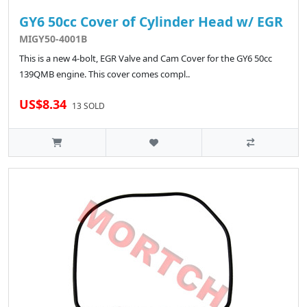
GY6 50cc Cover of Cylinder Head w/ EGR
MIGY50-4001B
This is a new 4-bolt, EGR Valve and Cam Cover for the GY6 50cc
139QMB engine. This cover comes compl..
US$8.34
13 SOLD