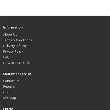
Information
About Us
Terms & Conditions
Delivery Information
Privacy Policy
FAQ
How to Place Order
Customer Service
Contact Us
Returns
GDPR
Site Map
Extras