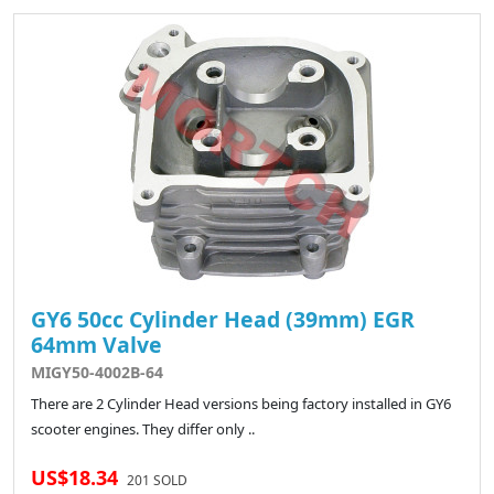
GY6 50cc Cylinder Head (39mm) EGR
64mm Valve
MIGY50-4002B-64
There are 2 Cylinder Head versions being factory installed in GY6
scooter engines. They differ only ..
US$18.34
201 SOLD