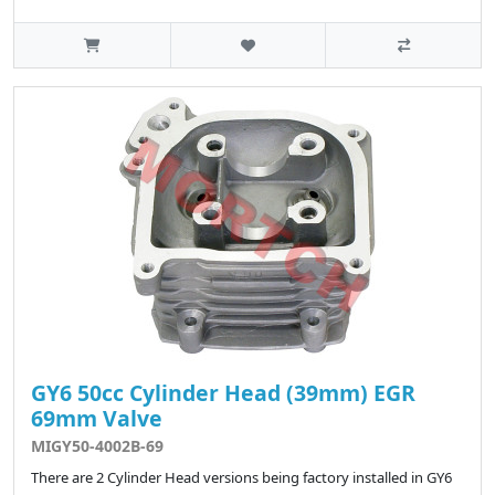
GY6 50cc Cylinder Head (39mm) EGR
69mm Valve
MIGY50-4002B-69
There are 2 Cylinder Head versions being factory installed in GY6