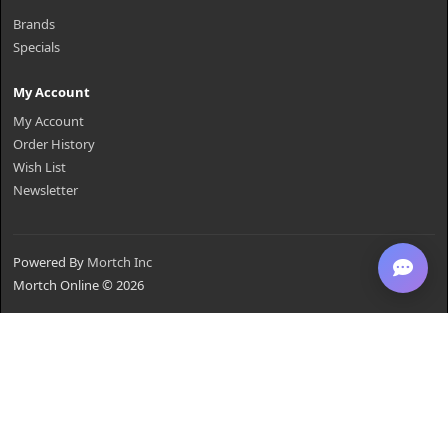
Brands
Specials
My Account
My Account
Order History
Wish List
Newsletter
Powered By
Mortch Inc
Mortch Online © 2026