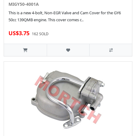
MIGY50-4001A
This is a new 4-bolt, Non-EGR Valve and Cam Cover for the GY6
50cc 139QMB engine. This cover comes c..
US$3.75
162 SOLD