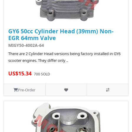
GY6 50cc Cylinder Head (39mm) Non-
EGR 64mm Valve
MIGY50-4002A-64
There are 2 Cylinder Head versions being factory installed in GY6
scooter engines. They differ only ..
US$15.34
700 SOLD
Pre-Order