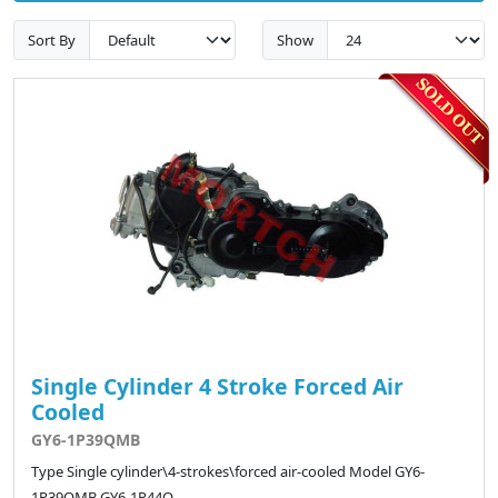
Sort By
Show
Single Cylinder 4 Stroke Forced Air
Cooled
GY6-1P39QMB
Type Single cylinder\4-strokes\forced air-cooled Model GY6-
1P39QMB GY6-1P44Q..