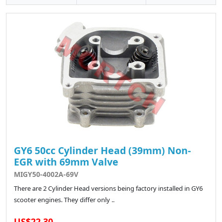
GY6 50cc Cylinder Head (39mm) Non-
EGR with 69mm Valve
MIGY50-4002A-69V
There are 2 Cylinder Head versions being factory installed in GY6
scooter engines. They differ only ..
US$22.30