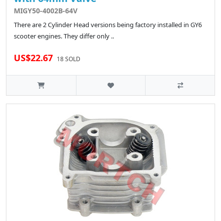
MIGY50-4002B-64V
There are 2 Cylinder Head versions being factory installed in GY6
scooter engines. They differ only ..
US$22.67
18 SOLD