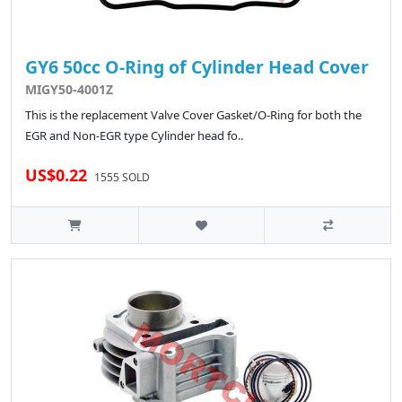
GY6 50cc O-Ring of Cylinder Head Cover
MIGY50-4001Z
This is the replacement Valve Cover Gasket/O-Ring for both the
EGR and Non-EGR type Cylinder head fo..
US$0.22
1555 SOLD