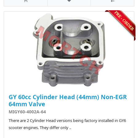
GY 60cc Cylinder Head (44mm) Non-EGR
64mm Valve
MIGY60-4002A-64
There are 2 Cylinder Head versions being factory installed in GY6
scooter engines. They differ only ..