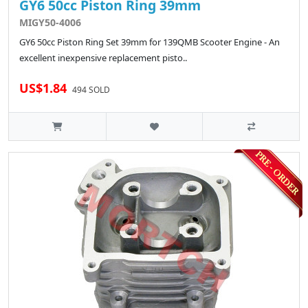
GY6 50cc Piston Ring 39mm
MIGY50-4006
GY6 50cc Piston Ring Set 39mm for 139QMB Scooter Engine - An
excellent inexpensive replacement pisto..
US$1.84
494 SOLD