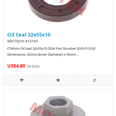
Oil Seal 32x55x10
MICF0JY0-013103
CFMoto Oil Seal 32x55x10 OEM Part Number 0JY0-013103
Dimensions: 32mm (Inner Diameter) x 55mm ..
US$4.80
34 SOLD