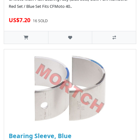
Red Set / Blue Set Fits CFMoto 40..
US$7.20
16 SOLD
Bearing Sleeve, Blue