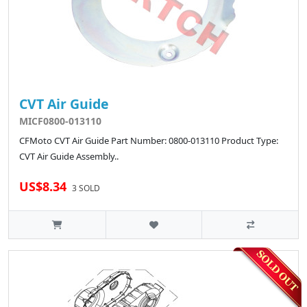
CVT Air Guide
MICF0800-013110
CFMoto CVT Air Guide Part Number: 0800-013110 Product Type:
CVT Air Guide Assembly..
US$8.34
3 SOLD