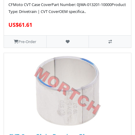
CFMoto CVT Case CoverPart Number: 0JWA-013201-10000Product
Type: Drivetrain | CVT CoverOEM specifica..
US$61.61
Pre-Order