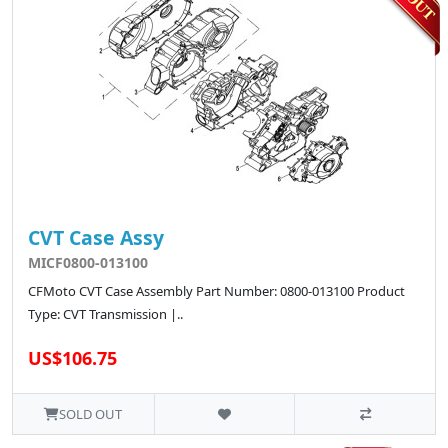
CVT Case Assy
MICF0800-013100
CFMoto CVT Case Assembly Part Number: 0800-013100 Product
Type: CVT Transmission |..
US$106.75
SOLD OUT