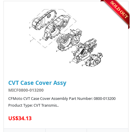
CVT Case Cover Assy
MICF0800-013200
CFMoto CVT Case Cover Assembly Part Number: 0800-013200
Product Type: CVT Transmis..
US$34.13