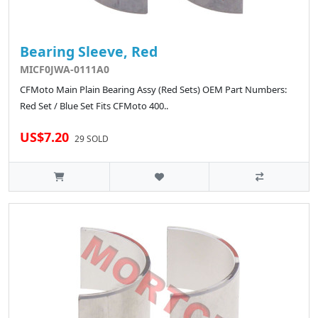
Bearing Sleeve, Red
MICF0JWA-0111A0
CFMoto Main Plain Bearing Assy (Red Sets) OEM Part Numbers:
Red Set / Blue Set Fits CFMoto 400..
US$7.20
29 SOLD