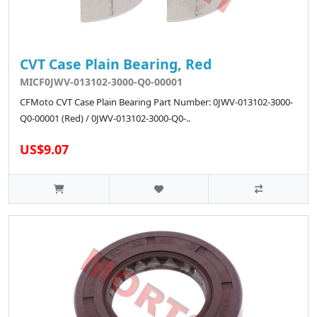
CVT Case Plain Bearing, Red
MICF0JWV-013102-3000-Q0-00001
CFMoto CVT Case Plain Bearing Part Number: 0JWV-013102-3000-
Q0-00001 (Red) / 0JWV-013102-3000-Q0-..
US$9.07