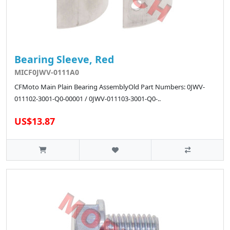
Bearing Sleeve, Red
MICF0JWV-0111A0
CFMoto Main Plain Bearing AssemblyOld Part Numbers: 0JWV-
011102-3001-Q0-00001 / 0JWV-011103-3001-Q0-..
US$13.87