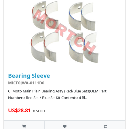
Bearing Sleeve
MICF0JWA-0111D0
CFMoto Main Plain Bearing Assy (Red/Blue Sets)OEM Part
Numbers: Red Set / Blue SetKit Contents: 4 Bl..
US$28.81
8 SOLD