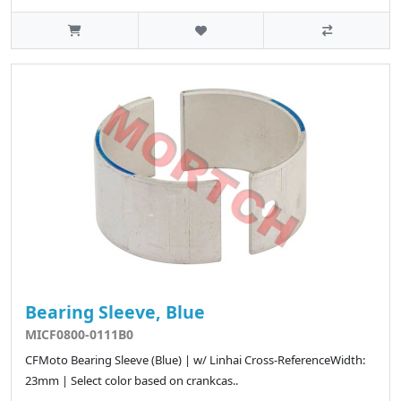
Bearing Sleeve, Blue
MICF0800-0111B0
CFMoto Bearing Sleeve (Blue) | w/ Linhai Cross-ReferenceWidth:
23mm | Select color based on crankcas..