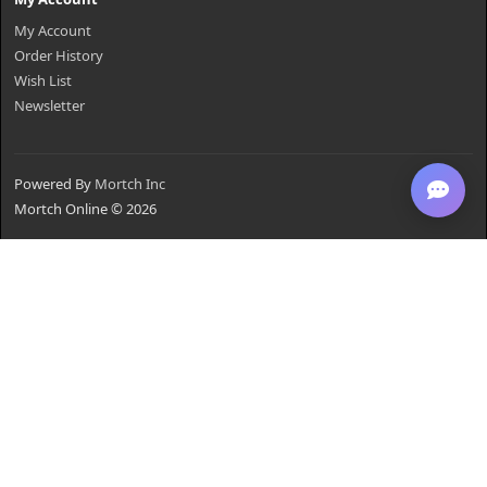
My Account
Order History
Wish List
Newsletter
Powered By
Mortch Inc
Mortch Online © 2026