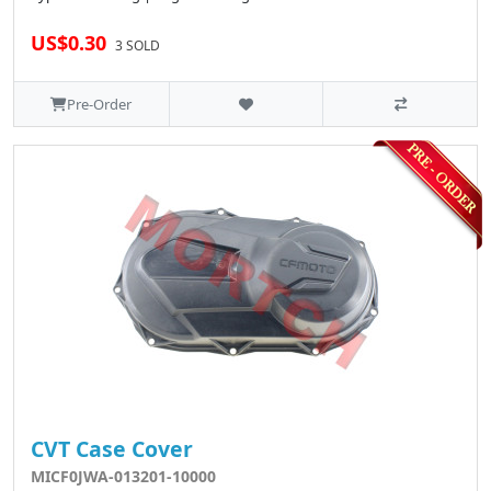
US$0.30
3 SOLD
Pre-Order
CVT Case Cover
MICF0JWA-013201-10000