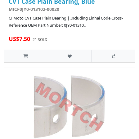
CVT Case Plain Bearing, Blue
MICF0JY0-013102-00020
CFMoto CVT Case Plain Bearing | Including Linhai Code Cross-
Reference OEM Part Number: 0JY0-01310..
US$7.50
21 SOLD