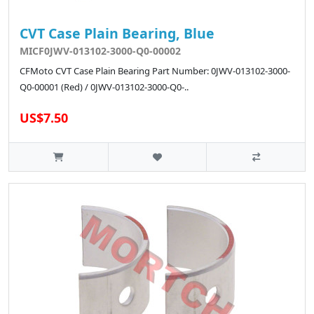
CVT Case Plain Bearing, Blue
MICF0JWV-013102-3000-Q0-00002
CFMoto CVT Case Plain Bearing Part Number: 0JWV-013102-3000-
Q0-00001 (Red) / 0JWV-013102-3000-Q0-..
US$7.50