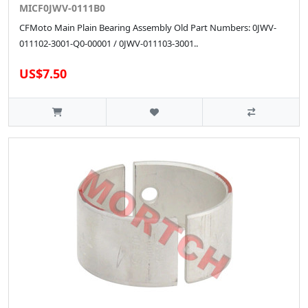
MICF0JWV-0111B0
CFMoto Main Plain Bearing Assembly Old Part Numbers: 0JWV-
011102-3001-Q0-00001 / 0JWV-011103-3001..
US$7.50