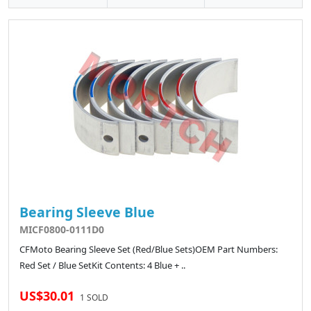
Bearing Sleeve Blue
MICF0800-0111D0
CFMoto Bearing Sleeve Set (Red/Blue Sets)OEM Part Numbers:
Red Set / Blue SetKit Contents: 4 Blue + ..
US$30.01
1 SOLD