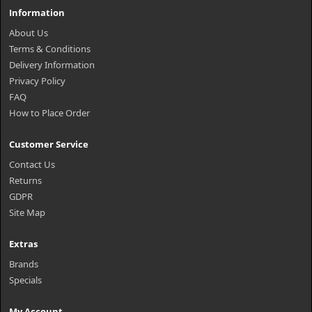
Information
About Us
Terms & Conditions
Delivery Information
Privacy Policy
FAQ
How to Place Order
Customer Service
Contact Us
Returns
GDPR
Site Map
Extras
Brands
Specials
My Account