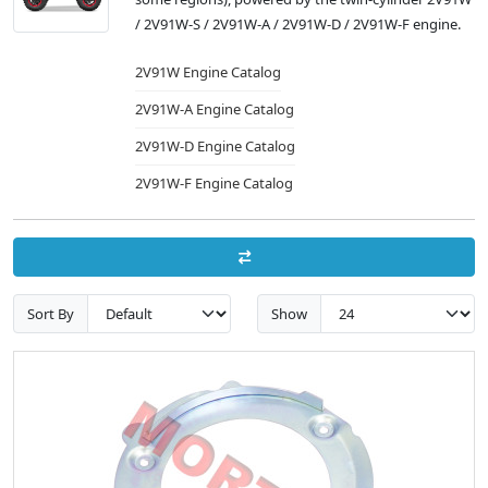
/ 2V91W-S / 2V91W-A / 2V91W-D / 2V91W-F engine.
2V91W Engine Catalog
2V91W-A Engine Catalog
2V91W-D Engine Catalog
2V91W-F Engine Catalog
Sort By
Show