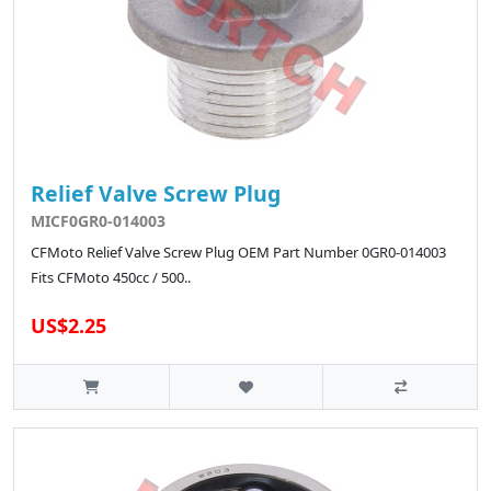
Relief Valve Screw Plug
MICF0GR0-014003
CFMoto Relief Valve Screw Plug OEM Part Number 0GR0-014003
Fits CFMoto 450cc / 500..
US$2.25