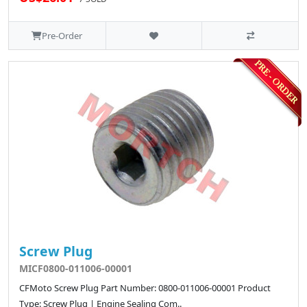
Pre-Order
Screw Plug
MICF0800-011006-00001
CFMoto Screw Plug Part Number: 0800-011006-00001 Product
Type: Screw Plug | Engine Sealing Com..