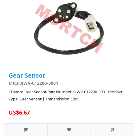
Gear Sensor
MICF0JWV-012200-3001
CFMoto Gear Sensor Part Number: 0JWV-012200-3001 Product
Type: Gear Sensor | Transmission Elec..
US$6.67