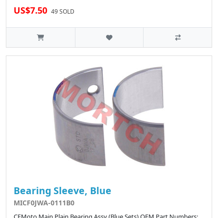
US$7.50
49 SOLD
Bearing Sleeve, Blue
MICF0JWA-0111B0
CFMoto Main Plain Bearing Assy (Blue Sets) OEM Part Numbers: