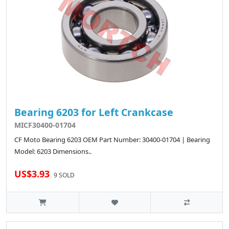
Bearing 6203 for Left Crankcase
MICF30400-01704
CF Moto Bearing 6203 OEM Part Number: 30400-01704 | Bearing
Model: 6203 Dimensions..
US$3.93
9 SOLD