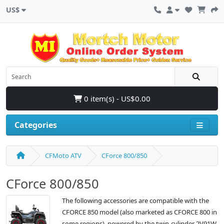
US$
0 item(s) - US$0.00
Categories
CFMoto ATV
CForce 800/850
CForce 800/850
The following accessories are compatible with the
CFORCE 850 model (also marketed as CFORCE 800 in
some regions), powered by the twin-cylinder 2V91W