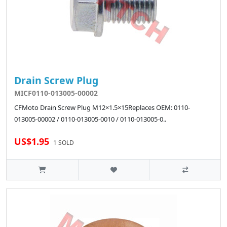
Drain Screw Plug
MICF0110-013005-00002
CFMoto Drain Screw Plug M12×1.5×15Replaces OEM: 0110-
013005-00002 / 0110-013005-0010 / 0110-013005-0..
US$1.95
1 SOLD