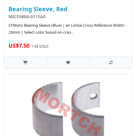
Bearing Sleeve, Red
MICF0800-0111A0
CFMoto Bearing Sleeve (Blue) | w/ Linhai Cross-Reference Width:
23mm | Select color based on cran..
US$7.50
134 SOLD