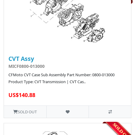
CVT Assy
MICF0800-013000
CFMoto CVT Case Sub Assembly Part Number: 0800-013000
Product Type: CVT Transmission | CVT Cas..
US$140.88
SOLD OUT