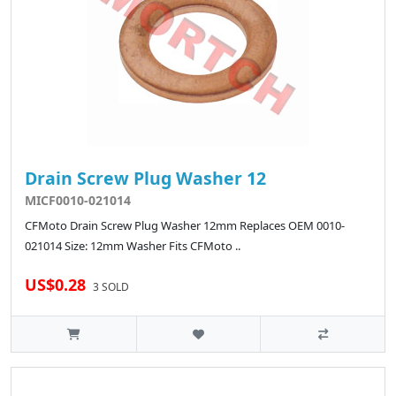
Drain Screw Plug Washer 12
MICF0010-021014
CFMoto Drain Screw Plug Washer 12mm Replaces OEM 0010-
021014 Size: 12mm Washer Fits CFMoto ..
US$0.28
3 SOLD