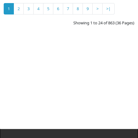
1
2
3
4
5
6
7
8
9
>
>|
Showing 1 to 24 of 863 (36 Pages)