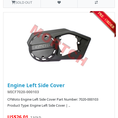
SOLD OUT
Engine Left Side Cover
MICF7020-000103
CFMoto Engine Left Side Cover Part Number: 7020-000103
Product Type: Engine Left Side Cover | ..
US$26.01
7 SOLD