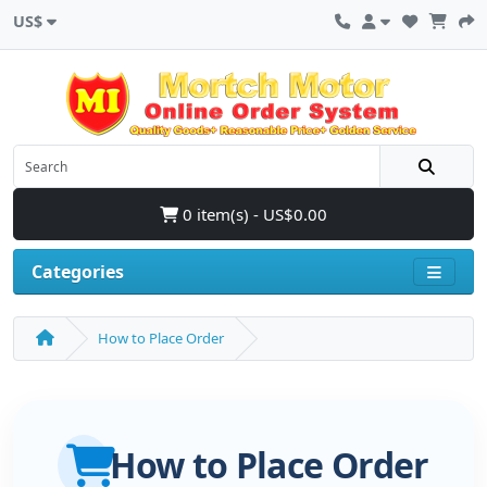
US$
0 item(s) - US$0.00
Categories
How to Place Order
How to Place Order