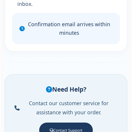
inbox.
Confirmation email arrives within
minutes
Need Help?
Contact our customer service for
assistance with your order.
Contact Support