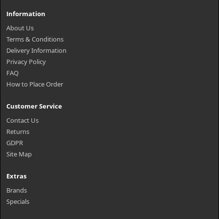
Information
About Us
Terms & Conditions
Delivery Information
Privacy Policy
FAQ
How to Place Order
Customer Service
Contact Us
Returns
GDPR
Site Map
Extras
Brands
Specials