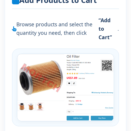
Add Products to Cart
“Add
Browse products and select the
to
.
quantity you need, then click
Cart”