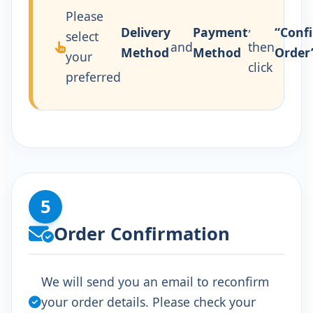
Please
,
Delivery
Payment
“Conf
select
and
then
Method
Method
Order
your
click
preferred
5
Order Confirmation
We will send you an email to reconfirm
your order details. Please check your