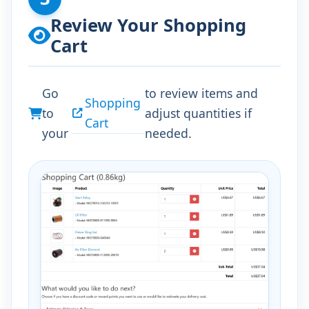
Review Your Shopping
Cart
Go
to review items and
Shopping
to
adjust quantities if
Cart
your
needed.