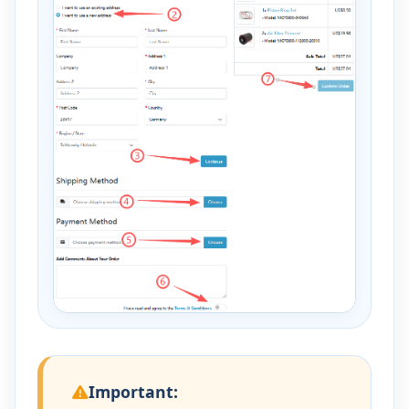
Important: