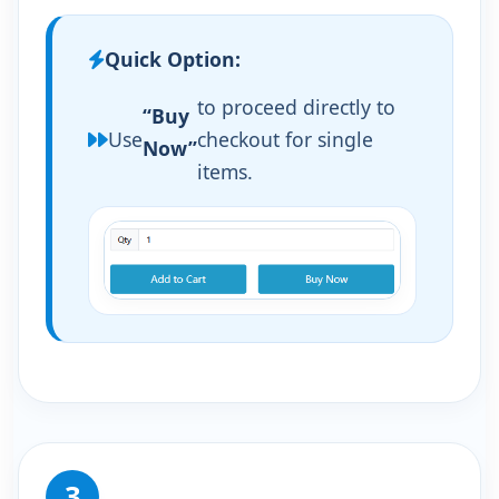
Quick Option:
to proceed directly to
“Buy
Use
checkout for single
Now”
items.
3