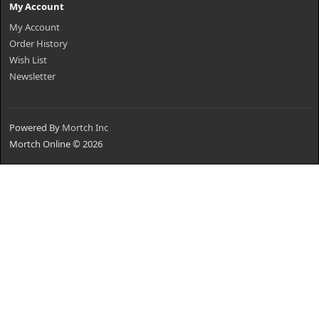
My Account
My Account
Order History
Wish List
Newsletter
Powered By
Mortch Inc
Mortch Online © 2026