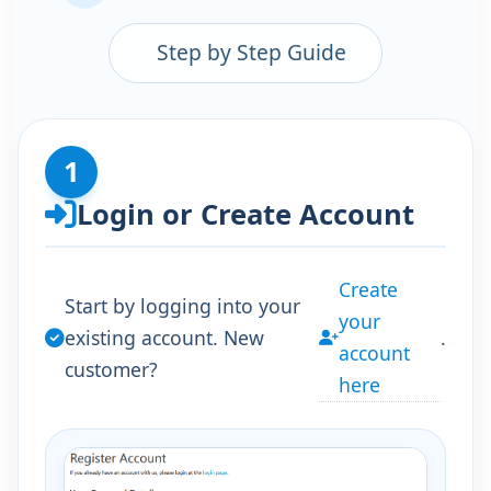
Step by Step Guide
1
Login or Create Account
Create
Start by logging into your
your
existing account. New
.
account
customer?
here