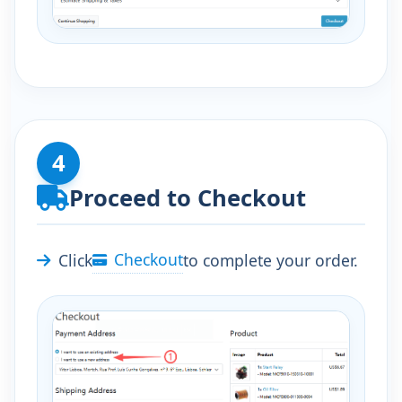
4
Proceed to Checkout
Checkout
Click
to complete your order.