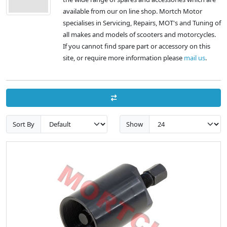
available from our on line shop. Mortch Motor
specialises in Servicing, Repairs, MOT's and Tuning of
all makes and models of scooters and motorcycles.
If you cannot find spare part or accessory on this
site, or require more information please
mail us
.
Sort By
Show