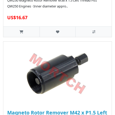
QW250 Magneto Rotor Remover M38 x 1.5 Left Thread Fits
QW250 Engines · Inner diameter appro..
US$16.67
Magneto Rotor Remover M42 x P1.5 Left