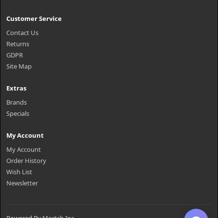
Customer Service
Contact Us
Returns
GDPR
Site Map
Extras
Brands
Specials
My Account
My Account
Order History
Wish List
Newsletter