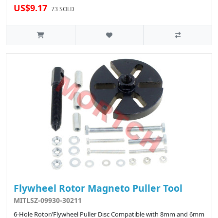
US$9.17
73 SOLD
Flywheel Rotor Magneto Puller Tool
MITLSZ-09930-30211
6-Hole Rotor/Flywheel Puller Disc Compatible with 8mm and 6mm