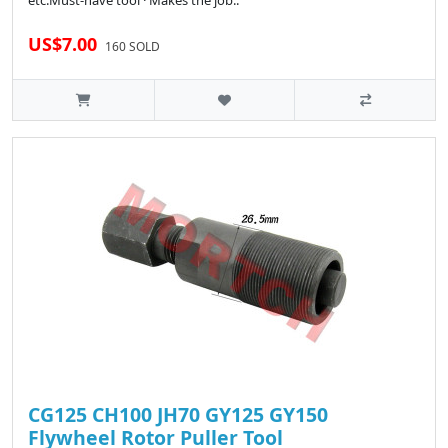
etc.Must-have tool · Makes the job..
US$7.00
160 SOLD
CG125 CH100 JH70 GY125 GY150
Flywheel Rotor Puller Tool