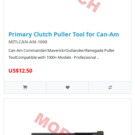
Primary Clutch Puller Tool for Can-Am
MITLCAN-AM-1000
Can-Am Commander/Maverick/Outlander/Renegade Puller
ToolCompatible with 1000+ Models · Professional ..
US$12.50