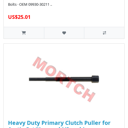
Bolts · OEM 09930-30211 ..
US$25.01
Heavy Duty Primary Clutch Puller for