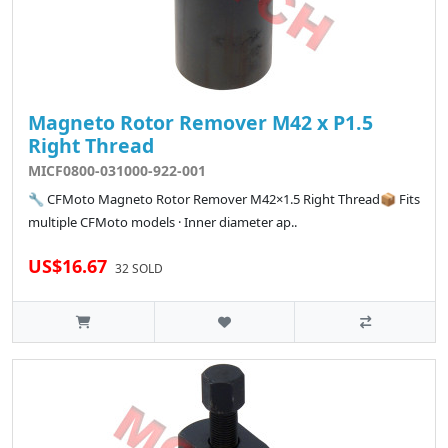
Magneto Rotor Remover M42 x P1.5
Right Thread
MICF0800-031000-922-001
🔧 CFMoto Magneto Rotor Remover M42×1.5 Right Thread📦 Fits
multiple CFMoto models · Inner diameter ap..
US$16.67
32 SOLD