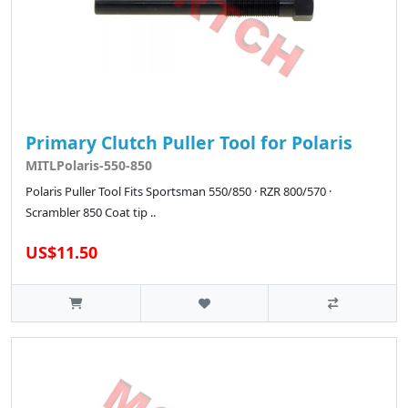
Primary Clutch Puller Tool for Polaris
MITLPolaris-550-850
Polaris Puller Tool Fits Sportsman 550/850 · RZR 800/570 ·
Scrambler 850 Coat tip ..
US$11.50