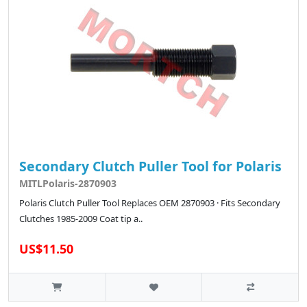
Secondary Clutch Puller Tool for Polaris
MITLPolaris-2870903
Polaris Clutch Puller Tool Replaces OEM 2870903 · Fits Secondary
Clutches 1985-2009 Coat tip a..
US$11.50