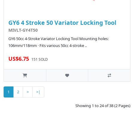
GY6 4 Stroke 50 Variator Locking Tool
MIVLT-GY4T50
GY6 50cc 4-Stroke Variator Locking Tool Mounting holes:
106mm/118mm · Fits various 50cc 4-stroke ..
US$6.75
151 SOLD
1
2
>
>|
Showing 1 to 24 of 38 (2 Pages)