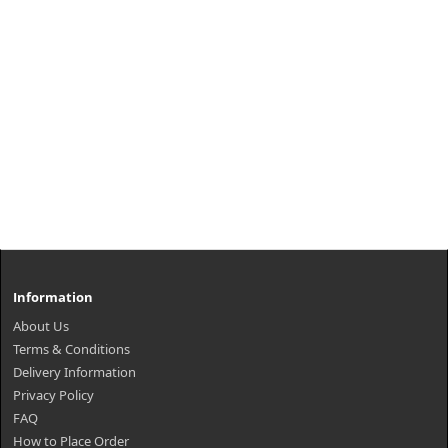
Information
About Us
Terms & Conditions
Delivery Information
Privacy Policy
FAQ
How to Place Order