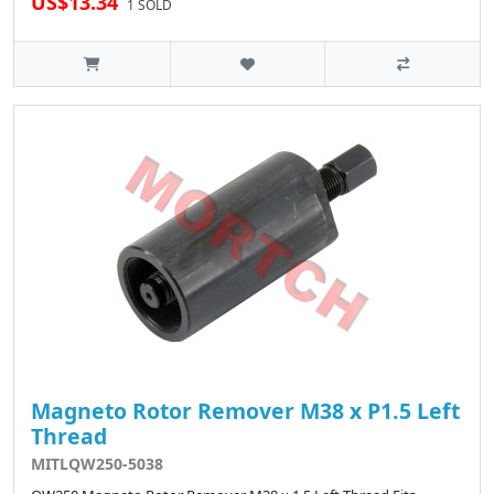
US$13.34
1 SOLD
Magneto Rotor Remover M38 x P1.5 Left
Thread
MITLQW250-5038