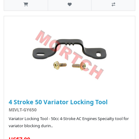
4 Stroke 50 Variator Locking Tool
MIVLT-GY650
Variator Locking Tool - 50cc 4-Stroke AC Engines Specialty tool for
variator blocking durin..