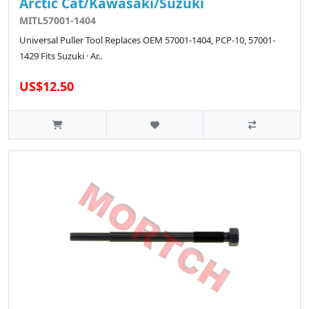
Arctic Cat/Kawasaki/Suzuki
MITL57001-1404
Universal Puller Tool Replaces OEM 57001-1404, PCP-10, 57001-
1429 Fits Suzuki · Ar..
US$12.50