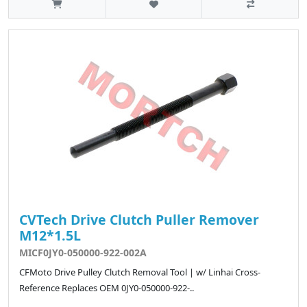
CVTech Drive Clutch Puller Remover
M12*1.5L
MICF0JY0-050000-922-002A
CFMoto Drive Pulley Clutch Removal Tool | w/ Linhai Cross-
Reference Replaces OEM 0JY0-050000-922-..