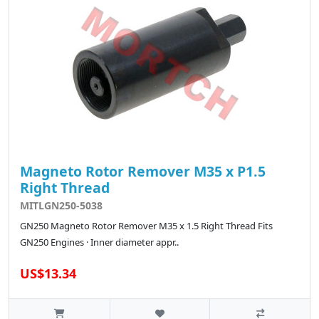
Magneto Rotor Remover M35 x P1.5
Right Thread
MITLGN250-5038
GN250 Magneto Rotor Remover M35 x 1.5 Right Thread Fits
GN250 Engines · Inner diameter appr..
US$13.34