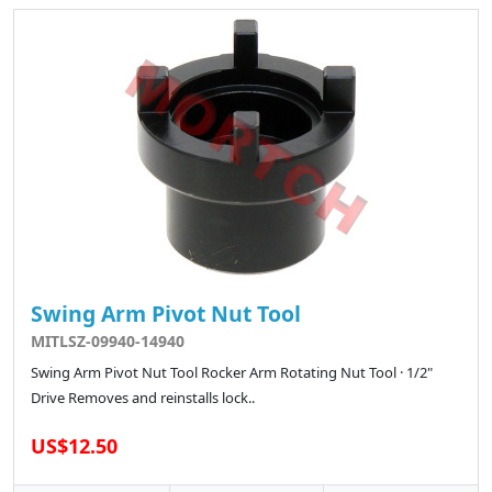
Swing Arm Pivot Nut Tool
MITLSZ-09940-14940
Swing Arm Pivot Nut Tool Rocker Arm Rotating Nut Tool · 1/2"
Drive Removes and reinstalls lock..
US$12.50