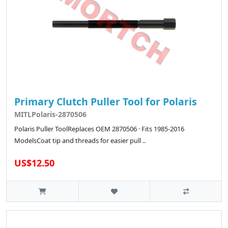
Primary Clutch Puller Tool for Polaris
MITLPolaris-2870506
Polaris Puller ToolReplaces OEM 2870506 · Fits 1985-2016
ModelsCoat tip and threads for easier pull ..
US$12.50