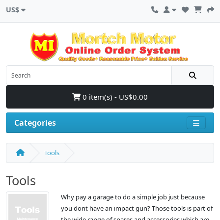
US$
0 item(s) - US$0.00
Categories
Tools
Tools
Why pay a garage to do a simple job just because
you dont have an impact gun? Those tools is part of
the wide range of spares and accessories which are