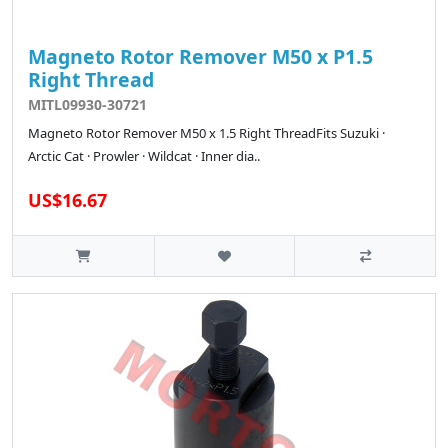
Magneto Rotor Remover M50 x P1.5
Right Thread
MITL09930-30721
Magneto Rotor Remover M50 x 1.5 Right ThreadFits Suzuki ·
Arctic Cat · Prowler · Wildcat · Inner dia..
US$16.67