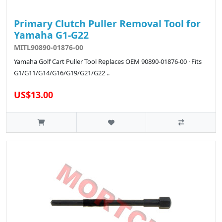
Primary Clutch Puller Removal Tool for
Yamaha G1-G22
MITL90890-01876-00
Yamaha Golf Cart Puller Tool Replaces OEM 90890-01876-00 · Fits
G1/G11/G14/G16/G19/G21/G22 ..
US$13.00