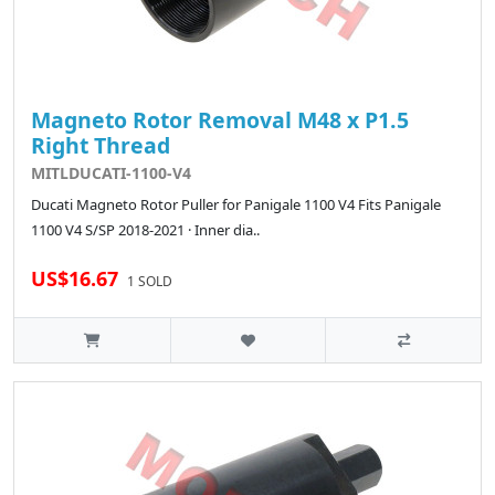
Magneto Rotor Removal M48 x P1.5
Right Thread
MITLDUCATI-1100-V4
Ducati Magneto Rotor Puller for Panigale 1100 V4 Fits Panigale
1100 V4 S/SP 2018-2021 · Inner dia..
US$16.67
1 SOLD