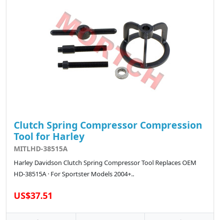
Clutch Spring Compressor Compression
Tool for Harley
MITLHD-38515A
Harley Davidson Clutch Spring Compressor Tool Replaces OEM
HD-38515A · For Sportster Models 2004+..
US$37.51