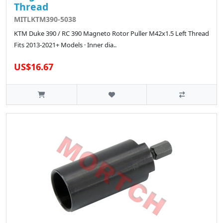
Thread
MITLKTM390-5038
KTM Duke 390 / RC 390 Magneto Rotor Puller M42x1.5 Left Thread
Fits 2013-2021+ Models · Inner dia..
US$16.67