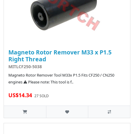
Magneto Rotor Remover M33 x P1.5
Right Thread
MITLCF250-5038
Magneto Rotor Remover Tool M33x P1.5 Fits CF250 / CN250
engines ⚠️ Please note: This tool is f..
US$14.34
27 SOLD