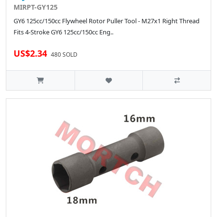
MIRPT-GY125
GY6 125cc/150cc Flywheel Rotor Puller Tool - M27x1 Right Thread
Fits 4-Stroke GY6 125cc/150cc Eng..
US$2.34
480 SOLD