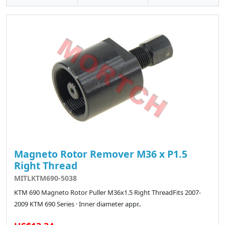
Magneto Rotor Remover M36 x P1.5
Right Thread
MITLKTM690-5038
KTM 690 Magneto Rotor Puller M36x1.5 Right ThreadFits 2007-
2009 KTM 690 Series · Inner diameter appr..