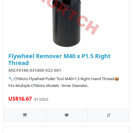
Flywheel Remover M40 x P1.5 Right
Thread
MICF0180-031000-922-001
🔧 CFMoto Flywheel Puller Tool M40×1.5 Right-Hand Thread📦
Fits Multiple CFMoto Models · Inner Diamete..
US$16.67
41 SOLD