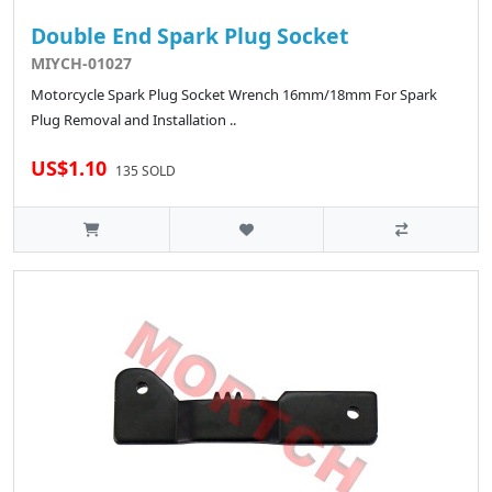
Double End Spark Plug Socket
MIYCH-01027
Motorcycle Spark Plug Socket Wrench 16mm/18mm For Spark
Plug Removal and Installation ..
US$1.10
135 SOLD