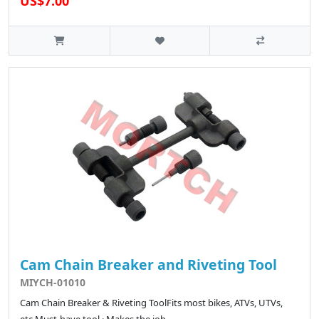
US$7.00
Cam Chain Breaker and Riveting Tool
MIYCH-01010
Cam Chain Breaker & Riveting ToolFits most bikes, ATVs, UTVs,