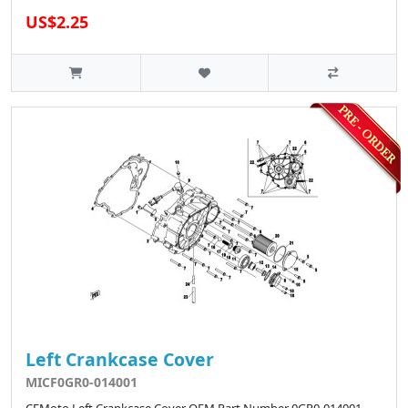
US$2.25
Left Crankcase Cover
MICF0GR0-014001