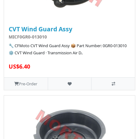
CVT Wind Guard Assy
MICF0GR0-013010
🔧 CFMoto CVT Wind Guard Assy 📦 Part Number: 0GR0-013010
⚙️ CVT Wind Guard · Transmission Air D..
US$6.40
Pre-Order