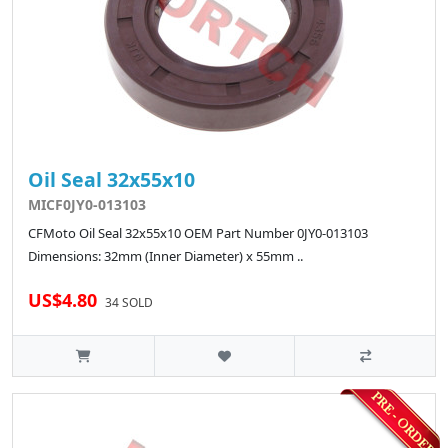
Oil Seal 32x55x10
MICF0JY0-013103
CFMoto Oil Seal 32x55x10 OEM Part Number 0JY0-013103
Dimensions: 32mm (Inner Diameter) x 55mm ..
US$4.80
34 SOLD