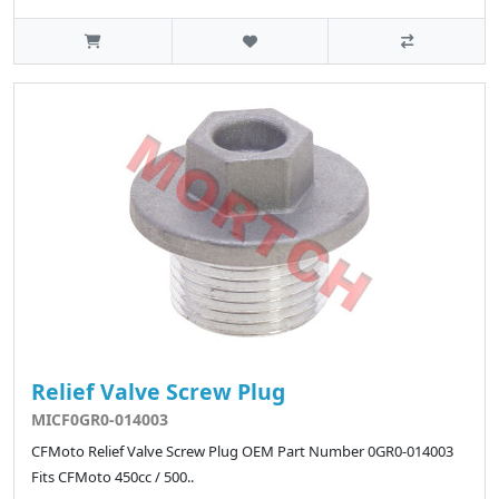
Relief Valve Screw Plug
MICF0GR0-014003
CFMoto Relief Valve Screw Plug OEM Part Number 0GR0-014003
Fits CFMoto 450cc / 500..