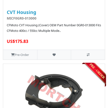
CVT Housing
MICF0GR0-013000
CFMoto CVT Housing (Cover) OEM Part Number 0GR0-013000 Fits
CFMoto 400cc / 550cc Multiple Mode..
US$175.83
Pre-Order