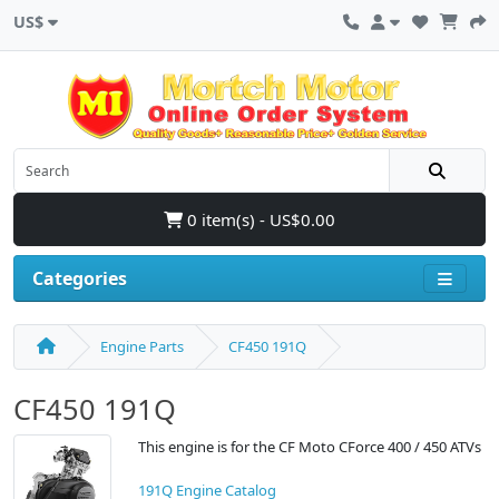
US$
0 item(s) - US$0.00
Categories
Engine Parts
CF450 191Q
CF450 191Q
This engine is for the CF Moto CForce 400 / 450 ATVs
191Q Engine Catalog