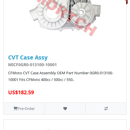
CVT Case Assy
MICF0GR0-013100-10001
CFMoto CVT Case Assembly OEM Part Number 0GR0-013100-
10001 Fits CFMoto 400cc / 500cc / 550..
US$182.59
Pre-Order