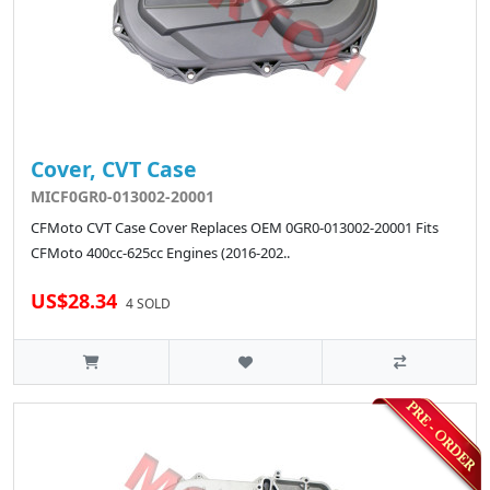
Cover, CVT Case
MICF0GR0-013002-20001
CFMoto CVT Case Cover Replaces OEM 0GR0-013002-20001 Fits
CFMoto 400cc-625cc Engines (2016-202..
US$28.34
4 SOLD