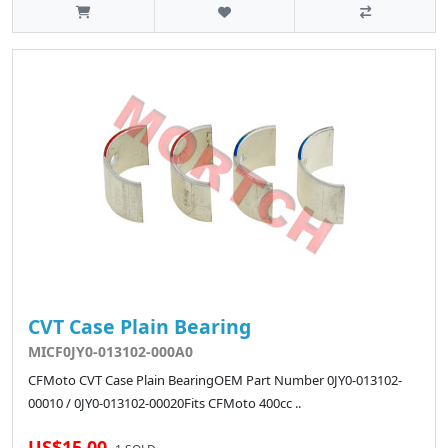
CVT Case Plain Bearing
MICF0JY0-013102-000A0
CFMoto CVT Case Plain BearingOEM Part Number 0JY0-013102-
00010 / 0JY0-013102-00020Fits CFMoto 400cc ..
US$15.00