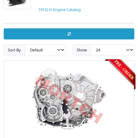
191Q-H Engine Catalog
Sort By
Show