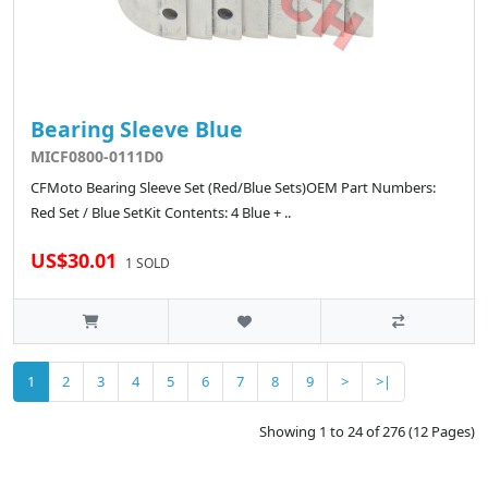
Bearing Sleeve Blue
MICF0800-0111D0
CFMoto Bearing Sleeve Set (Red/Blue Sets)OEM Part Numbers:
Red Set / Blue SetKit Contents: 4 Blue + ..
US$30.01
1 SOLD
1
2
3
4
5
6
7
8
9
>
>|
Showing 1 to 24 of 276 (12 Pages)