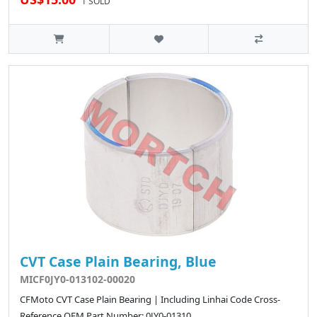
1 SOLD
CVT Case Plain Bearing, Blue
MICF0JY0-013102-00020
CFMoto CVT Case Plain Bearing | Including Linhai Code Cross-
Reference OEM Part Number: 0JY0-01310..