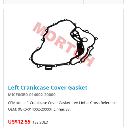
Left Crankcase Cover Gasket
MICF0GR0-014002-20000
CFMoto Left Crankcase Cover Gasket | w/ Linhai Cross-Reference
OEM: 0GR0-014002-20000| Linhai: 38..
US$12.55
132 SOLD