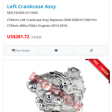
Left Crankcase Assy
MICF0GR0-011000
CFMoto Left Crankcase Assy Replaces OEM 0GR0-011000 Fits
CFMoto 400cc/550cc Engines (2014-2018..
US$281.72
3 SOLD
Pre-Order