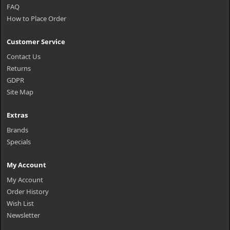
FAQ
How to Place Order
Customer Service
Contact Us
Returns
GDPR
Site Map
Extras
Brands
Specials
My Account
My Account
Order History
Wish List
Newsletter