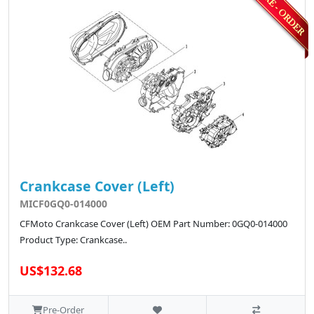
Crankcase Cover (Left)
MICF0GQ0-014000
CFMoto Crankcase Cover (Left) OEM Part Number: 0GQ0-014000
Product Type: Crankcase..
US$132.68
Pre-Order