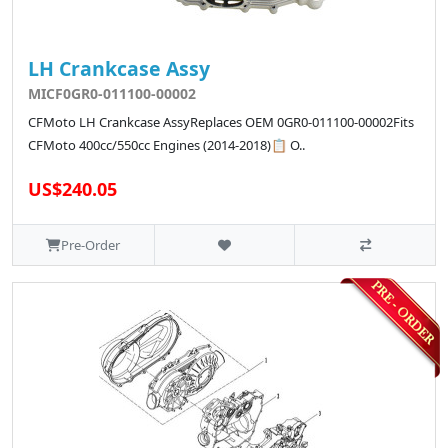
LH Crankcase Assy
MICF0GR0-011100-00002
CFMoto LH Crankcase AssyReplaces OEM 0GR0-011100-00002Fits
CFMoto 400cc/550cc Engines (2014-2018)📋 O..
US$240.05
Pre-Order