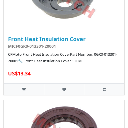
Front Heat Insulation Cover
MICF0GR0-013301-20001
CFMoto Front Heat Insulation CoverPart Number: 0GR0-013301-
20001🔧 Front Heat Insulation Cover · OEM ..
US$13.34