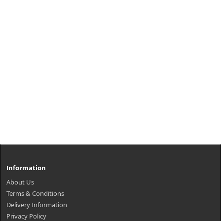
Information
About Us
Terms & Conditions
Delivery Information
Privacy Policy