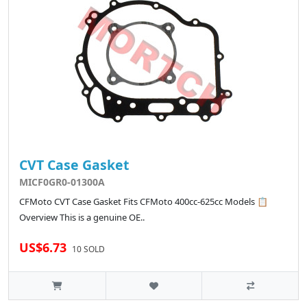
CVT Case Gasket
MICF0GR0-01300A
CFMoto CVT Case Gasket Fits CFMoto 400cc-625cc Models 📋
Overview This is a genuine OE..
US$6.73
10 SOLD