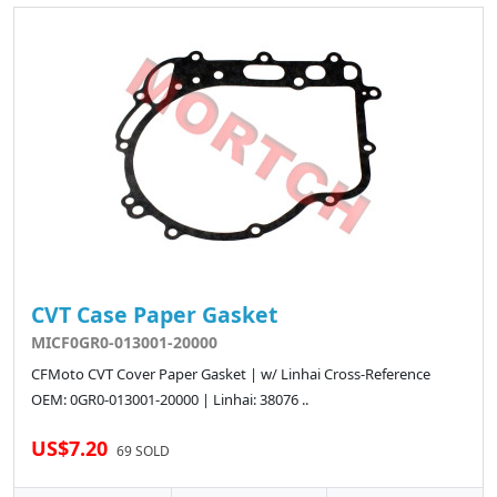
CVT Case Paper Gasket
MICF0GR0-013001-20000
CFMoto CVT Cover Paper Gasket | w/ Linhai Cross-Reference
OEM: 0GR0-013001-20000 | Linhai: 38076 ..
US$7.20
69 SOLD