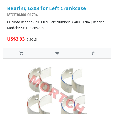
Bearing 6203 for Left Crankcase
MICF30400-01704
CF Moto Bearing 6203 OEM Part Number: 30400-01704 | Bearing
Model: 6203 Dimensions..
US$3.93
9 SOLD