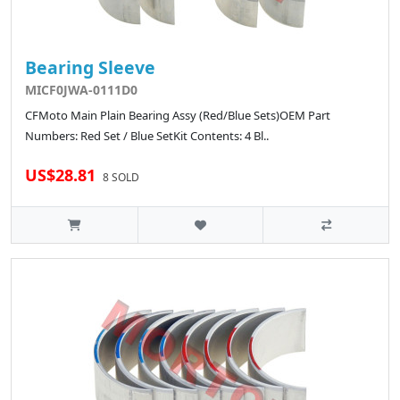
Bearing Sleeve
MICF0JWA-0111D0
CFMoto Main Plain Bearing Assy (Red/Blue Sets)OEM Part
Numbers: Red Set / Blue SetKit Contents: 4 Bl..
US$28.81
8 SOLD