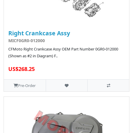
Right Crankcase Assy
MICF0GR0-012000
CFMoto Right Crankcase Assy OEM Part Number 0GR0-012000
(Shown as #2 in Diagram) F..
US$268.25
Pre-Order