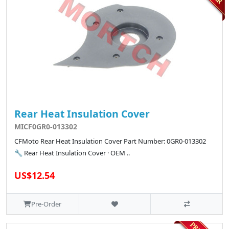
Rear Heat Insulation Cover
MICF0GR0-013302
CFMoto Rear Heat Insulation Cover Part Number: 0GR0-013302
🔧 Rear Heat Insulation Cover · OEM ..
US$12.54
Pre-Order