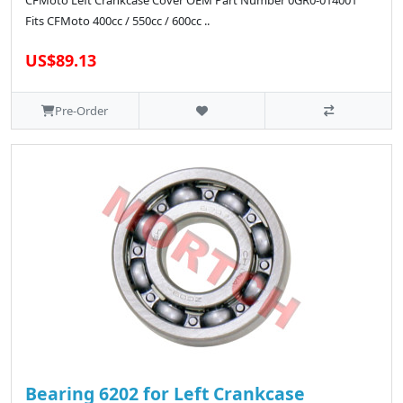
CFMoto Left Crankcase Cover OEM Part Number 0GR0-014001
Fits CFMoto 400cc / 550cc / 600cc ..
US$89.13
Pre-Order
Bearing 6202 for Left Crankcase