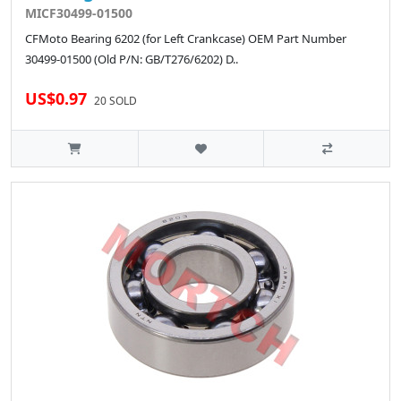
MICF30499-01500
CFMoto Bearing 6202 (for Left Crankcase) OEM Part Number
30499-01500 (Old P/N: GB/T276/6202) D..
US$0.97
20 SOLD