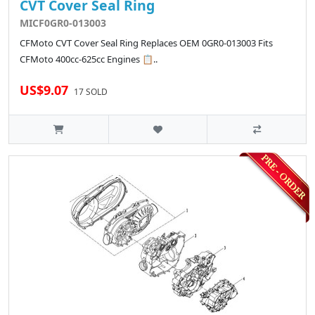
CVT Cover Seal Ring
MICF0GR0-013003
CFMoto CVT Cover Seal Ring Replaces OEM 0GR0-013003 Fits
CFMoto 400cc-625cc Engines 📋..
US$9.07
17 SOLD