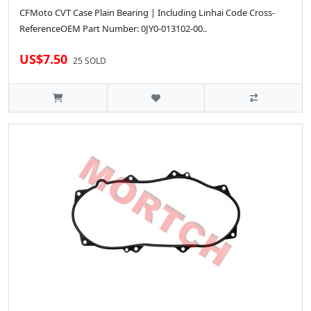
CFMoto CVT Case Plain Bearing | Including Linhai Code Cross-
ReferenceOEM Part Number: 0JY0-013102-00..
US$7.50
25 SOLD