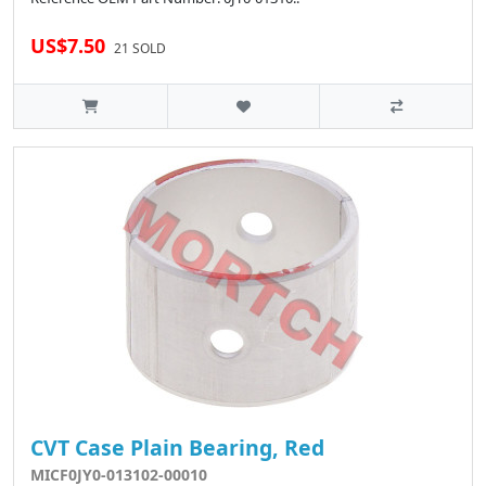
US$7.50
21 SOLD
CVT Case Plain Bearing, Red
MICF0JY0-013102-00010