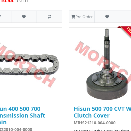
10.44
3 SOLD
Pre-Order
un 400 500 700
Hisun 500 700 CVT 
nsmission Shaft
Clutch Cover
ain
MIHS21210-004-0000
22010-004-0000