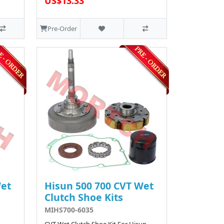
US$13.33
Pre-Order
Wet
Hisun 500 700 CVT Wet
Clutch Shoe Kits
MIHS700-6035