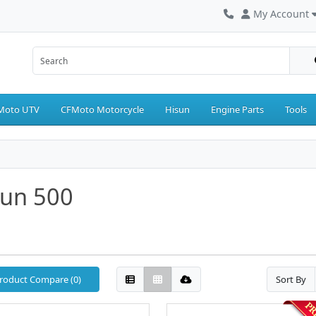
My Account
Moto UTV
CFMoto Motorcycle
Hisun
Engine Parts
Tools
sun 500
roduct Compare (0)
Sort By