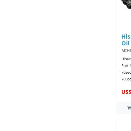
His
Oil
MIHS
Hisu
Part
70sec
700cc 
US$