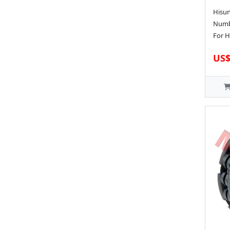
Hisun
Numbe
For H
US$