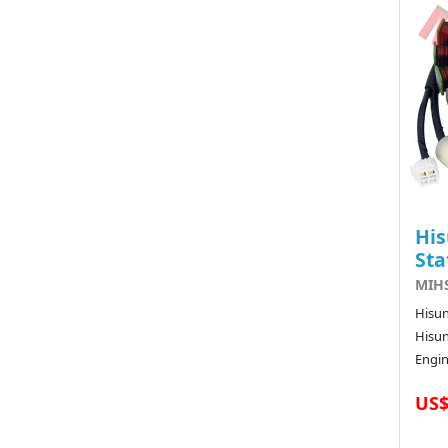
His
Sta
MIHS
Hisun
Hisun
Engin
US$