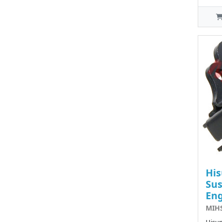
His
Sus
Eng
MIHS