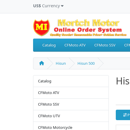
US$
Currency
Catalog
CFMoto ATV
CFMoto SSV
CF
Hisun
Hisun 500
Hi
Catalog
CFMoto ATV
CFMoto SSV
P
CFMoto UTV
CFMoto Motorcycle