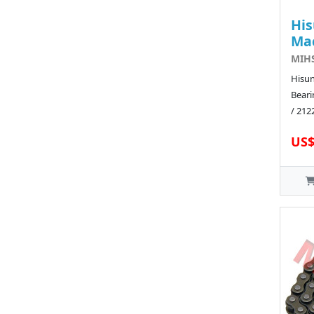
His
Ma
MIHS
Hisun
Beari
/ 212
US$