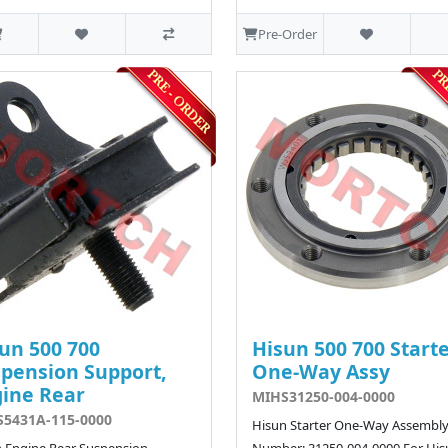
Pre-Order
un 500 700
Hisun 500 700 Start
pension Support,
One-Way Assy
ine Rear
MIHS31250-004-0000
5431A-115-0000
Hisun Starter One-Way Assembly