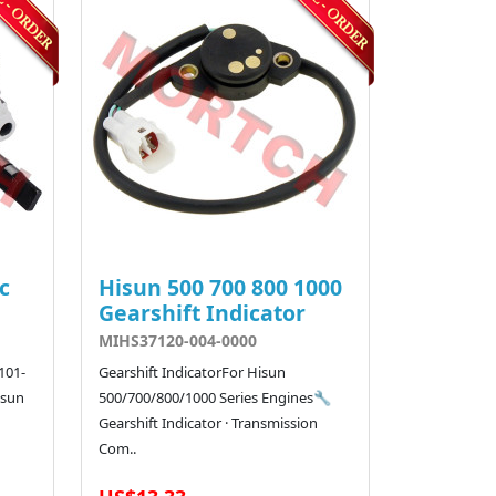
c
Hisun 500 700 800 1000
Gearshift Indicator
MIHS37120-004-0000
101-
Gearshift IndicatorFor Hisun
isun
500/700/800/1000 Series Engines🔧
Gearshift Indicator · Transmission
Com..