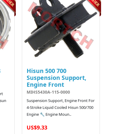
8
Hisun 500 700
Suspension Support,
Engine Front
MIHS5430A-115-0000
rt
isun
Suspension Support, Engine Front For
4-Stroke Liquid Cooled Hisun 500/700
Engine 🔧 Engine Moun..
US$9.33