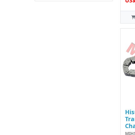
US$
His
Tra
Ch
MIHS