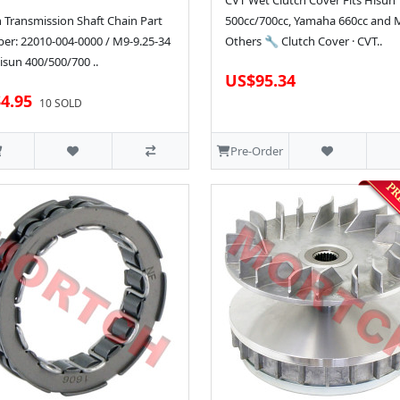
CVT Wet Clutch Cover Fits Hisun
 Transmission Shaft Chain Part
500cc/700cc, Yamaha 660cc and
r: 22010-004-0000 / M9-9.25-34
Others 🔧 Clutch Cover · CVT..
isun 400/500/700 ..
US$95.34
4.95
10 SOLD
Pre-Order