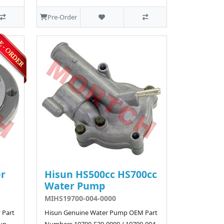
Pre-Order
er
Hisun HS500cc HS700cc
Water Pump
MIHS19700-004-0000
 Part
Hisun Genuine Water Pump OEM Part