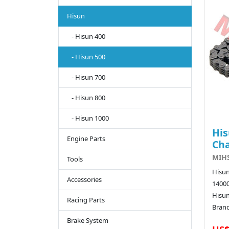
Hisun
- Hisun 400
- Hisun 500
- Hisun 700
- Hisun 800
- Hisun 1000
His
Engine Parts
Ch
MIHS
Tools
Hisun
Accessories
14000
Hisu
Racing Parts
Brand
Brake System