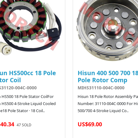
un HS500cc 18 Pole
Hisun 400 500 700 1
tor Coil
Pole Rotor Comp
31120-004C-0000
MIHS31110-004C-0000
 HS500 18 Pole Stator CoilFor
Hisun 18 Pole Rotor Assembly Pa
 HS500 4-Stroke Liquid Cooled
Number: 31110-004C-0000 For H
e18 Pole Stator · 18 Coil..
500/700 4-Stroke Liquid Co..
40.34
US$69.00
47 SOLD