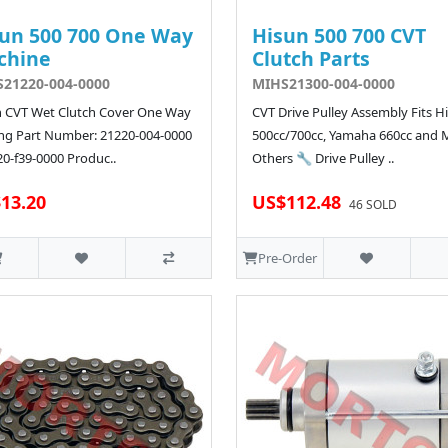
un 500 700 One Way
Hisun 500 700 CVT
chine
Clutch Parts
21220-004-0000
MIHS21300-004-0000
 CVT Wet Clutch Cover One Way
CVT Drive Pulley Assembly Fits H
ng Part Number: 21220-004-0000
500cc/700cc, Yamaha 660cc and
20-f39-0000 Produc..
Others 🔧 Drive Pulley ..
13.20
US$112.48
46 SOLD
Pre-Order