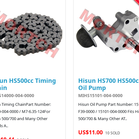
un HS500cc Timing
Hisun HS700 HS500c
ain
Oil Pump
14000-004-0000
MIHS15101-004-0000
 Timing ChainPart Number:
Hisun Oil Pump Part Number: 15
-004-0000 / M7-6.35-124For
F39-0000 / 15101-004-0000 Fits H
n 500/700 and Many Other
500/700 & Many Other AT..
s A..
US$11.00
10 SOLD