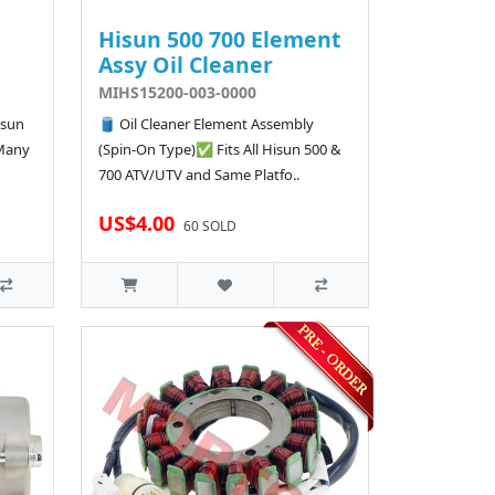
Hisun 500 700 Element
Assy Oil Cleaner
MIHS15200-003-0000
isun
🛢️ Oil Cleaner Element Assembly
 Many
(Spin-On Type)✅ Fits All Hisun 500 &
700 ATV/UTV and Same Platfo..
US$4.00
60 SOLD