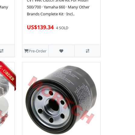
CVT Wet Clutch Shoe Kit For Hisun
 Many
500/700 · Yamaha 660 · Many Other
Brands Complete Kit · Incl..
US$139.34
4 SOLD
Pre-Order