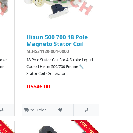
r
Hisun 500 700 18 Pole
Magneto Stator Coil
MIHS31120-004-0000
roke
18 Pole Stator Coil For 4-Stroke Liquid
ine
Cooled Hisun 500/700 Engine 🔧
Stator Coil · Generator ..
US$46.00
Pre-Order