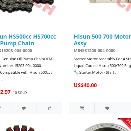
un HS500cc HS700cc
Hisun 500 700 Moto
 Pump Chain
Assy
15203-004-0000
MIHS31200-004-0000
n Genuine Oil Pump ChainOEM
Starter Motor Assembly For 4-St
 Number 15203-004-0000
Liquid Cooled Hisun 500/700 Eng
Compatible with Hisun 500cc /
🔧 Starter Motor · Start..
..
US$40.00
2.97
10 SOLD