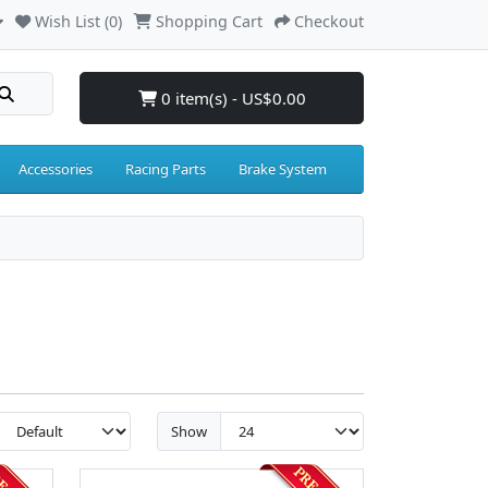
Wish List (0)
Shopping Cart
Checkout
0 item(s) - US$0.00
Accessories
Racing Parts
Brake System
Show