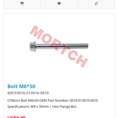
Bolt M6*50
MICF0010-013010-0010
CFMoto Bolt M6x50 OEM Part Number: 0010-013010-0010
Specifications: M6 x 50mm | Hex Flange Bol..