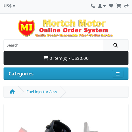
US$
0 item(s) - US$0.00
Categories
Fuel Injector Assy