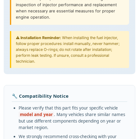
inspection of injector performance and replacement
when necessary are essential measures for proper
engine operation.
⚠️
Installation Reminder:
When installing the fuel injector,
follow proper procedures: install manually, never hammer;
always replace O-rings; do not rotate after installation;
perform leak testing. If unsure, consult a professional
technician.
🔧 Compatibility Notice
Please verify that this part fits your specific vehicle
model and year
. Many vehicles share similar names
but use different components depending on year or
market region.
We strongly recommend cross-checking with your