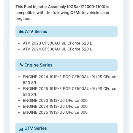
This Fuel Injector Assembly (0GS#-172000-1100) is
compatible with the following CFMoto vehicles and
engines:
🏍️ ATV Series
ATV 2023 CF500AU-9L CForce 520 L
ATV 2024 CF500AU-9L CForce 520 L
🔧 Engine Series
ENGINE 2024 191R-E FOR CF500AU-9L/9S CForce
520 S/L
ENGINE 2025 191R-E FOR CF500AU-9L/9S CForce
520 S/L
ENGINE 2023 191S-U6 UForce 600
ENGINE 2024 191S-U6 UForce 600
ENGINE 2025 191S-U6 UForce 600
🛺 UTV Series