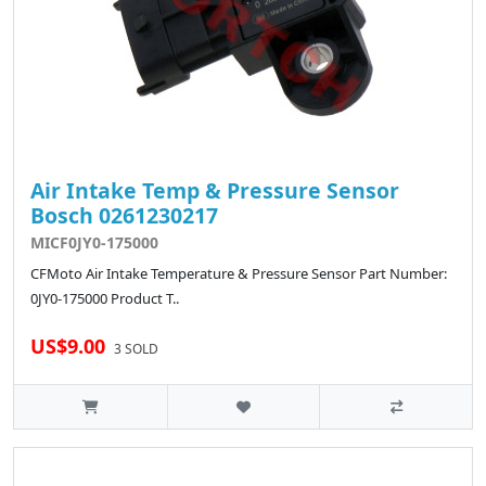
Air Intake Temp & Pressure Sensor
Bosch 0261230217
MICF0JY0-175000
CFMoto Air Intake Temperature & Pressure Sensor Part Number:
0JY0-175000 Product T..
US$9.00
3 SOLD