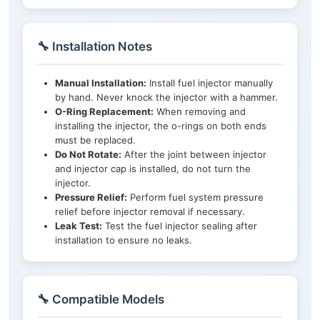
🔧 Installation Notes
Manual Installation:
Install fuel injector manually
by hand. Never knock the injector with a hammer.
O-Ring Replacement:
When removing and
installing the injector, the o-rings on both ends
must be replaced.
Do Not Rotate:
After the joint between injector
and injector cap is installed, do not turn the
injector.
Pressure Relief:
Perform fuel system pressure
relief before injector removal if necessary.
Leak Test:
Test the fuel injector sealing after
installation to ensure no leaks.
🔧 Compatible Models