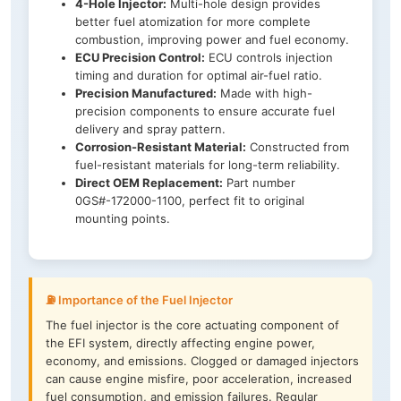
4-Hole Injector:
Multi-hole design provides
better fuel atomization for more complete
combustion, improving power and fuel economy.
ECU Precision Control:
ECU controls injection
timing and duration for optimal air-fuel ratio.
Precision Manufactured:
Made with high-
precision components to ensure accurate fuel
delivery and spray pattern.
Corrosion-Resistant Material:
Constructed from
fuel-resistant materials for long-term reliability.
Direct OEM Replacement:
Part number
0GS#-172000-1100, perfect fit to original
mounting points.
⛽ Importance of the Fuel Injector
The fuel injector is the core actuating component of
the EFI system, directly affecting engine power,
economy, and emissions. Clogged or damaged injectors
can cause engine misfire, poor acceleration, increased
fuel consumption, and emission failures. Regular