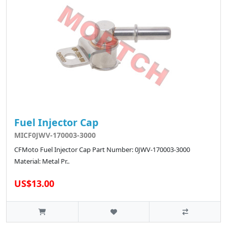
Fuel Injector Cap
MICF0JWV-170003-3000
CFMoto Fuel Injector Cap Part Number: 0JWV-170003-3000
Material: Metal Pr..
US$13.00