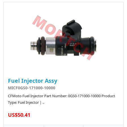
Fuel Injector Assy
MICF0GS0-171000-10000
CFMoto Fuel Injector Part Number: 0GS0-171000-10000 Product
Type: Fuel Injector | ..
US$50.41