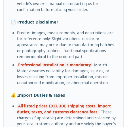
vehicle's owner's manual or contacting us for
confirmation before placing your order.
📄 Product Disclaimer
Product images, measurements, and descriptions are
for reference only. Slight variations in color or
appearance may occur due to manufacturing batches
or photography lighting—functional specifications
remain identical to the ordered part.
Professional installation is mandatory.
Mortch
Motor assumes no liability for damages, injuries, or
losses resulting from improper installation, misuse,
unauthorized modification, or abnormal operation.
💰 Import Duties & Taxes
All listed prices EXCLUDE shipping costs, import
duties, taxes, and customs clearance fees.
These
charges (if applicable) are determined and collected by
your local customs authority and are solely the buyer's