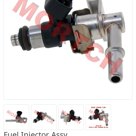
Fuel Injector Assy