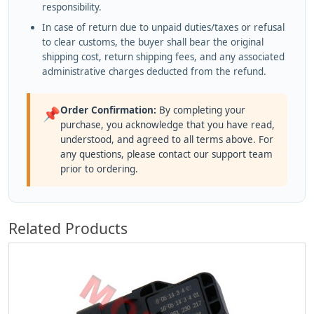
responsibility.
In case of return due to unpaid duties/taxes or refusal
to clear customs, the buyer shall bear the original
shipping cost, return shipping fees, and any associated
administrative charges deducted from the refund.
Order Confirmation:
By completing your
📌
purchase, you acknowledge that you have read,
understood, and agreed to all terms above. For
any questions, please contact our support team
prior to ordering.
Related Products