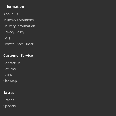
Information
About Us
Terms & Conditions
Delivery Information
Privacy Policy
FAQ
How to Place Order
Customer Service
Contact Us
Returns
GDPR
Site Map
Extras
Brands
Specials