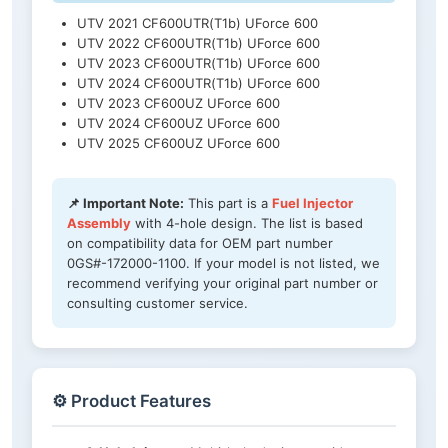
UTV 2021 CF600UTR(T1b) UForce 600
UTV 2022 CF600UTR(T1b) UForce 600
UTV 2023 CF600UTR(T1b) UForce 600
UTV 2024 CF600UTR(T1b) UForce 600
UTV 2023 CF600UZ UForce 600
UTV 2024 CF600UZ UForce 600
UTV 2025 CF600UZ UForce 600
📌 Important Note:
This part is a
Fuel Injector
Assembly
with 4-hole design. The list is based
on compatibility data for OEM part number
0GS#-172000-1100. If your model is not listed, we
recommend verifying your original part number or
consulting customer service.
⚙️ Product Features