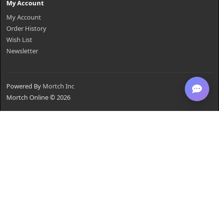
My Account
My Account
Order History
Wish List
Newsletter
Powered By
Mortch Inc
Mortch Online © 2026