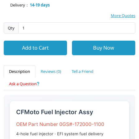
Delivery：
14-19 days
More Quotes
Qty
Add to Cart
Buy Now
Description
Reviews (0)
Tell a Friend
Ask a Question
CFMoto Fuel Injector Assy
OEM Part Number 0GS#-172000-1100
4-hole fuel injector · EFI system fuel delivery