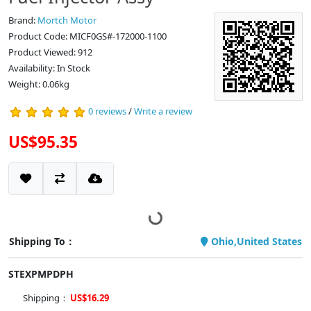
Brand:
Mortch Motor
Product Code: MICF0GS#-172000-1100
Product Viewed: 912
Availability: In Stock
Weight: 0.06kg
0 reviews
/
Write a review
US$95.35
Shipping To：
Ohio,United States
STEXPMPDPH
Shipping：
US$16.29