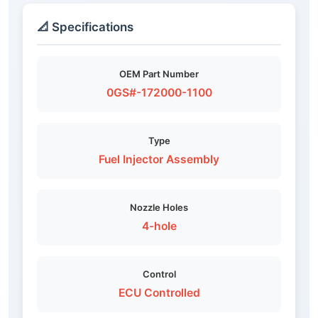
📐 Specifications
OEM Part Number
0GS#-172000-1100
Type
Fuel Injector Assembly
Nozzle Holes
4-hole
Control
ECU Controlled