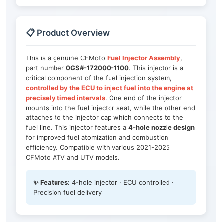
📋 Product Overview
This is a genuine CFMoto
Fuel Injector Assembly
,
part number
0GS#-172000-1100
. This injector is a
critical component of the fuel injection system,
controlled by the ECU to inject fuel into the engine at
precisely timed intervals
. One end of the injector
mounts into the fuel injector seat, while the other end
attaches to the injector cap which connects to the
fuel line. This injector features a
4-hole nozzle design
for improved fuel atomization and combustion
efficiency. Compatible with various 2021-2025
CFMoto ATV and UTV models.
✨ Features:
4-hole injector · ECU controlled ·
Precision fuel delivery