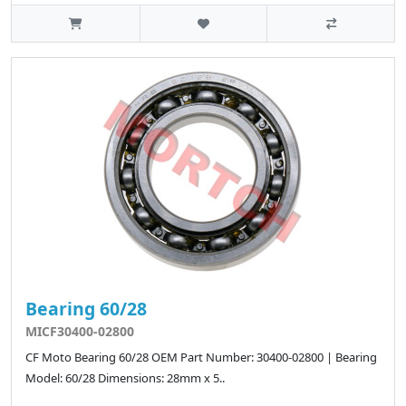
Bearing 60/28
MICF30400-02800
CF Moto Bearing 60/28 OEM Part Number: 30400-02800 | Bearing
Model: 60/28 Dimensions: 28mm x 5..