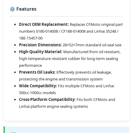
⚙️ Features
Direct OEM Replacement:
Replaces CFMoto original part
numbers 0180-014008 / CF188-014008 and Linhai 35248 /
1BE-15457-00
Precision Dimensions:
28×52×7mm standard oil seal size
High-Quality Material:
Manufactured from oil-resistant,
high-temperature resistant rubber for long-term sealing
performance
Prevents Oil Leaks:
Effectively prevents oil leakage,
protecting the engine and transmission system
Wide Compatibility:
Fits multiple CFMoto and Linhai
500cc-1000cc models
Cross-Platform Compatibility:
Fits both CFMoto and
Linhai platform engine sealing systems