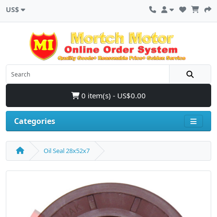
US$
0 item(s) - US$0.00
Categories
Oil Seal 28x52x7