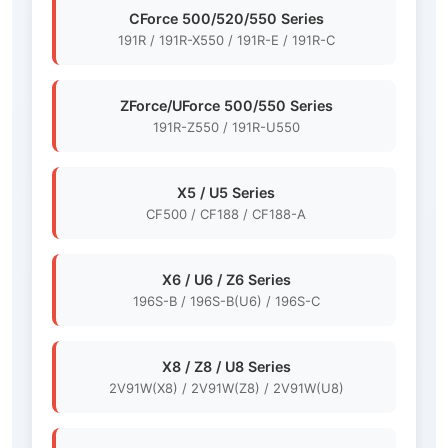
CForce 500/520/550 Series
191R / 191R-X550 / 191R-E / 191R-C
ZForce/UForce 500/550 Series
191R-Z550 / 191R-U550
X5 / U5 Series
CF500 / CF188 / CF188-A
X6 / U6 / Z6 Series
196S-B / 196S-B(U6) / 196S-C
X8 / Z8 / U8 Series
2V91W(X8) / 2V91W(Z8) / 2V91W(U8)