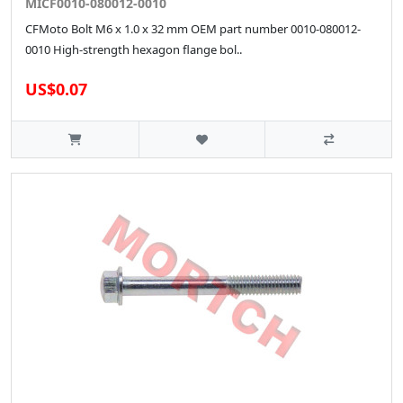
MICF0010-080012-0010
CFMoto Bolt M6 x 1.0 x 32 mm OEM part number 0010-080012-
0010 High‑strength hexagon flange bol..
US$0.07