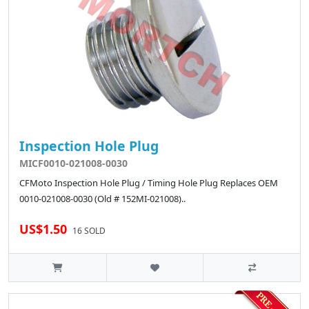
Inspection Hole Plug
MICF0010-021008-0030
CFMoto Inspection Hole Plug / Timing Hole Plug Replaces OEM
0010-021008-0030 (Old # 152MI-021008)..
US$1.50
16 SOLD