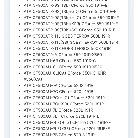
ATV CF500ATR-9S(T3b) CForce 550 191R-E
ATV CF500ATR-9S(T3b)(GD) CForce 550 191R-E
ATV CF500ATR-9S(T3b)(HLG) CForce 550 191R-E
ATV CF500ATR-9S(T3b)(KSR) CForce 550 191R-E
ATV CF500ATR-9S(T3b)(SS) CForce 550 191R-E
ATV CF500ATR-11L GOES TERROX 500L 191R
ATV CF500ATR-11L(SS) GOES TERROX 500L 191R
ATV CF500ATR-11S GOES TERROX 500S 191R
ATV CF500ATR-A CForce 550 191R-X550
ATV CF500AU-6B CForce 550 191R-C
ATV CF500AU-6L CForce 550 191R-X550
ATV CF500AU-6L(CA) CForce 550HO 191R-
X550(CA)
ATV CF500AU-7A CForce 520S 191R
ATV CF500AU-7C CForce 520L 191R
ATV CF500AU-7C(HLG) CForce 520L 191R
ATV CF500AU-7C(KSR) CForce 520L 191R
ATV CF500AU-7L CForce 520L 191R
ATV CF500AU-7LF CForce 520L 191R-E
ATV CF500AU-7LF(HLG) CForce 520L 191R-E
ATV CF500AU-7LF(KSR) CForce 520L 191R-E
ATV CF500AU-7S CForce 520 S 191R