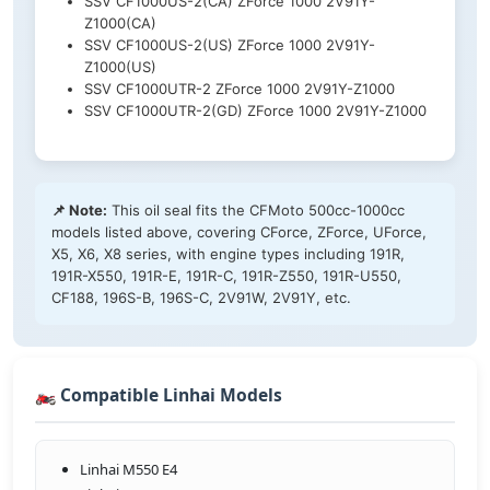
SSV CF1000US-2(CA) ZForce 1000 2V91Y-
Z1000(CA)
SSV CF1000US-2(US) ZForce 1000 2V91Y-
Z1000(US)
SSV CF1000UTR-2 ZForce 1000 2V91Y-Z1000
SSV CF1000UTR-2(GD) ZForce 1000 2V91Y-Z1000
📌 Note:
This oil seal fits the CFMoto 500cc-1000cc
models listed above, covering CForce, ZForce, UForce,
X5, X6, X8 series, with engine types including 191R,
191R-X550, 191R-E, 191R-C, 191R-Z550, 191R-U550,
CF188, 196S-B, 196S-C, 2V91W, 2V91Y, etc.
🏍️ Compatible Linhai Models
Linhai M550 E4