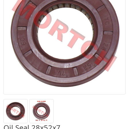
Oil Seal 28x52x7