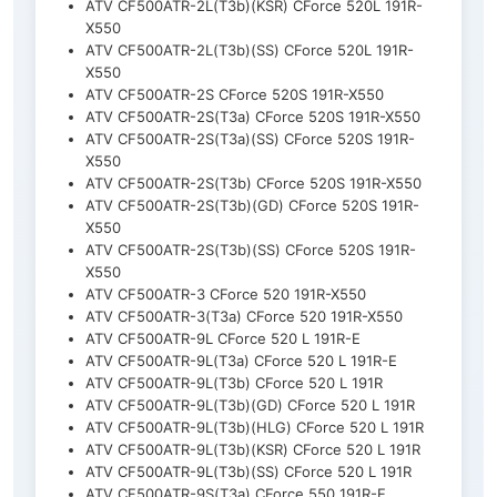
ATV CF500ATR-2L(T3b)(KSR) CForce 520L 191R-
X550
ATV CF500ATR-2L(T3b)(SS) CForce 520L 191R-
X550
ATV CF500ATR-2S CForce 520S 191R-X550
ATV CF500ATR-2S(T3a) CForce 520S 191R-X550
ATV CF500ATR-2S(T3a)(SS) CForce 520S 191R-
X550
ATV CF500ATR-2S(T3b) CForce 520S 191R-X550
ATV CF500ATR-2S(T3b)(GD) CForce 520S 191R-
X550
ATV CF500ATR-2S(T3b)(SS) CForce 520S 191R-
X550
ATV CF500ATR-3 CForce 520 191R-X550
ATV CF500ATR-3(T3a) CForce 520 191R-X550
ATV CF500ATR-9L CForce 520 L 191R-E
ATV CF500ATR-9L(T3a) CForce 520 L 191R-E
ATV CF500ATR-9L(T3b) CForce 520 L 191R
ATV CF500ATR-9L(T3b)(GD) CForce 520 L 191R
ATV CF500ATR-9L(T3b)(HLG) CForce 520 L 191R
ATV CF500ATR-9L(T3b)(KSR) CForce 520 L 191R
ATV CF500ATR-9L(T3b)(SS) CForce 520 L 191R
ATV CF500ATR-9S(T3a) CForce 550 191R-E