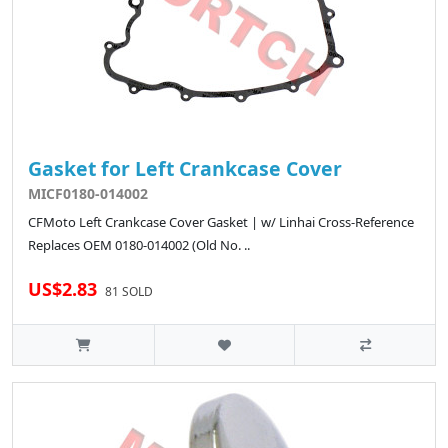
Gasket for Left Crankcase Cover
MICF0180-014002
CFMoto Left Crankcase Cover Gasket | w/ Linhai Cross-Reference
Replaces OEM 0180-014002 (Old No. ..
US$2.83
81 SOLD