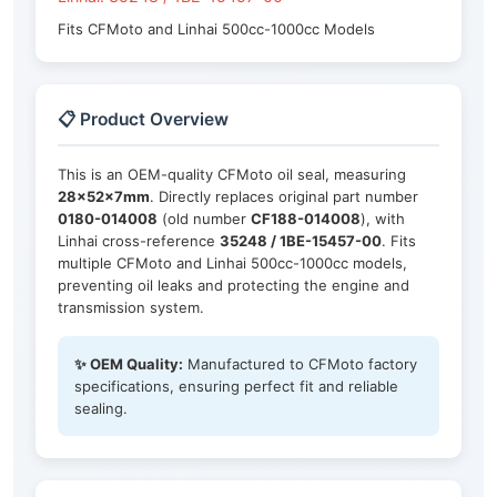
Fits CFMoto and Linhai 500cc-1000cc Models
📋 Product Overview
This is an OEM-quality CFMoto oil seal, measuring
28×52×7mm
. Directly replaces original part number
0180-014008
(old number
CF188-014008
), with
Linhai cross-reference
35248 / 1BE-15457-00
. Fits
multiple CFMoto and Linhai 500cc-1000cc models,
preventing oil leaks and protecting the engine and
transmission system.
✨ OEM Quality:
Manufactured to CFMoto factory
specifications, ensuring perfect fit and reliable
sealing.