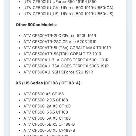
UTV CF500UU UForce 550 191R-U550
UTV CF500UU(CA) UForce 500 191R-U550(CA)
UTV CF500UU(US) UForce 500 191R-U550(US)
Other 500cc Models:
ATV CF500ATR-2LC CForce 520L 191R
ATV CF500ATR-2SC CForce 520S 191R
ATV CF500ATR-5L(T3b) COBALT MAX T3 191R
ATV CF500ATR-5S(T3b) COBALT T3 191R
ATV CF500AU-7LA GOES TERROX 500L 191R
ATV CF500AU-7SA GOES TERROX 500S 191R
ATV CF500AU-9SH CForce 520 191R
X5 / U5 Series (CF188 / CF188-A):
ATV CF500 X5 CF188
ATV CF500-2 X5 CF188
ATV CF500-2A X5 CF188
ATV CF500-5 X5 CF188
ATV CF500-5A X5 CF188
ATV CF500-5B X5 CF188-B
ATV CF500-5C X5 CF188-B