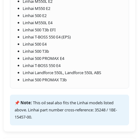
Linhai M550L E2
Linhai M550 E2
Linhai 500 E2
Linhai M550L E4
Linhai 500 T3b EFI
Linhai T-BOSS 550 E4 (EPS)
Linhai 500 E4
Linhai 500 T3b
Linhai 500 PROMAX E4
Linhai T-BOSS 550 E4
Linhai Landforce 550L, Landforce 550L ABS
Linhai 500 PROMAX T3b
📌 Note:
This oil seal also fits the Linhai models listed
above. Linhai part number cross-reference: 35248 / 1BE-
15457-00.