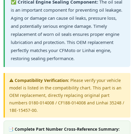
✅
Critical Engine Sealing Component:
The oil seal
is an important component for preventing oil leakage.
Aging or damage can cause oil leaks, pressure loss,
and potentially serious engine damage. Timely
replacement of worn oil seals ensures proper engine
lubrication and protection. This OEM replacement
perfectly matches your CFMoto or Linhai engine,
restoring sealing performance.
⚠️
Compatibility Verification:
Please verify your vehicle
model is listed in the compatibility chart. This part is an
OEM replacement, directly replacing original part
numbers 0180-014008 / CF188-014008 and Linhai 35248 /
1BE-15457-00.
📑 Complete Part Number Cross-Reference Summary: