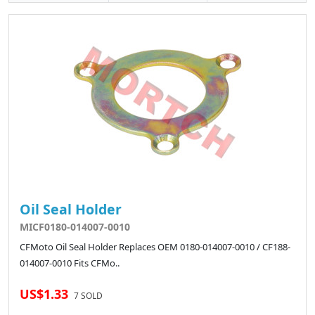
Oil Seal Holder
MICF0180-014007-0010
CFMoto Oil Seal Holder Replaces OEM 0180-014007-0010 / CF188-
014007-0010 Fits CFMo..
US$1.33
7 SOLD