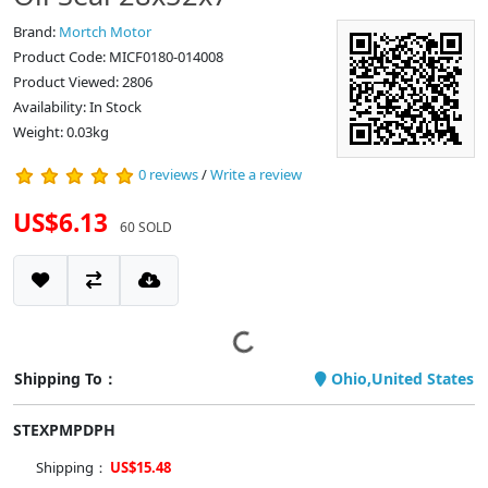
Brand:
Mortch Motor
Product Code: MICF0180-014008
Product Viewed: 2806
Availability: In Stock
Weight: 0.03kg
0 reviews
/
Write a review
US$6.13
60 SOLD
Shipping To：
Ohio,United States
STEXPMPDPH
Shipping：
US$15.48