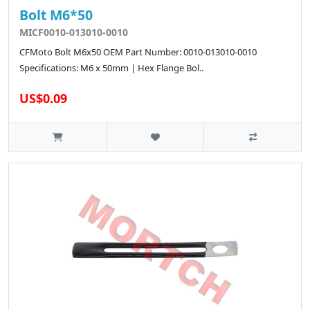
Bolt M6*50
MICF0010-013010-0010
CFMoto Bolt M6x50 OEM Part Number: 0010-013010-0010
Specifications: M6 x 50mm | Hex Flange Bol..
US$0.09