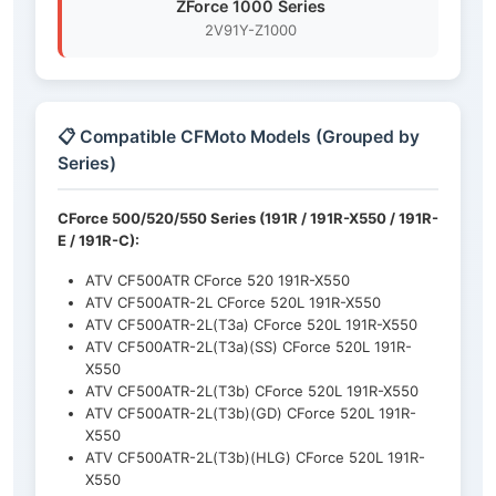
ZForce 1000 Series
2V91Y-Z1000
📋 Compatible CFMoto Models (Grouped by
Series)
CForce 500/520/550 Series (191R / 191R-X550 / 191R-
E / 191R-C):
ATV CF500ATR CForce 520 191R-X550
ATV CF500ATR-2L CForce 520L 191R-X550
ATV CF500ATR-2L(T3a) CForce 520L 191R-X550
ATV CF500ATR-2L(T3a)(SS) CForce 520L 191R-
X550
ATV CF500ATR-2L(T3b) CForce 520L 191R-X550
ATV CF500ATR-2L(T3b)(GD) CForce 520L 191R-
X550
ATV CF500ATR-2L(T3b)(HLG) CForce 520L 191R-
X550