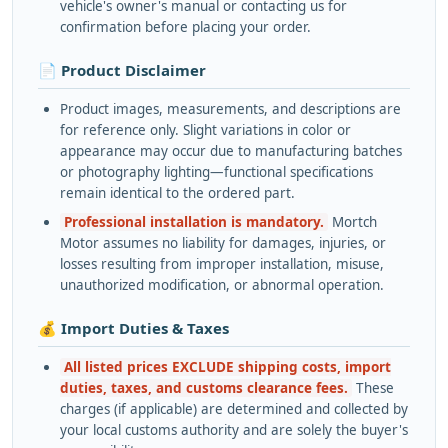
vehicle's owner's manual or contacting us for
confirmation before placing your order.
📄 Product Disclaimer
Product images, measurements, and descriptions are
for reference only. Slight variations in color or
appearance may occur due to manufacturing batches
or photography lighting—functional specifications
remain identical to the ordered part.
Professional installation is mandatory.
Mortch
Motor assumes no liability for damages, injuries, or
losses resulting from improper installation, misuse,
unauthorized modification, or abnormal operation.
💰 Import Duties & Taxes
All listed prices EXCLUDE shipping costs, import
duties, taxes, and customs clearance fees.
These
charges (if applicable) are determined and collected by
your local customs authority and are solely the buyer's