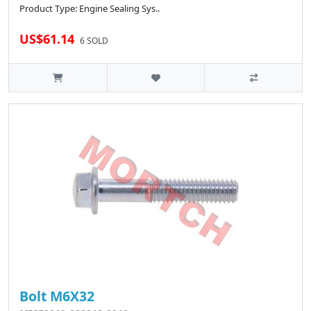
Product Type: Engine Sealing Sys..
US$61.14
6 SOLD
Bolt M6X32