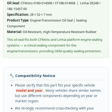
Oil Seal:
CFMoto 0180-014008 / CF188-014008 | Linhai 35248 /
1BE-15457-00
Specification:
28 × 52 × 7 mm
Product Type:
Engine/Transmission Oil Seal | Sealing
Component
Material:
Oil-Resistant, High-Temperature Resistant Rubber
This oil seal fits both CFMoto and Linhai platform engine sealing
systems — a critical sealing component for the
engine/transmission, providing OEM-quality sealing protection.
🔧 Compatibility Notice
Please verify that this part fits your specific vehicle
model and year
. Many vehicles share similar names
but use different components depending on year or
market region.
We strongly recommend cross-checking with your