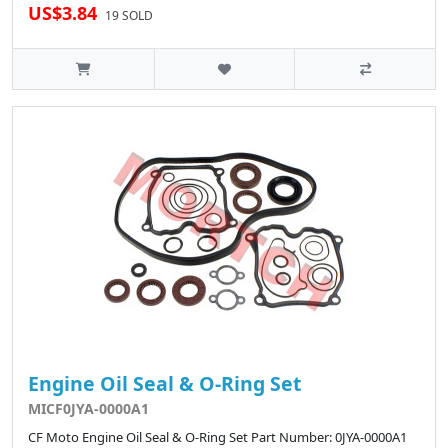
US$3.84
19 SOLD
Engine Oil Seal & O-Ring Set
MICF0JYA-0000A1
CF Moto Engine Oil Seal & O-Ring Set Part Number: 0JYA-0000A1