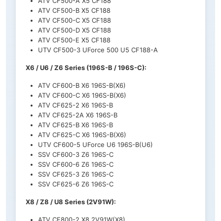
ATV CF500-A X5 CF188
ATV CF500-B X5 CF188
ATV CF500-C X5 CF188
ATV CF500-D X5 CF188
ATV CF500-E X5 CF188
UTV CF500-3 UForce 500 U5 CF188-A
X6 / U6 / Z6 Series (196S-B / 196S-C):
ATV CF600-B X6 196S-B(X6)
ATV CF600-C X6 196S-B(X6)
ATV CF625-2 X6 196S-B
ATV CF625-2A X6 196S-B
ATV CF625-B X6 196S-B
ATV CF625-C X6 196S-B(X6)
UTV CF600-5 UForce U6 196S-B(U6)
SSV CF600-3 Z6 196S-C
SSV CF600-6 Z6 196S-C
SSV CF625-3 Z6 196S-C
SSV CF625-6 Z6 196S-C
X8 / Z8 / U8 Series (2V91W):
ATV CF800-2 X8 2V91W(X8)