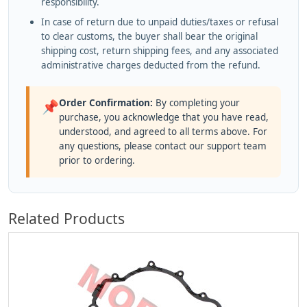
responsibility.
In case of return due to unpaid duties/taxes or refusal
to clear customs, the buyer shall bear the original
shipping cost, return shipping fees, and any associated
administrative charges deducted from the refund.
Order Confirmation:
By completing your
📌
purchase, you acknowledge that you have read,
understood, and agreed to all terms above. For
any questions, please contact our support team
prior to ordering.
Related Products