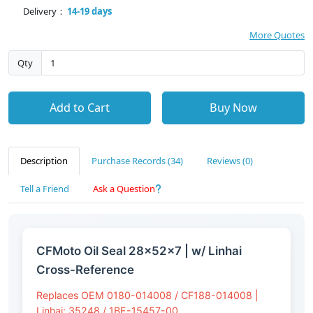
Delivery：
14-19 days
More Quotes
Qty
Add to Cart
Buy Now
Description
Purchase Records (34)
Reviews (0)
Tell a Friend
Ask a Question
CFMoto Oil Seal 28×52×7 | w/ Linhai
Cross-Reference
Replaces OEM 0180-014008 / CF188-014008 |
Linhai: 35248 / 1BE-15457-00