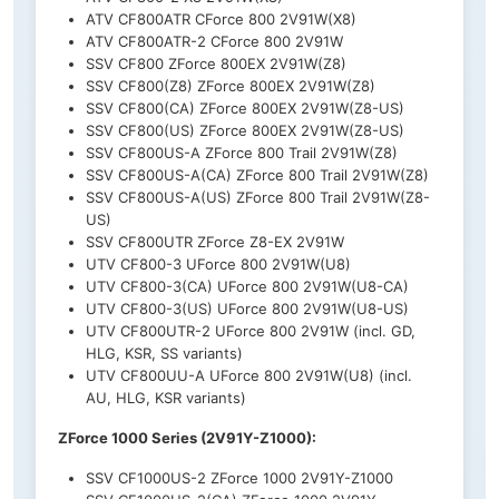
ATV CF800ATR CForce 800 2V91W(X8)
ATV CF800ATR-2 CForce 800 2V91W
SSV CF800 ZForce 800EX 2V91W(Z8)
SSV CF800(Z8) ZForce 800EX 2V91W(Z8)
SSV CF800(CA) ZForce 800EX 2V91W(Z8-US)
SSV CF800(US) ZForce 800EX 2V91W(Z8-US)
SSV CF800US-A ZForce 800 Trail 2V91W(Z8)
SSV CF800US-A(CA) ZForce 800 Trail 2V91W(Z8)
SSV CF800US-A(US) ZForce 800 Trail 2V91W(Z8-
US)
SSV CF800UTR ZForce Z8-EX 2V91W
UTV CF800-3 UForce 800 2V91W(U8)
UTV CF800-3(CA) UForce 800 2V91W(U8-CA)
UTV CF800-3(US) UForce 800 2V91W(U8-US)
UTV CF800UTR-2 UForce 800 2V91W (incl. GD,
HLG, KSR, SS variants)
UTV CF800UU-A UForce 800 2V91W(U8) (incl.
AU, HLG, KSR variants)
ZForce 1000 Series (2V91Y-Z1000):
SSV CF1000US-2 ZForce 1000 2V91Y-Z1000