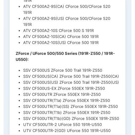
191R
ATV CF500AZ-9S(CA) CForce 500/CForce 520
191R
ATV CF500AZ-9S(US) CForce 500/CForce 520
191R
ATV CF500AZ-10S CForce 500 S 191R
ATV CF500AZ-10S(CA) CForce 500 191R
ATV CF500AZ-10S(US) CForce 500 191R
ZForce / UForce 500/550 Series (191R-Z550 / 191R-
U550):
SSV CF500US ZForce 500 Trail 191R-Z550
SSV CF500US(CA) ZForce 500 Trail 191R-Z550(CA)
SSV CF500US(US) ZForce 500 Trail 191R-Z550(US)
SSV CF500US-EX ZForce 550EX 191R-Z550
SSV CF500UTR ZForce 550EX 191R-Z550
SSV CF500UTR(T1a) ZForce 550EX 191R-Z550
SSV CF500UTR(T1a)(SS) ZForce 550EX 191R-Z550
SSV CF500UTR(T1b) ZForce 550EX 191R-Z550
SSV CF500UTR(T1b)(GD) ZForce 550EX 191R-Z550
UTV CF500UTR-2 UForce 550 191R-U550
UTV CF500UTR-2(GD) UForce 550 191R-U550