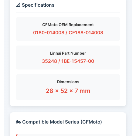
📐 Specifications
CFMoto OEM Replacement
0180-014008 / CF188-014008
Linhai Part Number
35248 / 1BE-15457-00
Dimensions
28 × 52 × 7 mm
🏍️ Compatible Model Series (CFMoto)