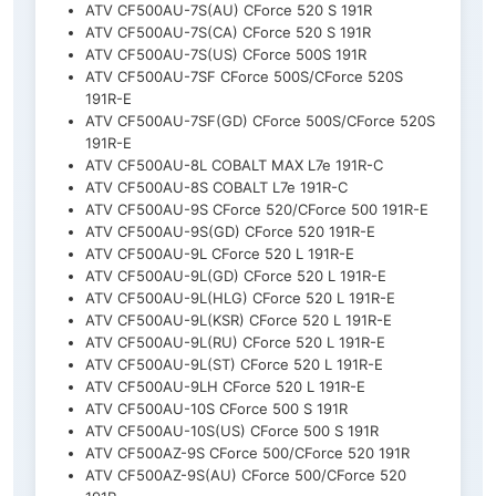
ATV CF500AU-7S(AU) CForce 520 S 191R
ATV CF500AU-7S(CA) CForce 520 S 191R
ATV CF500AU-7S(US) CForce 500S 191R
ATV CF500AU-7SF CForce 500S/CForce 520S
191R-E
ATV CF500AU-7SF(GD) CForce 500S/CForce 520S
191R-E
ATV CF500AU-8L COBALT MAX L7e 191R-C
ATV CF500AU-8S COBALT L7e 191R-C
ATV CF500AU-9S CForce 520/CForce 500 191R-E
ATV CF500AU-9S(GD) CForce 520 191R-E
ATV CF500AU-9L CForce 520 L 191R-E
ATV CF500AU-9L(GD) CForce 520 L 191R-E
ATV CF500AU-9L(HLG) CForce 520 L 191R-E
ATV CF500AU-9L(KSR) CForce 520 L 191R-E
ATV CF500AU-9L(RU) CForce 520 L 191R-E
ATV CF500AU-9L(ST) CForce 520 L 191R-E
ATV CF500AU-9LH CForce 520 L 191R-E
ATV CF500AU-10S CForce 500 S 191R
ATV CF500AU-10S(US) CForce 500 S 191R
ATV CF500AZ-9S CForce 500/CForce 520 191R
ATV CF500AZ-9S(AU) CForce 500/CForce 520