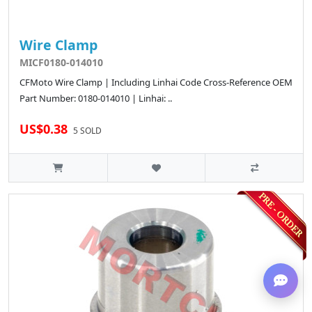
Wire Clamp
MICF0180-014010
CFMoto Wire Clamp | Including Linhai Code Cross-Reference OEM
Part Number: 0180-014010 | Linhai: ..
US$0.38
5 SOLD