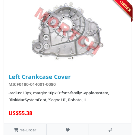
Left Crankcase Cover
MICF0180-014001-0080
-radius: 10px; margin: 10px 0; font-family: -apple-system,
BlinkMacSystemFont, 'Segoe UI', Roboto, H..
US$55.38
Pre-Order