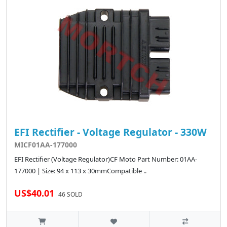
EFI Rectifier - Voltage Regulator - 330W
MICF01AA-177000
EFI Rectifier (Voltage Regulator)CF Moto Part Number: 01AA-
177000 | Size: 94 x 113 x 30mmCompatible ..
US$40.01
46 SOLD