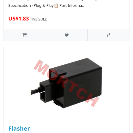
Specification · Plug & Play📋 Part Informa..
US$1.83
198 SOLD
Flasher