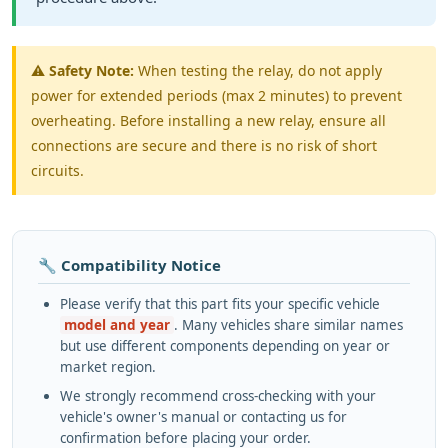
⚠️
Safety Note:
When testing the relay, do not apply
power for extended periods (max 2 minutes) to prevent
overheating. Before installing a new relay, ensure all
connections are secure and there is no risk of short
circuits.
🔧 Compatibility Notice
Please verify that this part fits your specific vehicle
model and year
. Many vehicles share similar names
but use different components depending on year or
market region.
We strongly recommend cross-checking with your
vehicle's owner's manual or contacting us for
confirmation before placing your order.