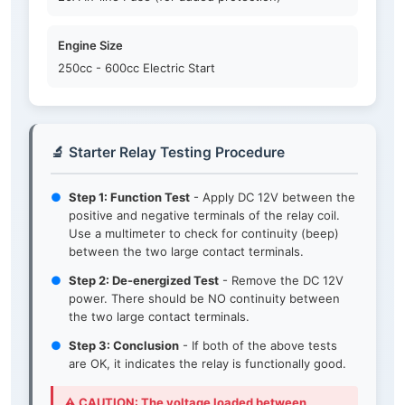
Engine Size
250cc - 600cc Electric Start
🔬 Starter Relay Testing Procedure
●
Step 1: Function Test
- Apply DC 12V between the
positive and negative terminals of the relay coil.
Use a multimeter to check for continuity (beep)
between the two large contact terminals.
●
Step 2: De-energized Test
- Remove the DC 12V
power. There should be NO continuity between
the two large contact terminals.
●
Step 3: Conclusion
- If both of the above tests
are OK, it indicates the relay is functionally good.
⚠️ CAUTION: The voltage loaded between