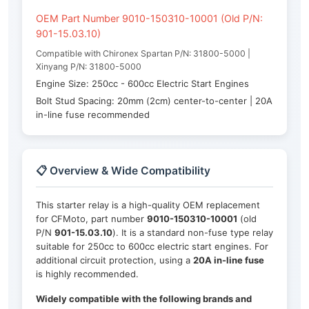
OEM Part Number 9010-150310-10001 (Old P/N:
901-15.03.10)
Compatible with Chironex Spartan P/N: 31800-5000 |
Xinyang P/N: 31800-5000
Engine Size: 250cc - 600cc Electric Start Engines
Bolt Stud Spacing: 20mm (2cm) center-to-center | 20A
in-line fuse recommended
📋 Overview & Wide Compatibility
This starter relay is a high-quality OEM replacement
for CFMoto, part number
9010-150310-10001
(old
P/N
901-15.03.10
). It is a standard non-fuse type relay
suitable for 250cc to 600cc electric start engines. For
additional circuit protection, using a
20A in-line fuse
is highly recommended.
Widely compatible with the following brands and