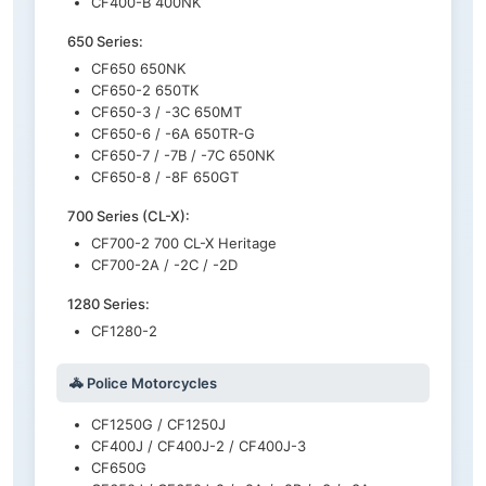
CF400-B 400NK
650 Series:
CF650 650NK
CF650-2 650TK
CF650-3 / -3C 650MT
CF650-6 / -6A 650TR-G
CF650-7 / -7B / -7C 650NK
CF650-8 / -8F 650GT
700 Series (CL-X):
CF700-2 700 CL-X Heritage
CF700-2A / -2C / -2D
1280 Series:
CF1280-2
🚓 Police Motorcycles
CF1250G / CF1250J
CF400J / CF400J-2 / CF400J-3
CF650G