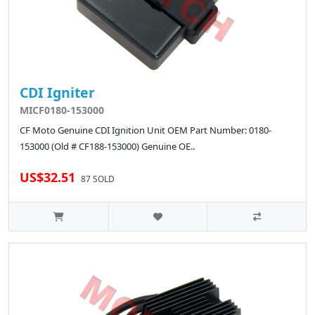
CDI Igniter
MICF0180-153000
CF Moto Genuine CDI Ignition Unit OEM Part Number: 0180-
153000 (Old # CF188-153000) Genuine OE..
US$32.51
87 SOLD