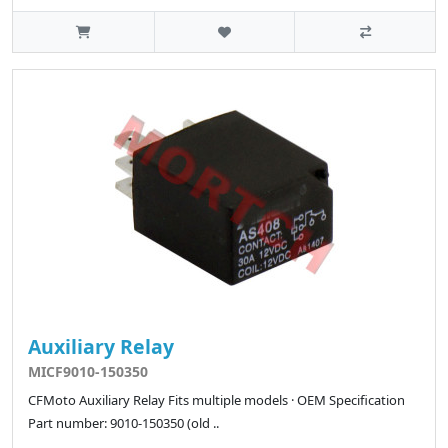
Auxiliary Relay
MICF9010-150350
CFMoto Auxiliary Relay Fits multiple models · OEM Specification
Part number: 9010-150350 (old ..