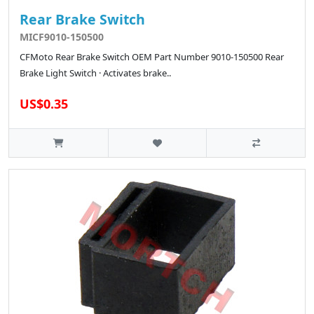
Rear Brake Switch
MICF9010-150500
CFMoto Rear Brake Switch OEM Part Number 9010-150500 Rear
Brake Light Switch · Activates brake..
US$0.35