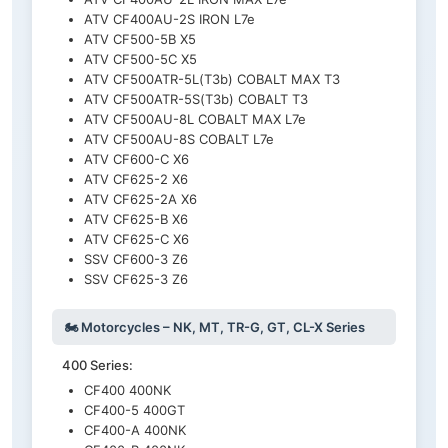
ATV CF400AU-2S IRON L7e
ATV CF500-5B X5
ATV CF500-5C X5
ATV CF500ATR-5L(T3b) COBALT MAX T3
ATV CF500ATR-5S(T3b) COBALT T3
ATV CF500AU-8L COBALT MAX L7e
ATV CF500AU-8S COBALT L7e
ATV CF600-C X6
ATV CF625-2 X6
ATV CF625-2A X6
ATV CF625-B X6
ATV CF625-C X6
SSV CF600-3 Z6
SSV CF625-3 Z6
🏍️ Motorcycles – NK, MT, TR-G, GT, CL-X Series
400 Series:
CF400 400NK
CF400-5 400GT
CF400-A 400NK