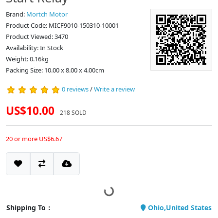
Brand:
Mortch Motor
Product Code: MICF9010-150310-10001
Product Viewed: 3470
Availability: In Stock
Weight: 0.16kg
Packing Size: 10.00 x 8.00 x 4.00cm
0 reviews
/
Write a review
US$10.00
218 SOLD
20 or more US$6.67
Shipping To：
Ohio,United States