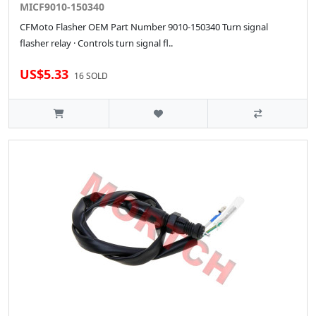
MICF9010-150340
CFMoto Flasher OEM Part Number 9010-150340 Turn signal
flasher relay · Controls turn signal fl..
US$5.33
16 SOLD