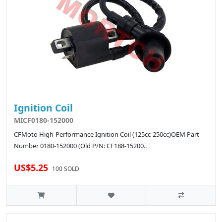
Ignition Coil
MICF0180-152000
CFMoto High-Performance Ignition Coil (125cc-250cc)OEM Part
Number 0180-152000 (Old P/N: CF188-15200..
US$5.25
100 SOLD