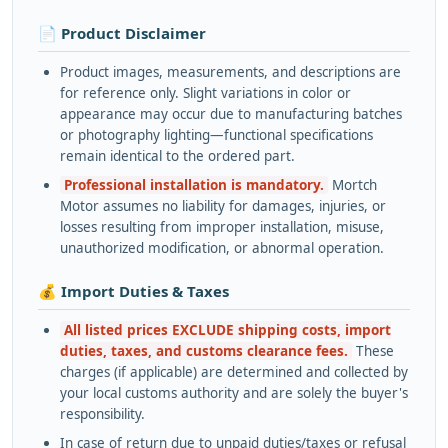
📄 Product Disclaimer
Product images, measurements, and descriptions are
for reference only. Slight variations in color or
appearance may occur due to manufacturing batches
or photography lighting—functional specifications
remain identical to the ordered part.
Professional installation is mandatory.
Mortch
Motor assumes no liability for damages, injuries, or
losses resulting from improper installation, misuse,
unauthorized modification, or abnormal operation.
💰 Import Duties & Taxes
All listed prices EXCLUDE shipping costs, import
duties, taxes, and customs clearance fees.
These
charges (if applicable) are determined and collected by
your local customs authority and are solely the buyer's
responsibility.
In case of return due to unpaid duties/taxes or refusal