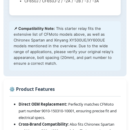
CF650J / CF650J-2 / -2A / -2B / -3 / -3A
📌 Compatibility Note:
This starter relay fits the
extensive list of CFMoto models above, as well as
Chironex Spartan and Xinyang XY500UE/XY600UE
models mentioned in the overview. Due to the wide
range of applications, please verify your original relay's
appearance, bolt spacing (20mm), and part number to
ensure a correct match.
⚙️ Product Features
Direct OEM Replacement:
Perfectly matches CFMoto
part number 9010-150310-10001, ensuring precise fit and
electrical specs.
Cross-Brand Compatibility:
Also fits Chironex Spartan