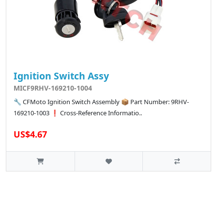
Ignition Switch Assy
MICF9RHV-169210-1004
🔧 CFMoto Ignition Switch Assembly 📦 Part Number: 9RHV-
169210-1003 ❗ Cross-Reference Informatio..
US$4.67