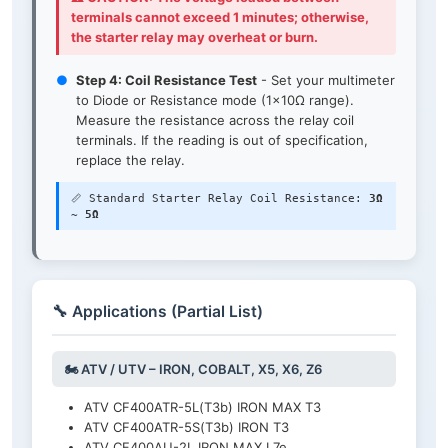
terminals cannot exceed 1 minutes; otherwise,
the starter relay may overheat or burn.
●
Step 4: Coil Resistance Test
- Set your multimeter
to Diode or Resistance mode (1×10Ω range).
Measure the resistance across the relay coil
terminals. If the reading is out of specification,
replace the relay.
📏 Standard Starter Relay Coil Resistance:
3Ω
~ 5Ω
🔧 Applications (Partial List)
🏍️ ATV / UTV – IRON, COBALT, X5, X6, Z6
ATV CF400ATR-5L(T3b) IRON MAX T3
ATV CF400ATR-5S(T3b) IRON T3
ATV CF400AU-2L IRON MAX L7e