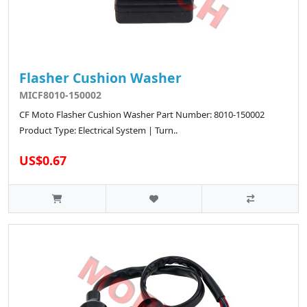
Flasher Cushion Washer
MICF8010-150002
CF Moto Flasher Cushion Washer Part Number: 8010-150002
Product Type: Electrical System | Turn..
US$0.67