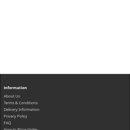
Information
About Us
Terms & Conditions
Delivery Information
Privacy Policy
FAQ
How to Place Order