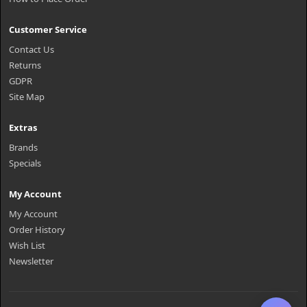
Customer Service
Contact Us
Returns
GDPR
Site Map
Extras
Brands
Specials
My Account
My Account
Order History
Wish List
Newsletter