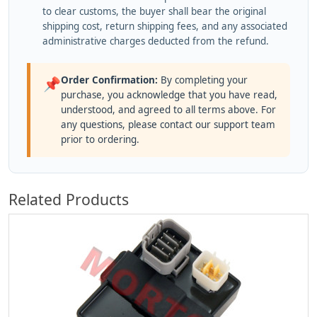
to clear customs, the buyer shall bear the original
shipping cost, return shipping fees, and any associated
administrative charges deducted from the refund.
Order Confirmation:
By completing your
📌
purchase, you acknowledge that you have read,
understood, and agreed to all terms above. For
any questions, please contact our support team
prior to ordering.
Related Products