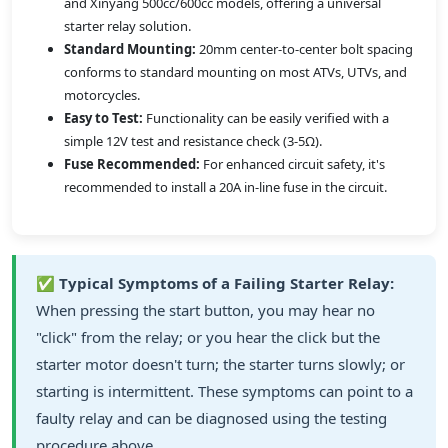
and Xinyang 500cc/600cc models, offering a universal
starter relay solution.
Standard Mounting:
20mm center-to-center bolt spacing
conforms to standard mounting on most ATVs, UTVs, and
motorcycles.
Easy to Test:
Functionality can be easily verified with a
simple 12V test and resistance check (3-5Ω).
Fuse Recommended:
For enhanced circuit safety, it's
recommended to install a 20A in-line fuse in the circuit.
✅
Typical Symptoms of a Failing Starter Relay:
When pressing the start button, you may hear no
"click" from the relay; or you hear the click but the
starter motor doesn't turn; the starter turns slowly; or
starting is intermittent. These symptoms can point to a
faulty relay and can be diagnosed using the testing
procedure above.