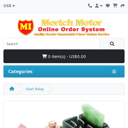
US$
0 item(s) - US$0.00
Categories
Start Relay