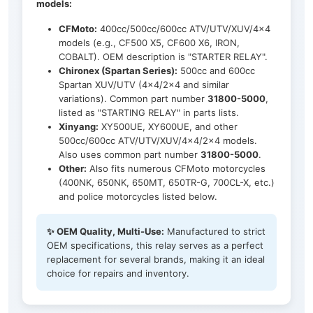
models:
CFMoto:
400cc/500cc/600cc ATV/UTV/XUV/4x4
models (e.g., CF500 X5, CF600 X6, IRON,
COBALT). OEM description is "STARTER RELAY".
Chironex (Spartan Series):
500cc and 600cc
Spartan XUV/UTV (4x4/2x4 and similar
variations). Common part number
31800-5000
,
listed as "STARTING RELAY" in parts lists.
Xinyang:
XY500UE, XY600UE, and other
500cc/600cc ATV/UTV/XUV/4x4/2x4 models.
Also uses common part number
31800-5000
.
Other:
Also fits numerous CFMoto motorcycles
(400NK, 650NK, 650MT, 650TR-G, 700CL-X, etc.)
and police motorcycles listed below.
✨ OEM Quality, Multi-Use:
Manufactured to strict
OEM specifications, this relay serves as a perfect
replacement for several brands, making it an ideal
choice for repairs and inventory.