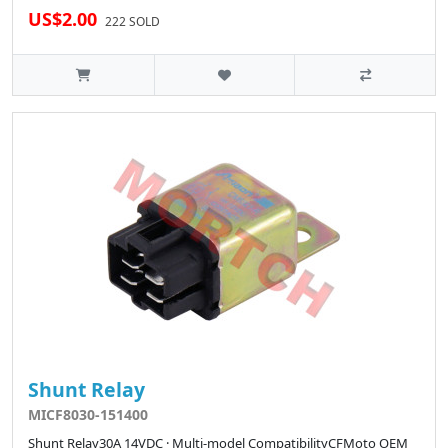
US$2.00
222 SOLD
Shunt Relay
MICF8030-151400
Shunt Relay30A 14VDC · Multi-model CompatibilityCFMoto OEM