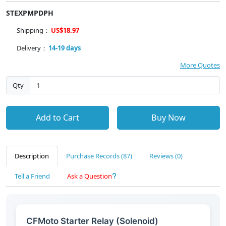
STEXPMPDPH
Shipping：
US$18.97
Delivery：
14-19 days
More Quotes
Qty
Add to Cart
Buy Now
Description
Purchase Records (87)
Reviews (0)
Tell a Friend
Ask a Question
CFMoto Starter Relay (Solenoid)