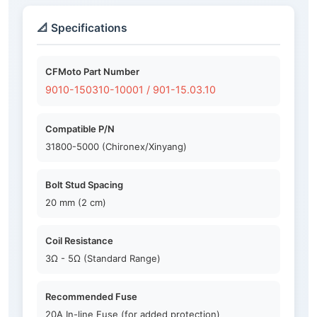
📐 Specifications
CFMoto Part Number
9010-150310-10001 / 901-15.03.10
Compatible P/N
31800-5000 (Chironex/Xinyang)
Bolt Stud Spacing
20 mm (2 cm)
Coil Resistance
3Ω - 5Ω (Standard Range)
Recommended Fuse
20A In-line Fuse (for added protection)