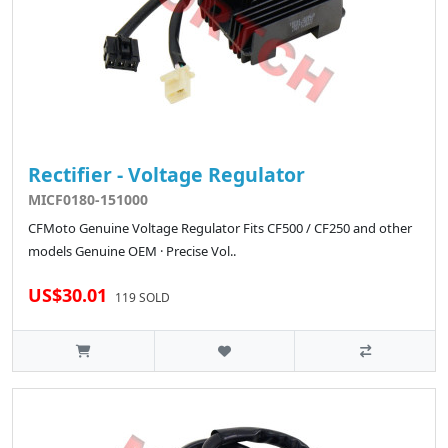
Rectifier - Voltage Regulator
MICF0180-151000
CFMoto Genuine Voltage Regulator Fits CF500 / CF250 and other
models Genuine OEM · Precise Vol..
US$30.01
119 SOLD