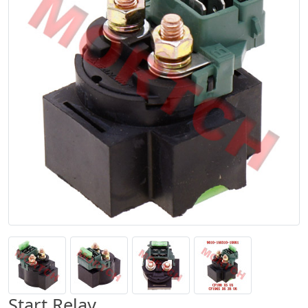
Start Relay