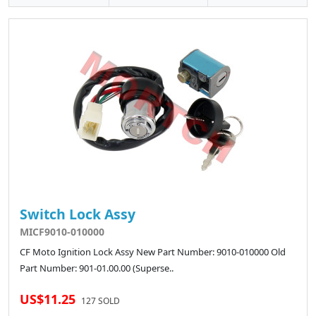
Switch Lock Assy
MICF9010-010000
CF Moto Ignition Lock Assy New Part Number: 9010-010000 Old
Part Number: 901-01.00.00 (Superse..
US$11.25
127 SOLD