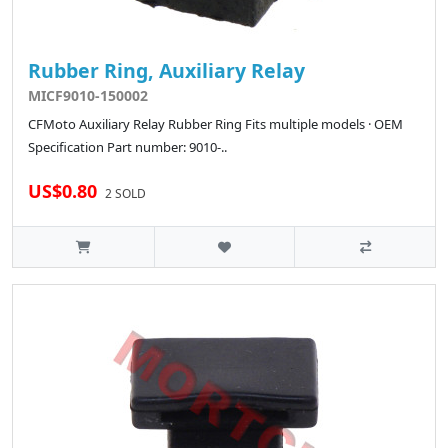
Rubber Ring, Auxiliary Relay
MICF9010-150002
CFMoto Auxiliary Relay Rubber Ring Fits multiple models · OEM
Specification Part number: 9010-..
US$0.80
2 SOLD