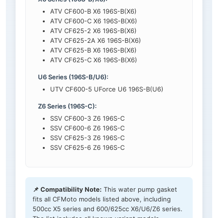
ATV CF600-B X6 196S-B(X6)
ATV CF600-C X6 196S-B(X6)
ATV CF625-2 X6 196S-B(X6)
ATV CF625-2A X6 196S-B(X6)
ATV CF625-B X6 196S-B(X6)
ATV CF625-C X6 196S-B(X6)
U6 Series (196S-B/U6):
UTV CF600-5 UForce U6 196S-B(U6)
Z6 Series (196S-C):
SSV CF600-3 Z6 196S-C
SSV CF600-6 Z6 196S-C
SSV CF625-3 Z6 196S-C
SSV CF625-6 Z6 196S-C
📌 Compatibility Note:
This water pump gasket
fits all CFMoto models listed above, including
500cc X5 series and 600/625cc X6/U6/Z6 series.