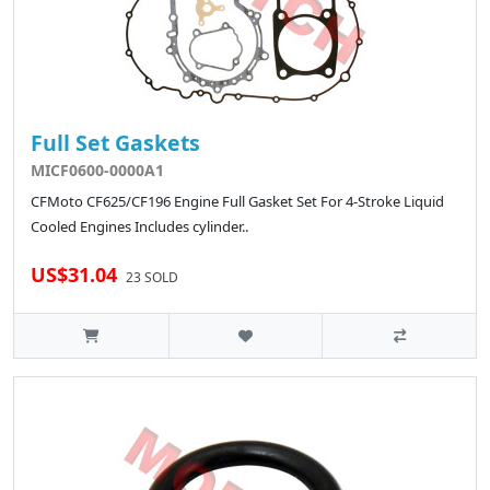
Full Set Gaskets
MICF0600-0000A1
CFMoto CF625/CF196 Engine Full Gasket Set For 4-Stroke Liquid
Cooled Engines Includes cylinder..
US$31.04
23 SOLD