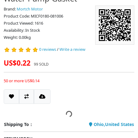
Brand:
Mortch Motor
Product Code: MICF0180-081006
Product Viewed: 1616
Availability: In Stock
Weight: 0.00kg
0 reviews
/
Write a review
US$0.22
99 SOLD
50 or more US$0.14
Shipping To：
Ohio,United States