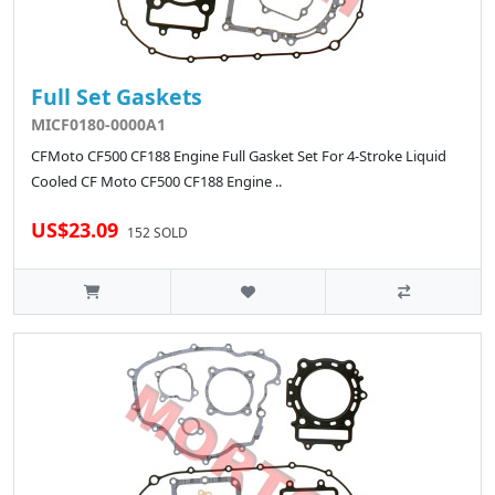
Full Set Gaskets
MICF0180-0000A1
CFMoto CF500 CF188 Engine Full Gasket Set For 4-Stroke Liquid
Cooled CF Moto CF500 CF188 Engine ..
US$23.09
152 SOLD