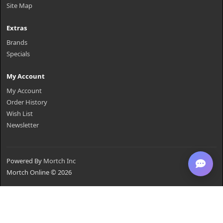
Site Map
Extras
Brands
Specials
My Account
My Account
Order History
Wish List
Newsletter
Powered By
Mortch Inc
Mortch Online © 2026