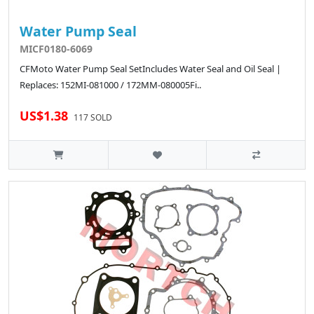
Water Pump Seal
MICF0180-6069
CFMoto Water Pump Seal SetIncludes Water Seal and Oil Seal |
Replaces: 152MI-081000 / 172MM-080005Fi..
US$1.38
117 SOLD