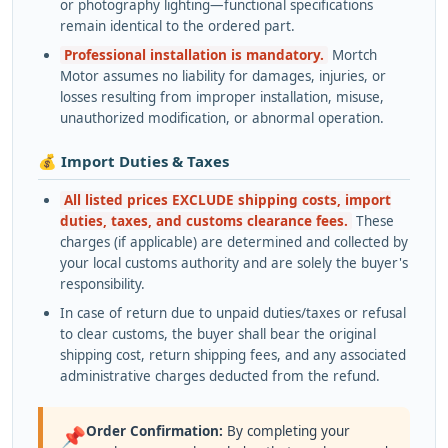
or photography lighting—functional specifications
remain identical to the ordered part.
Professional installation is mandatory.
Mortch
Motor assumes no liability for damages, injuries, or
losses resulting from improper installation, misuse,
unauthorized modification, or abnormal operation.
💰 Import Duties & Taxes
All listed prices EXCLUDE shipping costs, import
duties, taxes, and customs clearance fees.
These
charges (if applicable) are determined and collected by
your local customs authority and are solely the buyer's
responsibility.
In case of return due to unpaid duties/taxes or refusal
to clear customs, the buyer shall bear the original
shipping cost, return shipping fees, and any associated
administrative charges deducted from the refund.
Order Confirmation:
By completing your
📌