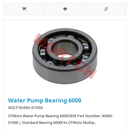
Water Pump Bearing 6000
MICF30400-01000
CFMoto Water Pump Bearing 6000OEM Part Number: 30400-
01000 | Standard Bearing 6000Fits CFMoto Multip..