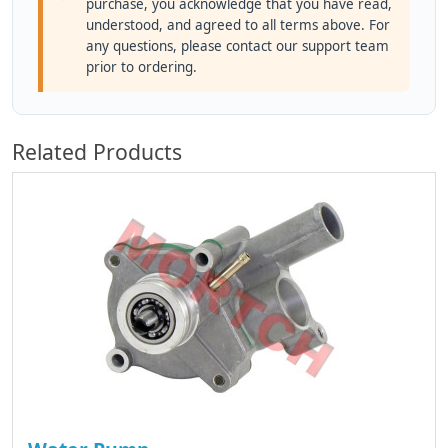
purchase, you acknowledge that you have read,
understood, and agreed to all terms above. For
any questions, please contact our support team
prior to ordering.
Related Products