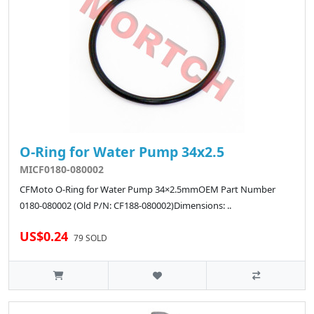
O-Ring for Water Pump 34x2.5
MICF0180-080002
CFMoto O-Ring for Water Pump 34×2.5mmOEM Part Number
0180-080002 (Old P/N: CF188-080002)Dimensions: ..
US$0.24
79 SOLD