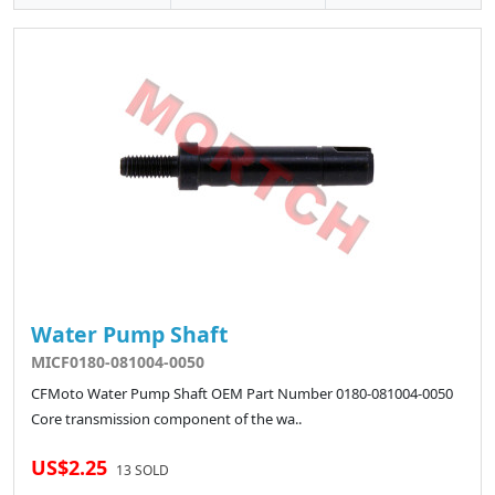
Water Pump Shaft
MICF0180-081004-0050
CFMoto Water Pump Shaft OEM Part Number 0180-081004-0050
Core transmission component of the wa..
US$2.25
13 SOLD