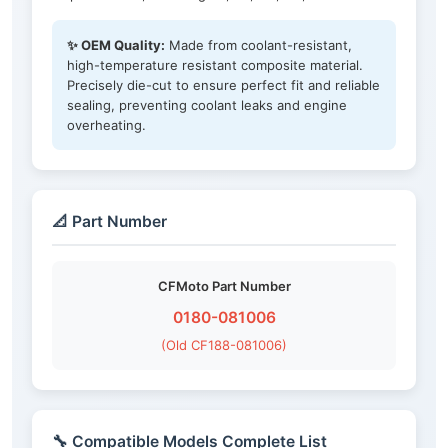
✨ OEM Quality:
Made from coolant-resistant,
high-temperature resistant composite material.
Precisely die-cut to ensure perfect fit and reliable
sealing, preventing coolant leaks and engine
overheating.
📐 Part Number
CFMoto Part Number
0180-081006
(Old CF188-081006)
🔧 Compatible Models Complete List