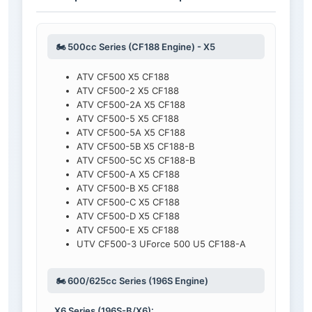
🏍️ 500cc Series (CF188 Engine) - X5
ATV CF500 X5 CF188
ATV CF500-2 X5 CF188
ATV CF500-2A X5 CF188
ATV CF500-5 X5 CF188
ATV CF500-5A X5 CF188
ATV CF500-5B X5 CF188-B
ATV CF500-5C X5 CF188-B
ATV CF500-A X5 CF188
ATV CF500-B X5 CF188
ATV CF500-C X5 CF188
ATV CF500-D X5 CF188
ATV CF500-E X5 CF188
UTV CF500-3 UForce 500 U5 CF188-A
🏍️ 600/625cc Series (196S Engine)
X6 Series (196S-B/X6):