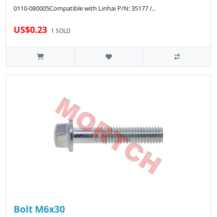
0110-080005Compatible with Linhai P/N: 35177 /..
US$0.23
1 SOLD
Bolt M6x30