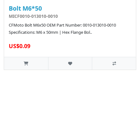
Bolt M6*50
MICF0010-013010-0010
CFMoto Bolt M6x50 OEM Part Number: 0010-013010-0010
Specifications: M6 x 50mm | Hex Flange Bol..
US$0.09