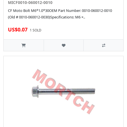
MICF0010-060012-0010
CF Moto Bolt M6*1.0*30OEM Part Number: 0010-060012-0010
(Old # 0010-060012-0030)Specifications: M6 ×..
US$0.07
1 SOLD