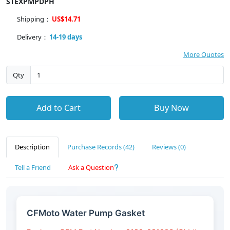
STEXPMPDPH
Shipping：
US$14.71
Delivery：
14-19 days
More Quotes
Qty
Add to Cart
Buy Now
Description
Purchase Records (42)
Reviews (0)
Tell a Friend
Ask a Question
CFMoto Water Pump Gasket