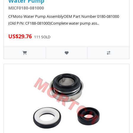
Water Pump
MICF0180-081000
CFMoto Water Pump AssemblyOEM Part Number 0180-081000
(Old P/N: CF188-081000)Complete water pump ass..
US$29.76
111 SOLD