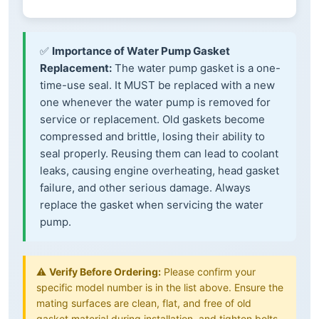
✅
Importance of Water Pump Gasket
Replacement:
The water pump gasket is a one-
time-use seal. It MUST be replaced with a new
one whenever the water pump is removed for
service or replacement. Old gaskets become
compressed and brittle, losing their ability to
seal properly. Reusing them can lead to coolant
leaks, causing engine overheating, head gasket
failure, and other serious damage. Always
replace the gasket when servicing the water
pump.
⚠️
Verify Before Ordering:
Please confirm your
specific model number is in the list above. Ensure the
mating surfaces are clean, flat, and free of old
gasket material during installation, and tighten bolts