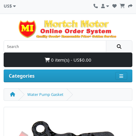
US$
0 item(s) - US$0.00
Categories
Water Pump Gasket