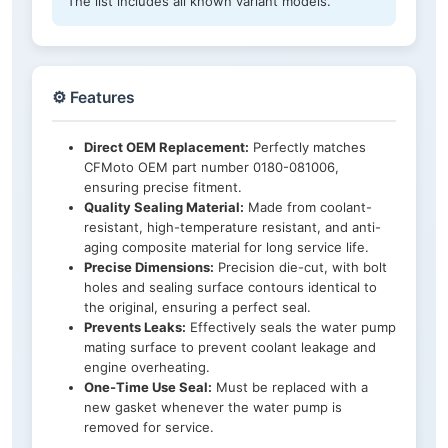
The list includes all known variant models.
⚙️ Features
Direct OEM Replacement:
Perfectly matches
CFMoto OEM part number 0180-081006,
ensuring precise fitment.
Quality Sealing Material:
Made from coolant-
resistant, high-temperature resistant, and anti-
aging composite material for long service life.
Precise Dimensions:
Precision die-cut, with bolt
holes and sealing surface contours identical to
the original, ensuring a perfect seal.
Prevents Leaks:
Effectively seals the water pump
mating surface to prevent coolant leakage and
engine overheating.
One-Time Use Seal:
Must be replaced with a
new gasket whenever the water pump is
removed for service.