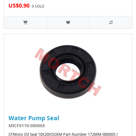
US$0.90
9 SOLD
Water Pump Seal
MICF0110-080005
CFMoto Oil Seal 10X20X5OEM Part Number 172MM-080005 /