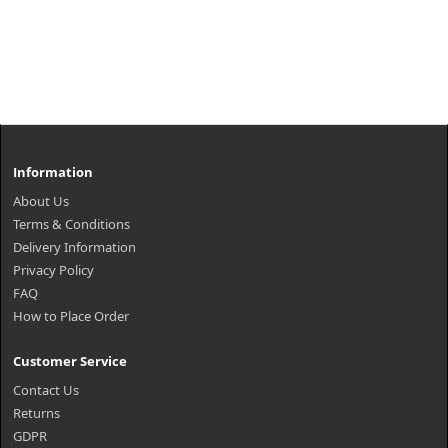
Information
About Us
Terms & Conditions
Delivery Information
Privacy Policy
FAQ
How to Place Order
Customer Service
Contact Us
Returns
GDPR