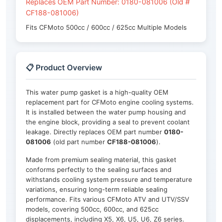
Replaces OEM Part Number: 0180-081006 (Old #
CF188-081006)
Fits CFMoto 500cc / 600cc / 625cc Multiple Models
📋 Product Overview
This water pump gasket is a high-quality OEM
replacement part for CFMoto engine cooling systems.
It is installed between the water pump housing and
the engine block, providing a seal to prevent coolant
leakage. Directly replaces OEM part number
0180-
081006
(old part number
CF188-081006
).
Made from premium sealing material, this gasket
conforms perfectly to the sealing surfaces and
withstands cooling system pressure and temperature
variations, ensuring long-term reliable sealing
performance. Fits various CFMoto ATV and UTV/SSV
models, covering 500cc, 600cc, and 625cc
displacements, including X5, X6, U5, U6, Z6 series.