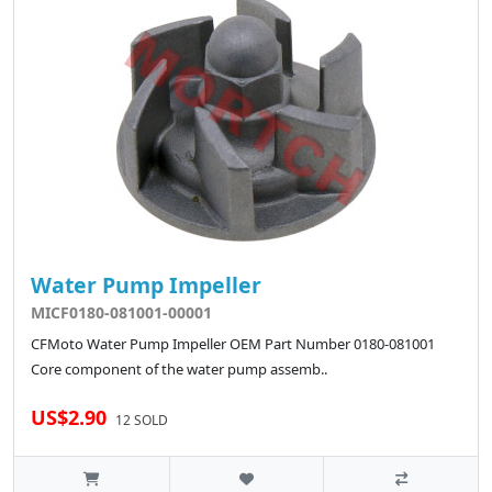
Water Pump Impeller
MICF0180-081001-00001
CFMoto Water Pump Impeller OEM Part Number 0180-081001
Core component of the water pump assemb..
US$2.90
12 SOLD