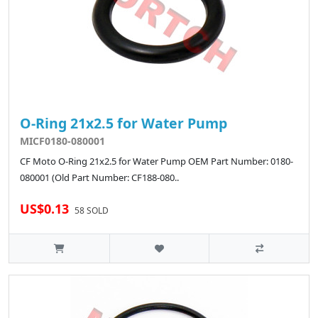
O-Ring 21x2.5 for Water Pump
MICF0180-080001
CF Moto O-Ring 21x2.5 for Water Pump OEM Part Number: 0180-
080001 (Old Part Number: CF188-080..
US$0.13
58 SOLD