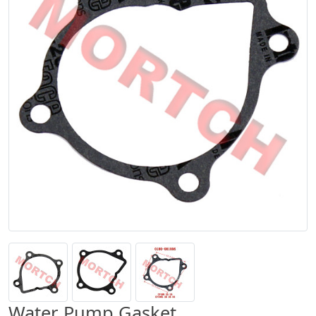
Water Pump Gasket