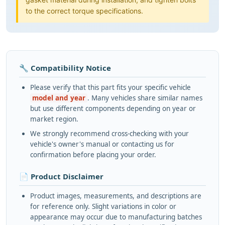
to the correct torque specifications.
🔧 Compatibility Notice
Please verify that this part fits your specific vehicle
model and year
. Many vehicles share similar names
but use different components depending on year or
market region.
We strongly recommend cross-checking with your
vehicle's owner's manual or contacting us for
confirmation before placing your order.
📄 Product Disclaimer
Product images, measurements, and descriptions are
for reference only. Slight variations in color or
appearance may occur due to manufacturing batches