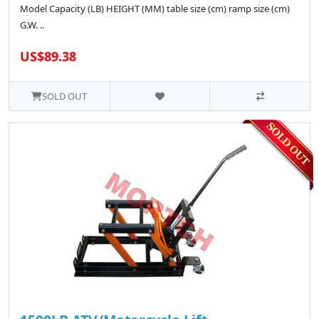
Model Capacity (LB) HEIGHT (MM) table size (cm) ramp size (cm)
G.W. ..
US$89.38
SOLD OUT