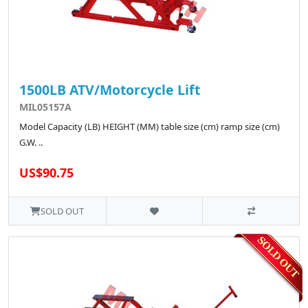
1500LB ATV/Motorcycle Lift
MIL05157A
Model Capacity (LB) HEIGHT (MM) table size (cm) ramp size (cm)
G.W. ..
US$90.75
SOLD OUT