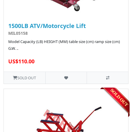
1500LB ATV/Motorcycle Lift
MIL05158
Model Capacity (LB) HEIGHT (MM) table size (cm) ramp size (cm)
G.W. ..
US$110.00
SOLD OUT