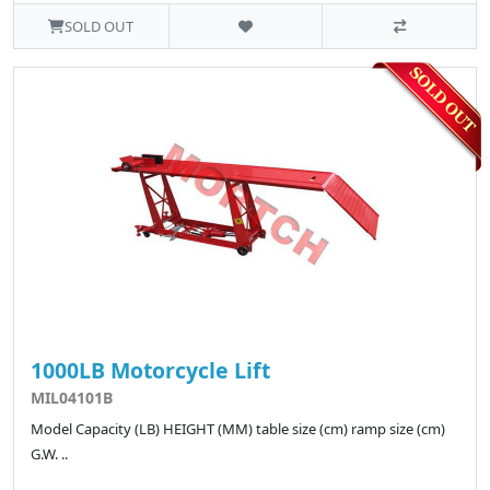
SOLD OUT
1000LB Motorcycle Lift
MIL04101B
Model Capacity (LB) HEIGHT (MM) table size (cm) ramp size (cm)
G.W. ..