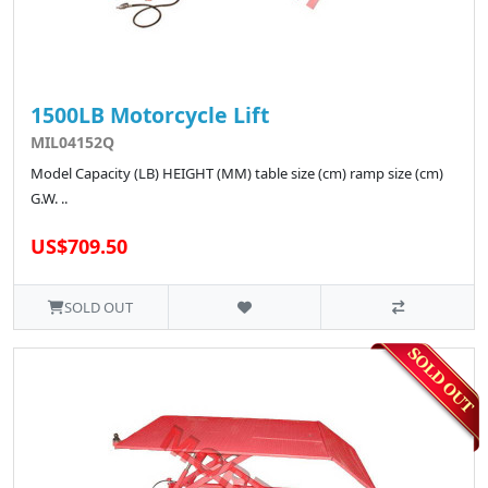
1500LB Motorcycle Lift
MIL04152Q
Model Capacity (LB) HEIGHT (MM) table size (cm) ramp size (cm)
G.W. ..
US$709.50
SOLD OUT