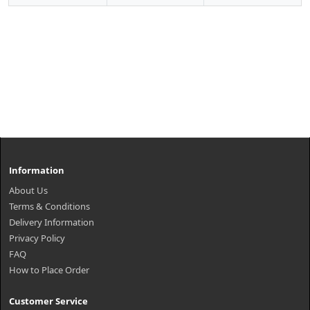
Information
About Us
Terms & Conditions
Delivery Information
Privacy Policy
FAQ
How to Place Order
Customer Service