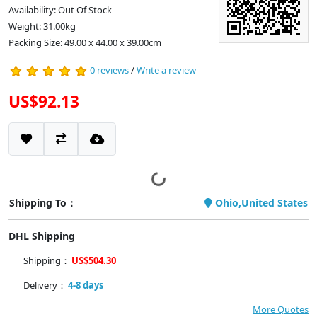
Availability: Out Of Stock
Weight: 31.00kg
Packing Size: 49.00 x 44.00 x 39.00cm
0 reviews
/
Write a review
US$92.13
Shipping To：
Ohio,United States
DHL Shipping
Shipping：
US$504.30
Delivery：
4-8 days
More Quotes