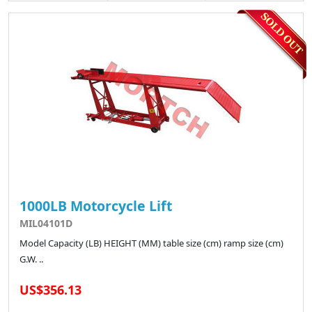
1000LB Motorcycle Lift
MIL04101D
Model Capacity (LB) HEIGHT (MM) table size (cm) ramp size (cm)
G.W. ..
US$356.13