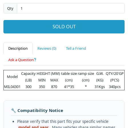
Qty
SOLD OUT
Description
Reviews (0)
Tell a Friend
Ask a Question
Capacity
HEIGHT (MM)
table size
ramp size
G.W.
QTY/20'GP
Model
(LB)
MIN
MAX
(cm)
(cm)
(KG)
(PCS)
MIL04301
300
350
870
41*35
*
31Kgs
340pcs
🔧 Compatibility Notice
Please verify that this part fits your specific vehicle
model and year
. Many vehicles share similar names