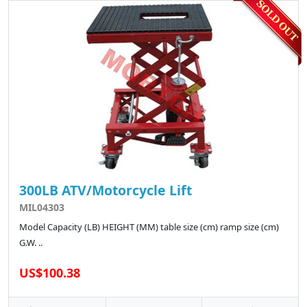
300LB ATV/Motorcycle Lift
MIL04303
Model Capacity (LB) HEIGHT (MM) table size (cm) ramp size (cm)
G.W. ..
US$100.38