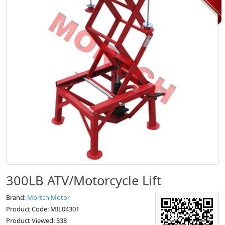
300LB ATV/Motorcycle Lift
Brand:
Mortch Motor
Product Code: MIL04301
Product Viewed: 338