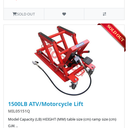
SOLD OUT
1500LB ATV/Motorcycle Lift
MIL05151Q
Model Capacity (LB) HEIGHT (MM) table size (cm) ramp size (cm)
G.W. ..