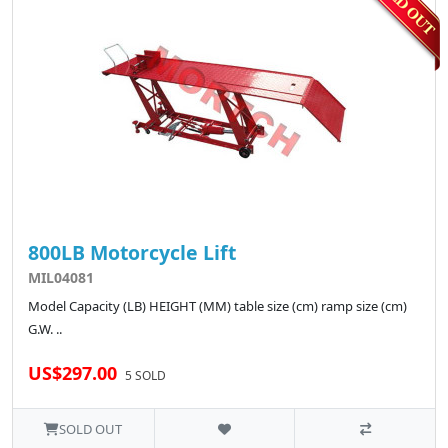
800LB Motorcycle Lift
MIL04081
Model Capacity (LB) HEIGHT (MM) table size (cm) ramp size (cm)
G.W. ..
US$297.00
5 SOLD
SOLD OUT