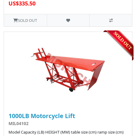
US$335.50
SOLD OUT
1000LB Motorcycle Lift
MIL04102
Model Capacity (LB) HEIGHT (MM) table size (cm) ramp size (cm)