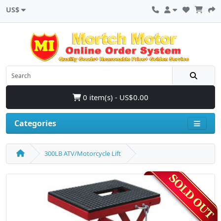
US$
0 item(s) - US$0.00
Categories
300LB ATV/Motorcycle Lift