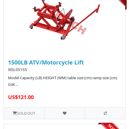
1500LB ATV/Motorcycle Lift
MIL05155
Model Capacity (LB) HEIGHT (MM) table size (cm) ramp size (cm)
G.W. ..
US$121.00
SOLD OUT