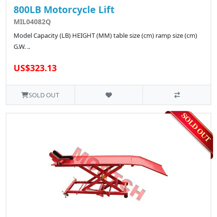
800LB Motorcycle Lift
MIL04082Q
Model Capacity (LB) HEIGHT (MM) table size (cm) ramp size (cm)
G.W. ..
US$323.13
SOLD OUT