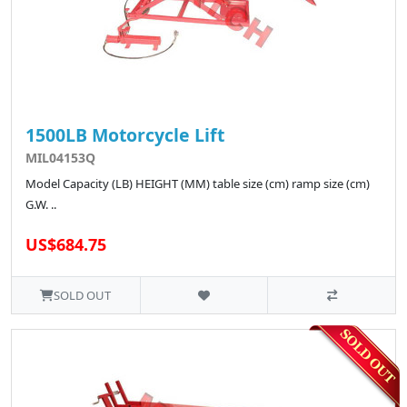
1500LB Motorcycle Lift
MIL04153Q
Model Capacity (LB) HEIGHT (MM) table size (cm) ramp size (cm)
G.W. ..
US$684.75
SOLD OUT