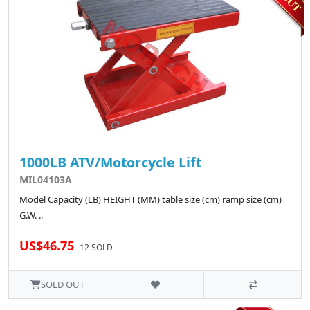
1000LB ATV/Motorcycle Lift
MIL04103A
Model Capacity (LB) HEIGHT (MM) table size (cm) ramp size (cm)
G.W. ..
US$46.75
12 SOLD
SOLD OUT