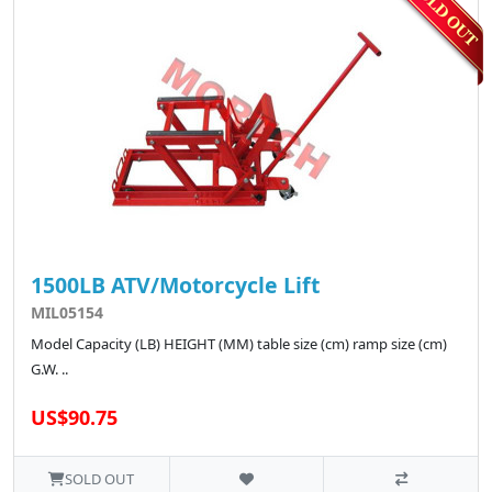
1500LB ATV/Motorcycle Lift
MIL05154
Model Capacity (LB) HEIGHT (MM) table size (cm) ramp size (cm)
G.W. ..
US$90.75
SOLD OUT