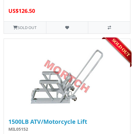
US$126.50
SOLD OUT
1500LB ATV/Motorcycle Lift
MIL05152