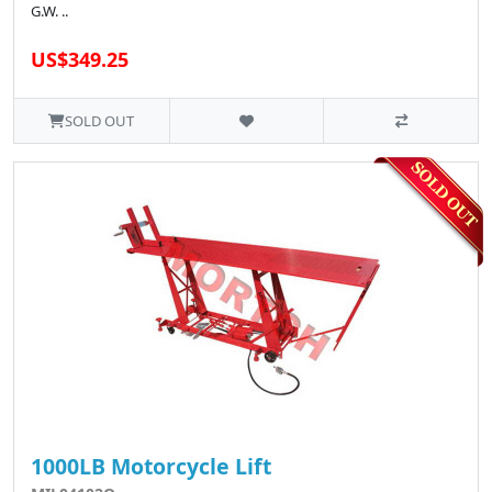
G.W. ..
US$349.25
SOLD OUT
1000LB Motorcycle Lift