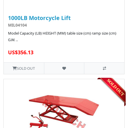
1000LB Motorcycle Lift
MIL04104
Model Capacity (LB) HEIGHT (MM) table size (cm) ramp size (cm)
G.W. ..
US$356.13
SOLD OUT