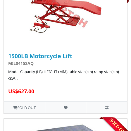
1500LB Motorcycle Lift
MIL04152AQ
Model Capacity (LB) HEIGHT (MM) table size (cm) ramp size (cm)
G.W. ..
US$627.00
SOLD OUT