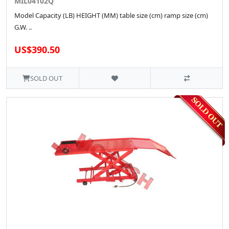
MIL04102Q
Model Capacity (LB) HEIGHT (MM) table size (cm) ramp size (cm)
G.W. ..
US$390.50
SOLD OUT