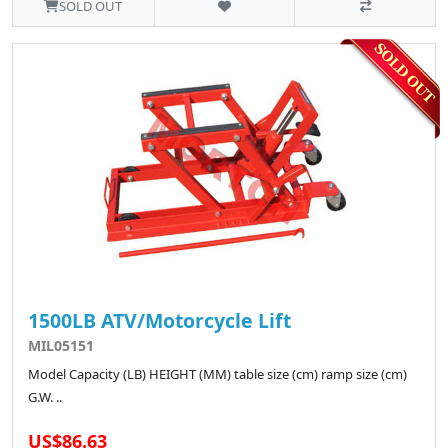
SOLD OUT
1500LB ATV/Motorcycle Lift
MIL05151
Model Capacity (LB) HEIGHT (MM) table size (cm) ramp size (cm)
G.W. ..
US$86.63