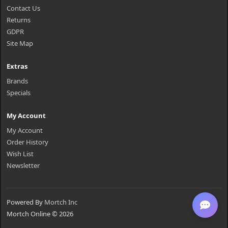
Contact Us
Returns
GDPR
Site Map
Extras
Brands
Specials
My Account
My Account
Order History
Wish List
Newsletter
Powered By
Mortch Inc
Mortch Online © 2026