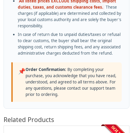
All listed prices EXCLUDE shipping costs, import
duties, taxes, and customs clearance fees.
These
charges (if applicable) are determined and collected by
your local customs authority and are solely the buyer's
responsibility.
In case of return due to unpaid duties/taxes or refusal
to clear customs, the buyer shall bear the original
shipping cost, return shipping fees, and any associated
administrative charges deducted from the refund.
Order Confirmation:
By completing your
📌
purchase, you acknowledge that you have read,
understood, and agreed to all terms above. For
any questions, please contact our support team
prior to ordering.
Related Products