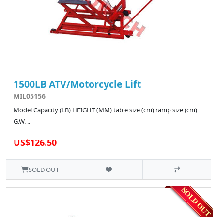
1500LB ATV/Motorcycle Lift
MIL05156
Model Capacity (LB) HEIGHT (MM) table size (cm) ramp size (cm)
G.W. ..
US$126.50
SOLD OUT