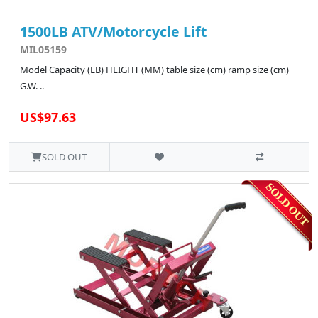
1500LB ATV/Motorcycle Lift
MIL05159
Model Capacity (LB) HEIGHT (MM) table size (cm) ramp size (cm)
G.W. ..
US$97.63
SOLD OUT