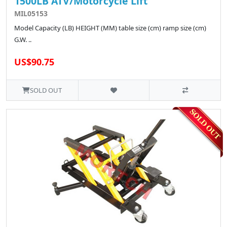
1500LB ATV/Motorcycle Lift
MIL05153
Model Capacity (LB) HEIGHT (MM) table size (cm) ramp size (cm)
G.W. ..
US$90.75
SOLD OUT