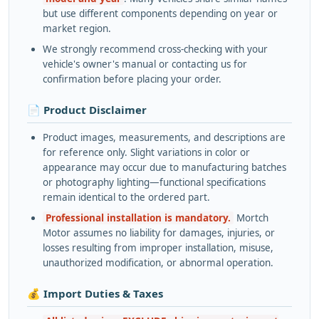
but use different components depending on year or
market region.
We strongly recommend cross-checking with your
vehicle's owner's manual or contacting us for
confirmation before placing your order.
📄 Product Disclaimer
Product images, measurements, and descriptions are
for reference only. Slight variations in color or
appearance may occur due to manufacturing batches
or photography lighting—functional specifications
remain identical to the ordered part.
Professional installation is mandatory.
Mortch
Motor assumes no liability for damages, injuries, or
losses resulting from improper installation, misuse,
unauthorized modification, or abnormal operation.
💰 Import Duties & Taxes