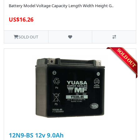
Battery Model Voltage Capacity Length Width Height G..
US$16.26
SOLD OUT
12N9-BS 12v 9.0Ah