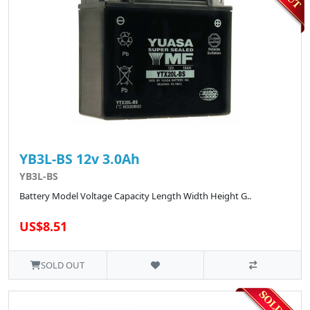
YB3L-BS 12v 3.0Ah
YB3L-BS
Battery Model Voltage Capacity Length Width Height G..
US$8.51
SOLD OUT