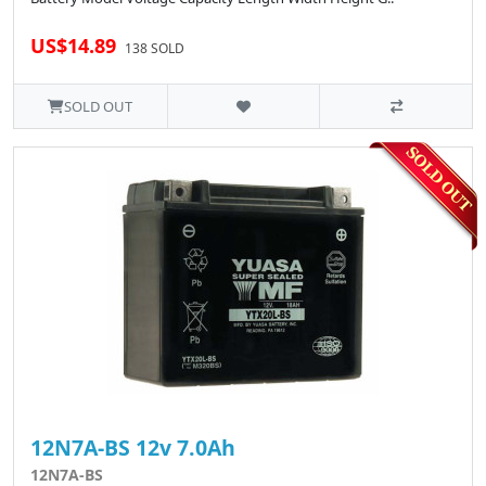
US$14.89
138 SOLD
SOLD OUT
12N7A-BS 12v 7.0Ah
12N7A-BS