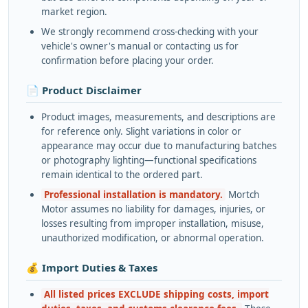
market region.
We strongly recommend cross-checking with your
vehicle's owner's manual or contacting us for
confirmation before placing your order.
📄 Product Disclaimer
Product images, measurements, and descriptions are
for reference only. Slight variations in color or
appearance may occur due to manufacturing batches
or photography lighting—functional specifications
remain identical to the ordered part.
Professional installation is mandatory.
Mortch
Motor assumes no liability for damages, injuries, or
losses resulting from improper installation, misuse,
unauthorized modification, or abnormal operation.
💰 Import Duties & Taxes
All listed prices EXCLUDE shipping costs, import