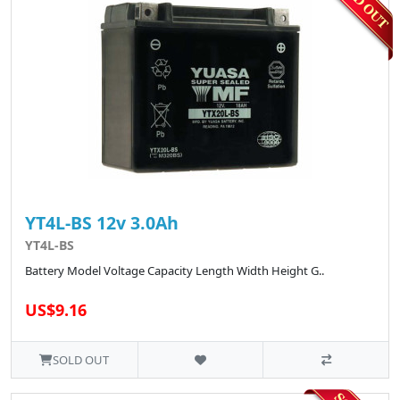
YT4L-BS 12v 3.0Ah
YT4L-BS
Battery Model Voltage Capacity Length Width Height G..
US$9.16
SOLD OUT