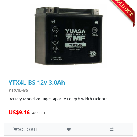
YTX4L-BS 12v 3.0Ah
YTX4L-BS
Battery Model Voltage Capacity Length Width Height G..
US$9.16
48 SOLD
SOLD OUT