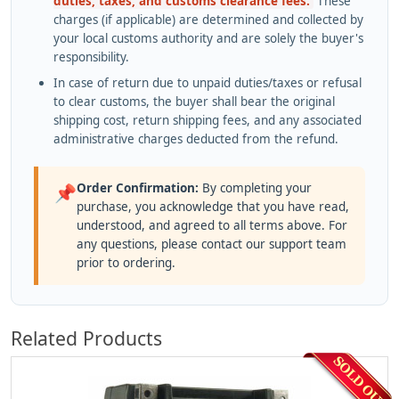
duties, taxes, and customs clearance fees.
These
charges (if applicable) are determined and collected by
your local customs authority and are solely the buyer's
responsibility.
In case of return due to unpaid duties/taxes or refusal
to clear customs, the buyer shall bear the original
shipping cost, return shipping fees, and any associated
administrative charges deducted from the refund.
Order Confirmation:
By completing your
📌
purchase, you acknowledge that you have read,
understood, and agreed to all terms above. For
any questions, please contact our support team
prior to ordering.
Related Products