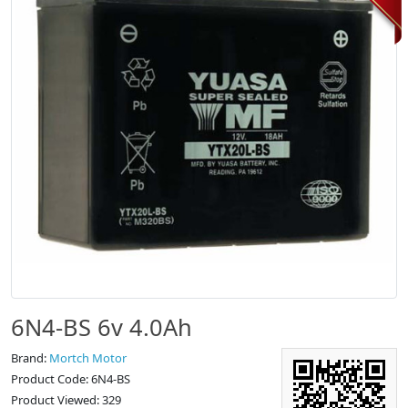
6N4-BS 6v 4.0Ah
Brand:
Mortch Motor
Product Code: 6N4-BS
Product Viewed: 329