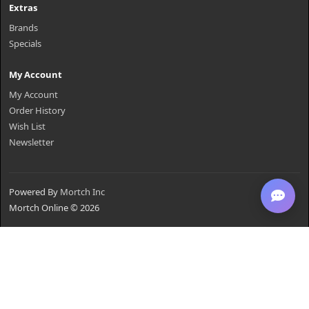
Extras
Brands
Specials
My Account
My Account
Order History
Wish List
Newsletter
Powered By
Mortch Inc
Mortch Online © 2026