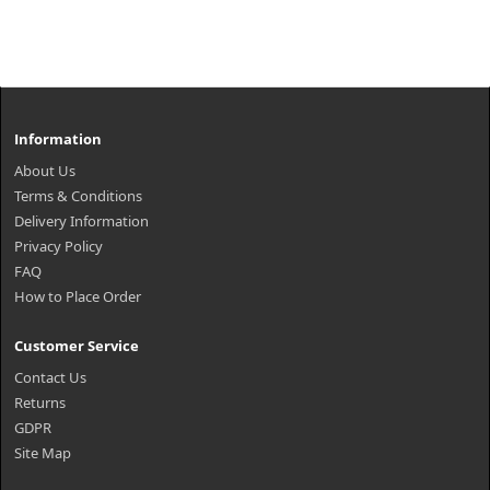
Information
About Us
Terms & Conditions
Delivery Information
Privacy Policy
FAQ
How to Place Order
Customer Service
Contact Us
Returns
GDPR
Site Map