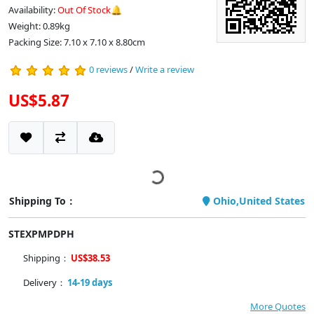
Availability:
Out Of Stock🔔
Weight: 0.89kg
Packing Size: 7.10 x 7.10 x 8.80cm
0 reviews
/
Write a review
US$5.87
Shipping To：
Ohio,United States
STEXPMPDPH
Shipping：
US$38.53
Delivery：
14-19 days
More Quotes