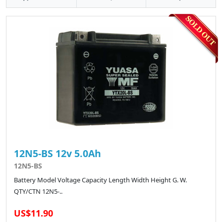
12N5-BS 12v 5.0Ah
12N5-BS
Battery Model Voltage Capacity Length Width Height G. W.
QTY/CTN 12N5-..
US$11.90