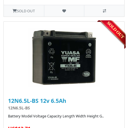
SOLD OUT
12N6.5L-BS 12v 6.5Ah
12N6.5L-BS
Battery Model Voltage Capacity Length Width Height G..