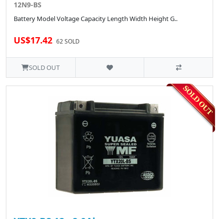
12N9-BS
Battery Model Voltage Capacity Length Width Height G..
US$17.42
62 SOLD
SOLD OUT