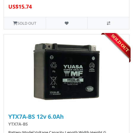
US$15.74
SOLD OUT
YTX7A-BS 12v 6.0Ah
YTX7A-BS
Battery Model Voltage Capacity Length Width Height G..