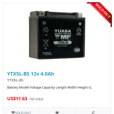
YTX5L-BS 12v 4.0Ah
YTX5L-BS
Battery Model Voltage Capacity Length Width Height G..
US$11.63
192 SOLD
SOLD OUT