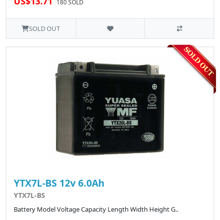
US$13.71
180 SOLD
SOLD OUT
YTX7L-BS 12v 6.0Ah
YTX7L-BS
Battery Model Voltage Capacity Length Width Height G..