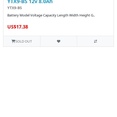
YTX9-BS 12v 8.0Ah
YTX9-BS
Battery Model Voltage Capacity Length Width Height G..
US$17.38
SOLD OUT