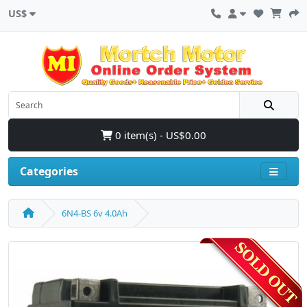
US$
0 item(s) - US$0.00
Categories
6N4-BS 6v 4.0Ah