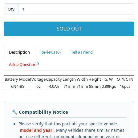
Qty
SOLD OUT
Description
Reviews (0)
Tell a Friend
Ask a Question
Battery Model
Voltage
Capacity
Length
Width
Height
G. W.
QTY/CTN
6N4-BS
6v
4.0Ah
71mm
71mm
88mm
0.89Kgs
16pcs
🔧 Compatibility Notice
Please verify that this part fits your specific vehicle
model and year
. Many vehicles share similar names
but use different components depending on year or