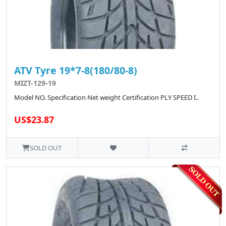
ATV Tyre 19*7-8(180/80-8)
MIZT-129-19
Model NO. Specification Net weight Certification PLY SPEED I..
US$23.87
SOLD OUT