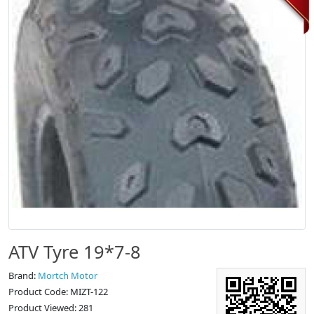
ATV Tyre 19*7-8
Brand:
Mortch Motor
Product Code: MIZT-122
Product Viewed: 281