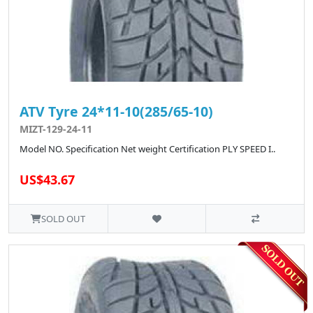
ATV Tyre 24*11-10(285/65-10)
MIZT-129-24-11
Model NO. Specification Net weight Certification PLY SPEED I..
US$43.67
SOLD OUT