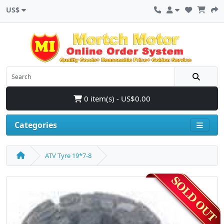
US$
0 item(s) - US$0.00
Categories
ATV Tyre 19*7-8