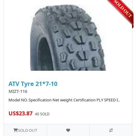
ATV Tyre 21*7-10
MIZT-116
Model NO. Specification Net weight Certification PLY SPEED I..
US$23.87
40 SOLD
SOLD OUT