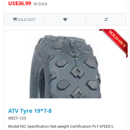
US$36.99
30 SOLD
SOLD OUT
ATV Tyre 19*7-8
MIZT-123
Model NO. Specification Net weight Certification PLY SPEED I..