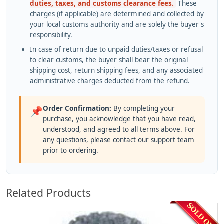
duties, taxes, and customs clearance fees.
These
charges (if applicable) are determined and collected by
your local customs authority and are solely the buyer's
responsibility.
In case of return due to unpaid duties/taxes or refusal
to clear customs, the buyer shall bear the original
shipping cost, return shipping fees, and any associated
administrative charges deducted from the refund.
Order Confirmation:
By completing your
📌
purchase, you acknowledge that you have read,
understood, and agreed to all terms above. For
any questions, please contact our support team
prior to ordering.
Related Products