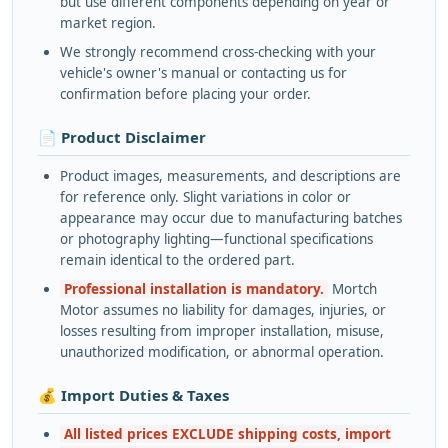
but use different components depending on year or
market region.
We strongly recommend cross-checking with your
vehicle's owner's manual or contacting us for
confirmation before placing your order.
📄 Product Disclaimer
Product images, measurements, and descriptions are
for reference only. Slight variations in color or
appearance may occur due to manufacturing batches
or photography lighting—functional specifications
remain identical to the ordered part.
Professional installation is mandatory.
Mortch
Motor assumes no liability for damages, injuries, or
losses resulting from improper installation, misuse,
unauthorized modification, or abnormal operation.
💰 Import Duties & Taxes
All listed prices EXCLUDE shipping costs, import