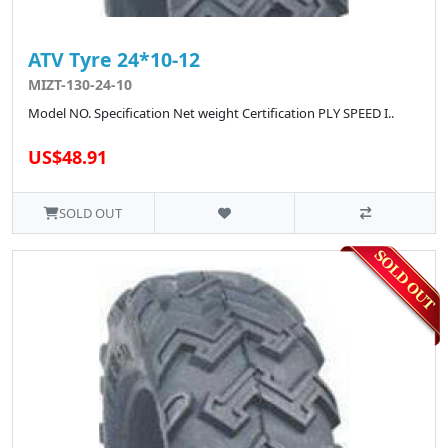
ATV Tyre 24*10-12
MIZT-130-24-10
Model NO. Specification Net weight Certification PLY SPEED I..
US$48.91
SOLD OUT