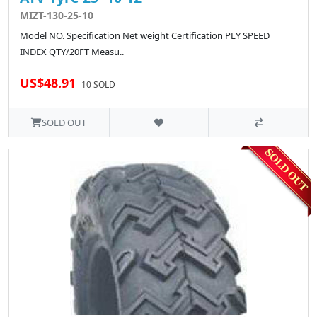
MIZT-130-25-10
Model NO. Specification Net weight Certification PLY SPEED
INDEX QTY/20FT Measu..
US$48.91
10 SOLD
SOLD OUT