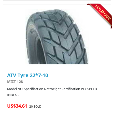
ATV Tyre 22*7-10
MIZT-128
Model NO. Specification Net weight Certification PLY SPEED
INDEX ..
US$34.61
20 SOLD