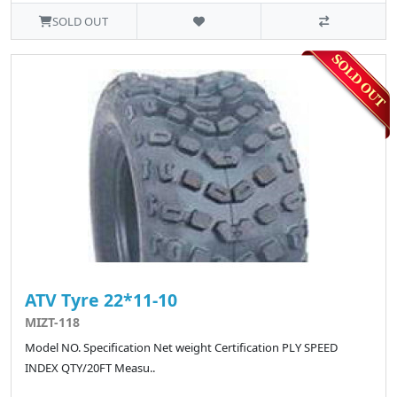
SOLD OUT
ATV Tyre 22*11-10
MIZT-118
Model NO. Specification Net weight Certification PLY SPEED
INDEX QTY/20FT Measu..