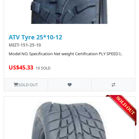
ATV Tyre 25*10-12
MIZT-151-25-10
Model NO. Specification Net weight Certification PLY SPEED I..
US$45.33
10 SOLD
SOLD OUT