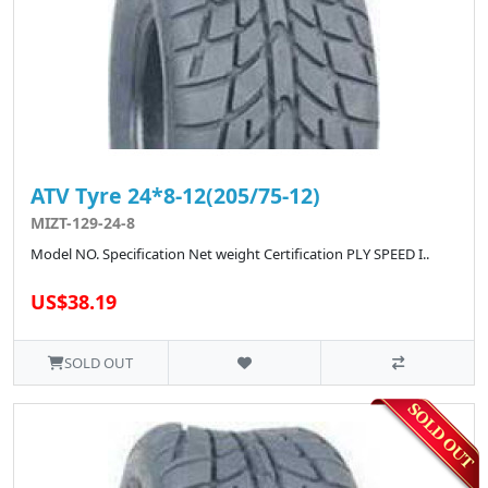
ATV Tyre 24*8-12(205/75-12)
MIZT-129-24-8
Model NO. Specification Net weight Certification PLY SPEED I..
US$38.19
SOLD OUT