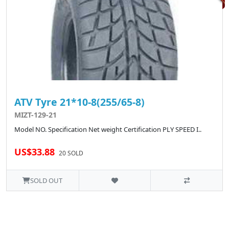
ATV Tyre 21*10-8(255/65-8)
MIZT-129-21
Model NO. Specification Net weight Certification PLY SPEED I..
US$33.88
20 SOLD
SOLD OUT