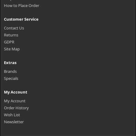
How to Place Order
Customer Service
Contact Us
Returns
GDPR
Site Map
Extras
Brands
Specials
My Account
My Account
Order History
Wish List
Newsletter