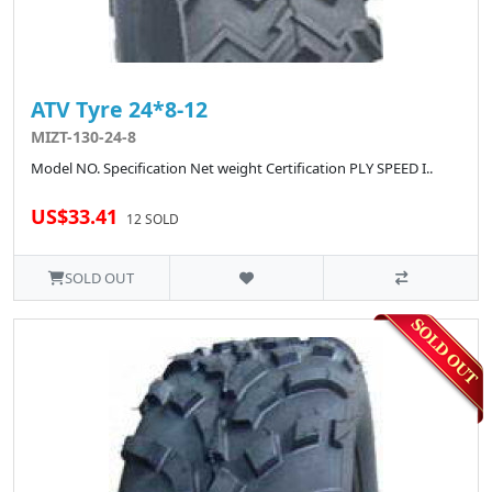
ATV Tyre 24*8-12
MIZT-130-24-8
Model NO. Specification Net weight Certification PLY SPEED I..
US$33.41
12 SOLD
SOLD OUT