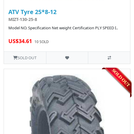
ATV Tyre 25*8-12
MIZT-130-25-8
Model NO. Specification Net weight Certification PLY SPEED I..
US$34.61
10 SOLD
SOLD OUT