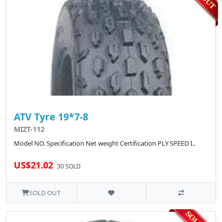
ATV Tyre 19*7-8
MIZT-112
Model NO. Specification Net weight Certification PLY SPEED I..
US$21.02
30 SOLD
SOLD OUT