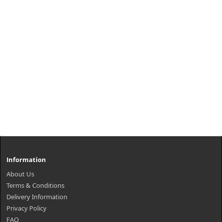
Information
About Us
Terms & Conditions
Delivery Information
Privacy Policy
FAQ