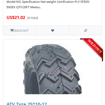
Model NO. Specification Net weight Certification PLY SPEED
INDEX QTY/20FT Measu..
US$21.02
20 SOLD
SOLD OUT
ATV Tyre 25*10-12