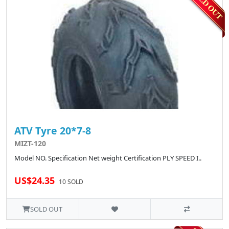
ATV Tyre 20*7-8
MIZT-120
Model NO. Specification Net weight Certification PLY SPEED I..
US$24.35
10 SOLD
SOLD OUT