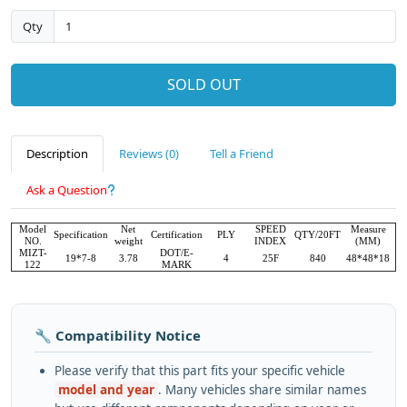
Qty
SOLD OUT
Description
Reviews (0)
Tell a Friend
Ask a Question
Model
Net
SPEED
Measure
Specification
Certification
PLY
QTY/20FT
NO.
weight
INDEX
(MM)
MIZT-
DOT/E-
19*7-8
3.78
4
25F
840
48*48*18
122
MARK
🔧 Compatibility Notice
Please verify that this part fits your specific vehicle
model and year
. Many vehicles share similar names