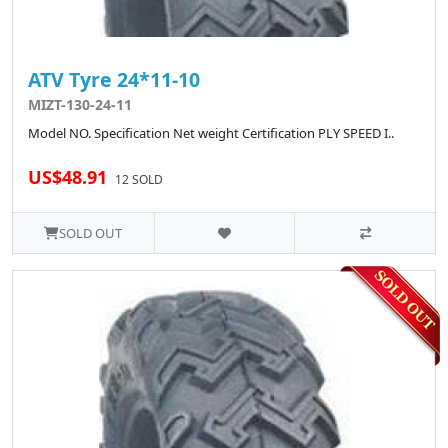
ATV Tyre 24*11-10
MIZT-130-24-11
Model NO. Specification Net weight Certification PLY SPEED I..
US$48.91
12 SOLD
SOLD OUT