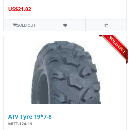
US$21.02
SOLD OUT
ATV Tyre 19*7-8
MIZT-124-19