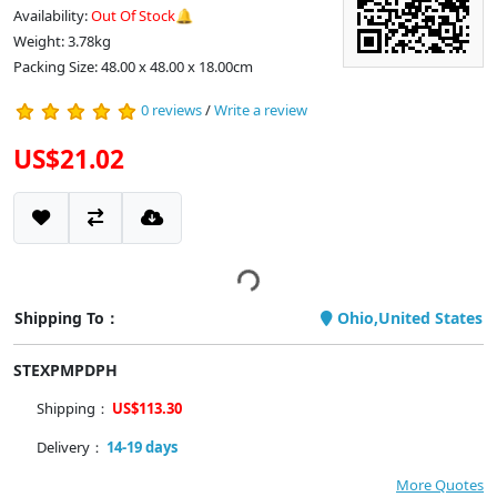
Availability:
Out Of Stock🔔
Weight: 3.78kg
Packing Size: 48.00 x 48.00 x 18.00cm
0 reviews
/
Write a review
US$21.02
Shipping To：
Ohio,United States
STEXPMPDPH
Shipping：
US$113.30
Delivery：
14-19 days
More Quotes