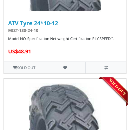
ATV Tyre 24*10-12
MIZT-130-24-10
Model NO. Specification Net weight Certification PLY SPEED I..
US$48.91
SOLD OUT