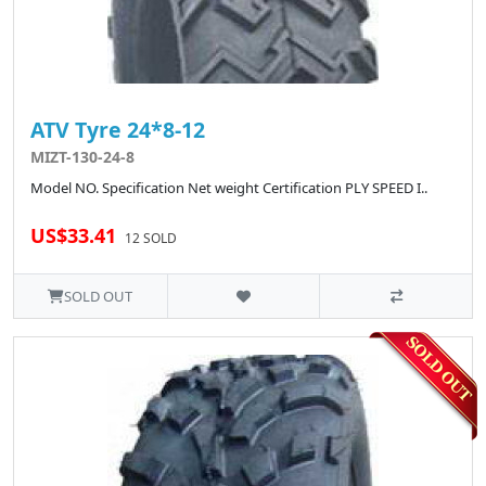
ATV Tyre 24*8-12
MIZT-130-24-8
Model NO. Specification Net weight Certification PLY SPEED I..
US$33.41
12 SOLD
SOLD OUT