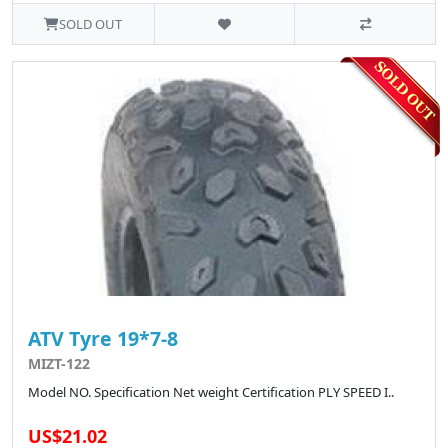
SOLD OUT
ATV Tyre 19*7-8
MIZT-122
Model NO. Specification Net weight Certification PLY SPEED I..
US$21.02