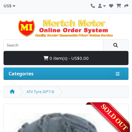
US$
0 item(s) - US$0.00
Categories
ATV Tyre 20*7-8