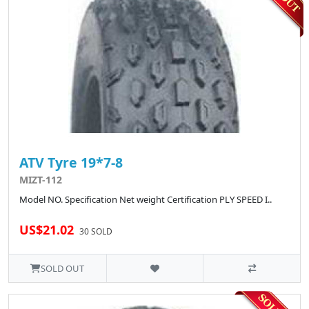
ATV Tyre 19*7-8
MIZT-112
Model NO. Specification Net weight Certification PLY SPEED I..
US$21.02
30 SOLD
SOLD OUT