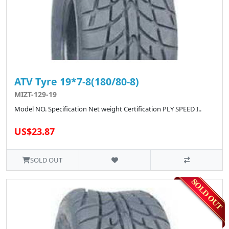
ATV Tyre 19*7-8(180/80-8)
MIZT-129-19
Model NO. Specification Net weight Certification PLY SPEED I..
US$23.87
SOLD OUT