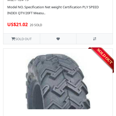
Model NO. Specification Net weight Certification PLY SPEED
INDEX QTY/20FT Measu..
US$21.02
20 SOLD
SOLD OUT