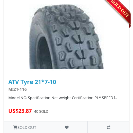
ATV Tyre 21*7-10
MIZT-116
Model NO. Specification Net weight Certification PLY SPEED I..
US$23.87
40 SOLD
SOLD OUT