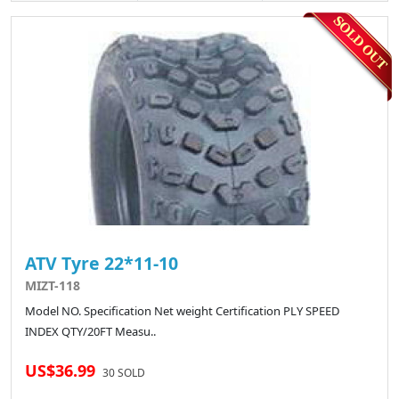
ATV Tyre 22*11-10
MIZT-118
Model NO. Specification Net weight Certification PLY SPEED
INDEX QTY/20FT Measu..
US$36.99
30 SOLD