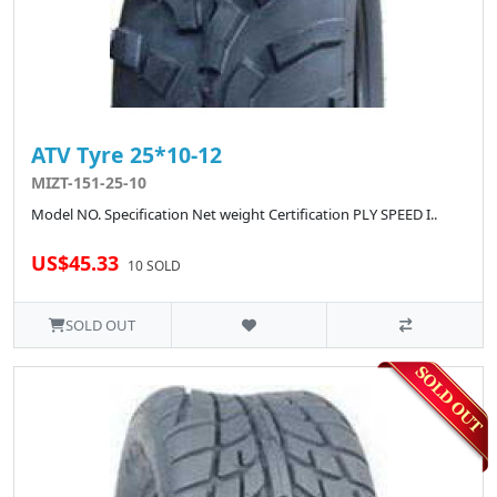
ATV Tyre 25*10-12
MIZT-151-25-10
Model NO. Specification Net weight Certification PLY SPEED I..
US$45.33
10 SOLD
SOLD OUT