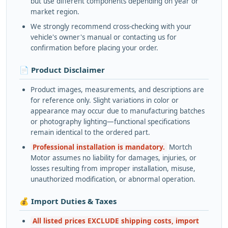
but use different components depending on year or
market region.
We strongly recommend cross-checking with your
vehicle's owner's manual or contacting us for
confirmation before placing your order.
📄 Product Disclaimer
Product images, measurements, and descriptions are
for reference only. Slight variations in color or
appearance may occur due to manufacturing batches
or photography lighting—functional specifications
remain identical to the ordered part.
Professional installation is mandatory.
Mortch
Motor assumes no liability for damages, injuries, or
losses resulting from improper installation, misuse,
unauthorized modification, or abnormal operation.
💰 Import Duties & Taxes
All listed prices EXCLUDE shipping costs, import