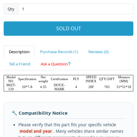
Qty
SOLD OUT
Description
Purchase Records (1)
Reviews (0)
Tell a Friend
Ask a Question
Model
Net
SPEED
Measure
Specification
Certification
PLY
QTY/20FT
NO.
weight
INDEX
(MM)
MIZT-
DOT/E-
20*7-8
4.35
4
28F
765
51*51*18
120
MARK
🔧 Compatibility Notice
Please verify that this part fits your specific vehicle
model and year
. Many vehicles share similar names