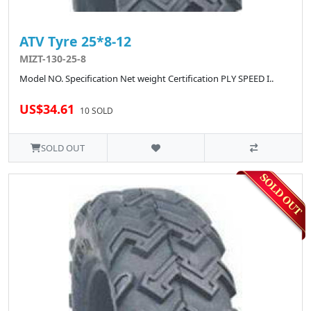
ATV Tyre 25*8-12
MIZT-130-25-8
Model NO. Specification Net weight Certification PLY SPEED I..
US$34.61
10 SOLD
SOLD OUT