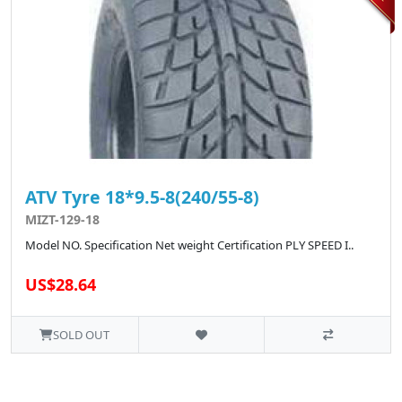
ATV Tyre 18*9.5-8(240/55-8)
MIZT-129-18
Model NO. Specification Net weight Certification PLY SPEED I..
US$28.64
SOLD OUT