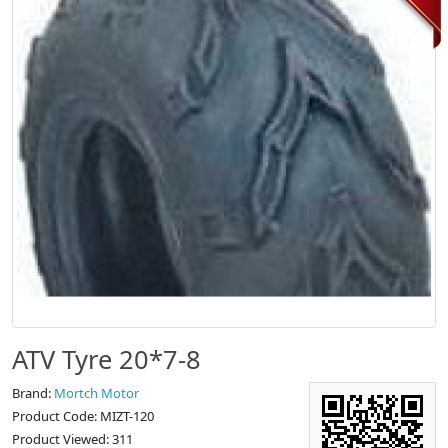
ATV Tyre 20*7-8
Brand:
Mortch Motor
Product Code: MIZT-120
Product Viewed: 311