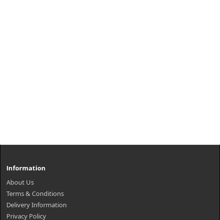
Information
About Us
Terms & Conditions
Delivery Information
Privacy Policy