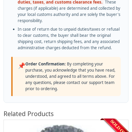
duties, taxes, and customs clearance fees.
These
charges (if applicable) are determined and collected by
your local customs authority and are solely the buyer's
responsibility.
In case of return due to unpaid duties/taxes or refusal
to clear customs, the buyer shall bear the original
shipping cost, return shipping fees, and any associated
administrative charges deducted from the refund.
Order Confirmation:
By completing your
📌
purchase, you acknowledge that you have read,
understood, and agreed to all terms above. For
any questions, please contact our support team
prior to ordering.
Related Products