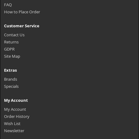
FAQ
How to Place Order
Customer Service
Contact Us
Returns
GDPR
Site Map
Extras
Brands
Specials
My Account
My Account
Order History
Wish List
Newsletter