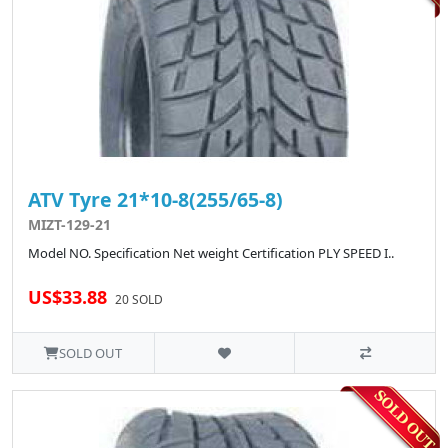
ATV Tyre 21*10-8(255/65-8)
MIZT-129-21
Model NO. Specification Net weight Certification PLY SPEED I..
US$33.88
20 SOLD
SOLD OUT