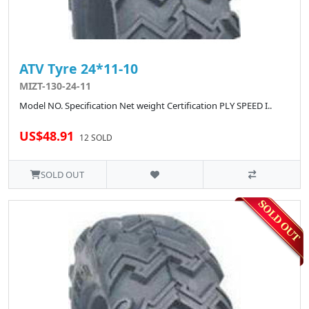
ATV Tyre 24*11-10
MIZT-130-24-11
Model NO. Specification Net weight Certification PLY SPEED I..
US$48.91
12 SOLD
SOLD OUT