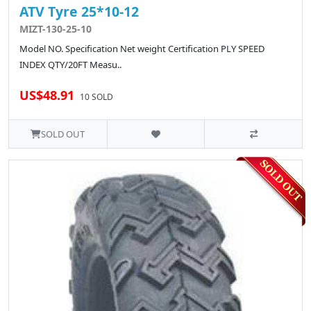
ATV Tyre 25*10-12
MIZT-130-25-10
Model NO. Specification Net weight Certification PLY SPEED
INDEX QTY/20FT Measu..
US$48.91
10 SOLD
SOLD OUT