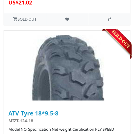
US$21.02
SOLD OUT
ATV Tyre 18*9.5-8
MIZT-124-18
Model NO. Specification Net weight Certification PLY SPEED