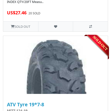
INDEX QTY/20FT Measu..
US$27.46
20 SOLD
SOLD OUT
ATV Tyre 19*7-8
MIZT-124-19