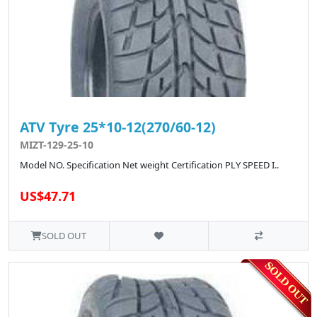
ATV Tyre 25*10-12(270/60-12)
MIZT-129-25-10
Model NO. Specification Net weight Certification PLY SPEED I..
US$47.71
SOLD OUT