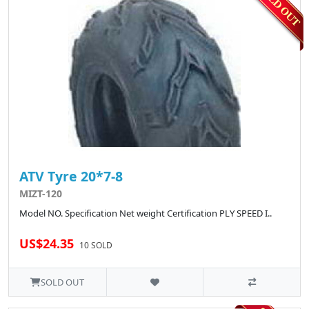
ATV Tyre 20*7-8
MIZT-120
Model NO. Specification Net weight Certification PLY SPEED I..
US$24.35
10 SOLD
SOLD OUT