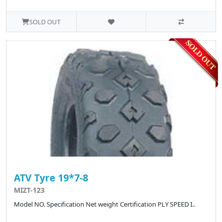
SOLD OUT
ATV Tyre 19*7-8
MIZT-123
Model NO. Specification Net weight Certification PLY SPEED I..