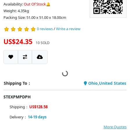
Availability:
Out Of Stock🔔
Weight: 4.35kg
Packing Size: 51.00 x 51.00 x 18.00cm
0 reviews
/
Write a review
US$24.35
10 SOLD
Shipping To：
Ohio,United States
STEXPMPDPH
Shipping：
US$128.58
Delivery：
14-19 days
More Quotes