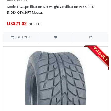
Model NO. Specification Net weight Certification PLY SPEED
INDEX QTY/20FT Measu..
US$21.02
20 SOLD
SOLD OUT