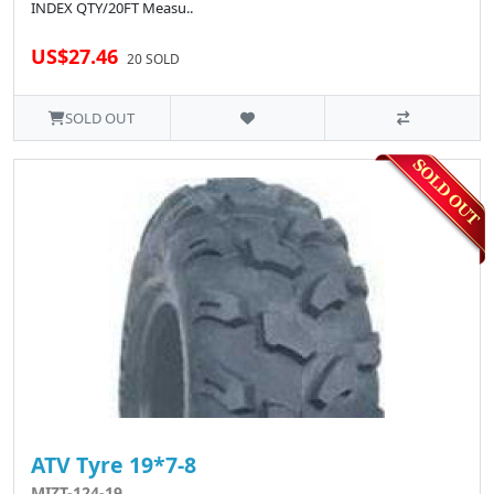
INDEX QTY/20FT Measu..
US$27.46
20 SOLD
SOLD OUT
ATV Tyre 19*7-8
MIZT-124-19