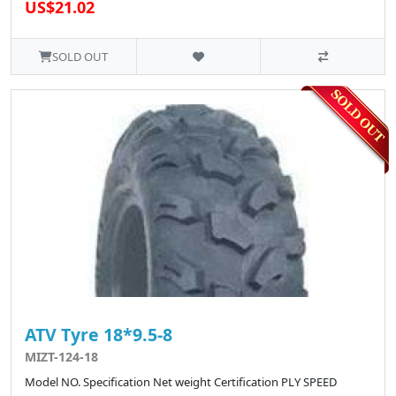
US$21.02
SOLD OUT
ATV Tyre 18*9.5-8
MIZT-124-18
Model NO. Specification Net weight Certification PLY SPEED