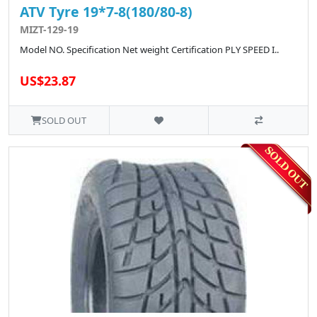
ATV Tyre 19*7-8(180/80-8)
MIZT-129-19
Model NO. Specification Net weight Certification PLY SPEED I..
US$23.87
SOLD OUT