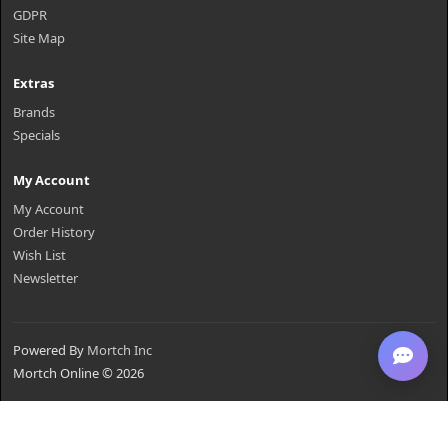
GDPR
Site Map
Extras
Brands
Specials
My Account
My Account
Order History
Wish List
Newsletter
Powered By
Mortch Inc
Mortch Online © 2026