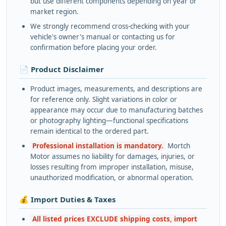
but use different components depending on year or
market region.
We strongly recommend cross-checking with your
vehicle's owner's manual or contacting us for
confirmation before placing your order.
📄 Product Disclaimer
Product images, measurements, and descriptions are
for reference only. Slight variations in color or
appearance may occur due to manufacturing batches
or photography lighting—functional specifications
remain identical to the ordered part.
Professional installation is mandatory.
Mortch
Motor assumes no liability for damages, injuries, or
losses resulting from improper installation, misuse,
unauthorized modification, or abnormal operation.
💰 Import Duties & Taxes
All listed prices EXCLUDE shipping costs, import