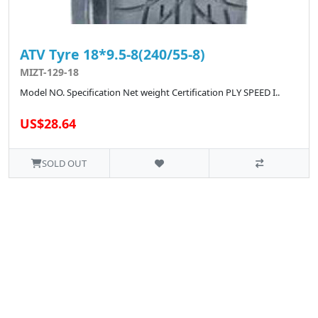
ATV Tyre 18*9.5-8(240/55-8)
MIZT-129-18
Model NO. Specification Net weight Certification PLY SPEED I..
US$28.64
SOLD OUT