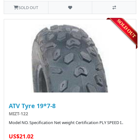
SOLD OUT
ATV Tyre 19*7-8
MIZT-122
Model NO. Specification Net weight Certification PLY SPEED I..
US$21.02