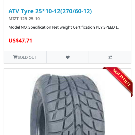
ATV Tyre 25*10-12(270/60-12)
MIZT-129-25-10
Model NO. Specification Net weight Certification PLY SPEED I..
US$47.71
SOLD OUT