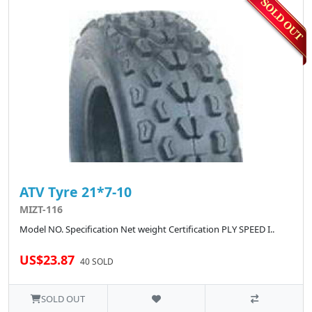
ATV Tyre 21*7-10
MIZT-116
Model NO. Specification Net weight Certification PLY SPEED I..
US$23.87
40 SOLD
SOLD OUT