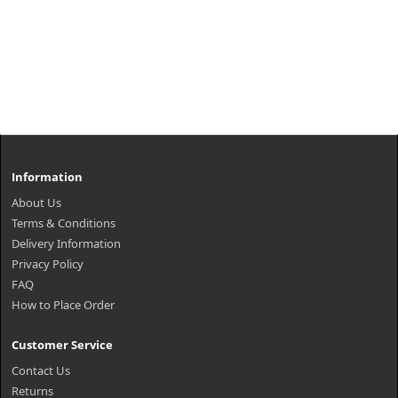
Information
About Us
Terms & Conditions
Delivery Information
Privacy Policy
FAQ
How to Place Order
Customer Service
Contact Us
Returns