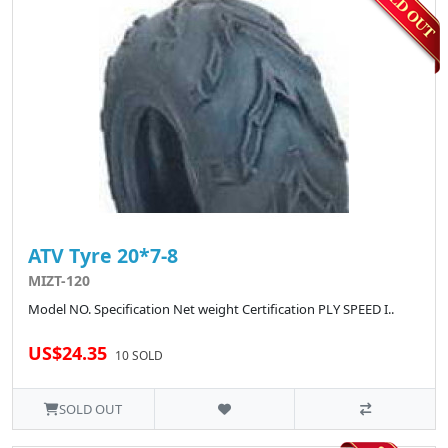
ATV Tyre 20*7-8
MIZT-120
Model NO. Specification Net weight Certification PLY SPEED I..
US$24.35
10 SOLD
SOLD OUT