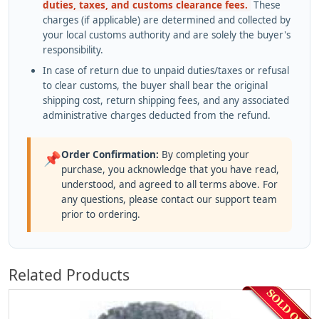
duties, taxes, and customs clearance fees.
These
charges (if applicable) are determined and collected by
your local customs authority and are solely the buyer's
responsibility.
In case of return due to unpaid duties/taxes or refusal
to clear customs, the buyer shall bear the original
shipping cost, return shipping fees, and any associated
administrative charges deducted from the refund.
Order Confirmation:
By completing your
📌
purchase, you acknowledge that you have read,
understood, and agreed to all terms above. For
any questions, please contact our support team
prior to ordering.
Related Products