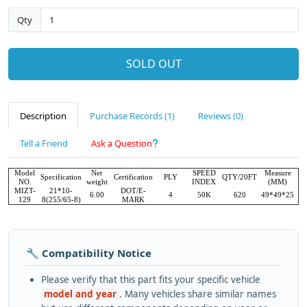
Qty
SOLD OUT
Description
Purchase Records (1)
Reviews (0)
Tell a Friend
Ask a Question
Model
Net
SPEED
Measure
Specification
Certification
PLY
QTY/20FT
NO.
weight
INDEX
(MM)
MIZT-
21*10-
DOT/E-
6.00
4
50K
620
49*49*25
129
8(255/65-8)
MARK
🔧 Compatibility Notice
Please verify that this part fits your specific vehicle
model and year
. Many vehicles share similar names