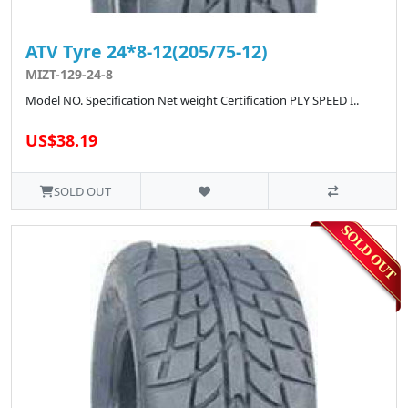
ATV Tyre 24*8-12(205/75-12)
MIZT-129-24-8
Model NO. Specification Net weight Certification PLY SPEED I..
US$38.19
SOLD OUT