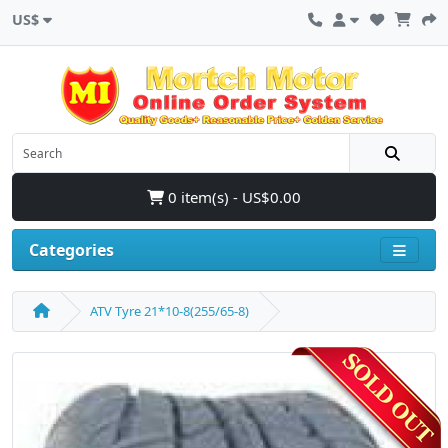
US$
0 item(s) - US$0.00
Categories
ATV Tyre 21*10-8(255/65-8)