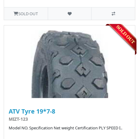
SOLD OUT
ATV Tyre 19*7-8
MIZT-123
Model NO. Specification Net weight Certification PLY SPEED I..