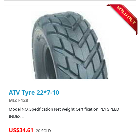
ATV Tyre 22*7-10
MIZT-128
Model NO. Specification Net weight Certification PLY SPEED
INDEX ..
US$34.61
20 SOLD