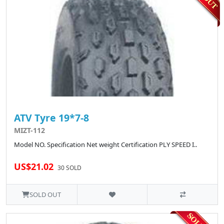
ATV Tyre 19*7-8
MIZT-112
Model NO. Specification Net weight Certification PLY SPEED I..
US$21.02
30 SOLD
SOLD OUT