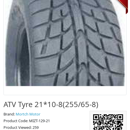
ATV Tyre 21*10-8(255/65-8)
Brand:
Mortch Motor
Product Code: MIZT-129-21
Product Viewed: 259