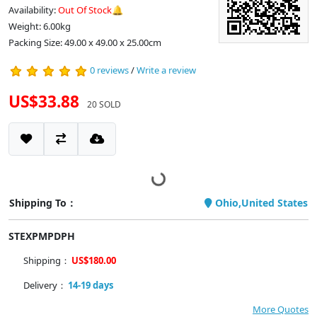
Availability:
Out Of Stock🔔
Weight: 6.00kg
Packing Size: 49.00 x 49.00 x 25.00cm
0 reviews
/
Write a review
US$33.88
20 SOLD
Shipping To：
Ohio,United States
STEXPMPDPH
Shipping：
US$180.00
Delivery：
14-19 days
More Quotes