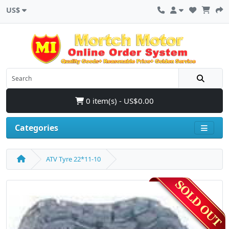
US$
0 item(s) - US$0.00
Categories
ATV Tyre 22*11-10