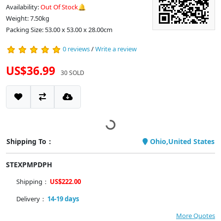
Availability:
Out Of Stock🔔
Weight: 7.50kg
Packing Size: 53.00 x 53.00 x 28.00cm
0 reviews
/
Write a review
US$36.99
30 SOLD
Shipping To：
Ohio,United States
STEXPMPDPH
Shipping：
US$222.00
Delivery：
14-19 days
More Quotes