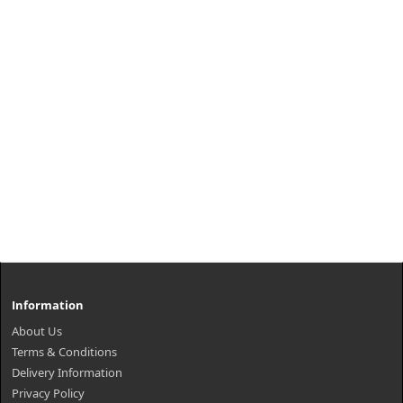
Information
About Us
Terms & Conditions
Delivery Information
Privacy Policy