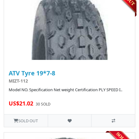
ATV Tyre 19*7-8
MIZT-112
Model NO. Specification Net weight Certification PLY SPEED I..
US$21.02
30 SOLD
SOLD OUT