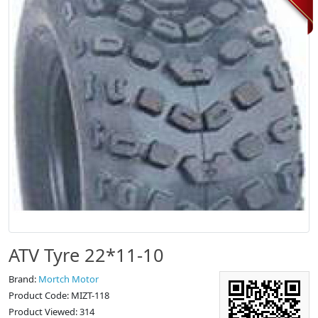
ATV Tyre 22*11-10
Brand:
Mortch Motor
Product Code: MIZT-118
Product Viewed: 314