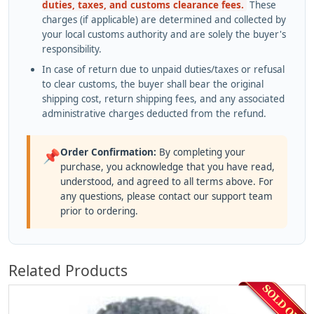
duties, taxes, and customs clearance fees.
These
charges (if applicable) are determined and collected by
your local customs authority and are solely the buyer's
responsibility.
In case of return due to unpaid duties/taxes or refusal
to clear customs, the buyer shall bear the original
shipping cost, return shipping fees, and any associated
administrative charges deducted from the refund.
Order Confirmation:
By completing your
📌
purchase, you acknowledge that you have read,
understood, and agreed to all terms above. For
any questions, please contact our support team
prior to ordering.
Related Products