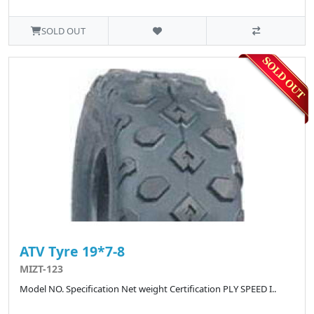
SOLD OUT
ATV Tyre 19*7-8
MIZT-123
Model NO. Specification Net weight Certification PLY SPEED I..