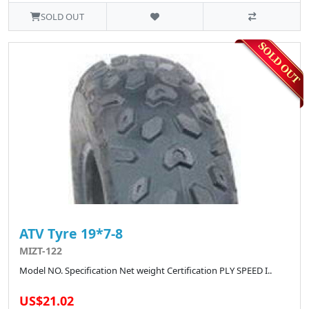
SOLD OUT
ATV Tyre 19*7-8
MIZT-122
Model NO. Specification Net weight Certification PLY SPEED I..
US$21.02