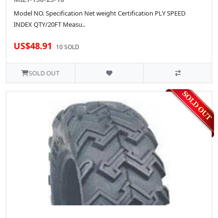
Model NO. Specification Net weight Certification PLY SPEED
INDEX QTY/20FT Measu..
US$48.91
10 SOLD
SOLD OUT