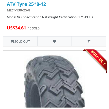
ATV Tyre 25*8-12
MIZT-130-25-8
Model NO. Specification Net weight Certification PLY SPEED I..
US$34.61
10 SOLD
SOLD OUT