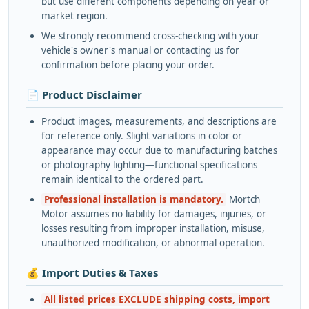
but use different components depending on year or
market region.
We strongly recommend cross-checking with your
vehicle's owner's manual or contacting us for
confirmation before placing your order.
📄 Product Disclaimer
Product images, measurements, and descriptions are
for reference only. Slight variations in color or
appearance may occur due to manufacturing batches
or photography lighting—functional specifications
remain identical to the ordered part.
Professional installation is mandatory.
Mortch
Motor assumes no liability for damages, injuries, or
losses resulting from improper installation, misuse,
unauthorized modification, or abnormal operation.
💰 Import Duties & Taxes
All listed prices EXCLUDE shipping costs, import