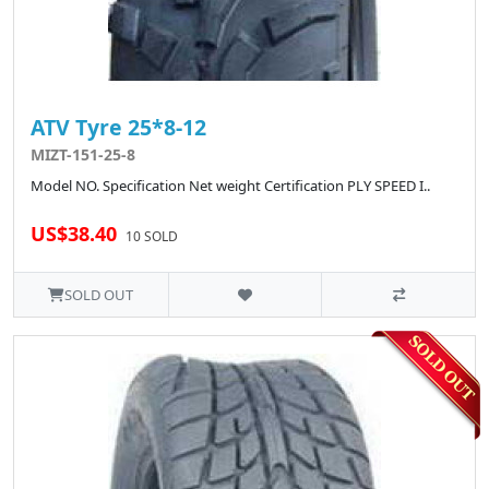
ATV Tyre 25*8-12
MIZT-151-25-8
Model NO. Specification Net weight Certification PLY SPEED I..
US$38.40
10 SOLD
SOLD OUT