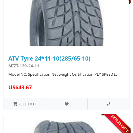
ATV Tyre 24*11-10(285/65-10)
MIZT-129-24-11
Model NO. Specification Net weight Certification PLY SPEED I..
US$43.67
SOLD OUT