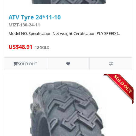
ATV Tyre 24*11-10
MIZT-130-24-11
Model NO. Specification Net weight Certification PLY SPEED I..
US$48.91
12 SOLD
SOLD OUT