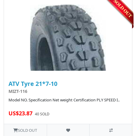
ATV Tyre 21*7-10
MIZT-116
Model NO. Specification Net weight Certification PLY SPEED I..
US$23.87
40 SOLD
SOLD OUT