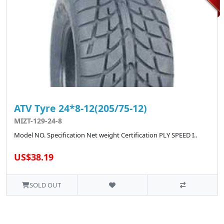
ATV Tyre 24*8-12(205/75-12)
MIZT-129-24-8
Model NO. Specification Net weight Certification PLY SPEED I..
US$38.19
SOLD OUT