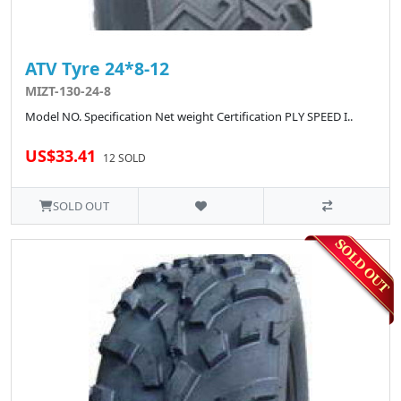
ATV Tyre 24*8-12
MIZT-130-24-8
Model NO. Specification Net weight Certification PLY SPEED I..
US$33.41
12 SOLD
SOLD OUT