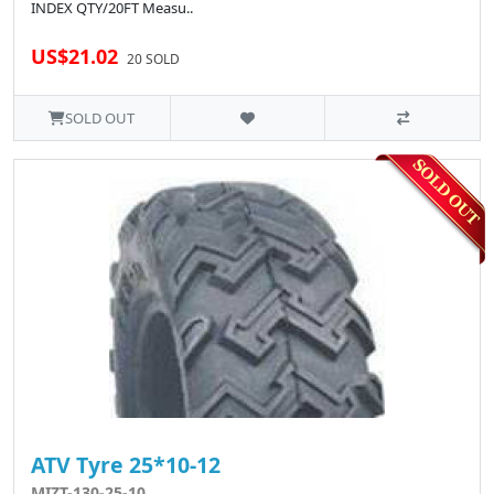
INDEX QTY/20FT Measu..
US$21.02
20 SOLD
SOLD OUT
ATV Tyre 25*10-12
MIZT-130-25-10