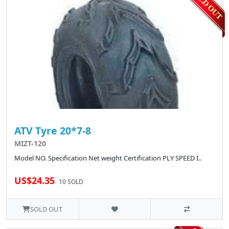
ATV Tyre 20*7-8
MIZT-120
Model NO. Specification Net weight Certification PLY SPEED I..
US$24.35
10 SOLD
SOLD OUT