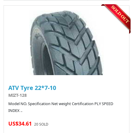
ATV Tyre 22*7-10
MIZT-128
Model NO. Specification Net weight Certification PLY SPEED
INDEX ..
US$34.61
20 SOLD