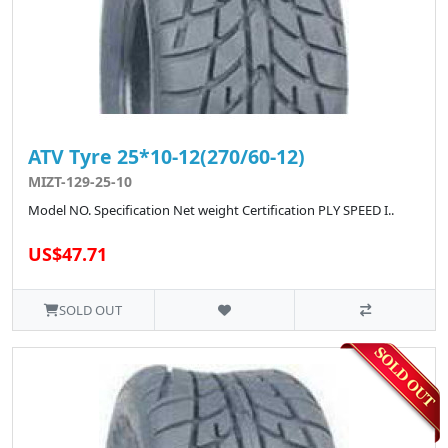
ATV Tyre 25*10-12(270/60-12)
MIZT-129-25-10
Model NO. Specification Net weight Certification PLY SPEED I..
US$47.71
SOLD OUT