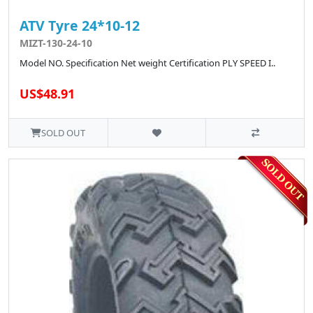
ATV Tyre 24*10-12
MIZT-130-24-10
Model NO. Specification Net weight Certification PLY SPEED I..
US$48.91
SOLD OUT