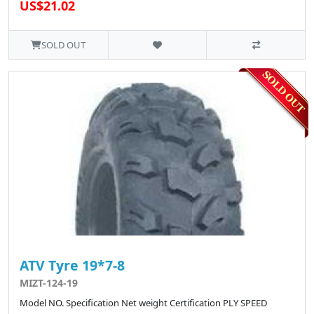
US$21.02
SOLD OUT
ATV Tyre 19*7-8
MIZT-124-19
Model NO. Specification Net weight Certification PLY SPEED