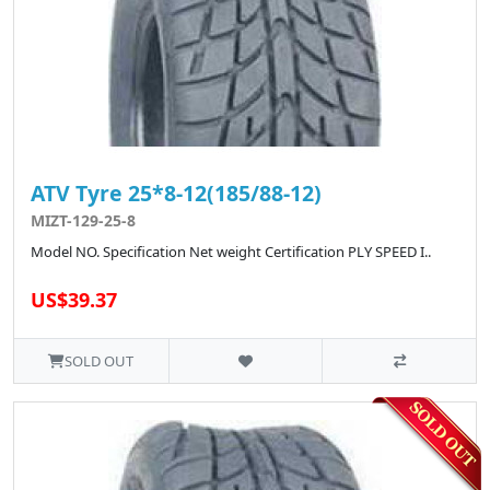
ATV Tyre 25*8-12(185/88-12)
MIZT-129-25-8
Model NO. Specification Net weight Certification PLY SPEED I..
US$39.37
SOLD OUT