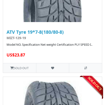
ATV Tyre 19*7-8(180/80-8)
MIZT-129-19
Model NO. Specification Net weight Certification PLY SPEED I..
US$23.87
SOLD OUT