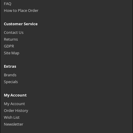
FAQ
How to Place Order
Customer Service
Contact Us
Returns
GDPR
Site Map
Extras
Brands
Specials
My Account
My Account
Order History
Wish List
Newsletter