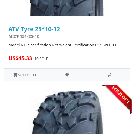
ATV Tyre 25*10-12
MIZT-151-25-10
Model NO. Specification Net weight Certification PLY SPEED I..
US$45.33
10 SOLD
SOLD OUT