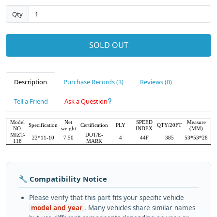
Qty
SOLD OUT
Description
Purchase Records (3)
Reviews (0)
Tell a Friend
Ask a Question
Model
Net
SPEED
Measure
Specification
Certification
PLY
QTY/20FT
NO.
weight
INDEX
(MM)
MIZT-
DOT/E-
22*11-10
7.50
4
44F
385
53*53*28
118
MARK
🔧 Compatibility Notice
Please verify that this part fits your specific vehicle
model and year
. Many vehicles share similar names