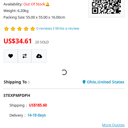
Availability:
Out Of Stock🔔
Weight: 6.20kg
Packing Size: 55.00 x 55.00 x 16.00cm
0 reviews
/
Write a review
US$34.61
20 SOLD
Shipping To：
Ohio,United States
STEXPMPDPH
Shipping：
US$185.60
Delivery：
14-19 days
More Quotes