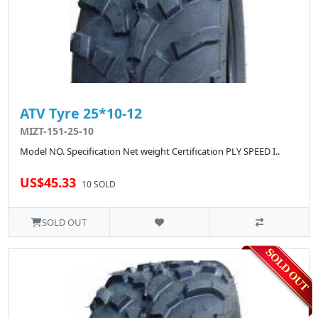
ATV Tyre 25*10-12
MIZT-151-25-10
Model NO. Specification Net weight Certification PLY SPEED I..
US$45.33
10 SOLD
SOLD OUT