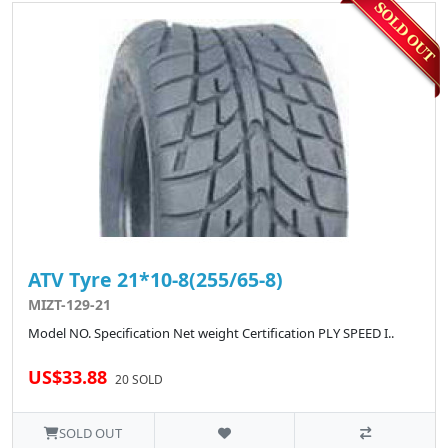
ATV Tyre 21*10-8(255/65-8)
MIZT-129-21
Model NO. Specification Net weight Certification PLY SPEED I..
US$33.88
20 SOLD
SOLD OUT