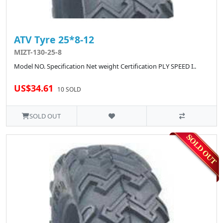
ATV Tyre 25*8-12
MIZT-130-25-8
Model NO. Specification Net weight Certification PLY SPEED I..
US$34.61
10 SOLD
SOLD OUT