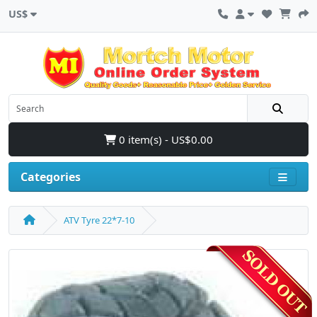
US$
0 item(s) - US$0.00
Categories
ATV Tyre 22*7-10