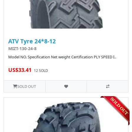
ATV Tyre 24*8-12
MIZT-130-24-8
Model NO. Specification Net weight Certification PLY SPEED I..
US$33.41
12 SOLD
SOLD OUT