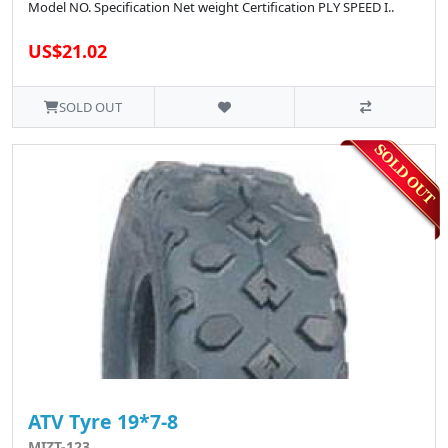
Model NO. Specification Net weight Certification PLY SPEED I..
US$21.02
SOLD OUT
ATV Tyre 19*7-8
MIZT-123