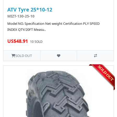
ATV Tyre 25*10-12
MIZT-130-25-10
Model NO. Specification Net weight Certification PLY SPEED
INDEX QTY/20FT Measu..
US$48.91
10 SOLD
SOLD OUT