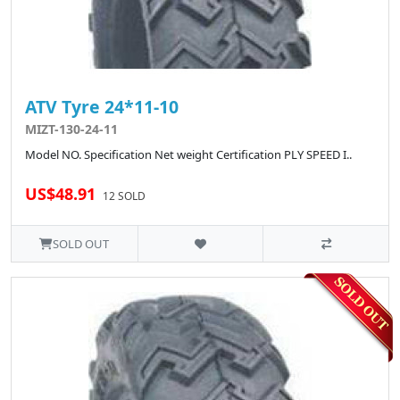
ATV Tyre 24*11-10
MIZT-130-24-11
Model NO. Specification Net weight Certification PLY SPEED I..
US$48.91
12 SOLD
SOLD OUT