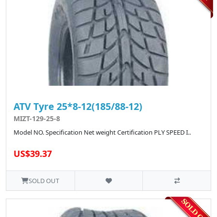
ATV Tyre 25*8-12(185/88-12)
MIZT-129-25-8
Model NO. Specification Net weight Certification PLY SPEED I..
US$39.37
SOLD OUT