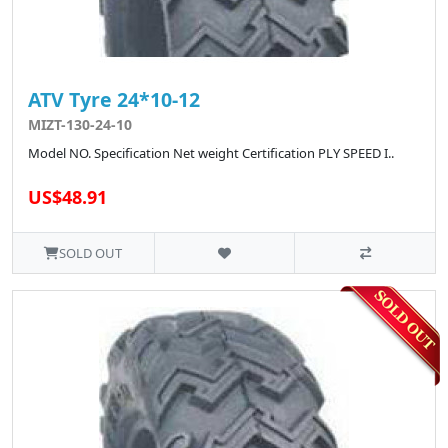
ATV Tyre 24*10-12
MIZT-130-24-10
Model NO. Specification Net weight Certification PLY SPEED I..
US$48.91
SOLD OUT