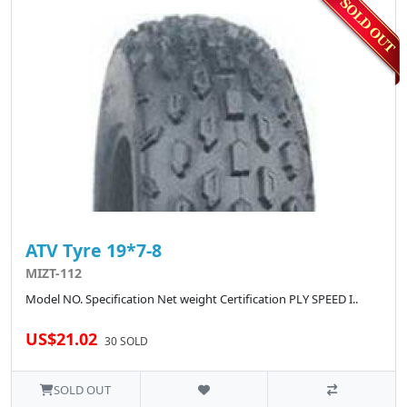
ATV Tyre 19*7-8
MIZT-112
Model NO. Specification Net weight Certification PLY SPEED I..
US$21.02
30 SOLD
SOLD OUT