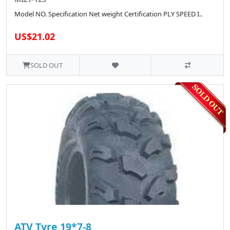
Model NO. Specification Net weight Certification PLY SPEED I..
US$21.02
SOLD OUT
ATV Tyre 19*7-8