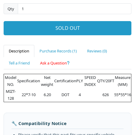
Qty
SOLD OUT
Description
Purchase Records (1)
Reviews (0)
Tell a Friend
Ask a Question
Model
Net
SPEED
Measure
Specification
Certification
PLY
QTY/20FT
NO.
weight
INDEX
(MM)
MIZT-
22*7-10
6.20
DOT
4
626
55*55*16
128
🔧 Compatibility Notice