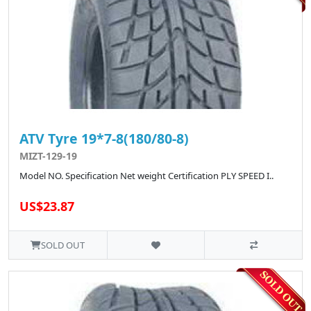
ATV Tyre 19*7-8(180/80-8)
MIZT-129-19
Model NO. Specification Net weight Certification PLY SPEED I..
US$23.87
SOLD OUT