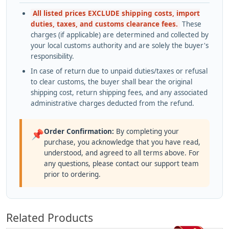
All listed prices EXCLUDE shipping costs, import
duties, taxes, and customs clearance fees.
These
charges (if applicable) are determined and collected by
your local customs authority and are solely the buyer's
responsibility.
In case of return due to unpaid duties/taxes or refusal
to clear customs, the buyer shall bear the original
shipping cost, return shipping fees, and any associated
administrative charges deducted from the refund.
Order Confirmation:
By completing your
📌
purchase, you acknowledge that you have read,
understood, and agreed to all terms above. For
any questions, please contact our support team
prior to ordering.
Related Products