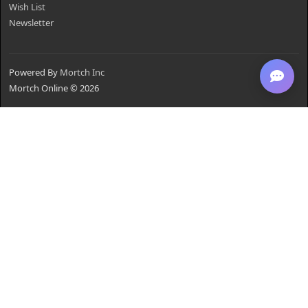
Wish List
Newsletter
Powered By
Mortch Inc
Mortch Online © 2026