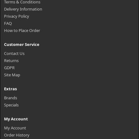
Terms & Conditions
Delivery Information
Privacy Policy
FAQ
How to Place Order
Customer Service
Contact Us
Returns
GDPR
Site Map
Extras
Brands
Specials
My Account
My Account
Order History