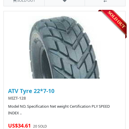
SOLD OUT
ATV Tyre 22*7-10
MIZT-128
Model NO. Specification Net weight Certification PLY SPEED
INDEX ..
US$34.61
20 SOLD