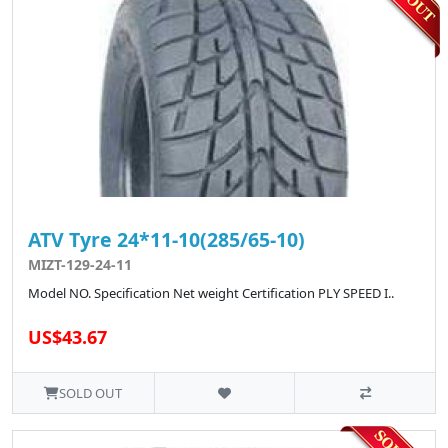
ATV Tyre 24*11-10(285/65-10)
MIZT-129-24-11
Model NO. Specification Net weight Certification PLY SPEED I..
US$43.67
SOLD OUT