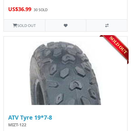
US$36.99
30 SOLD
SOLD OUT
ATV Tyre 19*7-8
MIZT-122