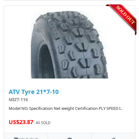
ATV Tyre 21*7-10
MIZT-116
Model NO. Specification Net weight Certification PLY SPEED I..
US$23.87
40 SOLD