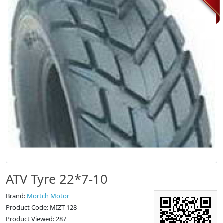
ATV Tyre 22*7-10
Brand:
Mortch Motor
Product Code: MIZT-128
Product Viewed: 287