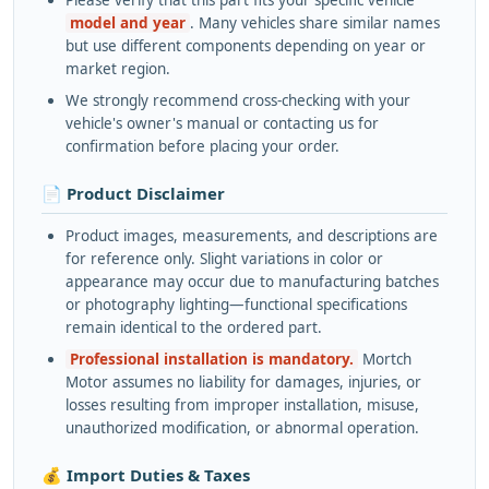
Please verify that this part fits your specific vehicle
model and year
. Many vehicles share similar names
but use different components depending on year or
market region.
We strongly recommend cross-checking with your
vehicle's owner's manual or contacting us for
confirmation before placing your order.
📄 Product Disclaimer
Product images, measurements, and descriptions are
for reference only. Slight variations in color or
appearance may occur due to manufacturing batches
or photography lighting—functional specifications
remain identical to the ordered part.
Professional installation is mandatory.
Mortch
Motor assumes no liability for damages, injuries, or
losses resulting from improper installation, misuse,
unauthorized modification, or abnormal operation.
💰 Import Duties & Taxes