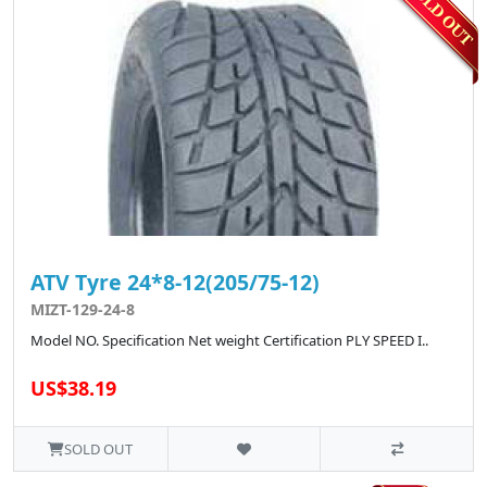
ATV Tyre 24*8-12(205/75-12)
MIZT-129-24-8
Model NO. Specification Net weight Certification PLY SPEED I..
US$38.19
SOLD OUT