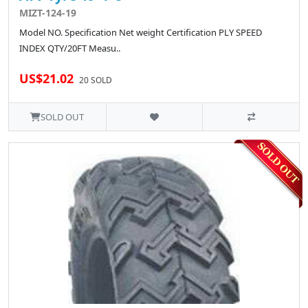
MIZT-124-19
Model NO. Specification Net weight Certification PLY SPEED
INDEX QTY/20FT Measu..
US$21.02
20 SOLD
SOLD OUT