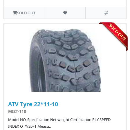
SOLD OUT
ATV Tyre 22*11-10
MIZT-118
Model NO. Specification Net weight Certification PLY SPEED
INDEX QTY/20FT Measu..