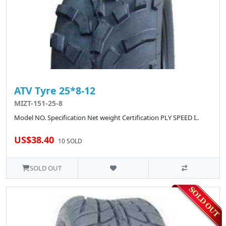
ATV Tyre 25*8-12
MIZT-151-25-8
Model NO. Specification Net weight Certification PLY SPEED I..
US$38.40
10 SOLD
SOLD OUT