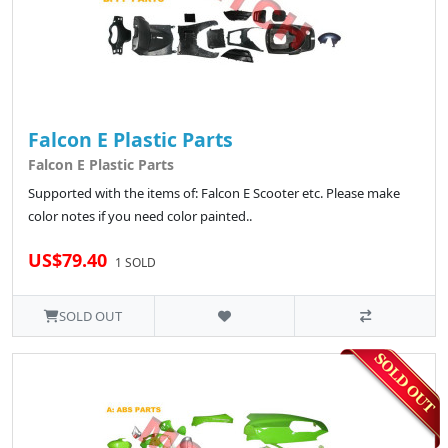
Falcon E Plastic Parts
Falcon E Plastic Parts
Supported with the items of: Falcon E Scooter etc. Please make
color notes if you need color painted..
US$79.40
1 SOLD
SOLD OUT