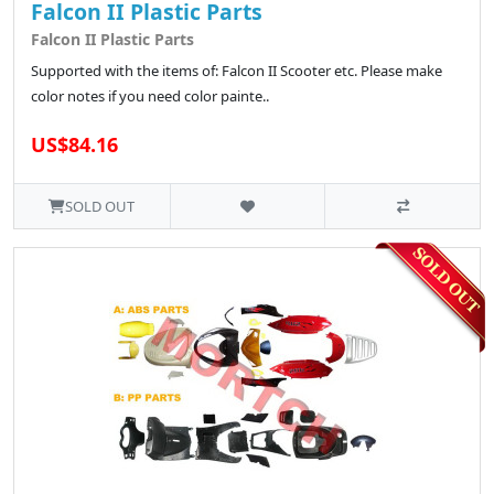
Falcon II Plastic Parts
Falcon II Plastic Parts
Supported with the items of: Falcon II Scooter etc. Please make
color notes if you need color painte..
US$84.16
SOLD OUT