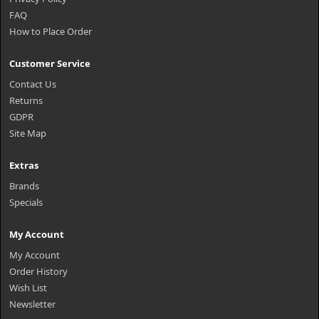
FAQ
How to Place Order
Customer Service
Contact Us
Returns
GDPR
Site Map
Extras
Brands
Specials
My Account
My Account
Order History
Wish List
Newsletter