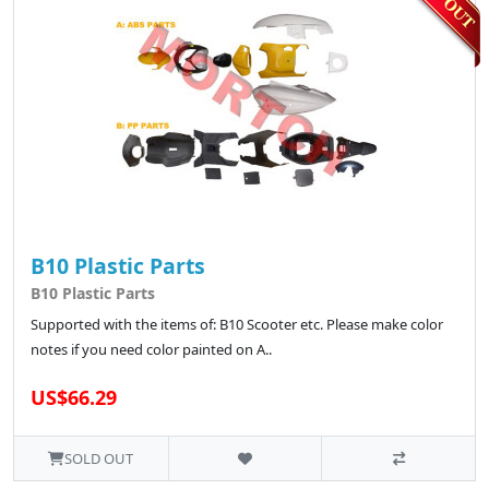
B10 Plastic Parts
B10 Plastic Parts
Supported with the items of: B10 Scooter etc. Please make color
notes if you need color painted on A..
US$66.29
SOLD OUT