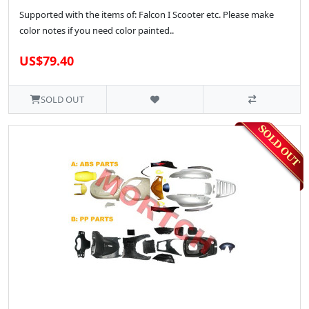
Supported with the items of: Falcon I Scooter etc. Please make
color notes if you need color painted..
US$79.40
SOLD OUT