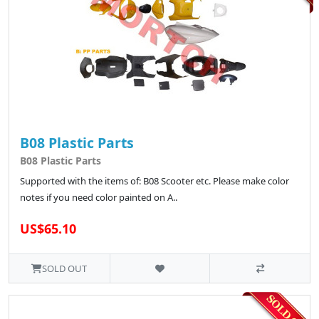
B08 Plastic Parts
B08 Plastic Parts
Supported with the items of: B08 Scooter etc. Please make color
notes if you need color painted on A..
US$65.10
SOLD OUT