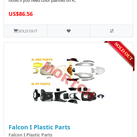
notes if you need color painted on A..
US$86.56
SOLD OUT
Falcon I Plastic Parts
Falcon I Plastic Parts