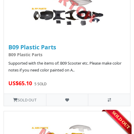
B09 Plastic Parts
B09 Plastic Parts
Supported with the items of: B09 Scooter etc. Please make color
notes if you need color painted on A..
US$65.10
5 SOLD
SOLD OUT