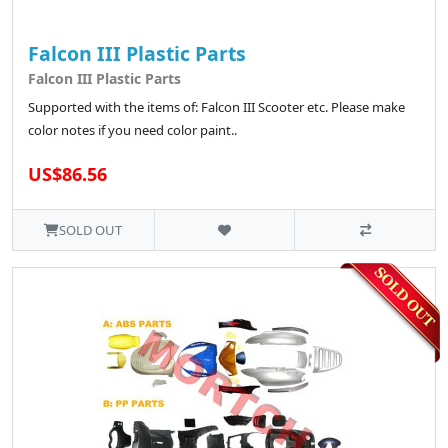
Falcon III Plastic Parts
Falcon III Plastic Parts
Supported with the items of: Falcon III Scooter etc. Please make
color notes if you need color paint..
US$86.56
SOLD OUT