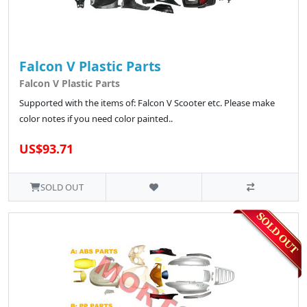
Falcon V Plastic Parts
Falcon V Plastic Parts
Supported with the items of: Falcon V Scooter etc. Please make
color notes if you need color painted..
US$93.71
SOLD OUT