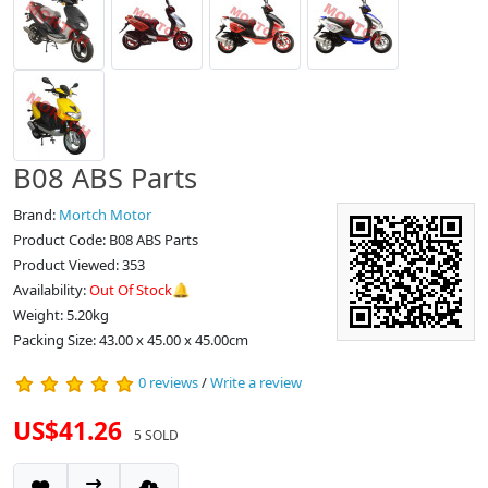
B08 ABS Parts
Brand:
Mortch Motor
Product Code: B08 ABS Parts
Product Viewed: 353
Availability:
Out Of Stock🔔
Weight: 5.20kg
Packing Size: 43.00 x 45.00 x 45.00cm
0 reviews
/
Write a review
US$41.26
5 SOLD