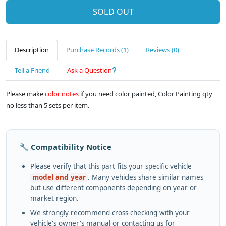
SOLD OUT
Description
Purchase Records (1)
Reviews (0)
Tell a Friend
Ask a Question
Please make
color notes
if you need color painted, Color Painting qty
no less than 5 sets per item.
🔧 Compatibility Notice
Please verify that this part fits your specific vehicle
model and year
. Many vehicles share similar names
but use different components depending on year or
market region.
We strongly recommend cross-checking with your
vehicle's owner's manual or contacting us for