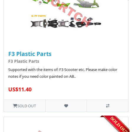
F3 Plastic Parts
F3 Plastic Parts
Supported with the items of: F3 Scooter etc. Please make color
notes if you need color painted on AB..
US$11.40
SOLD OUT