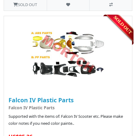
SOLD OUT
Falcon IV Plastic Parts
Falcon IV Plastic Parts
Supported with the items of: Falcon IV Scooter etc. Please make
color notes if you need color painte..