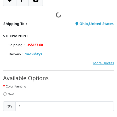
Shipping To：
Ohio,United States
STEXPMPDPH
Shipping：
US$157.60
Delivery：
14-19 days
More Quotes
Available Options
Color Painting
W/o
Qty