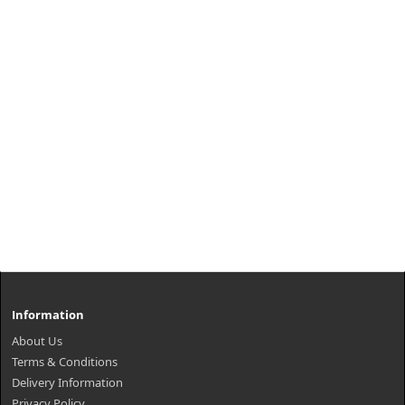
Information
About Us
Terms & Conditions
Delivery Information
Privacy Policy