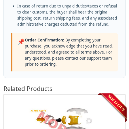
In case of return due to unpaid duties/taxes or refusal
to clear customs, the buyer shall bear the original
shipping cost, return shipping fees, and any associated
administrative charges deducted from the refund.
Order Confirmation:
By completing your
📌
purchase, you acknowledge that you have read,
understood, and agreed to all terms above. For
any questions, please contact our support team
prior to ordering.
Related Products