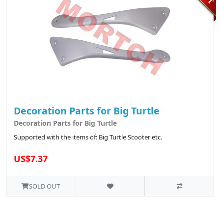
Decoration Parts for Big Turtle
Decoration Parts for Big Turtle
Supported with the items of: Big Turtle Scooter etc.
US$7.37
SOLD OUT