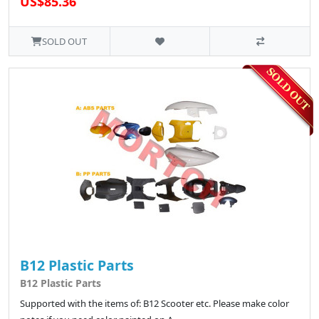
US$85.36
SOLD OUT
B12 Plastic Parts
B12 Plastic Parts
Supported with the items of: B12 Scooter etc. Please make color