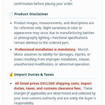
confirmation before placing your order.
📄 Product Disclaimer
Product images, measurements, and descriptions are
for reference only. Slight variations in color or
appearance may occur due to manufacturing batches
or photography lighting—functional specifications
remain identical to the ordered part.
Professional installation is mandatory.
Mortch
Motor assumes no liability for damages, injuries, or
losses resulting from improper installation, misuse,
unauthorized modification, or abnormal operation.
💰 Import Duties & Taxes
All listed prices EXCLUDE shipping costs, import
duties, taxes, and customs clearance fees.
These
charges (if applicable) are determined and collected by
your local customs authority and are solely the buyer's
responsibility.