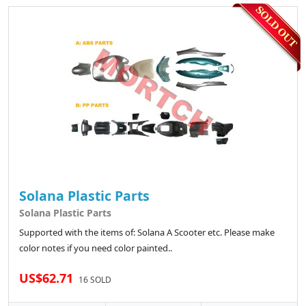
Solana Plastic Parts
Solana Plastic Parts
Supported with the items of: Solana A Scooter etc. Please make
color notes if you need color painted..
US$62.71
16 SOLD