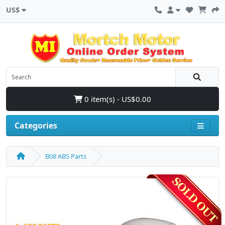
US$
0 item(s) - US$0.00
Categories
B08 ABS Parts