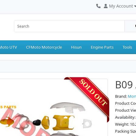
My Account
Moto UTV
CFMoto Motorcycle
Hisun
Engine Parts
Tools
B09 
Brand:
Mor
Product Cod
Product Vi
Availability
Weight: 10
Packing Siz