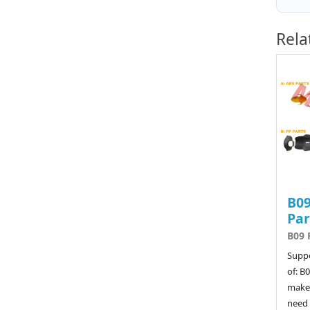
Rela
B09
Par
B09 
Suppo
of: B
make 
need 