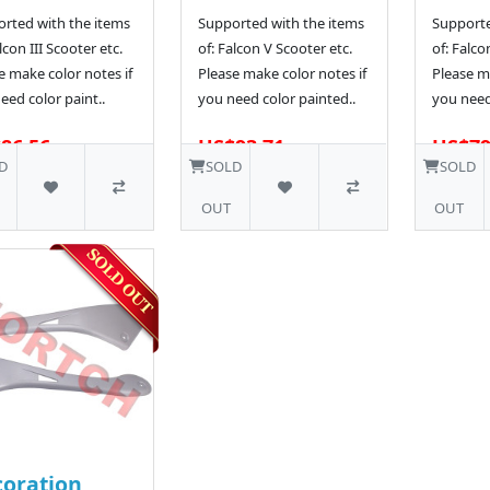
rted with the items
Supported with the items
Supporte
lcon III Scooter etc.
of: Falcon V Scooter etc.
of: Falco
e make color notes if
Please make color notes if
Please ma
eed color paint..
you need color painted..
you need
86.56
US$93.71
US$79
D
SOLD
SOLD
OUT
OUT
oration