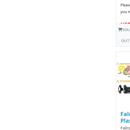
Pleas
you n
US$
SOL
OUT
Fal
Pla
Falco