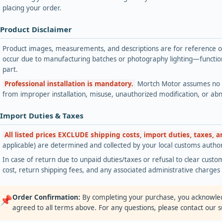
placing your order.
 Product Disclaimer
Product images, measurements, and descriptions are for reference onl
occur due to manufacturing batches or photography lighting—functiona
part.
Professional installation is mandatory.
Mortch Motor assumes no lia
from improper installation, misuse, unauthorized modification, or ab
 Import Duties & Taxes
All listed prices EXCLUDE shipping costs, import duties, taxes, 
applicable) are determined and collected by your local customs authori
In case of return due to unpaid duties/taxes or refusal to clear custom
cost, return shipping fees, and any associated administrative charge
Order Confirmation:
By completing your purchase, you acknowle
📌
agreed to all terms above. For any questions, please contact our 