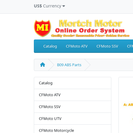
US$
Currency
Catalog
CFMoto ATV
CFMoto SSV
CF
B09 ABS Parts
Catalog
CFMoto ATV
CFMoto SSV
CFMoto UTV
CFMoto Motorcycle