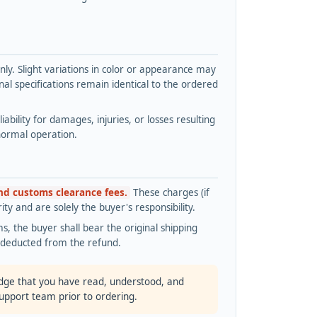
y. Slight variations in color or appearance may
l specifications remain identical to the ordered
bility for damages, injuries, or losses resulting
normal operation.
and customs clearance fees.
These charges (if
ty and are solely the buyer's responsibility.
s, the buyer shall bear the original shipping
s deducted from the refund.
dge that you have read, understood, and
support team prior to ordering.