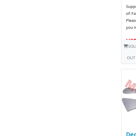
Suppo
of: Fa
Pleas
you n
US$
SOL
OUT
Dec