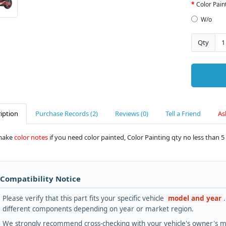
Color Pain
W/o
Qty
iption
Purchase Records (2)
Reviews (0)
Tell a Friend
As
make
color notes
if you need color painted, Color Painting qty no less than 5 
 Compatibility Notice
Please verify that this part fits your specific vehicle
model and year
different components depending on year or market region.
We strongly recommend cross-checking with your vehicle's owner's ma