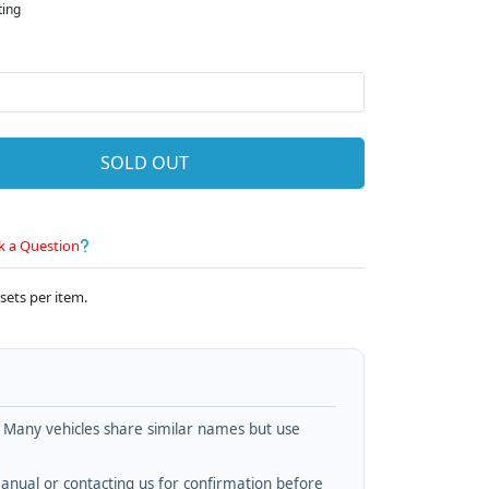
ting
SOLD OUT
k a Question
sets per item.
. Many vehicles share similar names but use
nual or contacting us for confirmation before