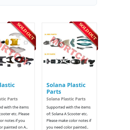
lastic
Solana Plastic
Parts
stic Parts
Solana Plastic Parts
d with the items
Supported with the items
cooter etc. Please
of: Solana A Scooter etc.
or notes if you
Please make color notes if
r painted on A..
you need color painted..