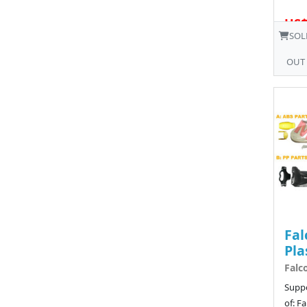
US$
SOL
OUT
Fal
Pla
Falc
Suppo
of: F