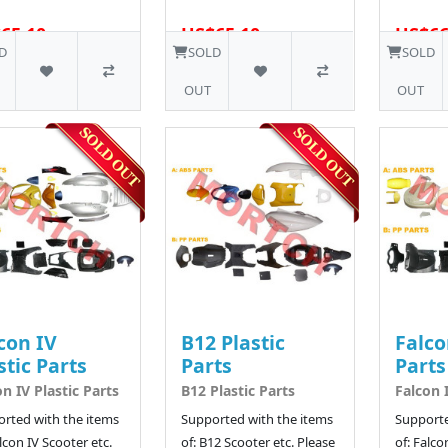
65.10
US$65.10
US$66
5 SOLD
D
SOLD
SOLD
OUT
OUT
con IV
B12 Plastic
Falco
stic Parts
Parts
Parts
on IV Plastic Parts
B12 Plastic Parts
Falcon I
rted with the items
Supported with the items
Supporte
alcon IV Scooter etc.
of: B12 Scooter etc. Please
of: Falco