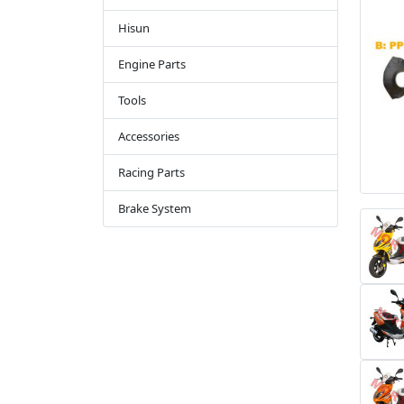
Hisun
Engine Parts
Tools
Accessories
Racing Parts
Brake System