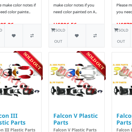
e make color notes if
make color notes if you
Please ma
eed color painte..
need color painted on A..
you need
85.36
US$86.56
US$79
D
SOLD
SOLD
OUT
OUT
con III
Falcon V Plastic
Falco
stic Parts
Parts
Parts
n III Plastic Parts
Falcon V Plastic Parts
Falcon E