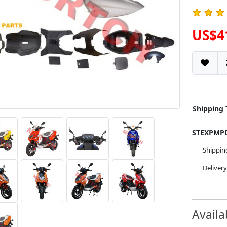
US$4
Shipping
STEXPM
Shippi
Deliver
Availa