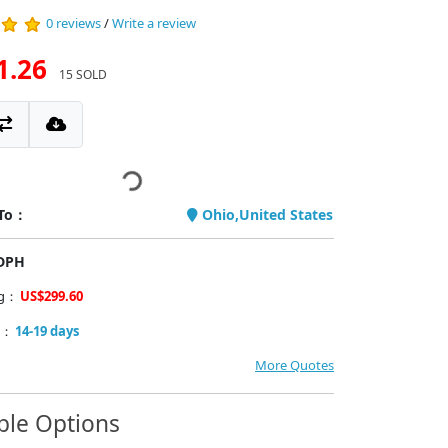
0 reviews
/
Write a review
1.26
15 SOLD
 To：
Ohio,United States
PDPH
ng：
US$299.60
y：
14-19 days
More Quotes
ble Options