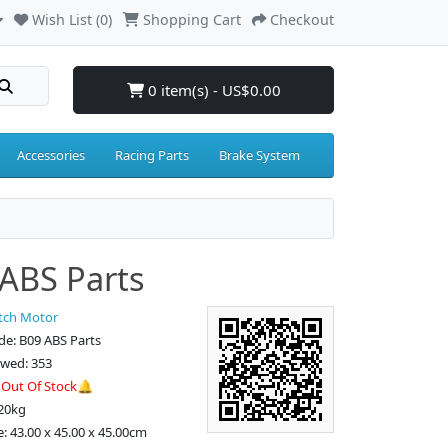
Wish List (0)
Shopping Cart
Checkout
0 item(s) - US$0.00
Accessories
Racing Parts
Brake System
ABS Parts
tch Motor
e: B09 ABS Parts
ewed: 353
:
Out Of Stock🔔
.20kg
e: 43.00 x 45.00 x 45.00cm