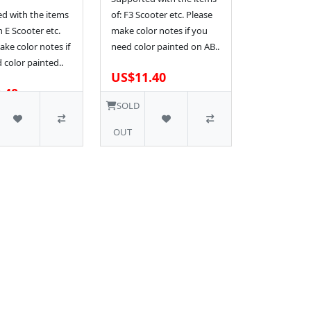
d with the items
of: F3 Scooter etc. Please
n E Scooter etc.
make color notes if you
ke color notes if
need color painted on AB..
 color painted..
US$11.40
.40
1 SOLD
SOLD
OUT