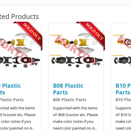
ted Products
 Plastic
B08 Plastic
B10 P
ts
Parts
Parts
Plastic Parts
B08 Plastic Parts
B10 Pla
rted with the items
Supported with the items
Supporte
09 Scooter etc. Please
of: B08 Scooter etc. Please
of: B10 S
color notes if you
make color notes if you
make col
color painted on A..
need color painted on A..
need colo