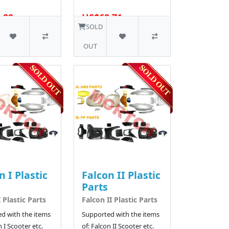
.29
US$62.71
16 SOLD
SOLD
OUT
n I Plastic
Falcon II Plastic
Parts
 Plastic Parts
Falcon II Plastic Parts
d with the items
Supported with the items
n I Scooter etc.
of: Falcon II Scooter etc.