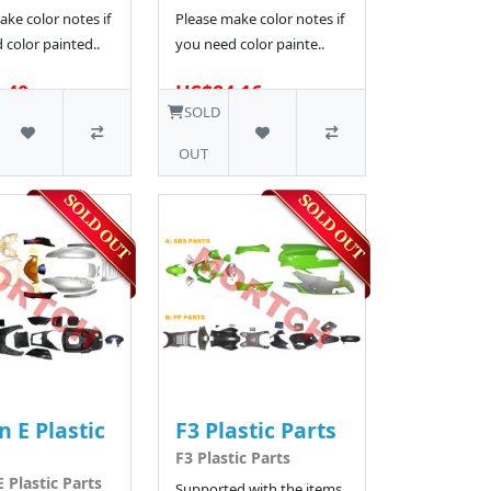
ke color notes if
Please make color notes if
 color painted..
you need color painte..
.40
US$84.16
SOLD
OUT
n E Plastic
F3 Plastic Parts
F3 Plastic Parts
 Plastic Parts
Supported with the items