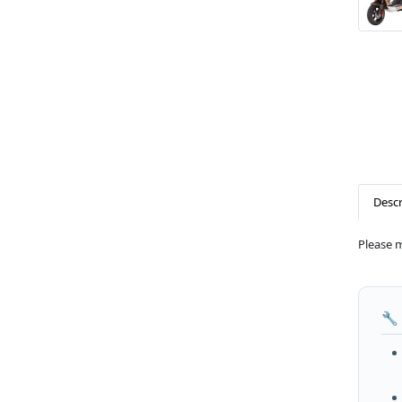
Descr
Please 
🔧