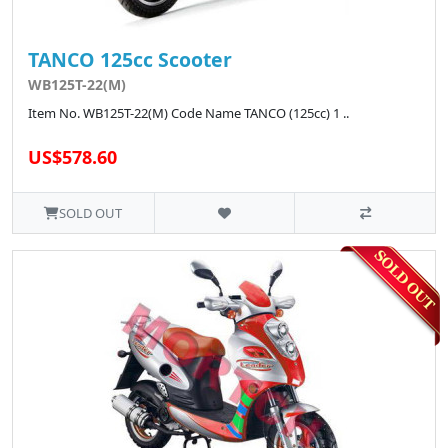
TANCO 125cc Scooter
WB125T-22(M)
Item No. WB125T-22(M) Code Name TANCO (125cc) 1 ..
US$578.60
SOLD OUT