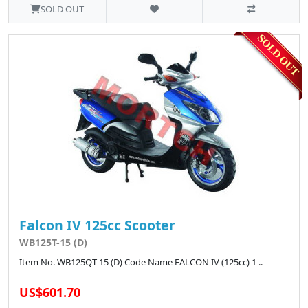
SOLD OUT
Falcon IV 125cc Scooter
WB125T-15 (D)
Item No. WB125QT-15 (D) Code Name FALCON IV (125cc) 1 ..
US$601.70