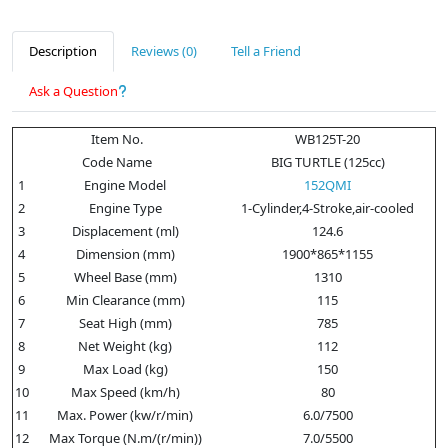
Description
Reviews (0)
Tell a Friend
Ask a Question
Item No.
WB125T-20
Code Name
BIG TURTLE (125cc)
1
Engine Model
152QMI
2
Engine Type
1-Cylinder,4-Stroke,air-cooled
3
Displacement (ml)
124.6
4
Dimension (mm)
1900*865*1155
5
Wheel Base (mm)
1310
6
Min Clearance (mm)
115
7
Seat High (mm)
785
8
Net Weight (kg)
112
9
Max Load (kg)
150
10
Max Speed (km/h)
80
11
Max. Power (kw/r/min)
6.0/7500
12
Max Torque (N.m/(r/min))
7.0/5500