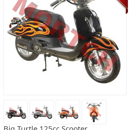
Big Turtle 125cc Scooter