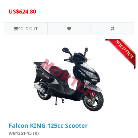
US$624.80
SOLD OUT
Falcon KING 125cc Scooter
WB125T-15 (K)