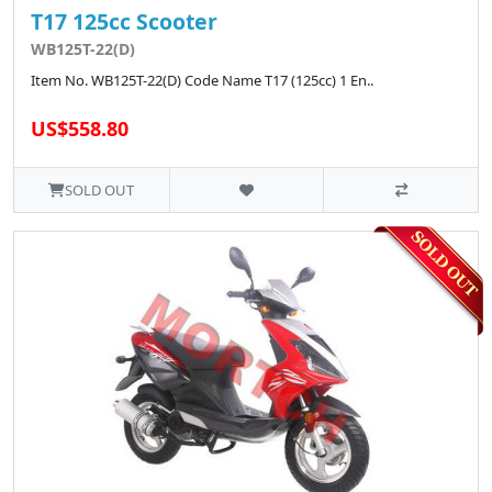
T17 125cc Scooter
WB125T-22(D)
Item No. WB125T-22(D) Code Name T17 (125cc) 1 En..
US$558.80
SOLD OUT