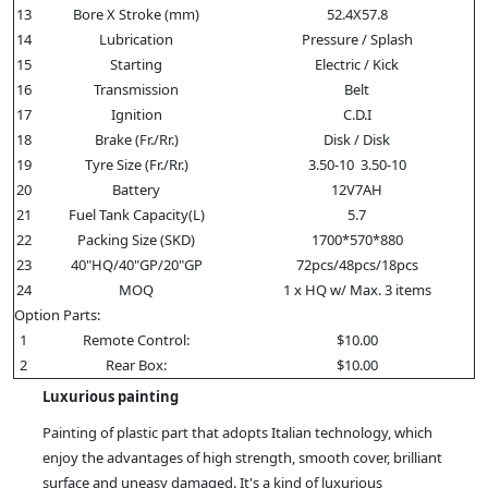
13
Bore X Stroke (mm)
52.4X57.8
14
Lubrication
Pressure / Splash
15
Starting
Electric / Kick
16
Transmission
Belt
17
Ignition
C.D.I
18
Brake (Fr./Rr.)
Disk / Disk
19
Tyre Size (Fr./Rr.)
3.50-10 3.50-10
20
Battery
12V7AH
21
Fuel Tank Capacity(L)
5.7
22
Packing Size (SKD)
1700*570*880
23
40"HQ/40"GP/20"GP
72pcs/48pcs/18pcs
24
MOQ
1 x HQ w/ Max. 3 items
Option Parts:
1
Remote Control:
$10.00
2
Rear Box:
$10.00
Luxurious painting
Painting of plastic part that adopts Italian technology, which
enjoy the advantages of high strength, smooth cover, brilliant
surface and uneasy damaged. It's a kind of luxurious