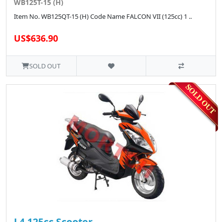
WB125T-15 (H)
Item No. WB125QT-15 (H) Code Name FALCON VII (125cc) 1 ..
US$636.90
SOLD OUT
L4 125cc Scooter