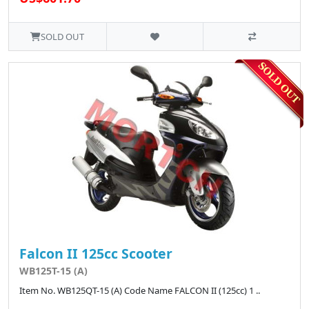
SOLD OUT
Falcon II 125cc Scooter
WB125T-15 (A)
Item No. WB125QT-15 (A) Code Name FALCON II (125cc) 1 ..