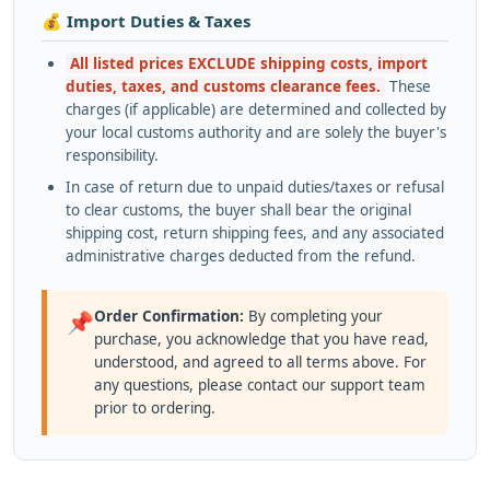
💰 Import Duties & Taxes
All listed prices EXCLUDE shipping costs, import
duties, taxes, and customs clearance fees.
These
charges (if applicable) are determined and collected by
your local customs authority and are solely the buyer's
responsibility.
In case of return due to unpaid duties/taxes or refusal
to clear customs, the buyer shall bear the original
shipping cost, return shipping fees, and any associated
administrative charges deducted from the refund.
Order Confirmation:
By completing your
📌
purchase, you acknowledge that you have read,
understood, and agreed to all terms above. For
any questions, please contact our support team
prior to ordering.