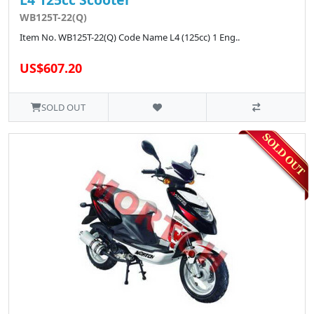
WB125T-22(Q)
Item No. WB125T-22(Q) Code Name L4 (125cc) 1 Eng..
US$607.20
SOLD OUT