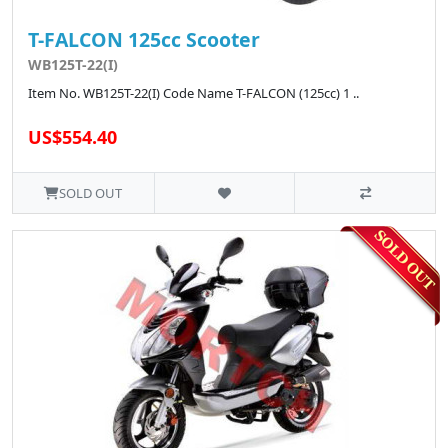
T-FALCON 125cc Scooter
WB125T-22(I)
Item No. WB125T-22(I) Code Name T-FALCON (125cc) 1 ..
US$554.40
SOLD OUT