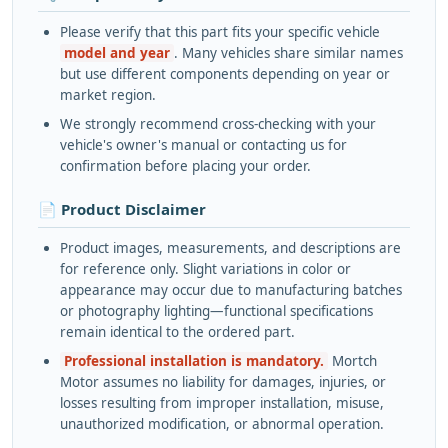
Please verify that this part fits your specific vehicle
model and year
. Many vehicles share similar names
but use different components depending on year or
market region.
We strongly recommend cross-checking with your
vehicle's owner's manual or contacting us for
confirmation before placing your order.
📄 Product Disclaimer
Product images, measurements, and descriptions are
for reference only. Slight variations in color or
appearance may occur due to manufacturing batches
or photography lighting—functional specifications
remain identical to the ordered part.
Professional installation is mandatory.
Mortch
Motor assumes no liability for damages, injuries, or
losses resulting from improper installation, misuse,
unauthorized modification, or abnormal operation.