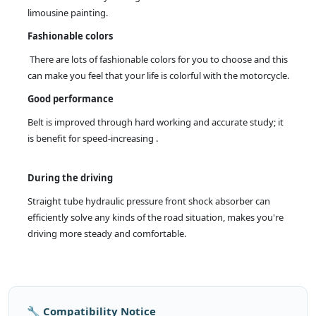
limousine painting.
Fashionable colors
There are lots of fashionable colors for you to choose and this
can make you feel that your life is colorful with the motorcycle.
Good performance
Belt is improved through hard working and accurate study; it
is benefit for speed-increasing .
During the driving
Straight tube hydraulic pressure front shock absorber can
efficiently solve any kinds of the road situation, makes you're
driving more steady and comfortable.
🔧 Compatibility Notice