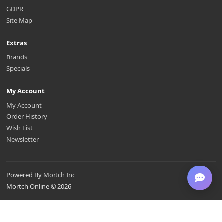
GDPR
Site Map
Extras
Brands
Specials
My Account
My Account
Order History
Wish List
Newsletter
Powered By
Mortch Inc
Mortch Online © 2026