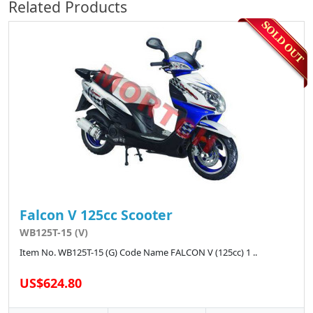
Related Products
Falcon V 125cc Scooter
WB125T-15 (V)
Item No. WB125T-15 (G) Code Name FALCON V (125cc) 1 ..
US$624.80