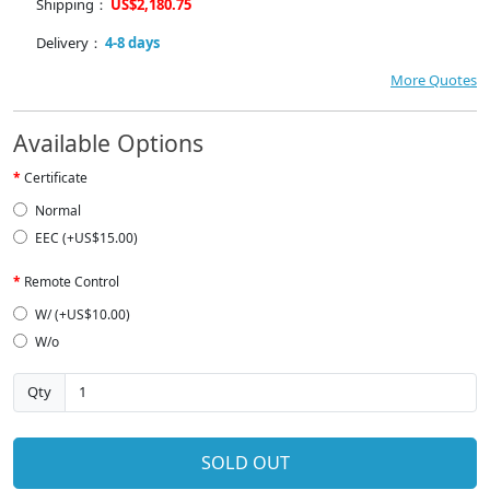
Shipping：
US$2,180.75
Delivery：
4-8 days
More Quotes
Available Options
Certificate
Normal
EEC (+US$15.00)
Remote Control
W/ (+US$10.00)
W/o
Qty
SOLD OUT