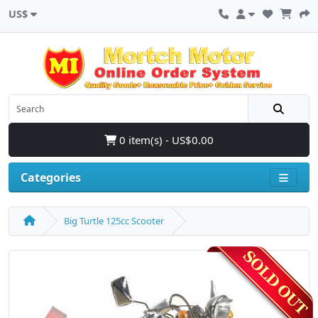
US$
0 item(s) - US$0.00
Categories
Big Turtle 125cc Scooter