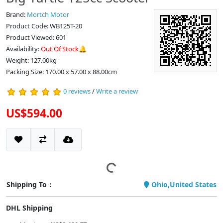
Brand:
Mortch Motor
Product Code: WB125T-20
Product Viewed: 601
Availability:
Out Of Stock🔔
Weight: 127.00kg
Packing Size: 170.00 x 57.00 x 88.00cm
0 reviews
/
Write a review
US$594.00
Shipping To：
Ohio,United States
DHL Shipping