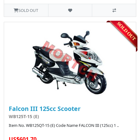
SOLD OUT
Falcon III 125cc Scooter
WB125T-15 (E)
Item No. WB125QT-15 (E) Code Name FALCON III (125cc) 1 ..
US$601.70