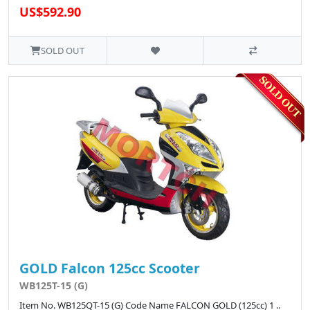
US$592.90
SOLD OUT
GOLD Falcon 125cc Scooter
WB125T-15 (G)
Item No. WB125QT-15 (G) Code Name FALCON GOLD (125cc) 1 ..