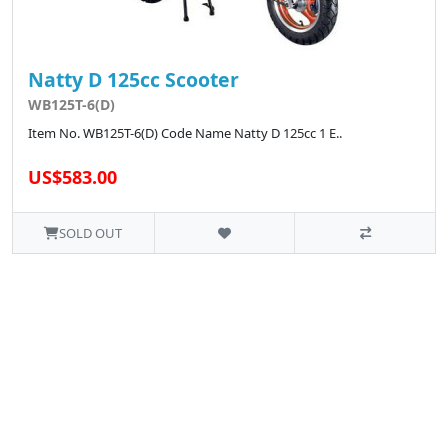
Natty D 125cc Scooter
WB125T-6(D)
Item No. WB125T-6(D) Code Name Natty D 125cc 1 E..
US$583.00
SOLD OUT