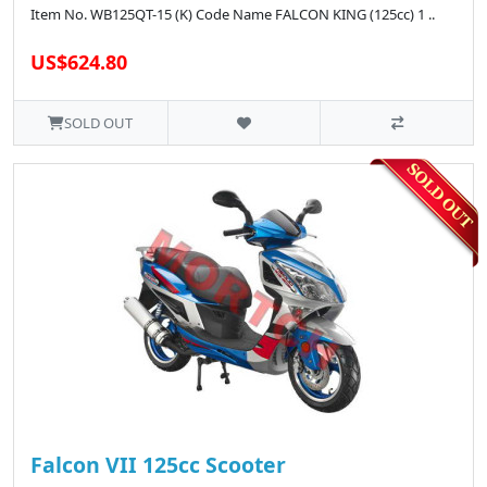
Item No. WB125QT-15 (K) Code Name FALCON KING (125cc) 1 ..
US$624.80
SOLD OUT
Falcon VII 125cc Scooter