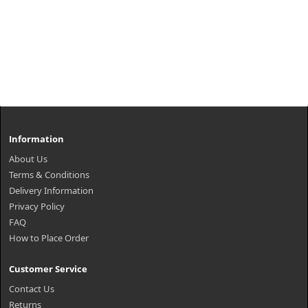
Information
About Us
Terms & Conditions
Delivery Information
Privacy Policy
FAQ
How to Place Order
Customer Service
Contact Us
Returns