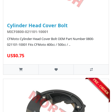
Cylinder Head Cover Bolt
MICF0800-021101-10001
CFMoto Cylinder Head Cover Bolt OEM Part Number 0800-
021101-10001 Fits CFMoto 400cc / 500cc / ..
US$0.75