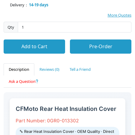
Delivery：
14-19 days
More Quotes
Qty
Add to Cart
Pre-Order
Description
Reviews (0)
Tell a Friend
Ask a Question
CFMoto Rear Heat Insulation Cover
Part Number: 0GR0-013302
🔧 Rear Heat Insulation Cover · OEM Quality · Direct