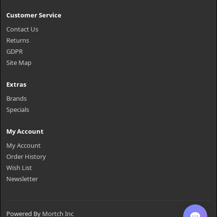
Customer Service
Contact Us
Returns
GDPR
Site Map
Extras
Brands
Specials
My Account
My Account
Order History
Wish List
Newsletter
Powered By
Mortch Inc