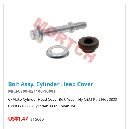
Bolt Assy. Cylinder Head Cover
MICF0800-021100-10001
CFMoto Cylinder Head Cover Bolt Assembly OEM Part No.: 0800-
021100-10000 (Cylinder Head Cover Bol..
US$1.47
89 SOLD