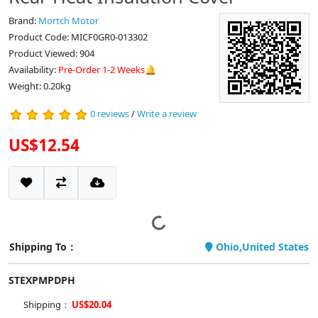
Brand:
Mortch Motor
Product Code: MICF0GR0-013302
Product Viewed: 904
Availability:
Pre-Order 1-2 Weeks🔔
Weight: 0.20kg
0 reviews
/
Write a review
US$12.54
Shipping To：
Ohio,United States
STEXPMPDPH
Shipping：
US$20.04