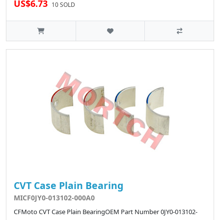
US$6.73
10 SOLD
CVT Case Plain Bearing
MICF0JY0-013102-000A0
CFMoto CVT Case Plain BearingOEM Part Number 0JY0-013102-