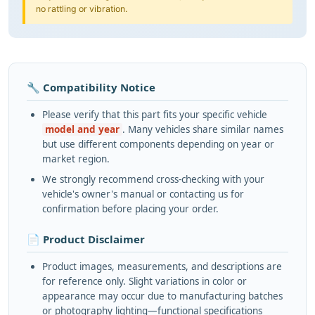
no rattling or vibration.
🔧 Compatibility Notice
Please verify that this part fits your specific vehicle
model and year
. Many vehicles share similar names
but use different components depending on year or
market region.
We strongly recommend cross-checking with your
vehicle's owner's manual or contacting us for
confirmation before placing your order.
📄 Product Disclaimer
Product images, measurements, and descriptions are
for reference only. Slight variations in color or
appearance may occur due to manufacturing batches
or photography lighting—functional specifications