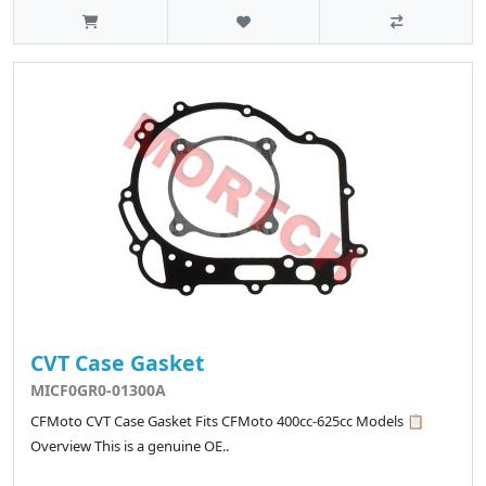
CVT Case Gasket
MICF0GR0-01300A
CFMoto CVT Case Gasket Fits CFMoto 400cc-625cc Models 📋
Overview This is a genuine OE..