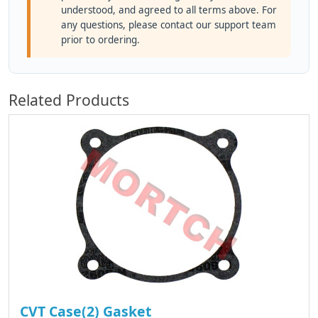
understood, and agreed to all terms above. For
any questions, please contact our support team
prior to ordering.
Related Products
CVT Case(2) Gasket