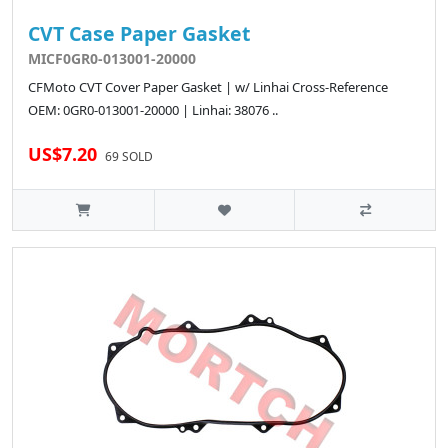
CVT Case Paper Gasket
MICF0GR0-013001-20000
CFMoto CVT Cover Paper Gasket | w/ Linhai Cross-Reference
OEM: 0GR0-013001-20000 | Linhai: 38076 ..
US$7.20
69 SOLD