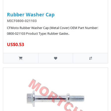
Rubber Washer Cap
MICF0800-021103
CFMoto Rubber Washer Cap (Metal Cover) OEM Part Number:
0800-021103 Product Type: Rubber Gaske..
US$0.53