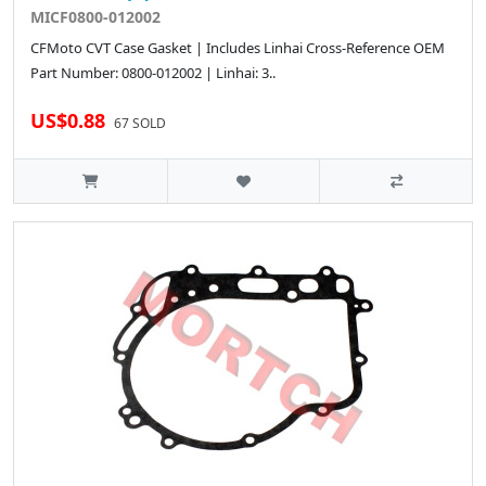
MICF0800-012002
CFMoto CVT Case Gasket | Includes Linhai Cross-Reference OEM
Part Number: 0800-012002 | Linhai: 3..
US$0.88
67 SOLD