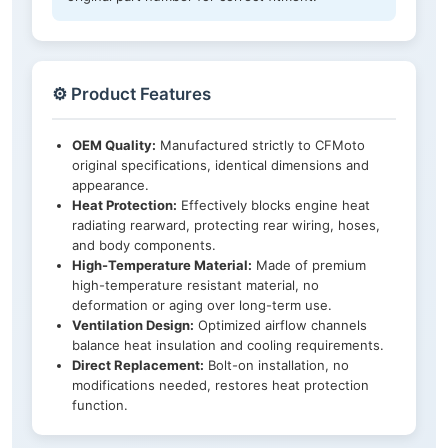
⚙️ Product Features
OEM Quality:
Manufactured strictly to CFMoto
original specifications, identical dimensions and
appearance.
Heat Protection:
Effectively blocks engine heat
radiating rearward, protecting rear wiring, hoses,
and body components.
High-Temperature Material:
Made of premium
high-temperature resistant material, no
deformation or aging over long-term use.
Ventilation Design:
Optimized airflow channels
balance heat insulation and cooling requirements.
Direct Replacement:
Bolt-on installation, no
modifications needed, restores heat protection
function.