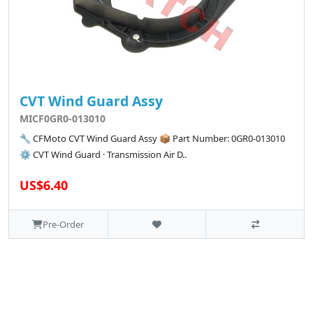
CVT Wind Guard Assy
MICF0GR0-013010
🔧 CFMoto CVT Wind Guard Assy 📦 Part Number: 0GR0-013010
⚙️ CVT Wind Guard · Transmission Air D..
US$6.40
Pre-Order