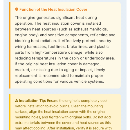
🛑 Function of the Heat Insulation Cover
The engine generates significant heat during
operation. The heat insulation cover is installed
between heat sources (such as exhaust manifolds,
engine body) and sensitive components, reflecting and
blocking heat radiation. It effectively protects nearby
wiring harnesses, fuel lines, brake lines, and plastic
parts from high-temperature damage, while also
reducing temperatures in the cabin or underbody area.
If the original heat insulation cover is damaged,
cracked, or missing due to aging or impact, timely
replacement is recommended to maintain proper
operating conditions for various vehicle systems.
⚠️
Installation Tip:
Ensure the engine is completely cool
before installation to avoid burns. Clean the mounting
surface, align the heat insulation cover with the original
mounting holes, and tighten with original bolts. Do not add
extra materials between the cover and heat source as this
may affect cooling. After installation, verify it is secure with