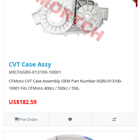
CVT Case Assy
MICF0GR0-013100-10001
CFMoto CVT Case Assembly OEM Part Number 0GR0-013100-
10001 Fits CFMoto 400cc / 500cc / 550..
US$182.59
Pre-Order