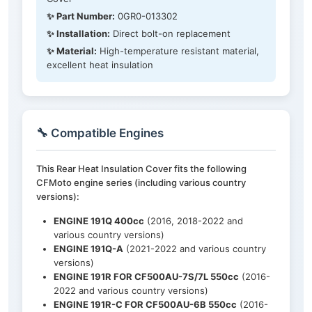
✨ Part Number:
0GR0-013302
✨ Installation:
Direct bolt-on replacement
✨ Material:
High-temperature resistant material,
excellent heat insulation
🔧 Compatible Engines
This Rear Heat Insulation Cover fits the following
CFMoto engine series (including various country
versions):
ENGINE 191Q 400cc
(2016, 2018-2022 and
various country versions)
ENGINE 191Q-A
(2021-2022 and various country
versions)
ENGINE 191R FOR CF500AU-7S/7L 550cc
(2016-
2022 and various country versions)
ENGINE 191R-C FOR CF500AU-6B 550cc
(2016-