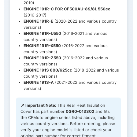
2019)
ENGINE 191R-C FOR CF500AU-8S/8L 550cc
(2016-2017)
ENGINE 191R-E
(2020-2022 and various country
versions)
ENGINE 191R-U550
(2016-2021 and various
country versions)
ENGINE 191R-X550
(2016-2022 and various
country versions)
ENGINE 191R-Z550
(2016-2022 and various
country versions)
ENGINE 191S 600/625cc
(2018-2022 and various
country versions)
ENGINE 191S-A
(2021-2022 and various country
versions)
📌 Important Note:
This Rear Heat Insulation
Cover has part number
0GR0-013302
and fits
the CFMoto engine series listed above, including
various country versions. Before ordering, please
verify your engine model is listed or check your
original part number for correct fitment.