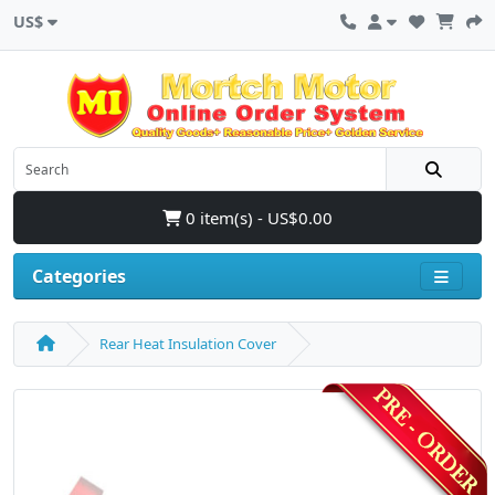
US$
0 item(s) - US$0.00
Categories
Rear Heat Insulation Cover