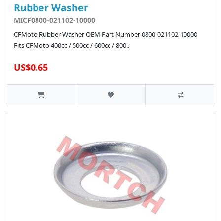
Rubber Washer
MICF0800-021102-10000
CFMoto Rubber Washer OEM Part Number 0800-021102-10000
Fits CFMoto 400cc / 500cc / 600cc / 800..
US$0.65