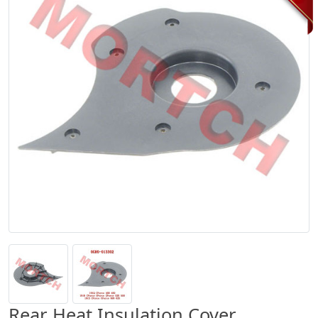
Rear Heat Insulation Cover