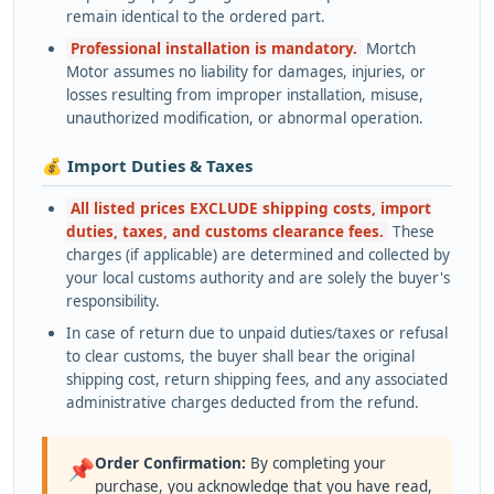
remain identical to the ordered part.
Professional installation is mandatory.
Mortch
Motor assumes no liability for damages, injuries, or
losses resulting from improper installation, misuse,
unauthorized modification, or abnormal operation.
💰 Import Duties & Taxes
All listed prices EXCLUDE shipping costs, import
duties, taxes, and customs clearance fees.
These
charges (if applicable) are determined and collected by
your local customs authority and are solely the buyer's
responsibility.
In case of return due to unpaid duties/taxes or refusal
to clear customs, the buyer shall bear the original
shipping cost, return shipping fees, and any associated
administrative charges deducted from the refund.
Order Confirmation:
By completing your
📌
purchase, you acknowledge that you have read,