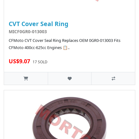
CVT Cover Seal Ring
MICF0GR0-013003
CFMoto CVT Cover Seal Ring Replaces OEM 0GR0-013003 Fits
CFMoto 400cc-625cc Engines 📋..
US$9.07
17 SOLD