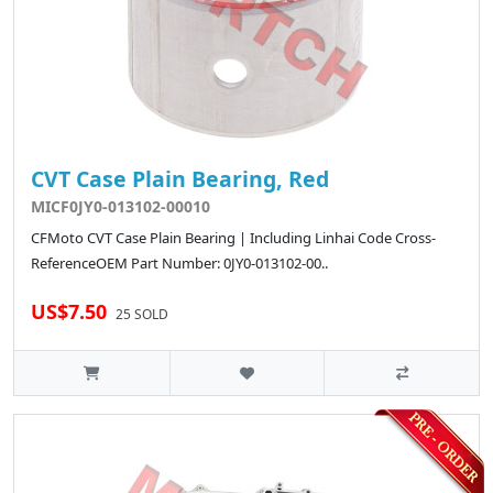
CVT Case Plain Bearing, Red
MICF0JY0-013102-00010
CFMoto CVT Case Plain Bearing | Including Linhai Code Cross-
ReferenceOEM Part Number: 0JY0-013102-00..
US$7.50
25 SOLD