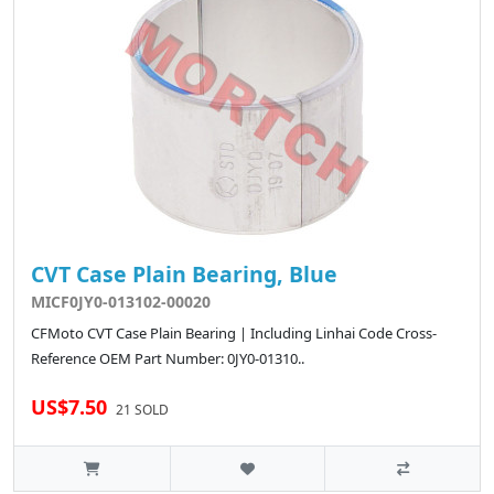
CVT Case Plain Bearing, Blue
MICF0JY0-013102-00020
CFMoto CVT Case Plain Bearing | Including Linhai Code Cross-
Reference OEM Part Number: 0JY0-01310..
US$7.50
21 SOLD