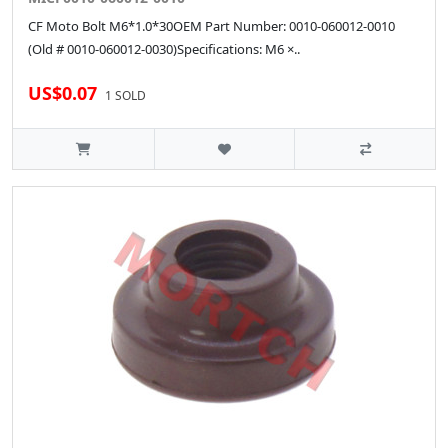
CF Moto Bolt M6*1.0*30OEM Part Number: 0010-060012-0010
(Old # 0010-060012-0030)Specifications: M6 ×..
US$0.07
1 SOLD