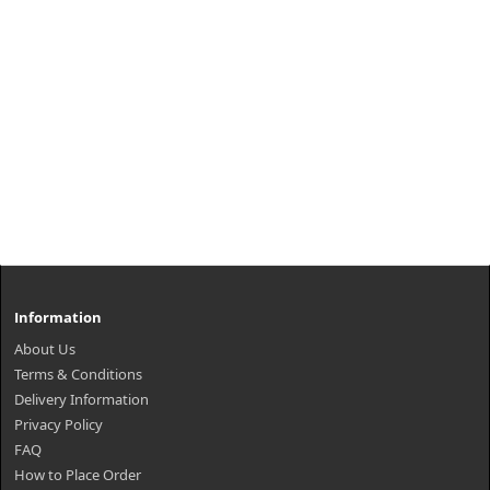
Information
About Us
Terms & Conditions
Delivery Information
Privacy Policy
FAQ
How to Place Order