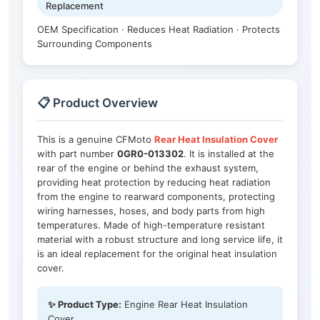
Replacement
OEM Specification · Reduces Heat Radiation · Protects
Surrounding Components
📋 Product Overview
This is a genuine CFMoto
Rear Heat Insulation Cover
with part number
0GR0-013302
. It is installed at the
rear of the engine or behind the exhaust system,
providing heat protection by reducing heat radiation
from the engine to rearward components, protecting
wiring harnesses, hoses, and body parts from high
temperatures. Made of high-temperature resistant
material with a robust structure and long service life, it
is an ideal replacement for the original heat insulation
cover.
✨ Product Type:
Engine Rear Heat Insulation
Cover