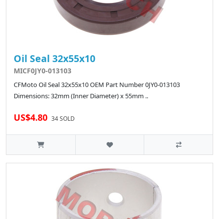
Oil Seal 32x55x10
MICF0JY0-013103
CFMoto Oil Seal 32x55x10 OEM Part Number 0JY0-013103
Dimensions: 32mm (Inner Diameter) x 55mm ..
US$4.80
34 SOLD