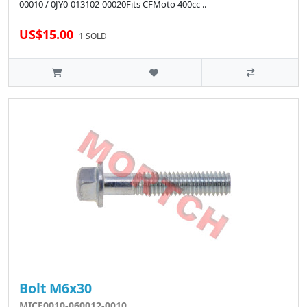
00010 / 0JY0-013102-00020Fits CFMoto 400cc ..
US$15.00
1 SOLD
Bolt M6x30
MICF0010-060012-0010