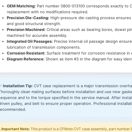
OEM Matching:
Part number 0800-013100 corresponds exactly to CF
replacement with no modifications required.
Precision Die-Casting:
High-pressure die-casting process ensures 
and good structural strength.
Precision Machined:
Critical areas such as bearing bores, dowel pi
machined for accurate assembly.
Integrated Oil Passages:
Precise internal oil passage design ensures
lubrication of transmission components.
Corrosion Resistant:
Surface treatment for corrosion resistance in
Diagram Reference:
Shown as item #3 in the diagram for easy identi
✅
Installation Tip:
CVT case replacement is a major transmission overhau
Thoroughly clean mating surfaces before installation and use new gasket
sequence and to the torque specified in the service manual. After install
driven pulley, and belt to ensure proper operation. Professional installa
recommended.
️
Important Note:
This product is a CFMoto CVT case assembly, part number