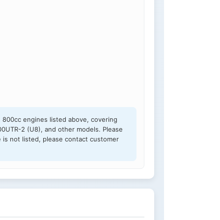
s 800cc engines listed above, covering
0UTR-2 (U8), and other models. Please
 is not listed, please contact customer