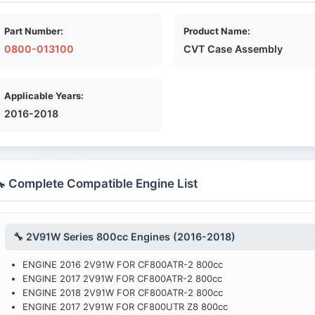
Part Number:
Product Name:
0800-013100
CVT Case Assembly
Applicable Years:
2016-2018
 Complete Compatible Engine List
🔧 2V91W Series 800cc Engines (2016-2018)
ENGINE 2016 2V91W FOR CF800ATR-2 800cc
ENGINE 2017 2V91W FOR CF800ATR-2 800cc
ENGINE 2018 2V91W FOR CF800ATR-2 800cc
ENGINE 2017 2V91W FOR CF800UTR Z8 800cc