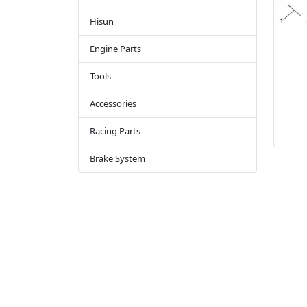
Hisun
Engine Parts
Tools
Accessories
Racing Parts
Brake System