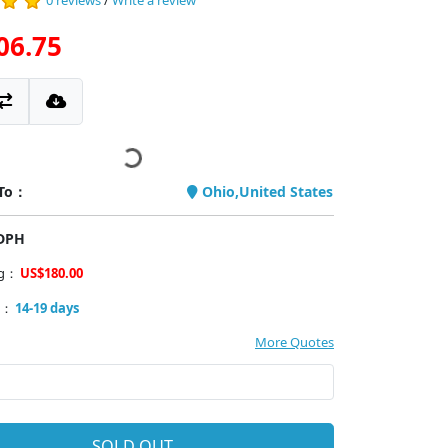
0 reviews
/
Write a review
06.75
 To：
Ohio,United States
PDPH
ng：
US$180.00
y：
14-19 days
More Quotes
SOLD OUT