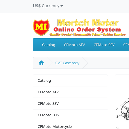
US$
Currency
Catalog
CFMoto ATV
CFMoto SSV
CF
CVT Case Assy
Catalog
CFMoto ATV
CFMoto SSV
CFMoto UTV
CFMoto Motorcycle