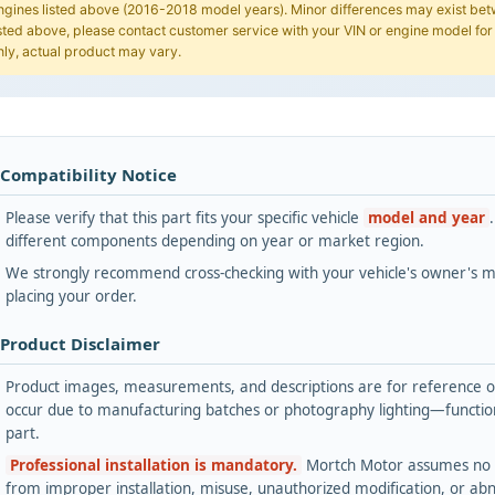
ngines listed above (2016-2018 model years). Minor differences may exist betwe
isted above, please contact customer service with your VIN or engine model for
nly, actual product may vary.
 Compatibility Notice
Please verify that this part fits your specific vehicle
model and year
different components depending on year or market region.
We strongly recommend cross-checking with your vehicle's owner's ma
placing your order.
 Product Disclaimer
Product images, measurements, and descriptions are for reference onl
occur due to manufacturing batches or photography lighting—functiona
part.
Professional installation is mandatory.
Mortch Motor assumes no lia
from improper installation, misuse, unauthorized modification, or ab