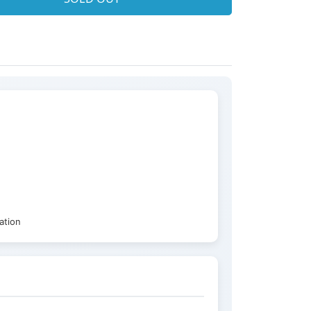
ation