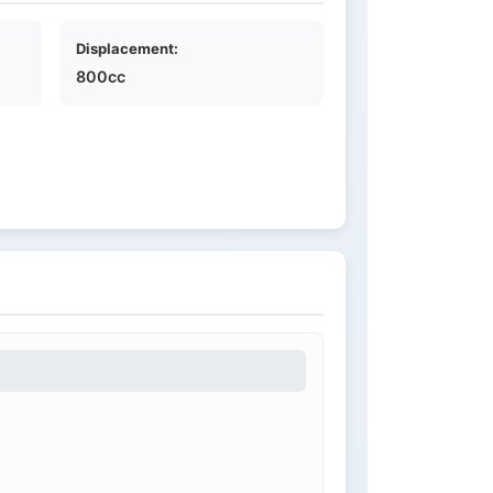
Displacement:
800cc