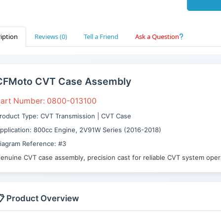
iption
Reviews (0)
Tell a Friend
Ask a Question
CFMoto CVT Case Assembly
art Number: 0800-013100
roduct Type: CVT Transmission | CVT Case
pplication: 800cc Engine, 2V91W Series (2016-2018)
iagram Reference: #3
enuine CVT case assembly, precision cast for reliable CVT system oper
 Product Overview