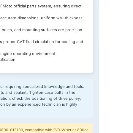
Moto official parts system, ensuring direct
accurate dimensions, uniform wall thickness,
n holes, and mounting surfaces are precision
 proper CVT fluid circulation for cooling and
 engine operating environment.
fication.
l requiring specialized knowledge and tools.
s and sealant. Tighten case bolts in the
ation, check the positioning of drive pulley,
tion by an experienced technician is highly
 0800-013100, compatible with 2V91W series 800cc