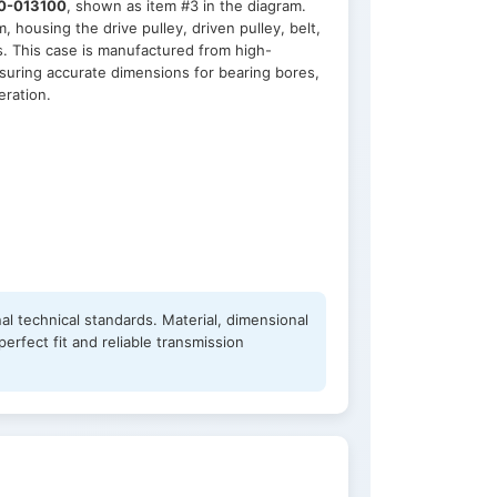
0-013100
, shown as item #3 in the diagram.
housing the drive pulley, driven pulley, belt,
. This case is manufactured from high-
suring accurate dimensions for bearing bores,
eration.
al technical standards. Material, dimensional
erfect fit and reliable transmission