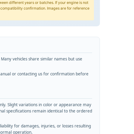
en different years or batches. If your engine is not
 compatibility confirmation. Images are for reference
. Many vehicles share similar names but use
nual or contacting us for confirmation before
y. Slight variations in color or appearance may
l specifications remain identical to the ordered
bility for damages, injuries, or losses resulting
normal operation.