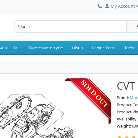
My Account
Moto UTV
CFMoto Motorcycle
Hisun
Engine Parts
Tools
CVT 
Brand:
Mor
Product Co
Product Vi
Availability
Weight: 6.0