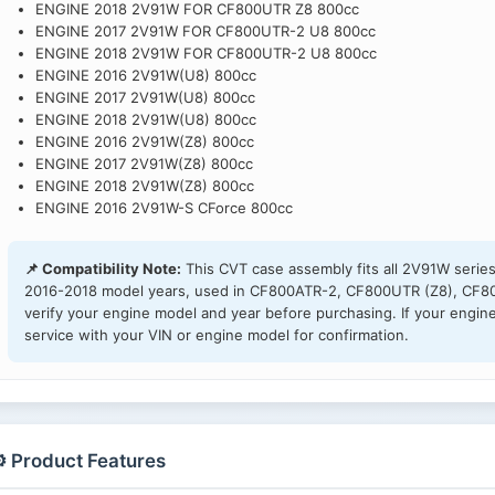
ENGINE 2018 2V91W FOR CF800UTR Z8 800cc
ENGINE 2017 2V91W FOR CF800UTR-2 U8 800cc
ENGINE 2018 2V91W FOR CF800UTR-2 U8 800cc
ENGINE 2016 2V91W(U8) 800cc
ENGINE 2017 2V91W(U8) 800cc
ENGINE 2018 2V91W(U8) 800cc
ENGINE 2016 2V91W(Z8) 800cc
ENGINE 2017 2V91W(Z8) 800cc
ENGINE 2018 2V91W(Z8) 800cc
ENGINE 2016 2V91W-S CForce 800cc
📌 Compatibility Note:
This CVT case assembly fits all 2V91W serie
2016-2018 model years, used in CF800ATR-2, CF800UTR (Z8), CF80
verify your engine model and year before purchasing. If your engine
service with your VIN or engine model for confirmation.
️ Product Features