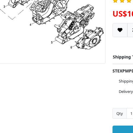
US$1
Shipping
STEXPM
Shippi
Deliver
Qty