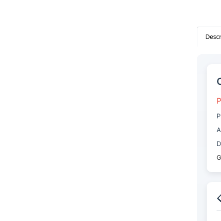
Descr
P
P
A
D
G
