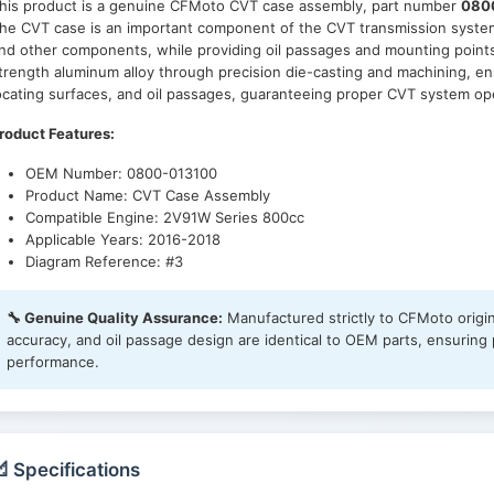
his product is a genuine CFMoto CVT case assembly, part number
080
he CVT case is an important component of the CVT transmission system, 
nd other components, while providing oil passages and mounting points
trength aluminum alloy through precision die-casting and machining, en
ocating surfaces, and oil passages, guaranteeing proper CVT system op
roduct Features:
OEM Number: 0800-013100
Product Name: CVT Case Assembly
Compatible Engine: 2V91W Series 800cc
Applicable Years: 2016-2018
Diagram Reference: #3
🔧 Genuine Quality Assurance:
Manufactured strictly to CFMoto origin
accuracy, and oil passage design are identical to OEM parts, ensuring p
performance.
 Specifications