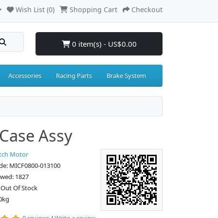
Wish List (0)
Shopping Cart
Checkout
0 item(s) - US$0.00
Accessories
Racing Parts
Brake System
Case Assy
tch Motor
de: MICF0800-013100
ewed: 1827
: Out Of Stock
0kg