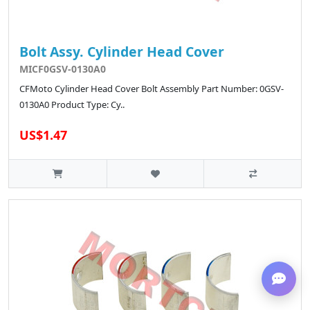
Bolt Assy. Cylinder Head Cover
MICF0GSV-0130A0
CFMoto Cylinder Head Cover Bolt Assembly Part Number: 0GSV-
0130A0 Product Type: Cy..
US$1.47