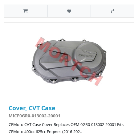
Cover, CVT Case
MICF0GR0-013002-20001
CFMoto CVT Case Cover Replaces OEM 0GR0-013002-20001 Fits
CFMoto 400cc-625cc Engines (2016-202..