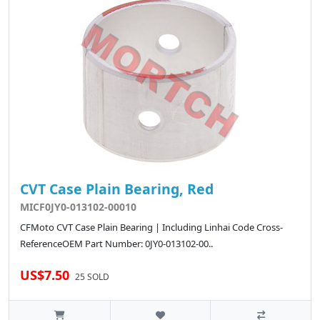
CVT Case Plain Bearing, Red
MICF0JY0-013102-00010
CFMoto CVT Case Plain Bearing | Including Linhai Code Cross-
ReferenceOEM Part Number: 0JY0-013102-00..
US$7.50
25 SOLD