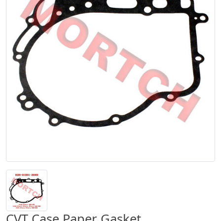
CVT Case Paper Gasket