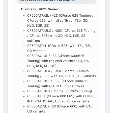
CForce 600/625 Series:
CF600ATR-2L / -2S (CForce 625 Touring /
CForce 625) with all suffixes (T3b, GD,
HLG, KSR, SS)
CF600ATR-2LC / -2SC (CForce 625 Touring
/ CForce 625) with GD, HLG, KSR, SS
suffixes
CF600ATR-L (CForce 625) with T3a, T3b,
GD variants
CF600AU-3L / -3S (CForce 600/625
Touring) with regional variants (AU, CA,
HLG, KSR, RU, US)
CF600AU-3LA / -3SA (CForce 600/625
Touring / EPS) with AU, RU, ST, US variants
CF600AU-3LF / -3SF (CForce 600/625
Touring) with GD, HLG, KSR suffixes
CF600AU-3LH (CForce 600/625 Touring)
CF600AU-L (CForce 600 EPS) with EU168,
INTERNATIONAL, US, X6 Police variants
CF600AZ-3L / -3S (CForce 600) with CA,
US variants