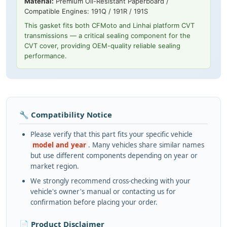
Material:
Premium Oil-Resistant Paperboard /
Compatible Engines: 191Q / 191R / 191S
This gasket fits both CFMoto and Linhai platform CVT
transmissions — a critical sealing component for the
CVT cover, providing OEM-quality reliable sealing
performance.
🔧 Compatibility Notice
Please verify that this part fits your specific vehicle
model and year
. Many vehicles share similar names
but use different components depending on year or
market region.
We strongly recommend cross-checking with your
vehicle's owner's manual or contacting us for
confirmation before placing your order.
📄 Product Disclaimer