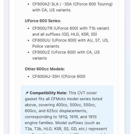
CF600AZ-3LA / -3SA (CForce 600 Touring)
with CA, US variants
UForce 600 Series:
CF600UTR (UForce 600) with T1b variant
and all suffixes (GD, HLG, KSR, SS)
CF600UU (UForce 600) with AU, ST, US,
Police variants
CF600UZ (UForce 600) with CA, US
variants
Other 600cc Models:
CF600AU-3SH (CForce 600)
📌 Compatibility Note:
This CVT cover
gasket fits all CFMoto model series listed
above, covering 400cc, 500cc, 550cc,
600cc, and 625cc displacements,
corresponding to 191Q, 191R, and 191S
engine families. Model suffixes (such as
T3a, T3b, HLG, KSR, SS, GD, etc.) represent