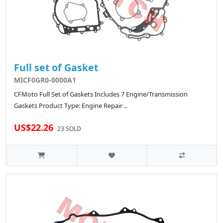
Full set of Gasket
MICF0GR0-0000A1
CFMoto Full Set of Gaskets Includes 7 Engine/Transmission
Gaskets Product Type: Engine Repair ..
US$22.26
23 SOLD