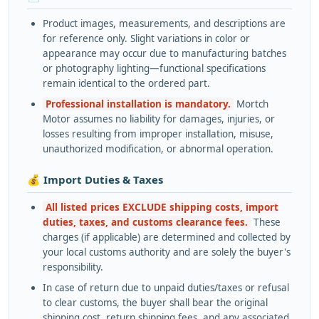
Product images, measurements, and descriptions are
for reference only. Slight variations in color or
appearance may occur due to manufacturing batches
or photography lighting—functional specifications
remain identical to the ordered part.
Professional installation is mandatory.
Mortch
Motor assumes no liability for damages, injuries, or
losses resulting from improper installation, misuse,
unauthorized modification, or abnormal operation.
💰 Import Duties & Taxes
All listed prices EXCLUDE shipping costs, import
duties, taxes, and customs clearance fees.
These
charges (if applicable) are determined and collected by
your local customs authority and are solely the buyer's
responsibility.
In case of return due to unpaid duties/taxes or refusal
to clear customs, the buyer shall bear the original
shipping cost, return shipping fees, and any associated