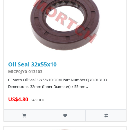
Oil Seal 32x55x10
MICF0JY0-013103
CFMoto Oil Seal 32x55x10 OEM Part Number 0JY0-013103
Dimensions: 32mm (Inner Diameter) x 55mm ..
US$4.80
34 SOLD