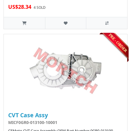
US$28.34
4 SOLD
CVT Case Assy
MICF0GR0-013100-10001
CFMoto CVT Case Assembly OEM Part Number 0GR0-013100-