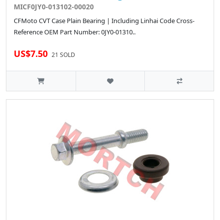
MICF0JY0-013102-00020
CFMoto CVT Case Plain Bearing | Including Linhai Code Cross-
Reference OEM Part Number: 0JY0-01310..
US$7.50
21 SOLD