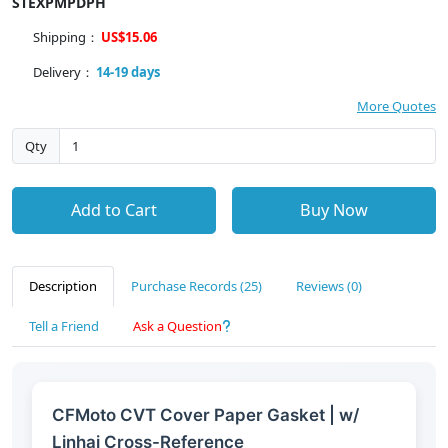
STEXPMPDPH
Shipping：
US$15.06
Delivery：
14-19 days
More Quotes
Qty
Add to Cart
Buy Now
Description
Purchase Records (25)
Reviews (0)
Tell a Friend
Ask a Question
CFMoto CVT Cover Paper Gasket | w/
Linhai Cross-Reference