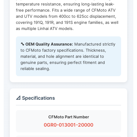
temperature resistance, ensuring long-lasting leak-
free performance. Fits a wide range of CFMoto ATV
and UTV models from 400cc to 625cc displacement,
covering 191Q, 191R, and 191S engine families, as well
as multiple Linhai ATV models.
🔧 OEM Quality Assurance:
Manufactured strictly
to CFMoto factory specifications. Thickness,
material, and hole alignment are identical to
genuine parts, ensuring perfect fitment and
reliable sealing.
📐 Specifications
CFMoto Part Number
0GR0-013001-20000