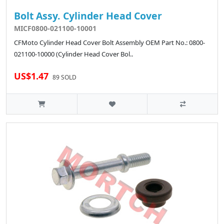
Bolt Assy. Cylinder Head Cover
MICF0800-021100-10001
CFMoto Cylinder Head Cover Bolt Assembly OEM Part No.: 0800-
021100-10000 (Cylinder Head Cover Bol..
US$1.47
89 SOLD