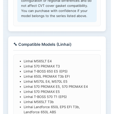
configuration or regional differences and do
not affect CVT cover gasket compatibility.
You can purchase with confidence if your
model belongs to the series listed above.
🔧 Compatible Models (Linhai)
Linhai M565LT E4
Linhai 570 PROMAX T3
Linhai T-BOSS 650 E5 (EPS)
Linhai 650L PROMAX T3b EFI
Linhai M570L E4, M570L E5
Linhai 570 PROMAX E5, 570 PROMAX E4
Linhai 570 PROMAX E5
Linhai T-BOSS 570 T1 (EPS)
Linhai M565LT T3b
Linhai Landforce 650L EPS EFI T3b,
Landforce 650L ABS