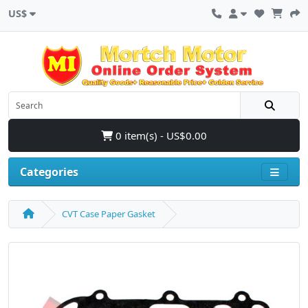
US$
0 item(s) - US$0.00
Categories
CVT Case Paper Gasket