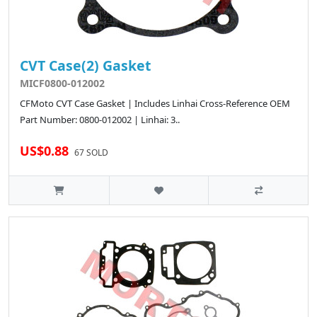
CVT Case(2) Gasket
MICF0800-012002
CFMoto CVT Case Gasket | Includes Linhai Cross-Reference OEM
Part Number: 0800-012002 | Linhai: 3..
US$0.88
67 SOLD