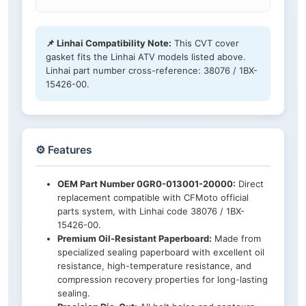
📌 Linhai Compatibility Note:
This CVT cover
gasket fits the Linhai ATV models listed above.
Linhai part number cross-reference: 38076 / 1BX-
15426-00.
⚙️ Features
OEM Part Number 0GR0-013001-20000:
Direct
replacement compatible with CFMoto official
parts system, with Linhai code 38076 / 1BX-
15426-00.
Premium Oil-Resistant Paperboard:
Made from
specialized sealing paperboard with excellent oil
resistance, high-temperature resistance, and
compression recovery properties for long-lasting
sealing.