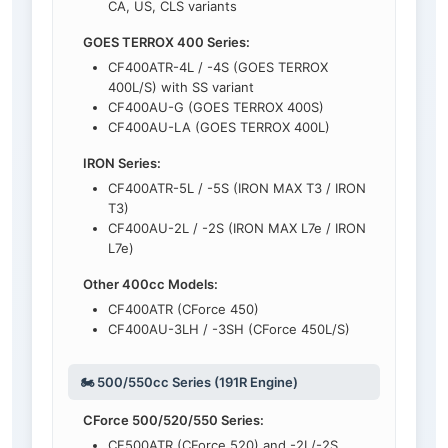
CA, US, CLS variants
GOES TERROX 400 Series:
CF400ATR-4L / -4S (GOES TERROX
400L/S) with SS variant
CF400AU-G (GOES TERROX 400S)
CF400AU-LA (GOES TERROX 400L)
IRON Series:
CF400ATR-5L / -5S (IRON MAX T3 / IRON
T3)
CF400AU-2L / -2S (IRON MAX L7e / IRON
L7e)
Other 400cc Models:
CF400ATR (CForce 450)
CF400AU-3LH / -3SH (CForce 450L/S)
🏍️ 500/550cc Series (191R Engine)
CForce 500/520/550 Series:
CF500ATR (CForce 520) and -2L/-2S