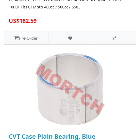
10001 Fits CFMoto 400cc / 500cc / 550..
US$182.59
Pre-Order
CVT Case Plain Bearing, Blue