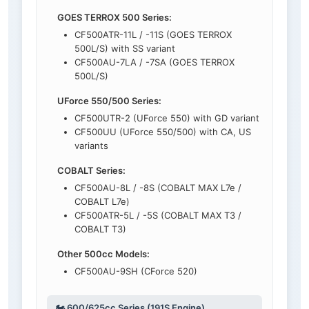
GOES TERROX 500 Series:
CF500ATR-11L / -11S (GOES TERROX
500L/S) with SS variant
CF500AU-7LA / -7SA (GOES TERROX
500L/S)
UForce 550/500 Series:
CF500UTR-2 (UForce 550) with GD variant
CF500UU (UForce 550/500) with CA, US
variants
COBALT Series:
CF500AU-8L / -8S (COBALT MAX L7e /
COBALT L7e)
CF500ATR-5L / -5S (COBALT MAX T3 /
COBALT T3)
Other 500cc Models:
CF500AU-9SH (CForce 520)
🏍️ 600/625cc Series (191S Engine)