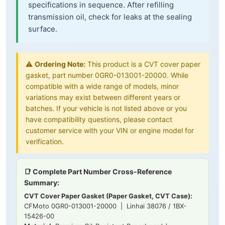
specifications in sequence. After refilling
transmission oil, check for leaks at the sealing
surface.
⚠️
Ordering Note:
This product is a CVT cover paper
gasket, part number 0GR0-013001-20000. While
compatible with a wide range of models, minor
variations may exist between different years or
batches. If your vehicle is not listed above or you
have compatibility questions, please contact
customer service with your VIN or engine model for
verification.
📑 Complete Part Number Cross-Reference
Summary:
CVT Cover Paper Gasket (Paper Gasket, CVT Case):
CFMoto 0GR0-013001-20000 | Linhai 38076 / 1BX-
15426-00