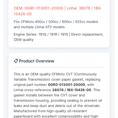
OEM: 0GR0-013001-20000 | Linhai: 38076 / 1BX-
15426-00
Fits CFMoto 400cc / 500cc / 600cc / 625cc models
and multiple Linhai ATV models
Engine Series: 191Q / 191R / 191S | Direct replacement,
OEM quality
📋 Product Overview
This is an OEM-quality CFMoto CVT (Continuously
Variable Transmission) cover paper gasket, replacing
original part number
0GR0-013001-20000
, with
Linhai cross-reference
38076 / 1BX-15426-00
. This
gasket installs between the CVT cover and
transmission housing, providing sealing to prevent oil
leaks and keep dust and debris out of the drivetrain.
Manufactured from high-quality oil-resistant
paperboard with excellent compressibility and high-