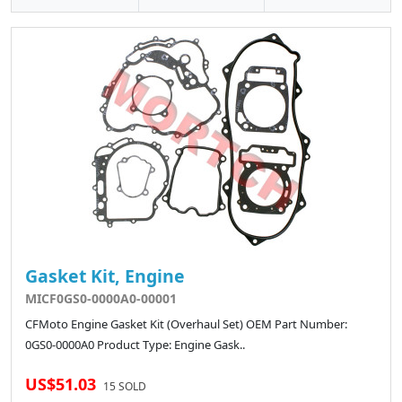
Gasket Kit, Engine
MICF0GS0-0000A0-00001
CFMoto Engine Gasket Kit (Overhaul Set) OEM Part Number:
0GS0-0000A0 Product Type: Engine Gask..
US$51.03
15 SOLD