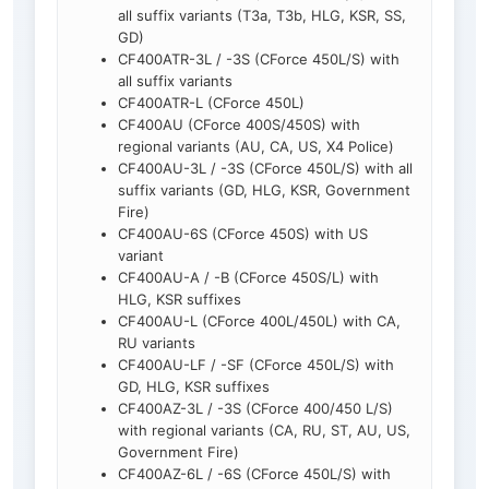
all suffix variants (T3a, T3b, HLG, KSR, SS,
GD)
CF400ATR-3L / -3S (CForce 450L/S) with
all suffix variants
CF400ATR-L (CForce 450L)
CF400AU (CForce 400S/450S) with
regional variants (AU, CA, US, X4 Police)
CF400AU-3L / -3S (CForce 450L/S) with all
suffix variants (GD, HLG, KSR, Government
Fire)
CF400AU-6S (CForce 450S) with US
variant
CF400AU-A / -B (CForce 450S/L) with
HLG, KSR suffixes
CF400AU-L (CForce 400L/450L) with CA,
RU variants
CF400AU-LF / -SF (CForce 450L/S) with
GD, HLG, KSR suffixes
CF400AZ-3L / -3S (CForce 400/450 L/S)
with regional variants (CA, RU, ST, AU, US,
Government Fire)
CF400AZ-6L / -6S (CForce 450L/S) with