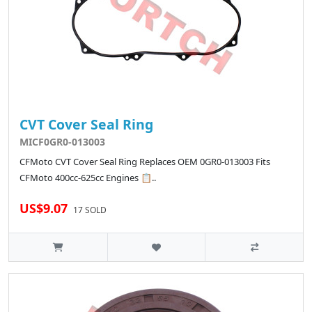
CVT Cover Seal Ring
MICF0GR0-013003
CFMoto CVT Cover Seal Ring Replaces OEM 0GR0-013003 Fits
CFMoto 400cc-625cc Engines 📋..
US$9.07
17 SOLD