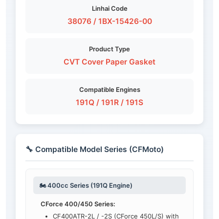
Linhai Code
38076 / 1BX-15426-00
Product Type
CVT Cover Paper Gasket
Compatible Engines
191Q / 191R / 191S
🔧 Compatible Model Series (CFMoto)
🏍️ 400cc Series (191Q Engine)
CForce 400/450 Series:
CF400ATR-2L / -2S (CForce 450L/S) with