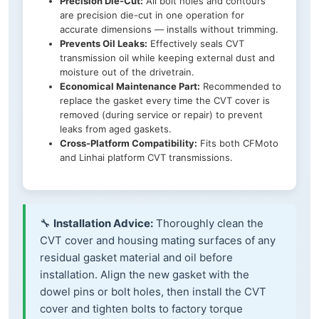
Precision Die-Cut:
All bolt holes and contours
are precision die-cut in one operation for
accurate dimensions — installs without trimming.
Prevents Oil Leaks:
Effectively seals CVT
transmission oil while keeping external dust and
moisture out of the drivetrain.
Economical Maintenance Part:
Recommended to
replace the gasket every time the CVT cover is
removed (during service or repair) to prevent
leaks from aged gaskets.
Cross-Platform Compatibility:
Fits both CFMoto
and Linhai platform CVT transmissions.
🔧
Installation Advice:
Thoroughly clean the
CVT cover and housing mating surfaces of any
residual gasket material and oil before
installation. Align the new gasket with the
dowel pins or bolt holes, then install the CVT
cover and tighten bolts to factory torque