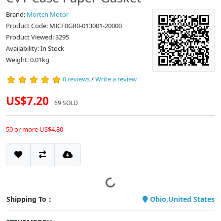
Brand:
Mortch Motor
Product Code: MICF0GR0-013001-20000
Product Viewed: 3295
Availability: In Stock
Weight: 0.01kg
0 reviews
/
Write a review
US$7.20
69 SOLD
50 or more US$4.80
Shipping To：
Ohio,United States