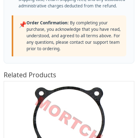
administrative charges deducted from the refund.
Order Confirmation:
By completing your
📌
purchase, you acknowledge that you have read,
understood, and agreed to all terms above. For
any questions, please contact our support team
prior to ordering.
Related Products