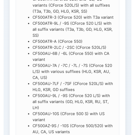
variants (CForce 520L/S) with all suffixes
(T3a, T3b, GD, HLG, KSR, SS)
CF500ATR-3 (CForce 520) with T3a variant
CF500ATR-9L / -9S (CForce 520 L/S) with
all suffix variants (T3a, T3b, GD, HLG, KSR,
SS)
CF500ATR-A (CForce 550)
CF500ATR-2LC / -2SC (CForce 520L/S)
CF500AU-6B / -6L (CForce 550) with CA
variant
CF500AU-7A / -7C / -7L / -7S (CForce 520
L/S) with various suffixes (HLG, KSR, AU,
CA, US)
CF500AU-7LF / -7SF (CForce 520L/S) with
HLG, KSR, GD suffixes
CF500AU-9L / -9S (CForce 520 L/S) with
all suffix variants (GD, HLG, KSR, RU, ST,
LH)
CF500AU-10S (CForce 500 S) with US
variant
CF500AZ-9S / -10S (CForce 500/520) with
AU, CA, US variants