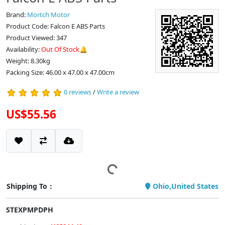
Brand:
Mortch Motor
Product Code: Falcon E ABS Parts
Product Viewed: 347
Availability:
Out Of Stock🔔
Weight: 8.30kg
Packing Size: 46.00 x 47.00 x 47.00cm
0 reviews
/
Write a review
US$55.56
Shipping To：
Ohio,United States
STEXPMPDPH