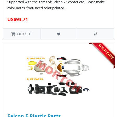
Supported with the items of: Falcon V Scooter etc. Please make
color notes if you need color painted..
US$93.71
SOLD OUT
Falcon E Plastic Parts