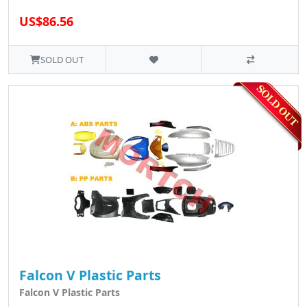
US$86.56
SOLD OUT
Falcon V Plastic Parts
Falcon V Plastic Parts