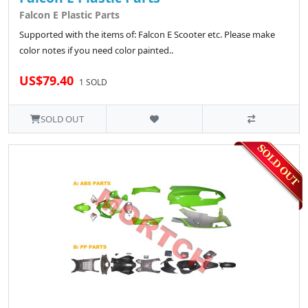
Falcon E Plastic Parts
Supported with the items of: Falcon E Scooter etc. Please make
color notes if you need color painted..
US$79.40
1 SOLD
SOLD OUT