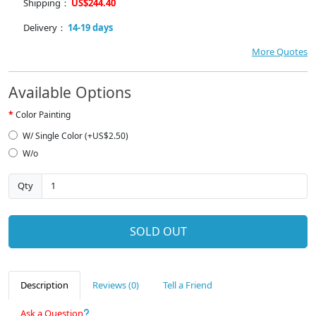
Shipping：
US$244.40
Delivery：
14-19 days
More Quotes
Available Options
Color Painting
W/ Single Color (+US$2.50)
W/o
Qty
SOLD OUT
Description
Reviews (0)
Tell a Friend
Ask a Question