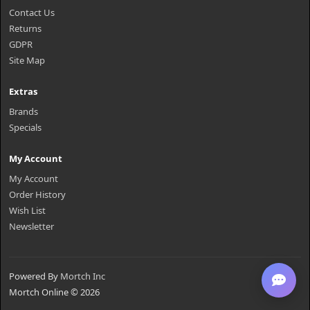
Contact Us
Returns
GDPR
Site Map
Extras
Brands
Specials
My Account
My Account
Order History
Wish List
Newsletter
Powered By
Mortch Inc
Mortch Online © 2026