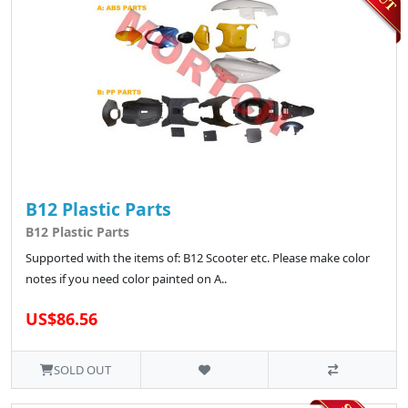
B12 Plastic Parts
B12 Plastic Parts
Supported with the items of: B12 Scooter etc. Please make color
notes if you need color painted on A..
US$86.56
SOLD OUT