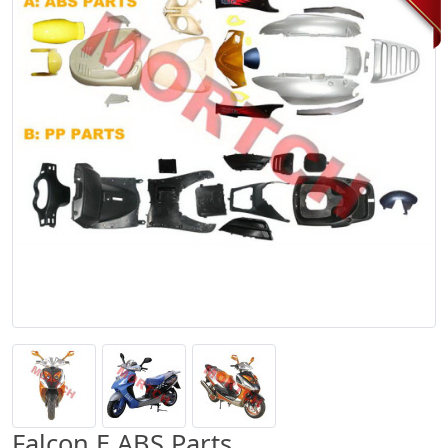
Falcon E ABS Parts