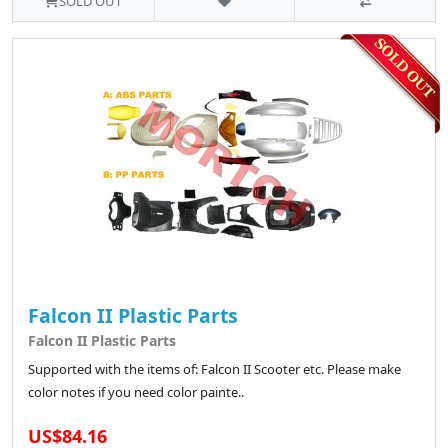
SOLD OUT
Falcon II Plastic Parts
Falcon II Plastic Parts
Supported with the items of: Falcon II Scooter etc. Please make
color notes if you need color painte..
US$84.16