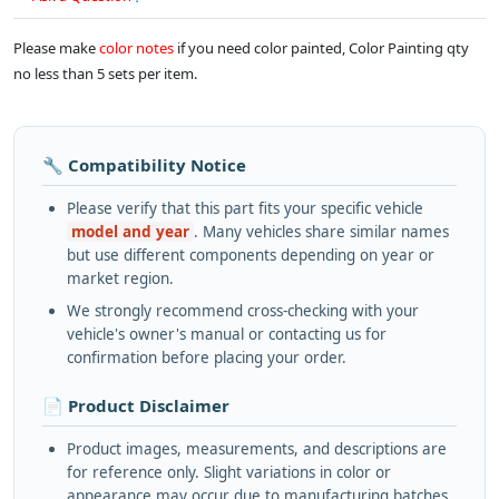
Please make
color notes
if you need color painted, Color Painting qty
no less than 5 sets per item.
🔧 Compatibility Notice
Please verify that this part fits your specific vehicle
model and year
. Many vehicles share similar names
but use different components depending on year or
market region.
We strongly recommend cross-checking with your
vehicle's owner's manual or contacting us for
confirmation before placing your order.
📄 Product Disclaimer
Product images, measurements, and descriptions are
for reference only. Slight variations in color or
appearance may occur due to manufacturing batches