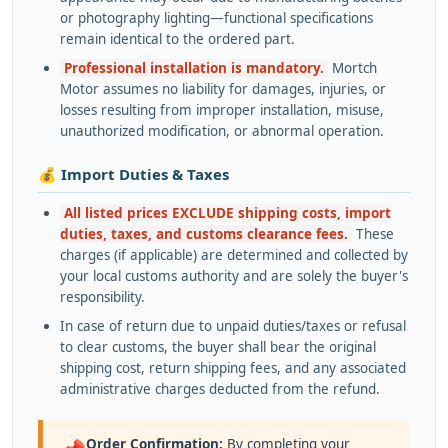
or photography lighting—functional specifications
remain identical to the ordered part.
Professional installation is mandatory.
Mortch
Motor assumes no liability for damages, injuries, or
losses resulting from improper installation, misuse,
unauthorized modification, or abnormal operation.
💰 Import Duties & Taxes
All listed prices EXCLUDE shipping costs, import
duties, taxes, and customs clearance fees.
These
charges (if applicable) are determined and collected by
your local customs authority and are solely the buyer's
responsibility.
In case of return due to unpaid duties/taxes or refusal
to clear customs, the buyer shall bear the original
shipping cost, return shipping fees, and any associated
administrative charges deducted from the refund.
Order Confirmation:
By completing your