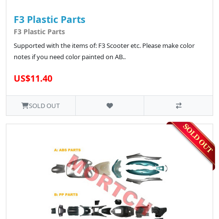
F3 Plastic Parts
F3 Plastic Parts
Supported with the items of: F3 Scooter etc. Please make color
notes if you need color painted on AB..
US$11.40
SOLD OUT