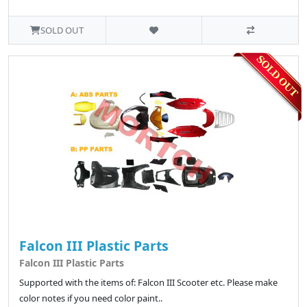
SOLD OUT
Falcon III Plastic Parts
Falcon III Plastic Parts
Supported with the items of: Falcon III Scooter etc. Please make
color notes if you need color paint..