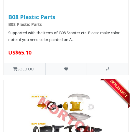
B08 Plastic Parts
B08 Plastic Parts
Supported with the items of: B08 Scooter etc. Please make color
notes if you need color painted on A..
US$65.10
SOLD OUT