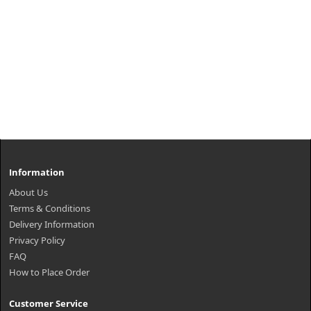
Information
About Us
Terms & Conditions
Delivery Information
Privacy Policy
FAQ
How to Place Order
Customer Service