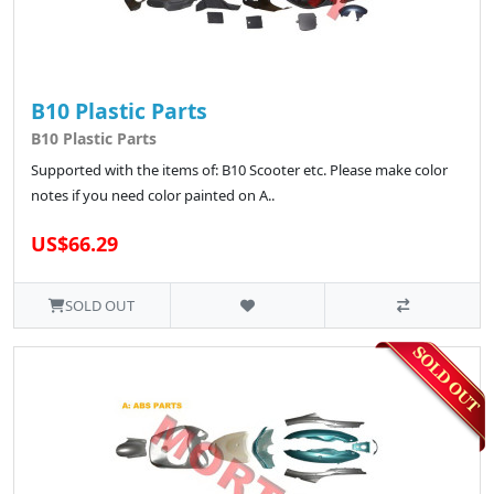
B10 Plastic Parts
B10 Plastic Parts
Supported with the items of: B10 Scooter etc. Please make color
notes if you need color painted on A..
US$66.29
SOLD OUT