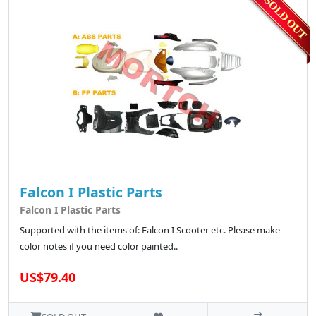
Falcon I Plastic Parts
Falcon I Plastic Parts
Supported with the items of: Falcon I Scooter etc. Please make
color notes if you need color painted..
US$79.40