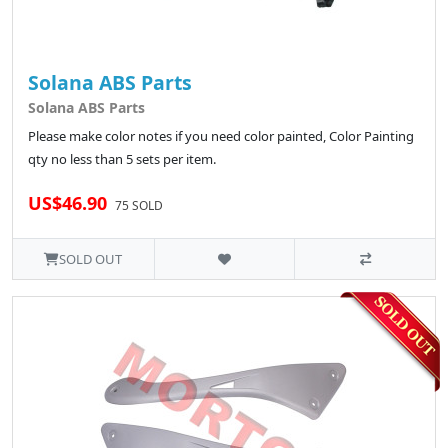
Solana ABS Parts
Solana ABS Parts
Please make color notes if you need color painted, Color Painting
qty no less than 5 sets per item.
US$46.90
75 SOLD
SOLD OUT