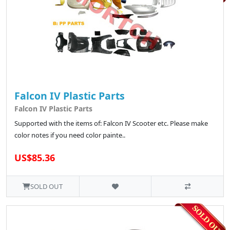
Falcon IV Plastic Parts
Falcon IV Plastic Parts
Supported with the items of: Falcon IV Scooter etc. Please make
color notes if you need color painte..
US$85.36
SOLD OUT