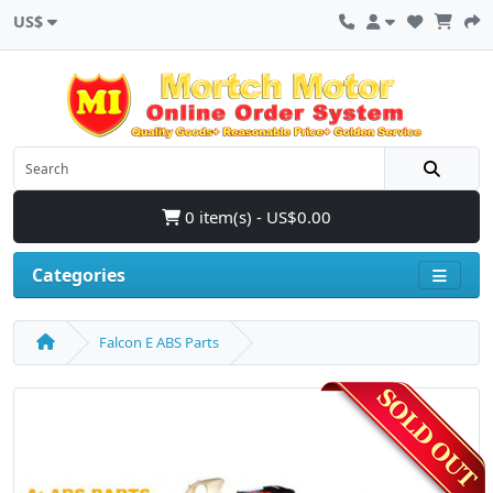
US$
0 item(s) - US$0.00
Categories
Falcon E ABS Parts