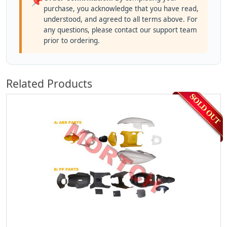
📌
purchase, you acknowledge that you have read,
understood, and agreed to all terms above. For
any questions, please contact our support team
prior to ordering.
Related Products