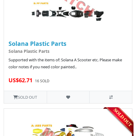
Solana Plastic Parts
Solana Plastic Parts
Supported with the items of: Solana A Scooter etc. Please make
color notes if you need color painted..
US$62.71
16 SOLD
SOLD OUT