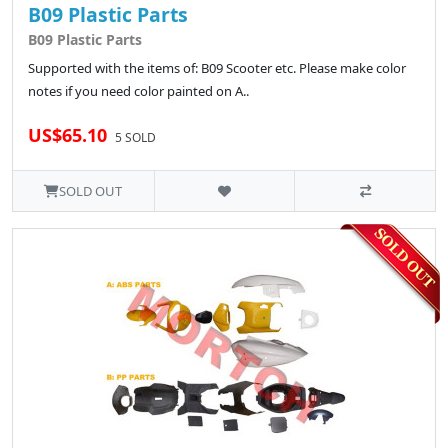
B09 Plastic Parts
B09 Plastic Parts
Supported with the items of: B09 Scooter etc. Please make color
notes if you need color painted on A..
US$65.10
5 SOLD
SOLD OUT