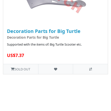
Decoration Parts for Big Turtle
Decoration Parts for Big Turtle
Supported with the items of: Big Turtle Scooter etc.
US$7.37
SOLD OUT