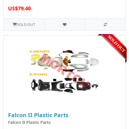
US$79.40
SOLD OUT
Falcon II Plastic Parts
Falcon II Plastic Parts