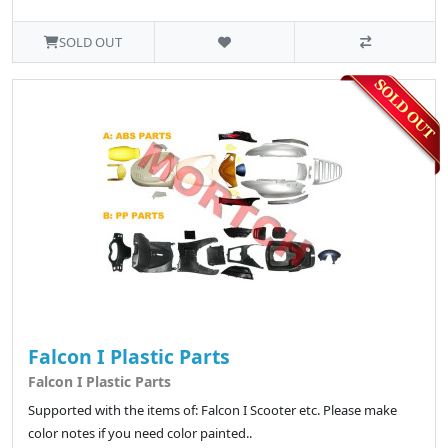
SOLD OUT
Falcon I Plastic Parts
Falcon I Plastic Parts
Supported with the items of: Falcon I Scooter etc. Please make
color notes if you need color painted..