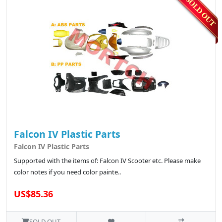
Falcon IV Plastic Parts
Falcon IV Plastic Parts
Supported with the items of: Falcon IV Scooter etc. Please make
color notes if you need color painte..
US$85.36
SOLD OUT