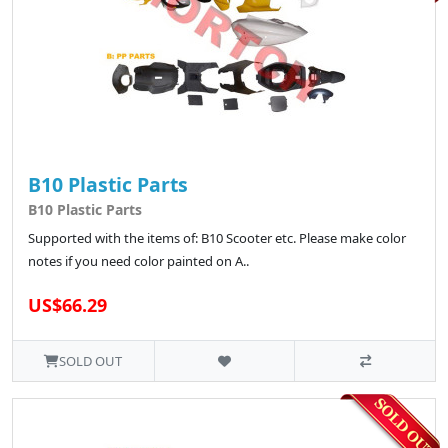
B10 Plastic Parts
B10 Plastic Parts
Supported with the items of: B10 Scooter etc. Please make color
notes if you need color painted on A..
US$66.29
SOLD OUT