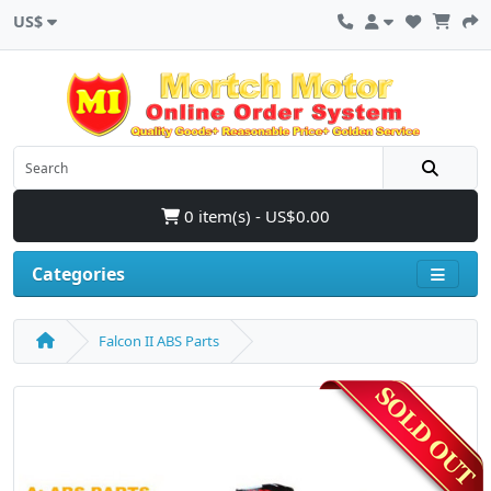
US$
0 item(s) - US$0.00
Categories
Falcon II ABS Parts