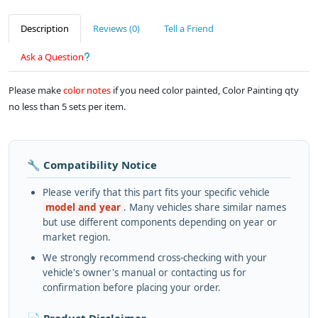
Description
Reviews (0)
Tell a Friend
Ask a Question
Please make
color notes
if you need color painted, Color Painting qty
no less than 5 sets per item.
🔧 Compatibility Notice
Please verify that this part fits your specific vehicle
model and year
. Many vehicles share similar names
but use different components depending on year or
market region.
We strongly recommend cross-checking with your
vehicle's owner's manual or contacting us for
confirmation before placing your order.
📄 Product Disclaimer