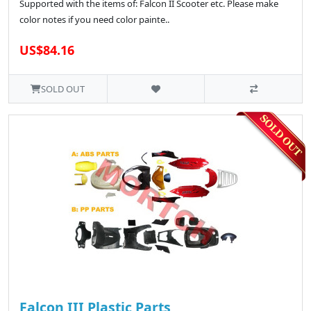
Supported with the items of: Falcon II Scooter etc. Please make
color notes if you need color painte..
US$84.16
SOLD OUT
Falcon III Plastic Parts