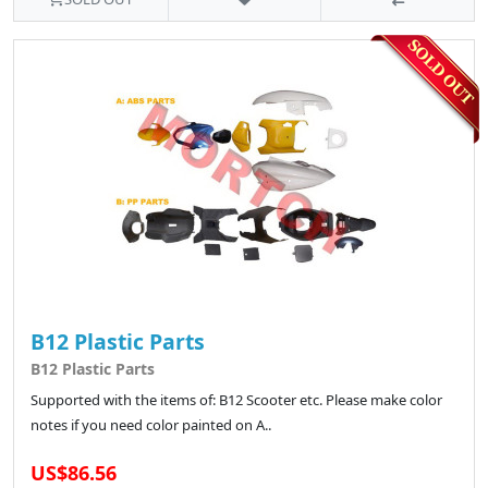
B12 Plastic Parts
B12 Plastic Parts
Supported with the items of: B12 Scooter etc. Please make color
notes if you need color painted on A..
US$86.56