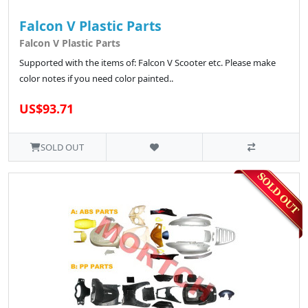
Falcon V Plastic Parts
Falcon V Plastic Parts
Supported with the items of: Falcon V Scooter etc. Please make
color notes if you need color painted..
US$93.71
SOLD OUT