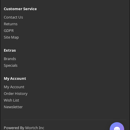
Customer Service
Contact Us
Returns
GDPR
Site Map
Extras
Brands
Specials
My Account
My Account
Order History
Wish List
Newsletter
Powered By
Mortch Inc