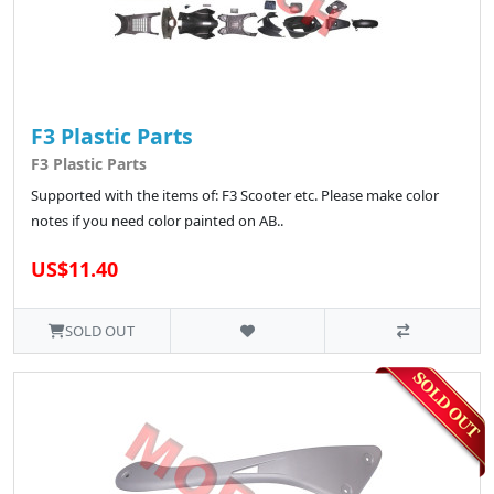
F3 Plastic Parts
F3 Plastic Parts
Supported with the items of: F3 Scooter etc. Please make color
notes if you need color painted on AB..
US$11.40
SOLD OUT