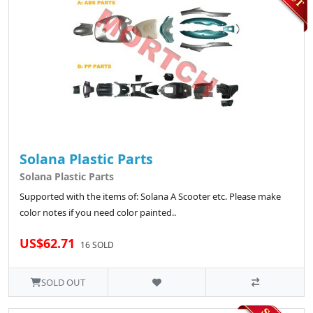
Solana Plastic Parts
Solana Plastic Parts
Supported with the items of: Solana A Scooter etc. Please make
color notes if you need color painted..
US$62.71
16 SOLD
SOLD OUT