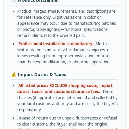
Product images, measurements, and descriptions are
for reference only. Slight variations in color or
appearance may occur due to manufacturing batches
or photography lighting—functional specifications
remain identical to the ordered part.
Professional installation is mandatory.
Mortch
Motor assumes no liability for damages, injuries, or
losses resulting from improper installation, misuse,
unauthorized modification, or abnormal operation.
💰 Import Duties & Taxes
All listed prices EXCLUDE shipping costs, import
duties, taxes, and customs clearance fees.
These
charges (if applicable) are determined and collected by
your local customs authority and are solely the buyer's
responsibility.
In case of return due to unpaid duties/taxes or refusal
to clear customs, the buyer shall bear the original