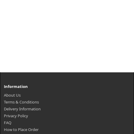
Information
About Us
Terms & Conditions
Delivery Information
Privacy Policy
FAQ
How to Place Order