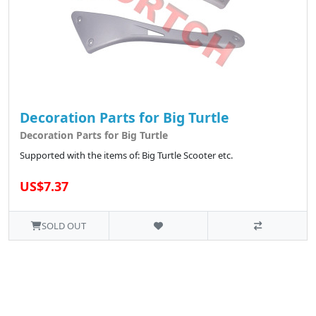
Decoration Parts for Big Turtle
Decoration Parts for Big Turtle
Supported with the items of: Big Turtle Scooter etc.
US$7.37
SOLD OUT