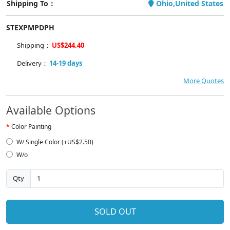
Shipping To：
Ohio,United States
STEXPMPDPH
Shipping：
US$244.40
Delivery：
14-19 days
More Quotes
Available Options
Color Painting
W/ Single Color (+US$2.50)
W/o
Qty
SOLD OUT