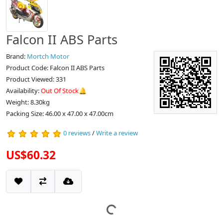
Falcon II ABS Parts
Brand:
Mortch Motor
Product Code: Falcon II ABS Parts
Product Viewed: 331
Availability:
Out Of Stock🔔
Weight: 8.30kg
Packing Size: 46.00 x 47.00 x 47.00cm
0 reviews
/
Write a review
US$60.32