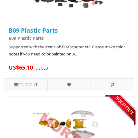
B09 Plastic Parts
B09 Plastic Parts
Supported with the items of: B09 Scooter etc. Please make color
notes if you need color painted on A..
US$65.10
5 SOLD
SOLD OUT