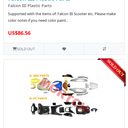
Falcon III Plastic Parts
Supported with the items of: Falcon III Scooter etc. Please make
color notes if you need color paint..
US$86.56
SOLD OUT