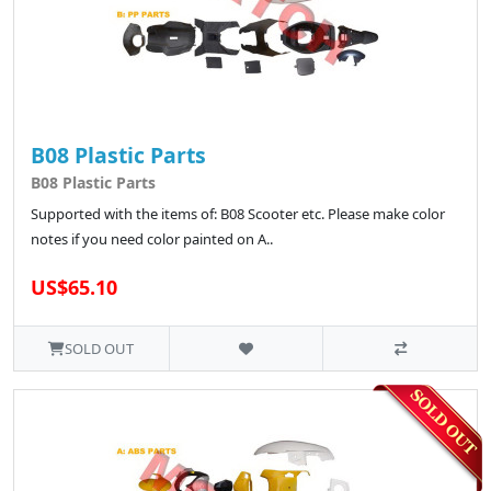
B08 Plastic Parts
B08 Plastic Parts
Supported with the items of: B08 Scooter etc. Please make color
notes if you need color painted on A..
US$65.10
SOLD OUT