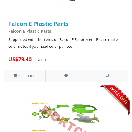
Falcon E Plastic Parts
Falcon E Plastic Parts
Supported with the items of: Falcon E Scooter etc. Please make
color notes if you need color painted..
US$79.40
1 SOLD
SOLD OUT