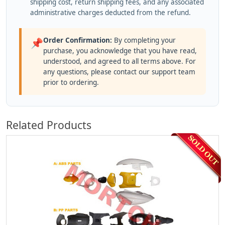
shipping cost, return shipping fees, and any associated
administrative charges deducted from the refund.
Order Confirmation:
By completing your
📌
purchase, you acknowledge that you have read,
understood, and agreed to all terms above. For
any questions, please contact our support team
prior to ordering.
Related Products