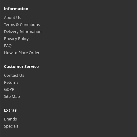
Information
About Us
Terms & Conditions
Delivery Information
Privacy Policy
FAQ
How to Place Order
Customer Service
Contact Us
Returns
GDPR
Site Map
Extras
Brands
Specials