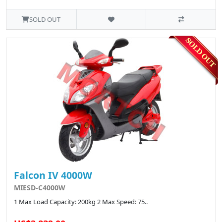
SOLD OUT
Falcon IV 4000W
MIESD-C4000W
1 Max Load Capacity: 200kg 2 Max Speed: 75..