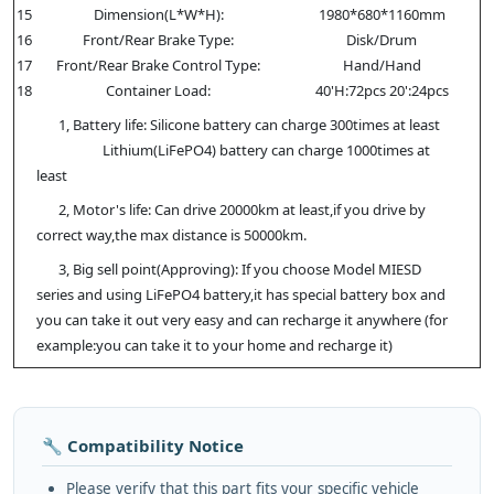
15
Dimension(L*W*H):
1980*680*1160mm
16
Front/Rear Brake Type:
Disk/Drum
17
Front/Rear Brake Control Type:
Hand/Hand
18
Container Load:
40'H:72pcs 20':24pcs
1, Battery life: Silicone battery can charge 300times at least
Lithium(LiFePO4) battery can charge 1000times at
least
2, Motor's life: Can drive 20000km at least,if you drive by
correct way,the max distance is 50000km.
3, Big sell point(Approving): If you choose Model MIESD
series and using LiFePO4 battery,it has special battery box and
you can take it out very easy and can recharge it anywhere (for
example:you can take it to your home and recharge it)
🔧 Compatibility Notice
Please verify that this part fits your specific vehicle