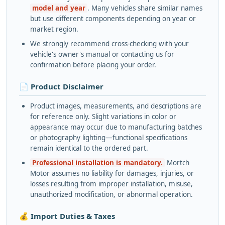
model and year
. Many vehicles share similar names
but use different components depending on year or
market region.
We strongly recommend cross-checking with your
vehicle's owner's manual or contacting us for
confirmation before placing your order.
📄 Product Disclaimer
Product images, measurements, and descriptions are
for reference only. Slight variations in color or
appearance may occur due to manufacturing batches
or photography lighting—functional specifications
remain identical to the ordered part.
Professional installation is mandatory.
Mortch
Motor assumes no liability for damages, injuries, or
losses resulting from improper installation, misuse,
unauthorized modification, or abnormal operation.
💰 Import Duties & Taxes