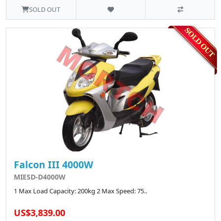
SOLD OUT
Falcon III 4000W
MIESD-D4000W
1 Max Load Capacity: 200kg 2 Max Speed: 75..
US$3,839.00