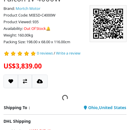
Brand:
Mortch Motor
Product Code: MIESD-C4000W
Product Viewed: 935
Availability:
Out Of Stock🔔
Weight: 160.00kg
Packing Size: 198.00 x 68.00 x 116.00cm
0 reviews
/
Write a review
US$3,839.00
Shipping To：
Ohio,United States
DHL Shipping