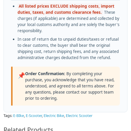
All listed prices EXCLUDE shipping costs, import
duties, taxes, and customs clearance fees.
These
charges (if applicable) are determined and collected by
your local customs authority and are solely the buyer's
responsibility.
In case of return due to unpaid duties/taxes or refusal
to clear customs, the buyer shall bear the original
shipping cost, return shipping fees, and any associated
administrative charges deducted from the refund.
Order Confirmation:
By completing your
📌
purchase, you acknowledge that you have read,
understood, and agreed to all terms above. For
any questions, please contact our support team
prior to ordering.
Tags:
E-BIke
,
E-Scooter
,
Electric Bike
,
Electric Scooter
Related Products