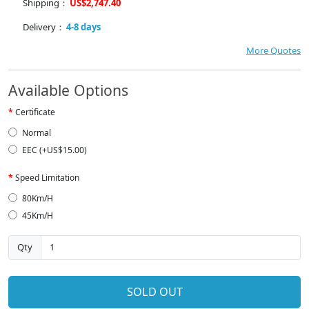
Shipping：
US$2,747.40
Delivery：
4-8 days
More Quotes
Available Options
Certificate
Normal
EEC (+US$15.00)
Speed Limitation
80Km/H
45Km/H
Qty
SOLD OUT