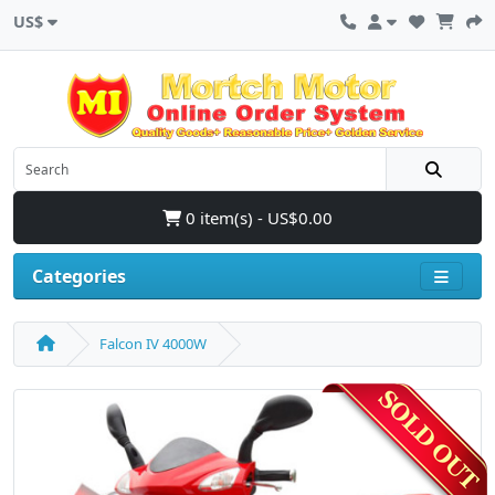
US$
0 item(s) - US$0.00
Categories
Falcon IV 4000W