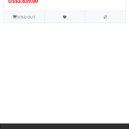
US$3,839.00
SOLD OUT