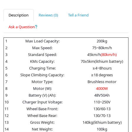
Description
Reviews (0)
Tell a Friend
Ask a Question
1
Max Load Capacity:
200kg
2
Max Speed:
75~80km/h
3
Standard Speed:
45km/h
(80km/h)
4
KMs Capacity:
70±5km(lithium battery)
5
Charging Time:
≥4~8hours
6
Slope Climibing Capacity:
≥18 degrees
7
Motor Type:
Brushless motor
8
Motor (W):
4
000W
9
Battery (V) (Ah):
48V50Ah
10
Charger Input Voltage:
110~250V
11
Wheel Base Front:
130/60-13
12
Wheel Base Rear:
130/70-13
13
Gross Weight:
140kg(lithium battery)
14
Net Weight:
100kg