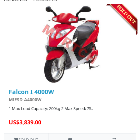
Falcon I 4000W
MIESD-A4000W
1 Max Load Capacity: 200kg 2 Max Speed: 75..
US$3,839.00
SOLD OUT