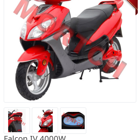
Falcon IV 4000W