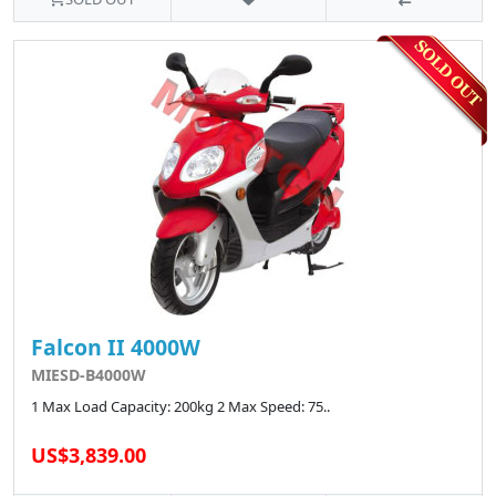
Falcon II 4000W
MIESD-B4000W
1 Max Load Capacity: 200kg 2 Max Speed: 75..
US$3,839.00