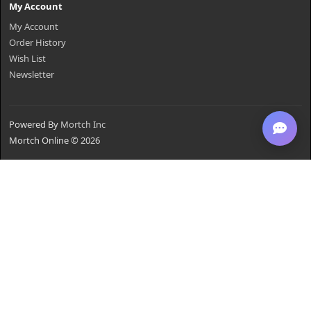
My Account
My Account
Order History
Wish List
Newsletter
Powered By
Mortch Inc
Mortch Online © 2026