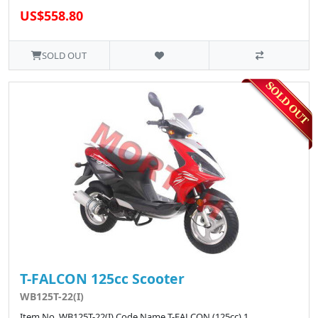
US$558.80
SOLD OUT
T-FALCON 125cc Scooter
WB125T-22(I)
Item No. WB125T-22(I) Code Name T-FALCON (125cc) 1 ..