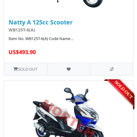
Natty A 125cc Scooter
WB125T-6(A)
Item No. WB125T-6(A) Code Name ..
US$493.90
SOLD OUT