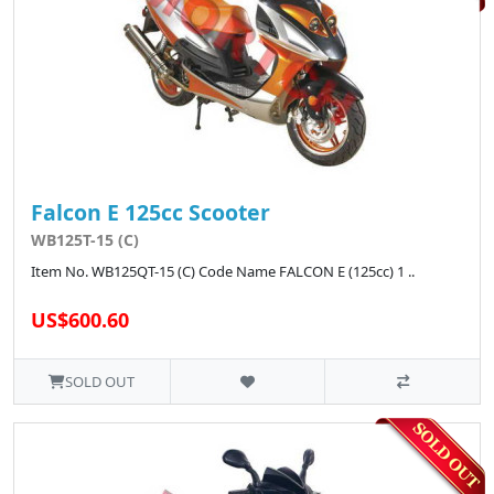
Falcon E 125cc Scooter
WB125T-15 (C)
Item No. WB125QT-15 (C) Code Name FALCON E (125cc) 1 ..
US$600.60
SOLD OUT