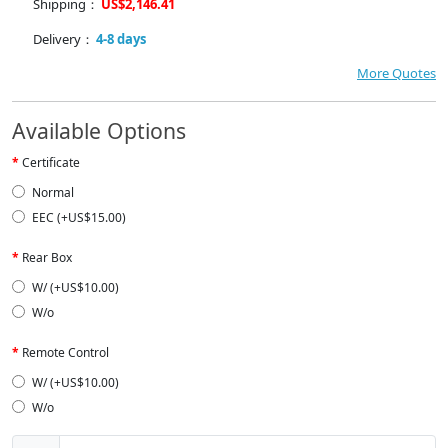
Shipping：
US$2,146.41
Delivery：
4-8 days
More Quotes
Available Options
Certificate
Normal
EEC (+US$15.00)
Rear Box
W/ (+US$10.00)
W/o
Remote Control
W/ (+US$10.00)
W/o