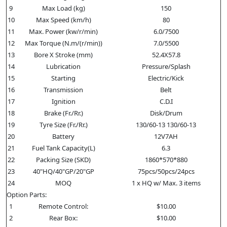
9
Max Load (kg)
150
10
Max Speed (km/h)
80
11
Max. Power (kw/r/min)
6.0/7500
12
Max Torque (N.m/(r/min))
7.0/5500
13
Bore X Stroke (mm)
52.4X57.8
14
Lubrication
Pressure/Splash
15
Starting
Electric/Kick
16
Transmission
Belt
17
Ignition
C.D.I
18
Brake (Fr./Rr.)
Disk/Drum
19
Tyre Size (Fr./Rr.)
130/60-13 130/60-13
20
Battery
12V7AH
21
Fuel Tank Capacity(L)
6.3
22
Packing Size (SKD)
1860*570*880
23
40"HQ/40"GP/20"GP
75pcs/50pcs/24pcs
24
MOQ
1 x HQ w/ Max. 3 items
Option Parts:
1
Remote Control:
$10.00
2
Rear Box:
$10.00