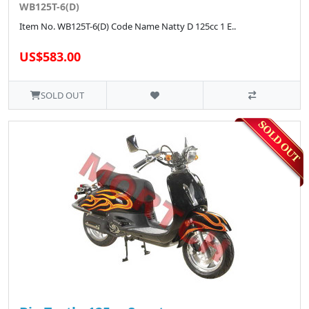
WB125T-6(D)
Item No. WB125T-6(D) Code Name Natty D 125cc 1 E..
US$583.00
SOLD OUT