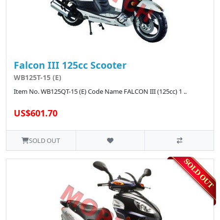
Falcon III 125cc Scooter
WB125T-15 (E)
Item No. WB125QT-15 (E) Code Name FALCON III (125cc) 1 ..
US$601.70
SOLD OUT