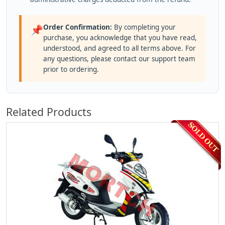
Order Confirmation:
By completing your
📌
purchase, you acknowledge that you have read,
understood, and agreed to all terms above. For
any questions, please contact our support team
prior to ordering.
Related Products