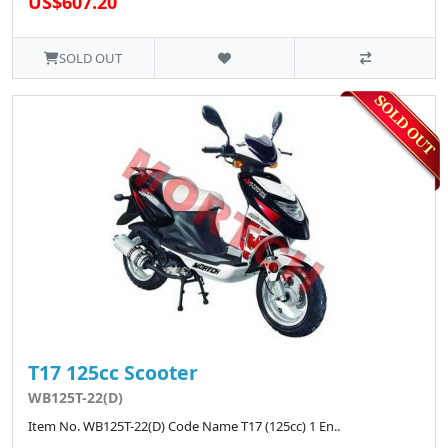
US$607.20
SOLD OUT
T17 125cc Scooter
WB125T-22(D)
Item No. WB125T-22(D) Code Name T17 (125cc) 1 En..