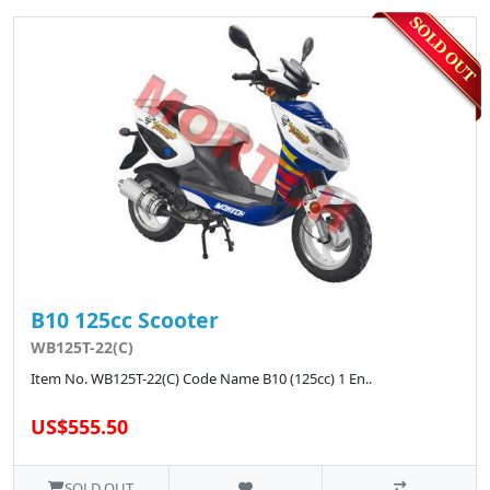
B10 125cc Scooter
WB125T-22(C)
Item No. WB125T-22(C) Code Name B10 (125cc) 1 En..
US$555.50
SOLD OUT