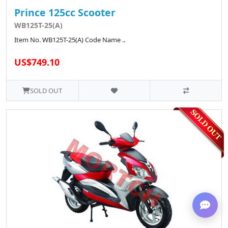
Prince 125cc Scooter
WB125T-25(A)
Item No. WB125T-25(A) Code Name ..
US$749.10
SOLD OUT