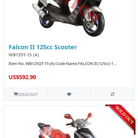
Falcon II 125cc Scooter
WB125T-15 (A)
Item No. WB125QT-15 (A) Code Name FALCON II (125cc) 1 ..
US$592.90
SOLD OUT