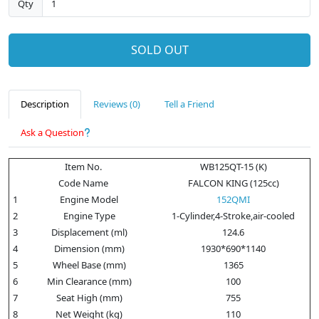
Qty
SOLD OUT
Description
Reviews (0)
Tell a Friend
Ask a Question
Item No.
WB125QT-15 (K)
Code Name
FALCON KING (125cc)
1
Engine Model
152QMI
2
Engine Type
1-Cylinder,4-Stroke,air-cooled
3
Displacement (ml)
124.6
4
Dimension (mm)
1930*690*1140
5
Wheel Base (mm)
1365
6
Min Clearance (mm)
100
7
Seat High (mm)
755
8
Net Weight (kg)
110