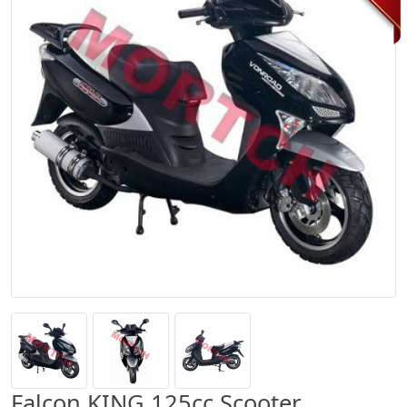
Falcon KING 125cc Scooter