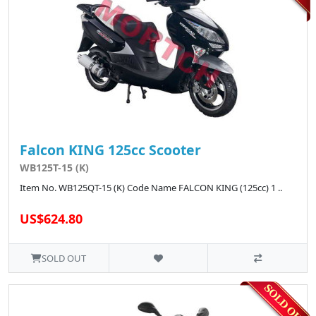
Falcon KING 125cc Scooter
WB125T-15 (K)
Item No. WB125QT-15 (K) Code Name FALCON KING (125cc) 1 ..
US$624.80
SOLD OUT