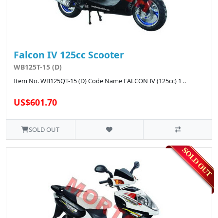
Falcon IV 125cc Scooter
WB125T-15 (D)
Item No. WB125QT-15 (D) Code Name FALCON IV (125cc) 1 ..
US$601.70
SOLD OUT