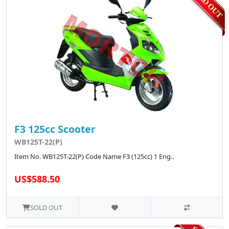
F3 125cc Scooter
WB125T-22(P)
Item No. WB125T-22(P) Code Name F3 (125cc) 1 Eng..
US$588.50
SOLD OUT