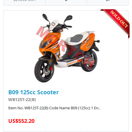
B09 125cc Scooter
WB125T-22(B)
Item No. WB125T-22(B) Code Name B09 (125cc) 1 En..
US$552.20