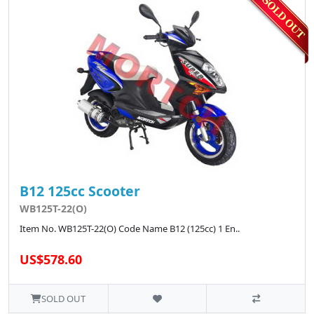
B12 125cc Scooter
WB125T-22(O)
Item No. WB125T-22(O) Code Name B12 (125cc) 1 En..
US$578.60
SOLD OUT