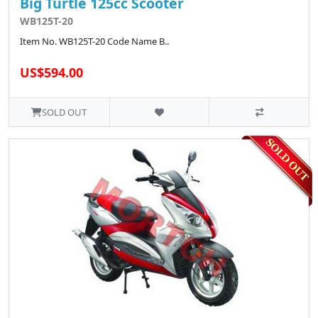
Big Turtle 125cc Scooter
WB125T-20
Item No. WB125T-20 Code Name B..
US$594.00
SOLD OUT