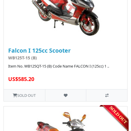
Falcon I 125cc Scooter
WB125T-15 (B)
Item No. WB125QT-15 (B) Code Name FALCON I (125cc) 1 ..
US$585.20
SOLD OUT