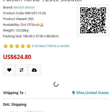
Brand:
Mortch Motor
Product Code: WB125T-15 (K)
Product Viewed: 350
Availability:
Out Of Stock🔔
Weight: 125.00kg
Packing Size: 186.00 x 57.00 x 88.00cm
0 reviews
/
Write a review
US$624.80
Shipping To：
Ohio,United States
DHL Shipping