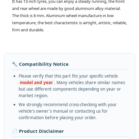
It has 13 inch tyres, you can enjoy a steady running, the front
and rear wheel are made by good aluminum alloy material.
The thick is 8 mm. Aluminum wheel manufacture in low
temperature, the best characteristic is airtight, artistic, reliable,
firm and durable.
🔧 Compatibility Notice
Please verify that this part fits your specific vehicle
model and year
. Many vehicles share similar names
but use different components depending on year or
market region.
We strongly recommend cross-checking with your
vehicle's owner's manual or contacting us for
confirmation before placing your order.
📄 Product Disclaimer