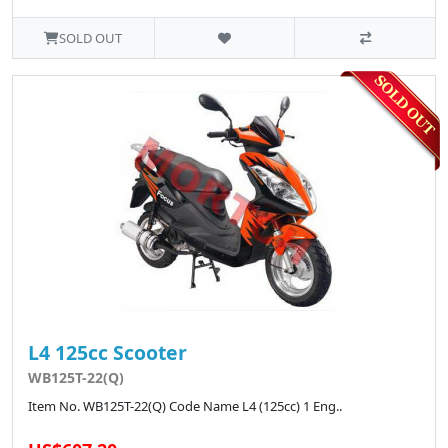
SOLD OUT
L4 125cc Scooter
WB125T-22(Q)
Item No. WB125T-22(Q) Code Name L4 (125cc) 1 Eng..