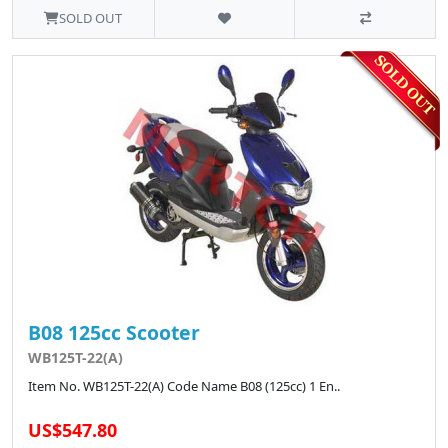
SOLD OUT
B08 125cc Scooter
WB125T-22(A)
Item No. WB125T-22(A) Code Name B08 (125cc) 1 En..
US$547.80