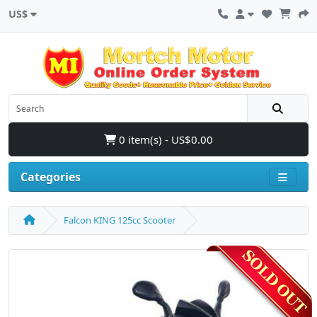
US$
0 item(s) - US$0.00
Categories
Falcon KING 125cc Scooter