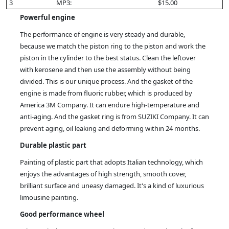
3
MP3:
$15.00
Powerful engine
The performance of engine is very steady and durable,
because we match the piston ring to the piston and work the
piston in the cylinder to the best status. Clean the leftover
with kerosene and then use the assembly without being
divided. This is our unique process. And the gasket of the
engine is made from fluoric rubber, which is produced by
America 3M Company. It can endure high-temperature and
anti-aging. And the gasket ring is from SUZIKI Company. It can
prevent aging, oil leaking and deforming within 24 months.
Durable plastic part
Painting of plastic part that adopts Italian technology, which
enjoys the advantages of high strength, smooth cover,
brilliant surface and uneasy damaged. It's a kind of luxurious
limousine painting.
Good performance wheel