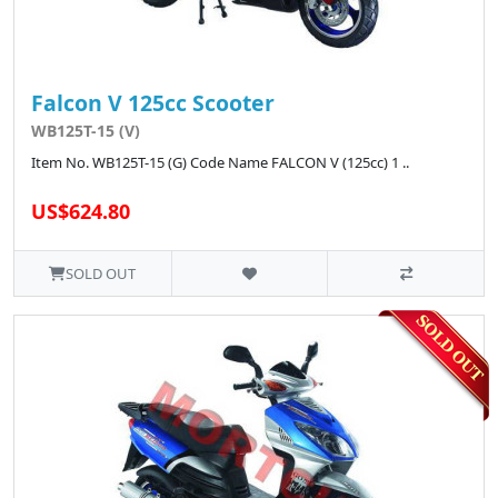
Falcon V 125cc Scooter
WB125T-15 (V)
Item No. WB125T-15 (G) Code Name FALCON V (125cc) 1 ..
US$624.80
SOLD OUT