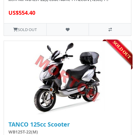
US$554.40
SOLD OUT
TANCO 125cc Scooter
WB125T-22(M)