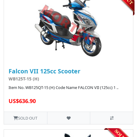
Falcon VII 125cc Scooter
WB125T-15 (H)
Item No. WB125QT-15 (H) Code Name FALCON VII (125cc) 1 ..
US$636.90
SOLD OUT