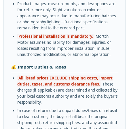
Product images, measurements, and descriptions are
for reference only. Slight variations in color or
appearance may occur due to manufacturing batches
or photography lighting—functional specifications
remain identical to the ordered part.
Professional installation is mandatory.
Mortch
Motor assumes no liability for damages, injuries, or
losses resulting from improper installation, misuse,
unauthorized modification, or abnormal operation.
💰 Import Duties & Taxes
All listed prices EXCLUDE shipping costs, import
duties, taxes, and customs clearance fees.
These
charges (if applicable) are determined and collected by
your local customs authority and are solely the buyer's
responsibility.
In case of return due to unpaid duties/taxes or refusal
to clear customs, the buyer shall bear the original
shipping cost, return shipping fees, and any associated
administrative charges deducted from the refund.