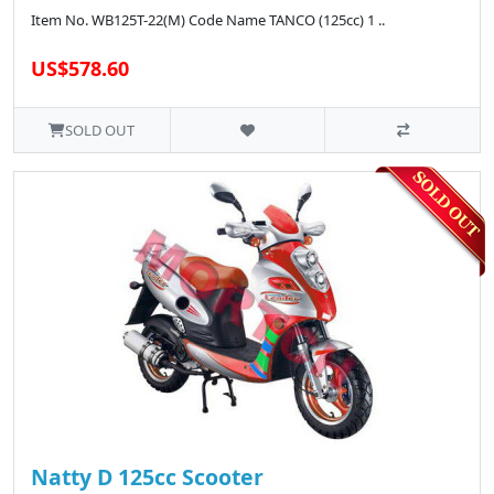
Item No. WB125T-22(M) Code Name TANCO (125cc) 1 ..
US$578.60
SOLD OUT
Natty D 125cc Scooter