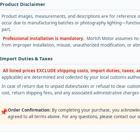
 Product Disclaimer
Product images, measurements, and descriptions are for reference onl
occur due to manufacturing batches or photography lighting—functiona
part.
Professional installation is mandatory.
Mortch Motor assumes no lia
from improper installation, misuse, unauthorized modification, or ab
 Import Duties & Taxes
All listed prices EXCLUDE shipping costs, import duties, taxes, 
applicable) are determined and collected by your local customs authori
In case of return due to unpaid duties/taxes or refusal to clear custom
cost, return shipping fees, and any associated administrative charge
Order Confirmation:
By completing your purchase, you acknowle
📌
agreed to all terms above. For any questions, please contact our 