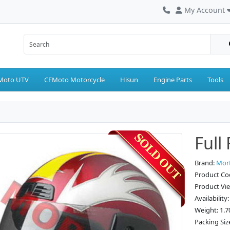
My Account
Moto UTV
CFMoto Motorcycle
Hisun
Engine Parts
Tools
Full
Brand:
Mor
Product Co
Product Vi
Availability
Weight: 1.7
Packing Siz