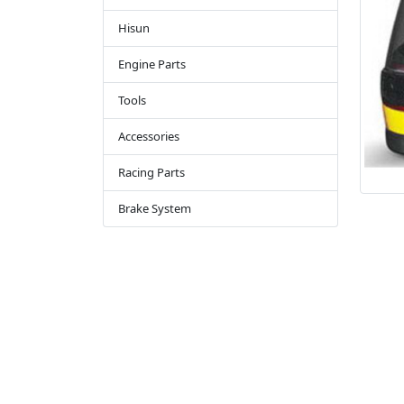
Hisun
Engine Parts
Tools
Accessories
Racing Parts
Brake System