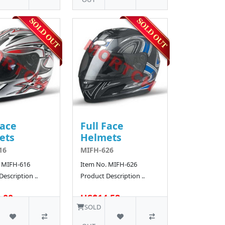
Face
Full Face
ets
Helmets
16
MIFH-626
 MIFH-616
Item No. MIFH-626
escription ..
Product Description ..
.00
US$14.58
18 SOLD
SOLD