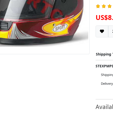
US$8
Shipping
STEXPM
Shippi
Deliver
Availa