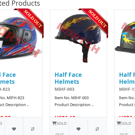
ted Products
l Face
Half Face
Half 
lmets
Helmets
Helm
-823
MIHF-003
MIHF-1
 No. MIFH-823
Item No. MIHF-003
Item No.
ct Description ..
Product Description ..
Product D
8.55
US$6.13
US$6.
25 SOLD
484 SOLD
D
SOLD
SOLD
OUT
OUT