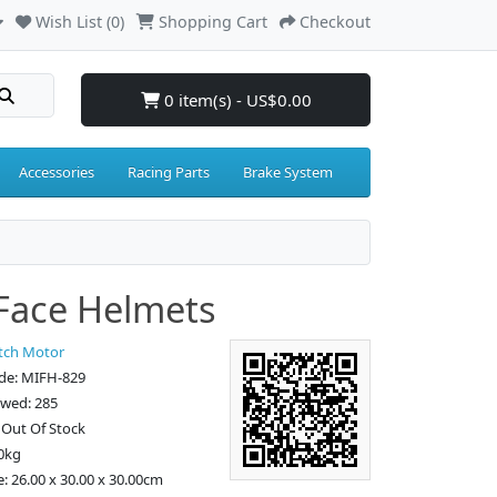
Wish List (0)
Shopping Cart
Checkout
0 item(s) - US$0.00
Accessories
Racing Parts
Brake System
 Face Helmets
tch Motor
de: MIFH-829
ewed: 285
: Out Of Stock
0kg
e: 26.00 x 30.00 x 30.00cm