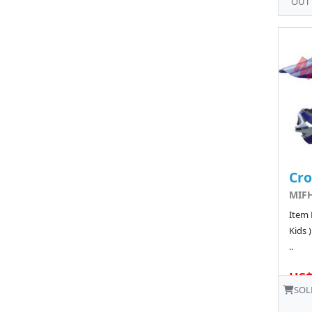
OUT
Cro
MIFH
Item 
Kids 
..
US$
SOL