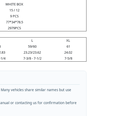
WHITE BOX
15 / 12
9 PCS
77*34*78.5
2979PCS
L
XL
8
59/60
61
2.83
23.23/23.62
24.02
-1/4
7-3/8 - 7-1/2
7-5/8
. Many vehicles share similar names but use
nual or contacting us for confirmation before