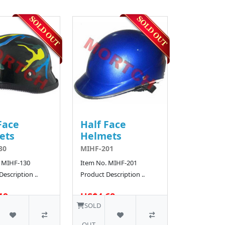
Face
Half Face
ets
Helmets
30
MIHF-201
 MIHF-130
Item No. MIHF-201
escription ..
Product Description ..
19
US$4.68
50 SOLD
SOLD
OUT