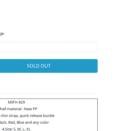
rge
SOLD OUT
MIFH-829
Shell material : New PP
 chin strap, quick release buckle
Black, Red, Blue and any color
4.Size: S, M, L, XL