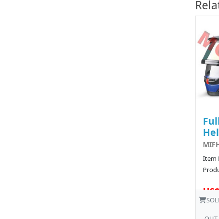
Rela
Ful
He
MIFH
Item
Produ
US$
SOL
OUT