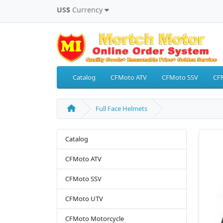
US$
Currency
Catalog
CFMoto ATV
CFMoto SSV
CF
Full Face Helmets
Catalog
CFMoto ATV
CFMoto SSV
CFMoto UTV
CFMoto Motorcycle