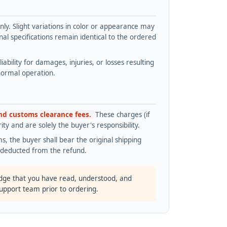
y. Slight variations in color or appearance may
l specifications remain identical to the ordered
bility for damages, injuries, or losses resulting
normal operation.
and customs clearance fees.
These charges (if
ty and are solely the buyer's responsibility.
s, the buyer shall bear the original shipping
s deducted from the refund.
dge that you have read, understood, and
support team prior to ordering.