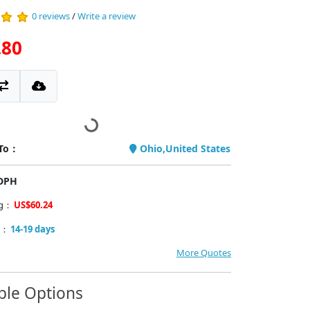
0 reviews
/
Write a review
.80
 To：
Ohio,United States
PDPH
ng：
US$60.24
y：
14-19 days
More Quotes
ble Options