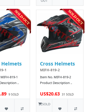
OUT
s Helmets
Cross Helmets
19-1
MIFH-819-2
 MIFH-819-1
Item No. MIFH-819-2
escription ..
Product Description ..
.89
US$20.63
9 SOLD
31 SOLD
SOLD