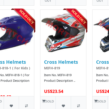
OUT
OUT
ss Helmets
Cross Helmets
Cros
-818-1 ( For Kids )
MIFH-819
MIFH-8
No. MIFH-818-1 ( For
Item No. MIFH-819
Item No.
) Product Description
Product Description ..
Product D
US$23.54
US$24
20.63
D
SOLD
SOLD