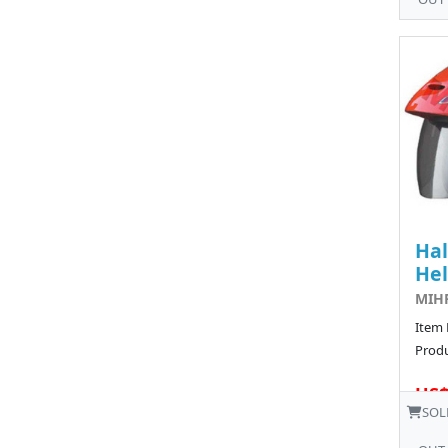
Hal
He
MIHF
Item
Produ
US$
SOL