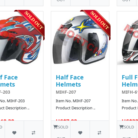
f Face
Half Face
Full 
lmets
Helmets
Helm
-203
MIHF-207
MIFH-6
 No. MIHF-203
Item No. MIHF-207
Item No.
ct Description ..
Product Description ..
Product D
12.38
US$7.82
US$33
160 SOLD
D
SOLD
SOLD