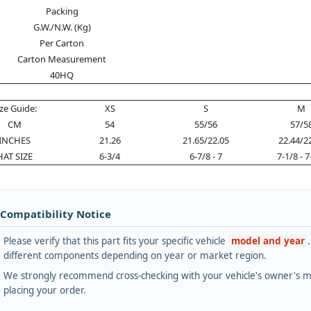
Packing
G.W./N.W. (Kg)
Per Carton
Carton Measurement
40HQ
ize Guide:
XS
S
M
CM
54
55/56
57/5
INCHES
21.26
21.65/22.05
22.44/2
HAT SIZE
6-3/4
6-7/8 - 7
7-1/8 - 7
 Compatibility Notice
Please verify that this part fits your specific vehicle
model and year
different components depending on year or market region.
We strongly recommend cross-checking with your vehicle's owner's ma
placing your order.