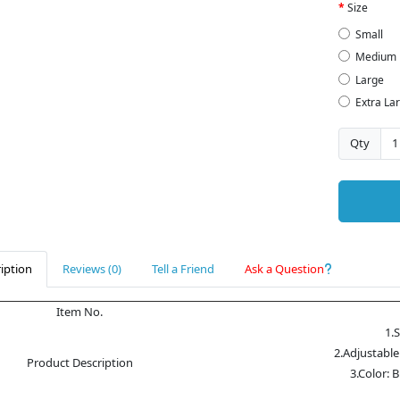
Size
Small
Medium
Large
Extra La
Qty
iption
Reviews (0)
Tell a Friend
Ask a Question
Item No.
1.
2.Adjustable
Product Description
3.Color: 