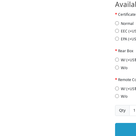
Availa
Certificate
Normal
EEC (+U
EPA (+US
Rear Box
W/ (+US$
W/o
Remote Co
W/ (+US$
W/o
Qty