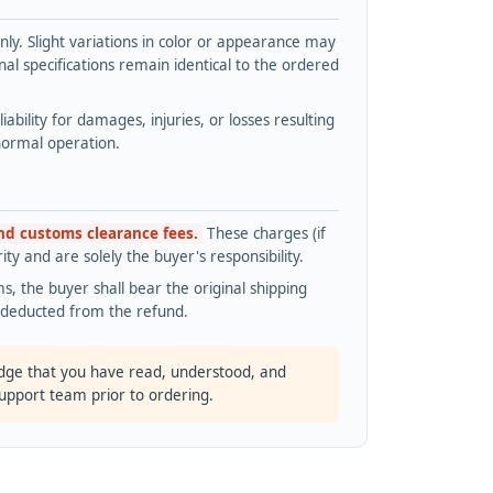
y. Slight variations in color or appearance may
l specifications remain identical to the ordered
bility for damages, injuries, or losses resulting
normal operation.
and customs clearance fees.
These charges (if
ty and are solely the buyer's responsibility.
s, the buyer shall bear the original shipping
s deducted from the refund.
dge that you have read, understood, and
support team prior to ordering.