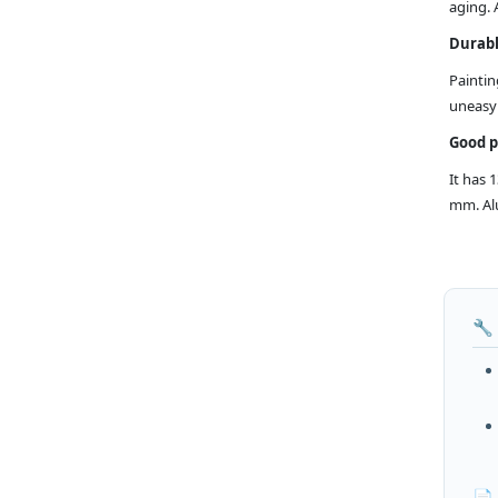
aging. 
Durabl
Paintin
uneasy 
Good 
It has 
mm. Alu
🔧
📄