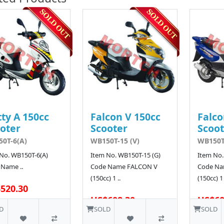
ty A 150cc
Falcon V 150cc
Falco
oter
Scooter
Scoot
0T-6(A)
WB150T-15 (V)
WB150T-
No. WB150T-6(A)
Item No. WB150T-15 (G)
Item No.
Name ..
Code Name FALCON V
Code Na
(150cc) 1 ..
(150cc) 1 
520.30
US$608.30
US$60
D
SOLD
SOLD