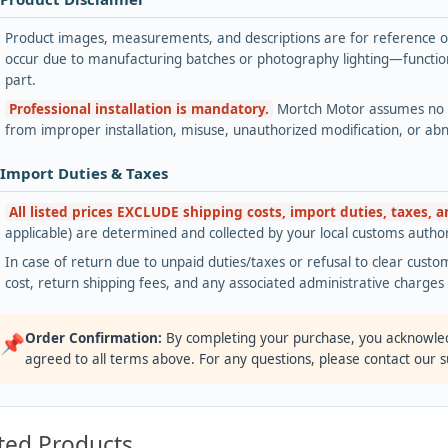
Product images, measurements, and descriptions are for reference onl
occur due to manufacturing batches or photography lighting—functiona
part.
Professional installation is mandatory.
Mortch Motor assumes no lia
from improper installation, misuse, unauthorized modification, or ab
 Import Duties & Taxes
All listed prices EXCLUDE shipping costs, import duties, taxes, 
applicable) are determined and collected by your local customs authori
In case of return due to unpaid duties/taxes or refusal to clear custom
cost, return shipping fees, and any associated administrative charge
Order Confirmation:
By completing your purchase, you acknowle
📌
agreed to all terms above. For any questions, please contact our 
ted Products