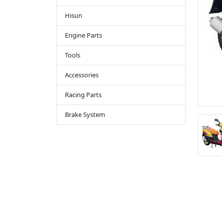
Hisun
Engine Parts
Tools
Accessories
Racing Parts
Brake System