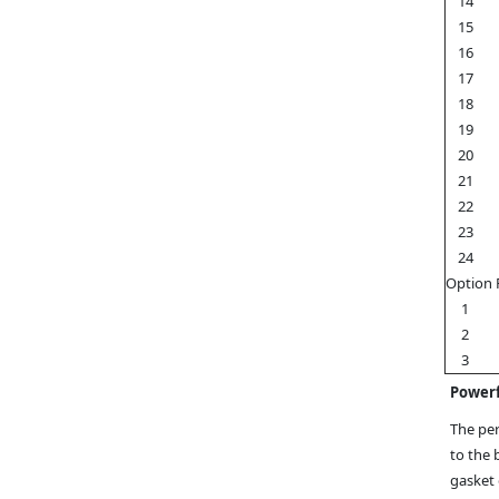
14
15
16
17
18
19
20
21
22
23
24
Option 
1
2
3
Powerf
The per
to the 
gasket 