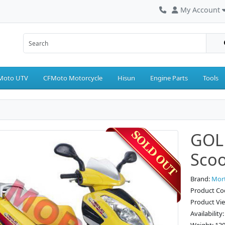
My Account
Moto UTV
CFMoto Motorcycle
Hisun
Engine Parts
Tools
GOLD
Scoo
Brand:
Mor
Product Co
Product Vi
Availability