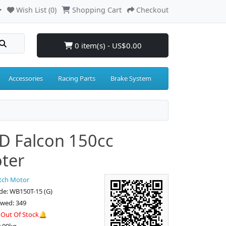
Wish List (0)
Shopping Cart
Checkout
0 item(s) - US$0.00
Accessories
Racing Parts
Brake System
 Falcon 150cc
ter
tch Motor
de: WB150T-15 (G)
ewed: 349
:
Out Of Stock🔔