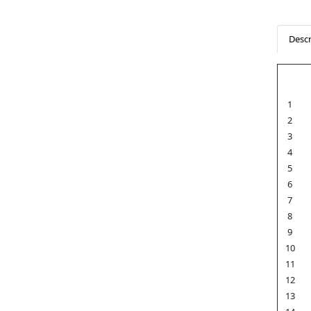
Descr
1
2
3
4
5
6
7
8
9
10
11
12
13