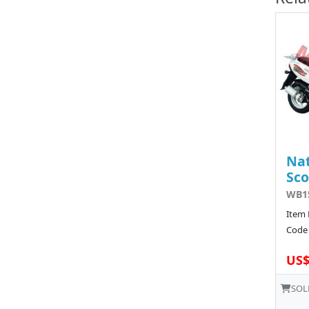
Nat
Sco
WB15
Item 
Code 
US$
SOL