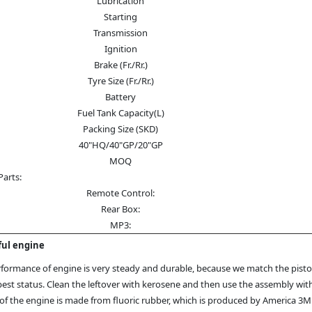
Lubrication
Starting
Transmission
Ignition
Brake (Fr./Rr.)
Tyre Size (Fr./Rr.)
Battery
Fuel Tank Capacity(L)
Packing Size (SKD)
40"HQ/40"GP/20"GP
MOQ
Parts:
Remote Control:
Rear Box:
MP3:
ul engine
formance of engine is very steady and durable, because we match the piston
best status. Clean the leftover with kerosene and then use the assembly wit
of the engine is made from fluoric rubber, which is produced by America 3