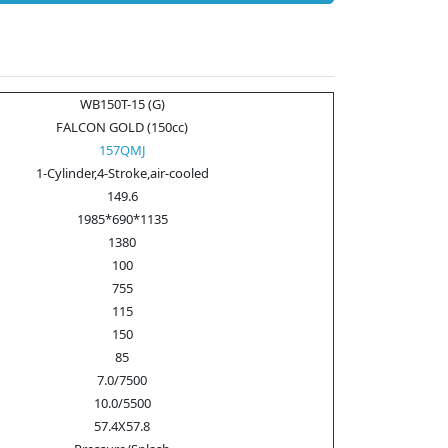
WB150T-15 (G)
FALCON GOLD (150cc)
157QMJ
1-Cylinder,4-Stroke,air-cooled
149.6
1985*690*1135
1380
100
755
115
150
85
7.0/7500
10.0/5500
57.4X57.8