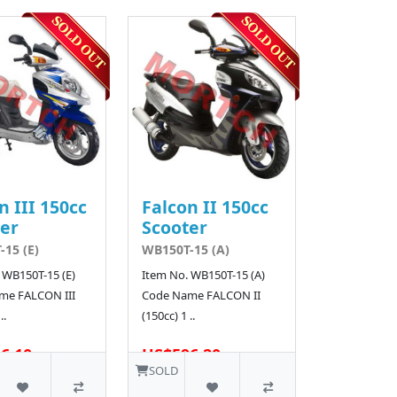
n III 150cc
Falcon II 150cc
er
Scooter
15 (E)
WB150T-15 (A)
 WB150T-15 (E)
Item No. WB150T-15 (A)
me FALCON III
Code Name FALCON II
..
(150cc) 1 ..
6.10
US$596.20
SOLD