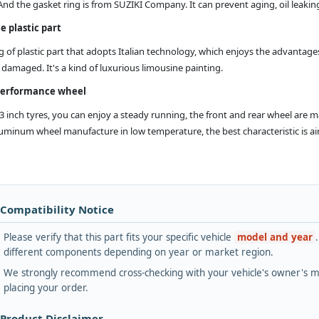
And the gasket ring is from SUZIKI Company. It can prevent aging, oil leak
e plastic part
g of plastic part that adopts Italian technology, which enjoys the advantages
damaged. It's a kind of luxurious limousine painting.
performance wheel
13 inch tyres, you can enjoy a steady running, the front and rear wheel are 
minum wheel manufacture in low temperature, the best characteristic is airtig
 Compatibility Notice
Please verify that this part fits your specific vehicle
model and year
different components depending on year or market region.
We strongly recommend cross-checking with your vehicle's owner's ma
placing your order.
 Product Disclaimer