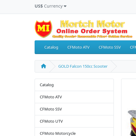
US$
Currency
Catalog
CFMoto ATV
CFMoto SSV
CF
GOLD Falcon 150cc Scooter
Catalog
CFMoto ATV
CFMoto SSV
CFMoto UTV
CFMoto Motorcycle