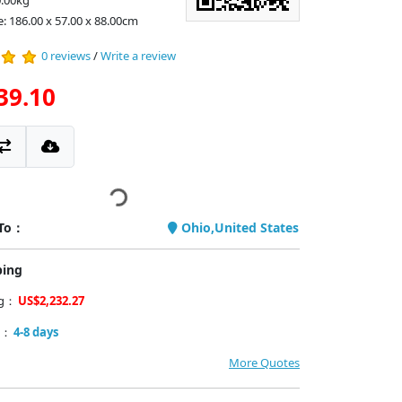
0.00kg
e: 186.00 x 57.00 x 88.00cm
0 reviews
/
Write a review
39.10
 To：
Ohio,United States
ping
ng：
US$2,232.27
y：
4-8 days
More Quotes