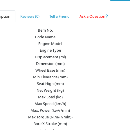
iption
Reviews (0)
Tell a Friend
Ask a Question
Item No.
Code Name
Engine Model
Engine Type
Displacement (ml)
Dimension (mm)
Wheel Base (mm)
Min Clearance (mm)
Seat High (mm)
Net Weight (kg)
Max Load (kg)
Max Speed (km/h)
Max. Power (kw/r/min)
Max Torque (N.m/(r/min))
Bore X Stroke (mm)