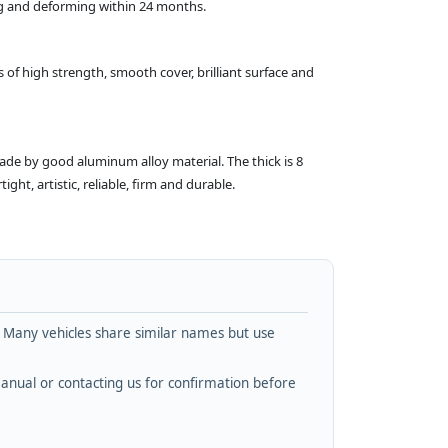
ing and deforming within 24 months.
 of high strength, smooth cover, brilliant surface and
made by good aluminum alloy material. The thick is 8
ht, artistic, reliable, firm and durable.
. Many vehicles share similar names but use
nual or contacting us for confirmation before