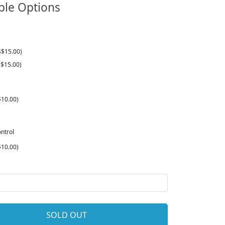
ble Options
S$15.00)
$15.00)
10.00)
ntrol
10.00)
SOLD OUT