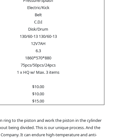
Pressure/Splash
Electric/Kick
Belt
C.D.I
Disk/Drum
130/60-13 130/60-13
12V7AH
6.3
1860*570*880
75pcs/50pcs/24pcs
1 x HQ w/ Max. 3 items
$10.00
$10.00
$15.00
 ring to the piston and work the piston in the cylinder
hout being divided. This is our unique process. And the
M Company. It can endure high-temperature and anti-