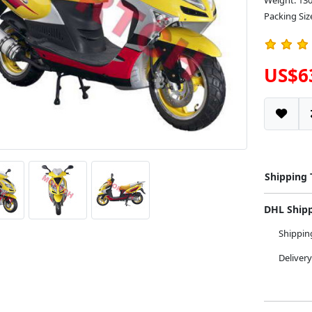
Weight: 13
Packing Siz
US$6
Shipping
DHL Ship
Shippi
Deliver