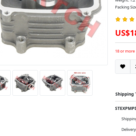
Weight: 1.2
Packing Siz
US$1
18 or more
Shipping
STEXPM
Shippi
Deliver