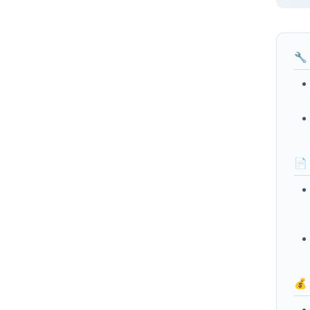
🔧
📄
💰