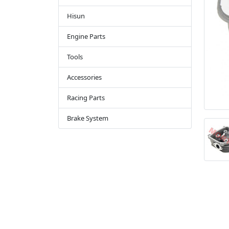
Hisun
Engine Parts
Tools
Accessories
Racing Parts
Brake System