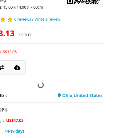
1kg
e: 15.00 x 14.00 x 7.00cm
0 reviews
/
Write a review
8.13
2 SOLD
 US$13.05
 To：
Ohio,United States
PDPH
ng：
US$47.05
y：
14-19 days