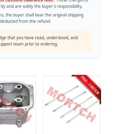
and customs clearance fees.
These charges (if
ty and are solely the buyer's responsibility.
s, the buyer shall bear the original shipping
s deducted from the refund.
dge that you have read, understood, and
support team prior to ordering.