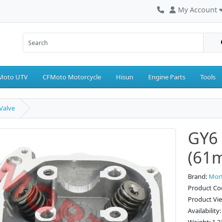
My Account
Moto UTV
CFMoto Motorcycle
Hisun
Engine Parts
Tools
Valve
GY6 
(61m
Brand:
Mor
Product Co
Product Vi
Availability