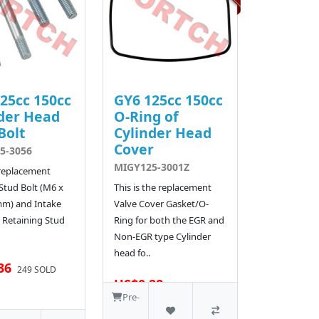
25cc 150cc
GY6 125cc 150cc
der Head
O-Ring of
Bolt
Cylinder Head
Cover
5-3056
MIGY125-3001Z
 replacement
Stud Bolt (M6 x
This is the replacement
mm) and Intake
Valve Cover Gasket/O-
 Retaining Stud
Ring for both the EGR and
Non-EGR type Cylinder
head fo..
36
249 SOLD
US$0.28
510 SOLD
Pre-