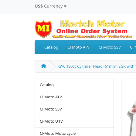
US$
Currency
Catalog
CFMoto ATV
CFMoto SSV
CF
GY6 180cc Cylinder Head (61mm) EGR with 
Catalog
CFMoto ATV
CFMoto SSV
CFMoto UTV
CFMoto Motorcycle