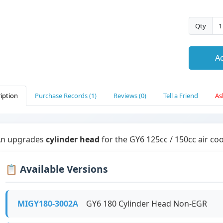
Qty
Ad
iption
Purchase Records (1)
Reviews (0)
Tell a Friend
As
An upgrades
cylinder head
for the GY6 125cc / 150cc air co
📋 Available Versions
MIGY180-3002A
GY6 180 Cylinder Head Non-EGR