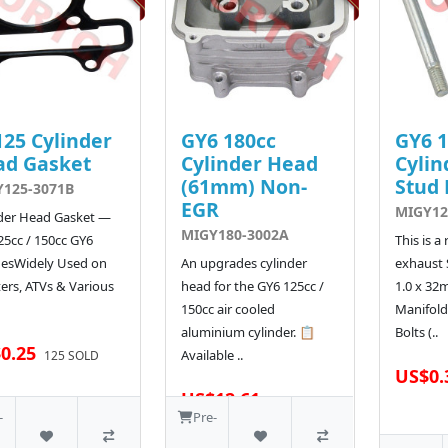
25 Cylinder
GY6 180cc
GY6 1
ad Gasket
Cylinder Head
Cylin
(61mm) Non-
Stud 
125-3071B
EGR
MIGY12
der Head Gasket —
MIGY180-3002A
25cc / 150cc GY6
This is a
nesWidely Used on
An upgrades cylinder
exhaust 
ers, ATVs & Various
head for the GY6 125cc /
1.0 x 32
150cc air cooled
Manifold
aluminium cylinder. 📋
Bolts (..
0.25
Available ..
125 SOLD
US$0.
US$12.61
163 SOLD
-
Pre-