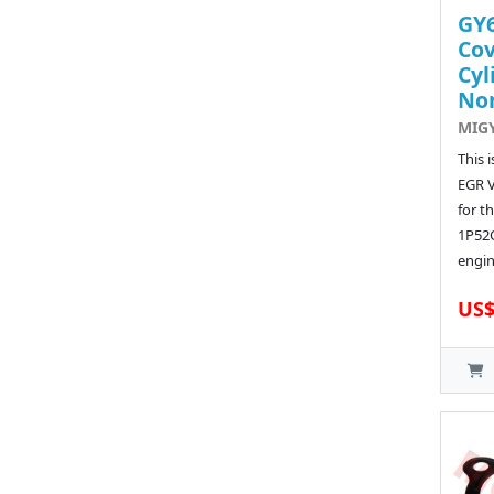
GY6
Cov
Cyl
No
MIG
This 
EGR 
for t
1P52
engin
US$