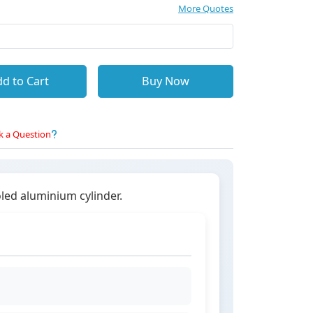
More Quotes
d to Cart
Buy Now
k a Question
oled aluminium cylinder.