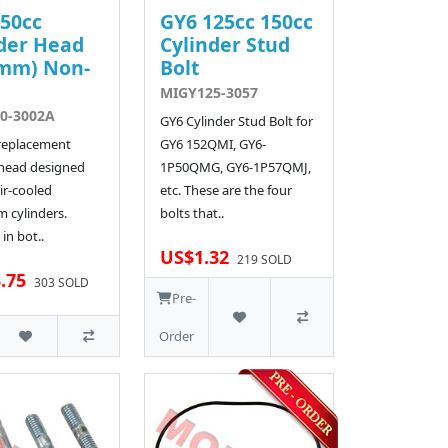
50cc
GY6 125cc 150cc
der Head
Cylinder Stud
4mm) Non-
Bolt
MIGY125-3057
0-3002A
GY6 Cylinder Stud Bolt for
 replacement
GY6 152QMI, GY6-
 head designed
1P50QMG, GY6-1P57QMJ,
ir-cooled
etc. These are the four
 cylinders.
bolts that..
 in bot..
US$1.32
219 SOLD
.75
303 SOLD
Pre-
Order