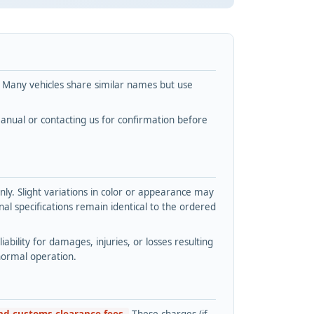
. Many vehicles share similar names but use
nual or contacting us for confirmation before
y. Slight variations in color or appearance may
l specifications remain identical to the ordered
bility for damages, injuries, or losses resulting
normal operation.