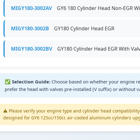
MIGY180-3002AV
GY6 180 Cylinder Head Non-EGR Wit
MIGY180-3002B
GY180 Cylinder Head EGR
MIGY180-3002BV
GY180 Cylinder Head EGR With Val
✅
Selection Guide:
Choose based on whether your engine re
prefer the head with valves pre-installed (V suffix) or without v
⚠️ Please verify your engine type and cylinder head compatibilit
designed for GY6 125cc/150cc air-cooled aluminum cylinders upg