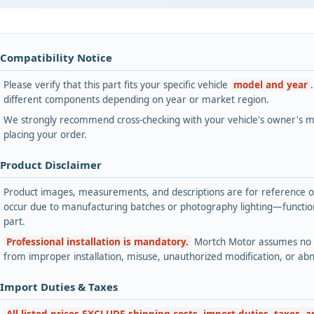
 Compatibility Notice
Please verify that this part fits your specific vehicle
model and year
different components depending on year or market region.
We strongly recommend cross-checking with your vehicle's owner's ma
placing your order.
 Product Disclaimer
Product images, measurements, and descriptions are for reference onl
occur due to manufacturing batches or photography lighting—functiona
part.
Professional installation is mandatory.
Mortch Motor assumes no lia
from improper installation, misuse, unauthorized modification, or ab
 Import Duties & Taxes