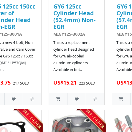
 125cc 150cc
GY6 125cc
GY6 1
er of
Cylinder Head
Cylin
inder Head
(52.4mm) Non-
(57.
n-EGR
EGR
EGR
Y125-3001A
MIGY125-3002A
MIGY15
is a new 4-bolt, Non-
This is a replacement
This is a
Valve and Cam Cover
cylinder head designed
cylinder
he GY6 125cc / 150cc
for GY6 air-cooled
for GY6 a
QMI / 1P57QMJ
aluminum cylinders.
aluminum
e..
Available in bot..
Available
3.75
US$15.21
US$13
217 SOLD
223 SOLD