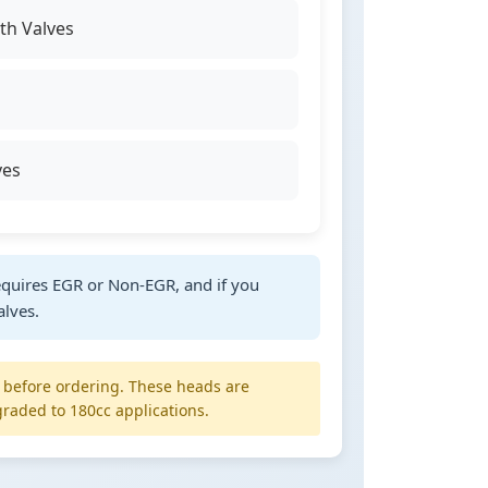
h Valves
ves
quires EGR or Non-EGR, and if you
alves.
y before ordering. These heads are
raded to 180cc applications.