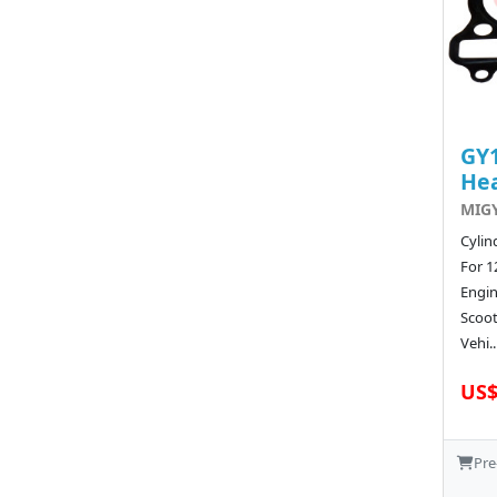
GY1
He
MIGY
Cylin
For 1
Engi
Scoot
Vehi..
US$
Pre