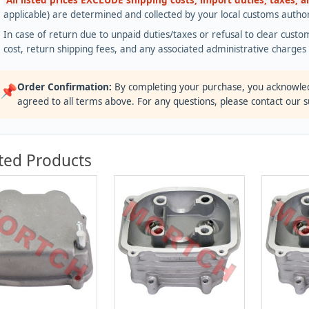
All listed prices EXCLUDE shipping costs, import duties, taxes, 
applicable) are determined and collected by your local customs authori
In case of return due to unpaid duties/taxes or refusal to clear custom
cost, return shipping fees, and any associated administrative charge
Order Confirmation:
By completing your purchase, you acknowle
📌
agreed to all terms above. For any questions, please contact our 
ted Products