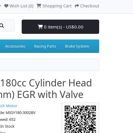
Wish List (0)
Shopping Cart
Checkout
0 item(s) - US$0.00
Accessories
Racing Parts
Brake System
180cc Cylinder Head
m) EGR with Valve
tch Motor
de: MIGY180-3002BV
ewed: 652
: In Stock