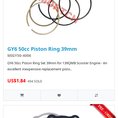
GY6 50cc Piston Ring 39mm
MIGY50-4006
GY6 50cc Piston Ring Set 39mm for 139QMB Scooter Engine - An
excellent inexpensive replacement pisto..
US$1.84
494 SOLD