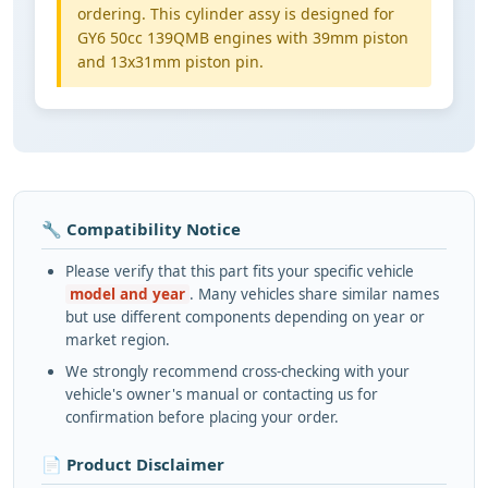
ordering. This cylinder assy is designed for
GY6 50cc 139QMB engines with 39mm piston
and 13x31mm piston pin.
🔧 Compatibility Notice
Please verify that this part fits your specific vehicle
model and year
. Many vehicles share similar names
but use different components depending on year or
market region.
We strongly recommend cross-checking with your
vehicle's owner's manual or contacting us for
confirmation before placing your order.
📄 Product Disclaimer