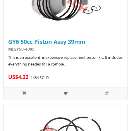
GY6 50cc Piston Assy 39mm
MIGY50-4005
This is an excellent, inexpensive replacement piston kit. It includes
everything needed for a comple..
US$4.22
1484 SOLD