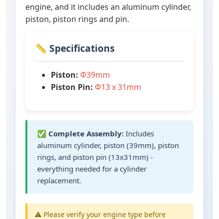
engine, and it includes an aluminum cylinder,
piston, piston rings and pin.
📏 Specifications
Piston:
Ф39mm
Piston Pin:
Ф13 x 31mm
✅
Complete Assembly:
Includes
aluminum cylinder, piston (39mm), piston
rings, and piston pin (13x31mm) -
everything needed for a cylinder
replacement.
⚠️ Please verify your engine type before