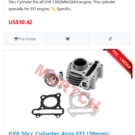
50cc Cylinder fits all GY6 139QMB/QMA engine. This cylinder
specially for EFI engine. 📏 Specific..
US$10.42
Pre-Order
GY6 50cc Cylinder Assy EFI (39mm)