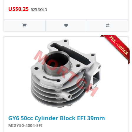
US$0.25
525 SOLD
GY6 50cc Cylinder Block EFI 39mm
MIGY50-4004-EFI