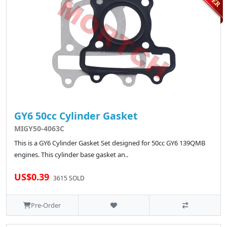
GY6 50cc Cylinder Gasket
MIGY50-4063C
This is a GY6 Cylinder Gasket Set designed for 50cc GY6 139QMB
engines. This cylinder base gasket an..
US$0.39
3615 SOLD
Pre-Order