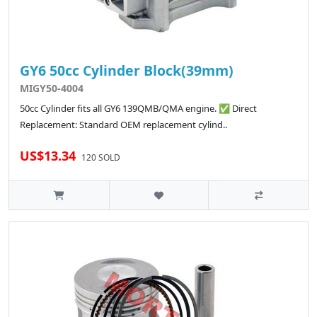
GY6 50cc Cylinder Block(39mm)
MIGY50-4004
50cc Cylinder fits all GY6 139QMB/QMA engine. ✅ Direct
Replacement: Standard OEM replacement cylind..
US$13.34
120 SOLD