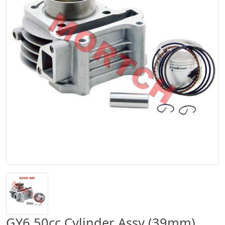
GY6 50cc Cylinder Assy (39mm)