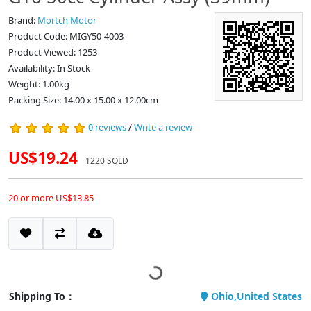
Brand:
Mortch Motor
Product Code: MIGY50-4003
Product Viewed: 1253
Availability: In Stock
Weight: 1.00kg
Packing Size: 14.00 x 15.00 x 12.00cm
0 reviews
/
Write a review
US$19.24
1220 SOLD
20 or more US$13.85
Shipping To：
Ohio,United States