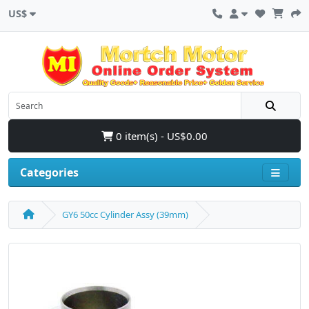
US$
0 item(s) - US$0.00
Categories
GY6 50cc Cylinder Assy (39mm)