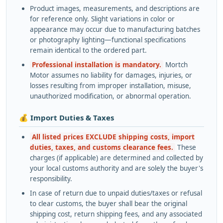
Product images, measurements, and descriptions are
for reference only. Slight variations in color or
appearance may occur due to manufacturing batches
or photography lighting—functional specifications
remain identical to the ordered part.
Professional installation is mandatory.
Mortch
Motor assumes no liability for damages, injuries, or
losses resulting from improper installation, misuse,
unauthorized modification, or abnormal operation.
💰 Import Duties & Taxes
All listed prices EXCLUDE shipping costs, import
duties, taxes, and customs clearance fees.
These
charges (if applicable) are determined and collected by
your local customs authority and are solely the buyer's
responsibility.
In case of return due to unpaid duties/taxes or refusal
to clear customs, the buyer shall bear the original
shipping cost, return shipping fees, and any associated