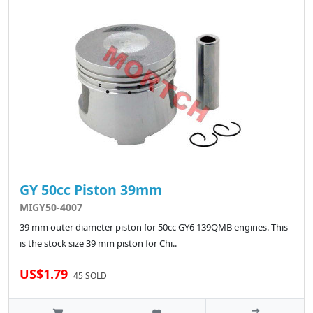
GY 50cc Piston 39mm
MIGY50-4007
39 mm outer diameter piston for 50cc GY6 139QMB engines. This
is the stock size 39 mm piston for Chi..
US$1.79
45 SOLD