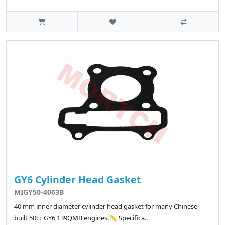
GY6 Cylinder Head Gasket
MIGY50-4063B
40 mm inner diameter cylinder head gasket for many Chinese
built 50cc GY6 139QMB engines.📏 Specifica..