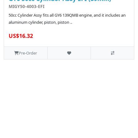
MIGY50-4003-EFI
50cc Cylinder Assy fits all GY6 139QMB engine, and it includes an
aluminum cylinder, piston, piston ..
US$16.32
Pre-Order