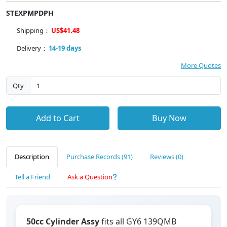
STEXPMPDPH
Shipping：
US$41.48
Delivery：
14-19 days
More Quotes
Qty
Add to Cart
Buy Now
Description
Purchase Records (91)
Reviews (0)
Tell a Friend
Ask a Question
50cc Cylinder Assy
fits all GY6 139QMB