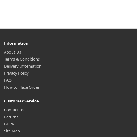
Information
About Us
Terms & Conditions
Delivery Information
Privacy Policy
FAQ
How to Place Order
Customer Service
Contact Us
Returns
GDPR
Site Map