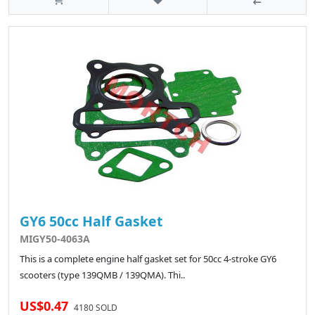
GY6 50cc Half Gasket
MIGY50-4063A
This is a complete engine half gasket set for 50cc 4-stroke GY6
scooters (type 139QMB / 139QMA). Thi..
US$0.47
4180 SOLD