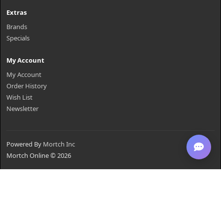
Extras
Brands
Specials
My Account
My Account
Order History
Wish List
Newsletter
Powered By
Mortch Inc
Mortch Online © 2026