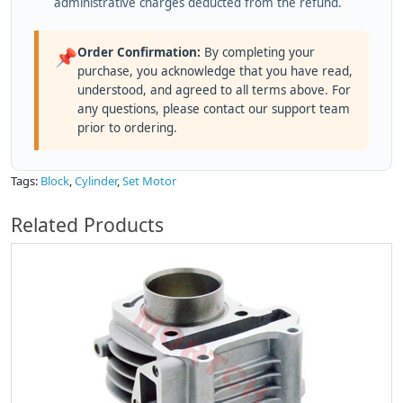
administrative charges deducted from the refund.
Order Confirmation:
By completing your
📌
purchase, you acknowledge that you have read,
understood, and agreed to all terms above. For
any questions, please contact our support team
prior to ordering.
Tags:
Block
,
Cylinder
,
Set Motor
Related Products