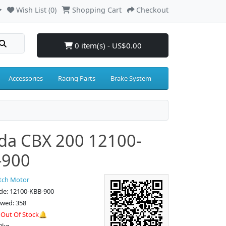
Wish List (0)
Shopping Cart
Checkout
0 item(s) - US$0.00
Accessories
Racing Parts
Brake System
da CBX 200 12100-
-900
tch Motor
de: 12100-KBB-900
ewed: 358
:
Out Of Stock🔔