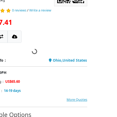
0kg
0 reviews
/
Write a review
7.41
 To：
Ohio,United States
PDPH
ng：
US$65.60
y：
14-19 days
More Quotes
ble Options