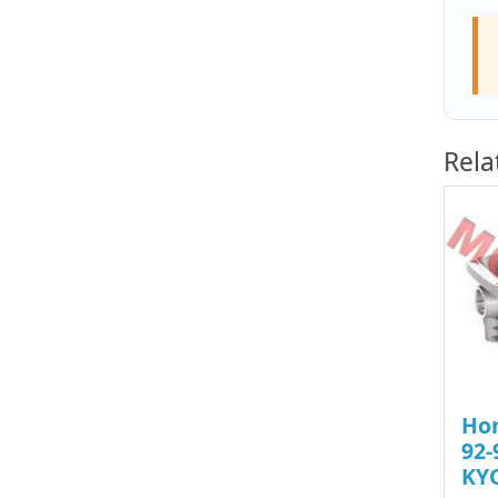
Rela
Ho
92-
KY