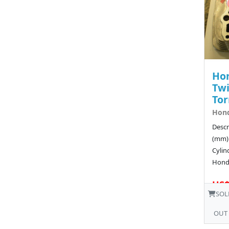
Ho
Twi
To
Hond
Descr
(mm)
Cyli
Hond
US$
SOL
OUT