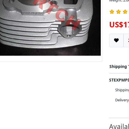
Weight: 2.0
US$1
Shipping
STEXPM
Shippi
Deliver
Availa