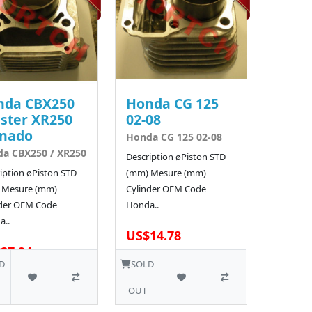
nda CBX250
Honda CG 125
ster XR250
02-08
rnado
Honda CG 125 02-08
a CBX250 / XR250
Description øPiston STD
iption øPiston STD
(mm) Mesure (mm)
 Mesure (mm)
Cylinder OEM Code
nder OEM Code
Honda..
a..
US$14.78
27.94
1 SOLD
D
SOLD
OUT