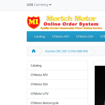
US$
Currency
Catalog
CFMoto ATV
CFMoto SSV
CF
Honda CBX 200 12100-KBB-900
Catalog
CFMoto ATV
CFMoto SSV
CFMoto UTV
CFMoto Motorcycle