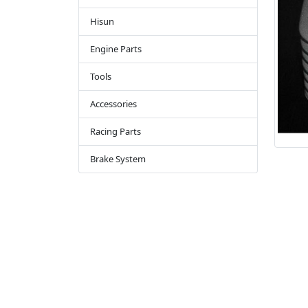
Hisun
Engine Parts
Tools
Accessories
Racing Parts
Brake System