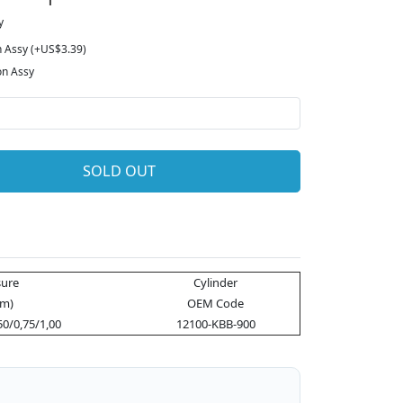
y
n Assy (+US$3.39)
on Assy
SOLD OUT
ure
Cylinder
m)
OEM Code
50/0,75/1,00
12100-KBB-900