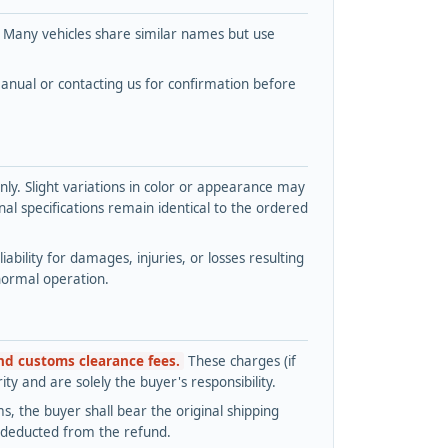
. Many vehicles share similar names but use
nual or contacting us for confirmation before
y. Slight variations in color or appearance may
l specifications remain identical to the ordered
bility for damages, injuries, or losses resulting
normal operation.
and customs clearance fees.
These charges (if
ty and are solely the buyer's responsibility.
s, the buyer shall bear the original shipping
s deducted from the refund.