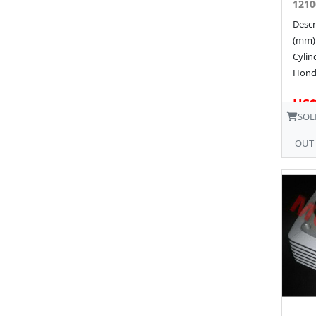
1210
Descr
(mm)
Cyli
Hond
US$
SOL
OUT