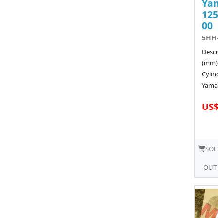
Ya
125
00
5HH-
Descr
(mm)
Cyli
Yamah
US$
SOL
OUT