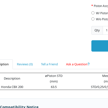
Piston Ass
W/ Pisto
W/o Pist
Qty
iption
Reviews (0)
Tell a Friend
Ask a Question
øPiston STD
Mes
Description
(mm)
(m
Honda CBX 200
63.5
STD/0,25/0,
 Compatibility Notice