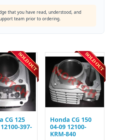
dge that you have read, understood, and
support team prior to ordering.
a CG 125
Honda CG 150
 12100-397-
04-09 12100-
KRM-840