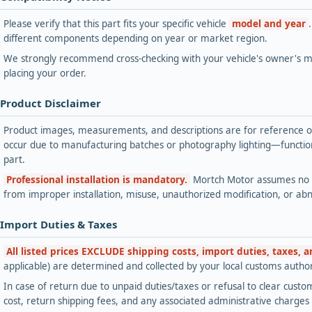
Please verify that this part fits your specific vehicle
model and year
different components depending on year or market region.
We strongly recommend cross-checking with your vehicle's owner's ma
placing your order.
 Product Disclaimer
Product images, measurements, and descriptions are for reference onl
occur due to manufacturing batches or photography lighting—functiona
part.
Professional installation is mandatory.
Mortch Motor assumes no lia
from improper installation, misuse, unauthorized modification, or ab
 Import Duties & Taxes
All listed prices EXCLUDE shipping costs, import duties, taxes, 
applicable) are determined and collected by your local customs authori
In case of return due to unpaid duties/taxes or refusal to clear custom
cost, return shipping fees, and any associated administrative charge