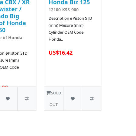
a CBX / XR
Honda Biz 125
wister /
12100-KSS-900
do Big
Description øPiston STD
of Honda
(mm) Mesure (mm)
50
Cylinder OEM Code
e of Honda
Honda..
US$16.42
ion øPiston STD
sure (mm)
r OEM Code
.98
3 SOLD
SOLD
OUT