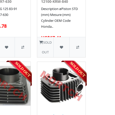
97-630
12100-KRM-840
 125 83-91
Description øPiston STD
7-630
(mm) Mesure (mm)
Cylinder OEM Code
.78
Honda..
US$17.41
SOLD
OUT