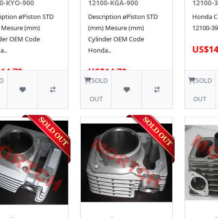
0-KYO-900
12100-KGA-900
12100-3
iption øPiston STD
Description øPiston STD
Honda CG
 Mesure (mm)
(mm) Mesure (mm)
12100-39
nder OEM Code
Cylinder OEM Code
US$14
a..
Honda..
14.78
US$14.78
D
SOLD
SOLD
OUT
OUT