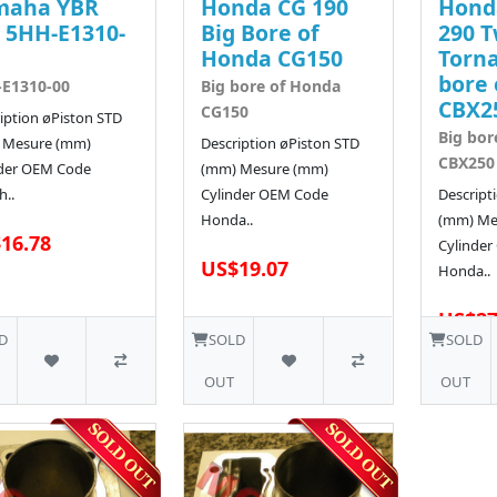
maha YBR
Honda CG 190
Hond
 5HH-E1310-
Big Bore of
290 T
Honda CG150
Torna
bore 
E1310-00
Big bore of Honda
CBX2
CG150
iption øPiston STD
Big bor
 Mesure (mm)
Description øPiston STD
CBX250
nder OEM Code
(mm) Mesure (mm)
..
Cylinder OEM Code
Descript
Honda..
(mm) Me
16.78
Cylinde
US$19.07
Honda..
US$27
D
SOLD
SOLD
OUT
OUT