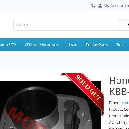
My Account
Moto UTV
CFMoto Motorcycle
Hisun
Engine Parts
Tools
Hon
KBB
Brand:
Mor
Product Co
Product Vi
Availability