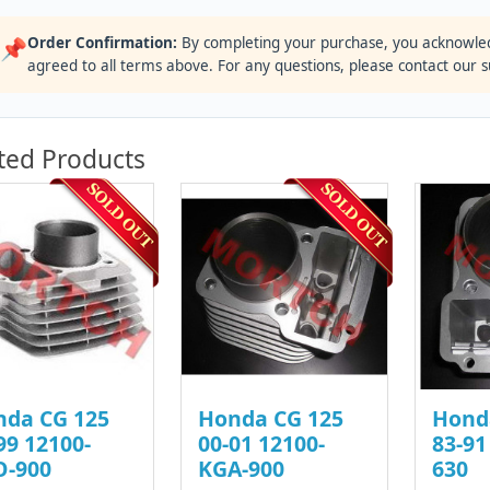
Order Confirmation:
By completing your purchase, you acknowle
📌
agreed to all terms above. For any questions, please contact our 
ted Products
nda CG 125
Honda CG 125
Hond
99 12100-
00-01 12100-
83-91
O-900
KGA-900
630