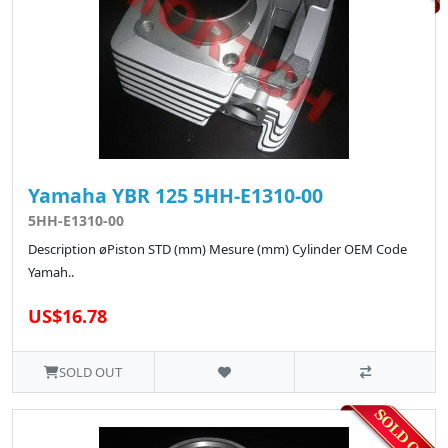
Yamaha YBR 125 5HH-E1310-00
5HH-E1310-00
Description øPiston STD (mm) Mesure (mm) Cylinder OEM Code
Yamah..
US$16.78
SOLD OUT