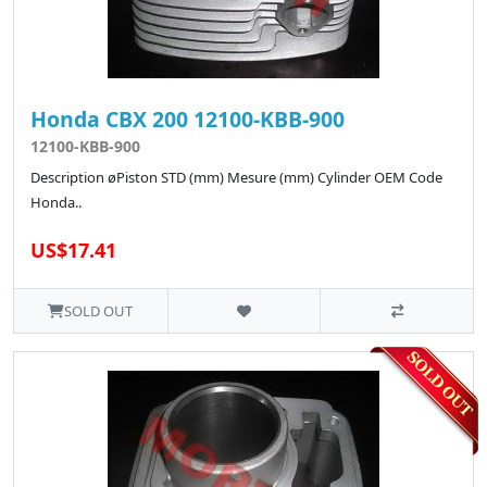
Honda CBX 200 12100-KBB-900
12100-KBB-900
Description øPiston STD (mm) Mesure (mm) Cylinder OEM Code
Honda..
US$17.41
SOLD OUT