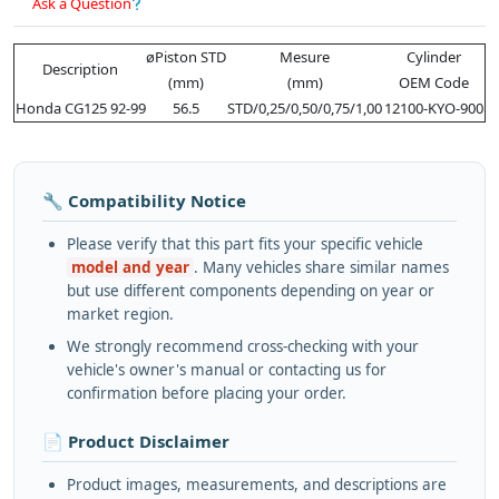
Ask a Question
øPiston STD
Mesure
Cylinder
Description
(mm)
(mm)
OEM Code
Honda CG125 92-99
56.5
STD/0,25/0,50/0,75/1,00
12100-KYO-900
🔧 Compatibility Notice
Please verify that this part fits your specific vehicle
model and year
. Many vehicles share similar names
but use different components depending on year or
market region.
We strongly recommend cross-checking with your
vehicle's owner's manual or contacting us for
confirmation before placing your order.
📄 Product Disclaimer
Product images, measurements, and descriptions are