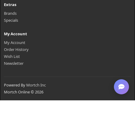
Extras
Brands
Specials
My Account
My Account
Order History
Wish List
Newsletter
Powered By
Mortch Inc
Mortch Online © 2026