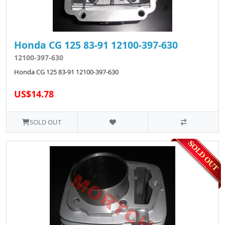
Honda CG 125 83-91 12100-397-630
12100-397-630
Honda CG 125 83-91 12100-397-630
US$14.78
SOLD OUT