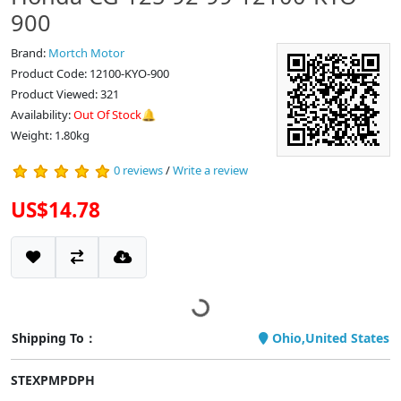
900
Brand:
Mortch Motor
Product Code: 12100-KYO-900
Product Viewed: 321
Availability:
Out Of Stock🔔
Weight: 1.80kg
0 reviews
/
Write a review
US$14.78
Shipping To：
Ohio,United States
STEXPMPDPH