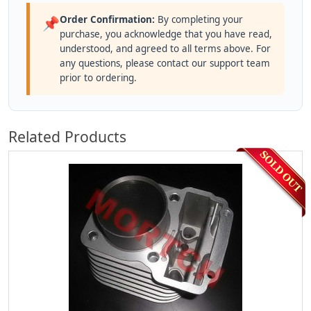
Order Confirmation:
By completing your
📌
purchase, you acknowledge that you have read,
understood, and agreed to all terms above. For
any questions, please contact our support team
prior to ordering.
Related Products