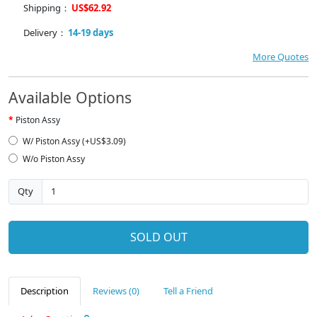
Shipping：
US$62.92
Delivery：
14-19 days
More Quotes
Available Options
Piston Assy
W/ Piston Assy (+US$3.09)
W/o Piston Assy
Qty
SOLD OUT
Description
Reviews (0)
Tell a Friend