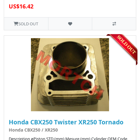
US$16.42
SOLD OUT
Honda CBX250 Twister XR250 Tornado
Honda CBX250 / XR250
Description øPiston STD (mm) Mesure (mm) Cylinder OEM Code