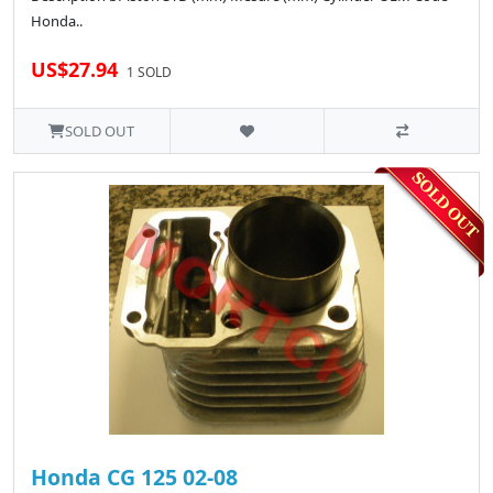
Honda..
US$27.94
1 SOLD
SOLD OUT
Honda CG 125 02-08