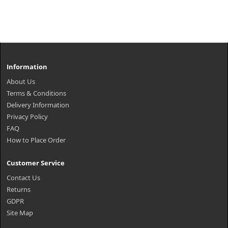
Information
About Us
Terms & Conditions
Delivery Information
Privacy Policy
FAQ
How to Place Order
Customer Service
Contact Us
Returns
GDPR
Site Map