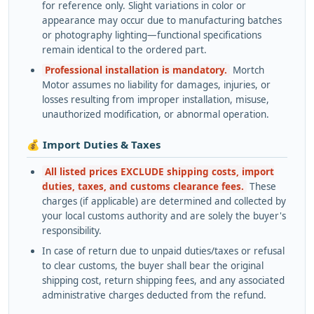
for reference only. Slight variations in color or
appearance may occur due to manufacturing batches
or photography lighting—functional specifications
remain identical to the ordered part.
Professional installation is mandatory.
Mortch
Motor assumes no liability for damages, injuries, or
losses resulting from improper installation, misuse,
unauthorized modification, or abnormal operation.
💰 Import Duties & Taxes
All listed prices EXCLUDE shipping costs, import
duties, taxes, and customs clearance fees.
These
charges (if applicable) are determined and collected by
your local customs authority and are solely the buyer's
responsibility.
In case of return due to unpaid duties/taxes or refusal
to clear customs, the buyer shall bear the original
shipping cost, return shipping fees, and any associated
administrative charges deducted from the refund.