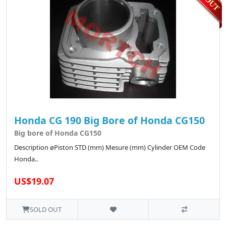
Honda CG 190 Big Bore of Honda CG150
Big bore of Honda CG150
Description øPiston STD (mm) Mesure (mm) Cylinder OEM Code
Honda..
US$19.07
SOLD OUT