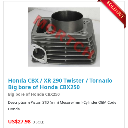
Honda CBX / XR 290 Twister / Tornado
Big bore of Honda CBX250
Big bore of Honda CBX250
Description øPiston STD (mm) Mesure (mm) Cylinder OEM Code
Honda..
US$27.98
3 SOLD