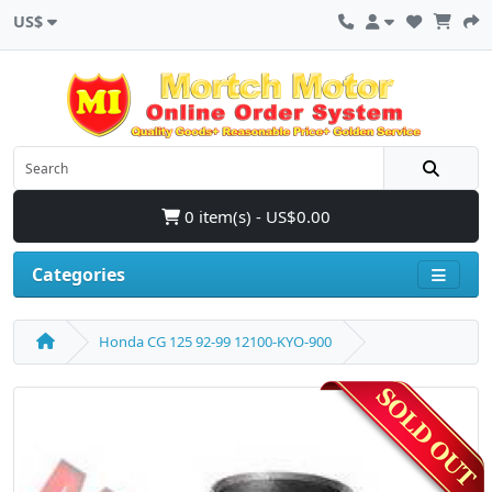
US$
0 item(s) - US$0.00
Categories
Honda CG 125 92-99 12100-KYO-900