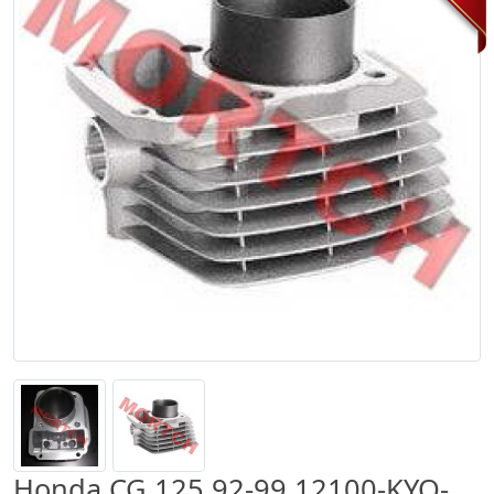
Honda CG 125 92-99 12100-KYO-