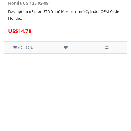
Honda CG 125 02-08
Description øPiston STD (mm) Mesure (mm) Cylinder OEM Code
Honda..
US$14.78
SOLD OUT