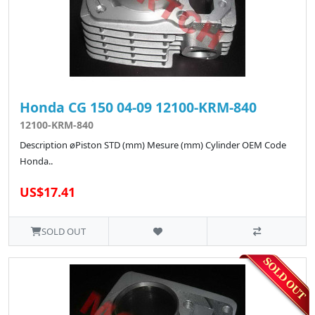
Honda CG 150 04-09 12100-KRM-840
12100-KRM-840
Description øPiston STD (mm) Mesure (mm) Cylinder OEM Code
Honda..
US$17.41
SOLD OUT