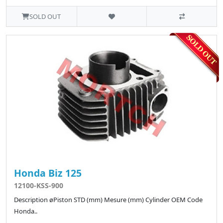
SOLD OUT
Honda Biz 125
12100-KSS-900
Description øPiston STD (mm) Mesure (mm) Cylinder OEM Code
Honda..