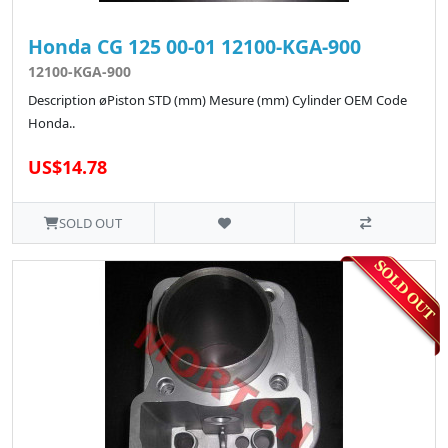
Honda CG 125 00-01 12100-KGA-900
12100-KGA-900
Description øPiston STD (mm) Mesure (mm) Cylinder OEM Code
Honda..
US$14.78
SOLD OUT