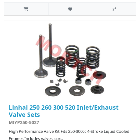
Linhai 250 260 300 520 Inlet/Exhaust
Valve Sets
MIYP250-5027
High Performance Valve Kit Fits 250-300cc 4-Stroke Liquid Cooled
Engines Includes valves, spri..