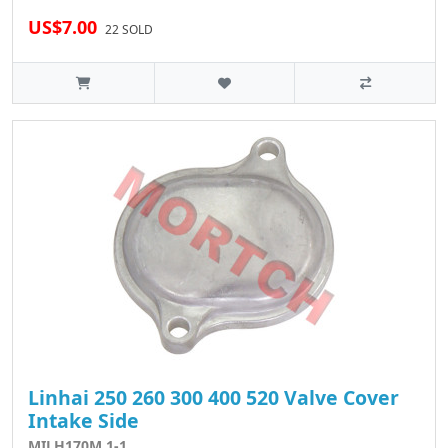
US$7.00
22 SOLD
Linhai 250 260 300 400 520 Valve Cover
Intake Side
MILH170M.1-1