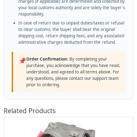
charges (if applicable) are determined and collected by
your local customs authority and are solely the buyer's
responsibility.
In case of return due to unpaid duties/taxes or refusal
to clear customs, the buyer shall bear the original
shipping cost, return shipping fees, and any associated
administrative charges deducted from the refund.
Order Confirmation:
By completing your
📌
purchase, you acknowledge that you have read,
understood, and agreed to all terms above. For
any questions, please contact our support team
prior to ordering.
Related Products