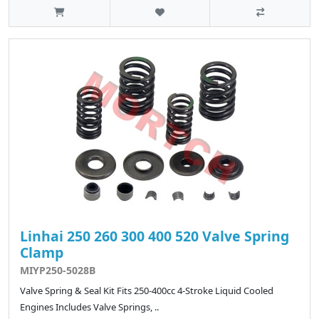
Linhai 250 260 300 400 520 Valve Spring
Clamp
MIYP250-5028B
Valve Spring & Seal Kit Fits 250-400cc 4-Stroke Liquid Cooled
Engines Includes Valve Springs, ..