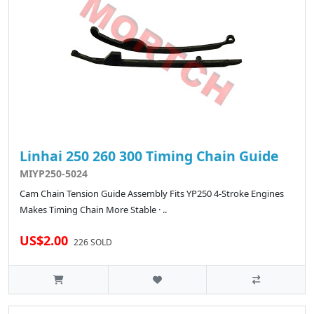
Linhai 250 260 300 Timing Chain Guide
MIYP250-5024
Cam Chain Tension Guide Assembly Fits YP250 4-Stroke Engines
Makes Timing Chain More Stable · ..
US$2.00
226 SOLD