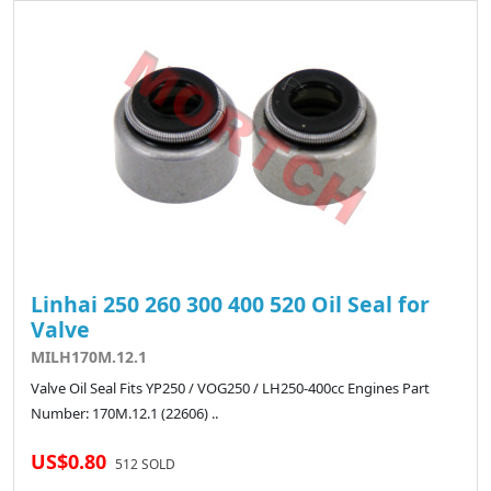
Linhai 250 260 300 400 520 Oil Seal for
Valve
MILH170M.12.1
Valve Oil Seal Fits YP250 / VOG250 / LH250-400cc Engines Part
Number: 170M.12.1 (22606) ..
US$0.80
512 SOLD