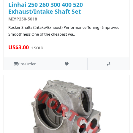
Linhai 250 260 300 400 520
Exhaust/Intake Shaft Set
MIYP250-5018
Rocker Shafts (Intake/Exhaust) Performance Tuning · Improved
Smoothness One of the cheapest wa..
US$3.00
1 SOLD
Pre-Order