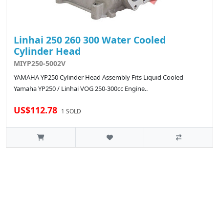
Linhai 250 260 300 Water Cooled
Cylinder Head
MIYP250-5002V
YAMAHA YP250 Cylinder Head Assembly Fits Liquid Cooled
Yamaha YP250 / Linhai VOG 250-300cc Engine..
US$112.78
1 SOLD