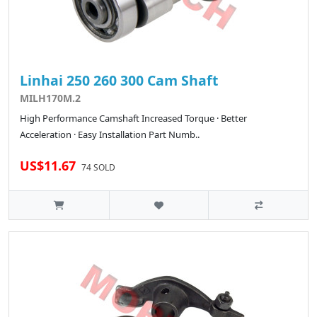
Linhai 250 260 300 Cam Shaft
MILH170M.2
High Performance Camshaft Increased Torque · Better
Acceleration · Easy Installation Part Numb..
US$11.67
74 SOLD