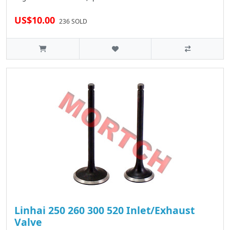
US$10.00
236 SOLD
Linhai 250 260 300 520 Inlet/Exhaust
Valve