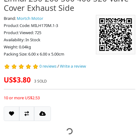
Cover Exhaust Side
Brand:
Mortch Motor
Product Code: MILH170M.1-3
Product Viewed: 725
Availability: In Stock
Weight: 0.04kg
Packing Size: 6.00 x 6.00 x 5.00cm
0 reviews
/
Write a review
US$3.80
3 SOLD
10 or more US$2.53