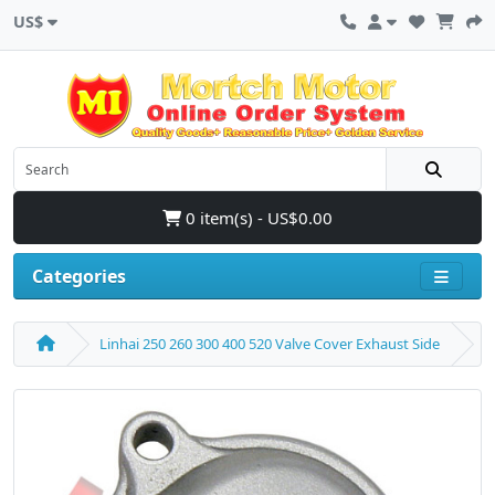
US$
0 item(s) - US$0.00
Categories
Linhai 250 260 300 400 520 Valve Cover Exhaust Side