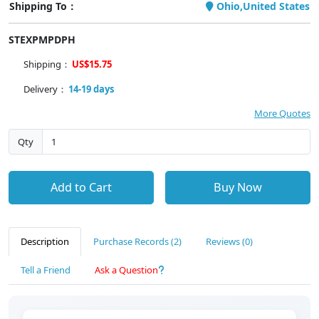
Shipping To：
Ohio,United States
STEXPMPDPH
Shipping：
US$15.75
Delivery：
14-19 days
More Quotes
Qty
Add to Cart
Buy Now
Description
Purchase Records (2)
Reviews (0)
Tell a Friend
Ask a Question