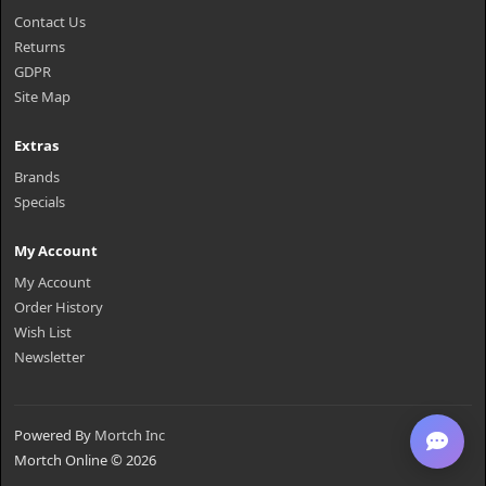
Contact Us
Returns
GDPR
Site Map
Extras
Brands
Specials
My Account
My Account
Order History
Wish List
Newsletter
Powered By
Mortch Inc
Mortch Online © 2026