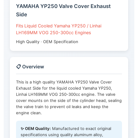
YAMAHA YP250 Valve Cover Exhaust
Side
Fits Liquid Cooled Yamaha YP250 / Linhai
LH169MM VOG 250-300cc Engines
High Quality · OEM Specification
📋 Overview
This is a high quality YAMAHA YP250 Valve Cover
Exhaust Side for the liquid cooled Yamaha YP250,
Linhai LH169MM VOG 250-300cc engine. The valve
cover mounts on the side of the cylinder head, sealing
the valve train to prevent oil leaks and keep the
engine clean.
✨ OEM Quality:
Manufactured to exact original
specifications using quality aluminum alloy,