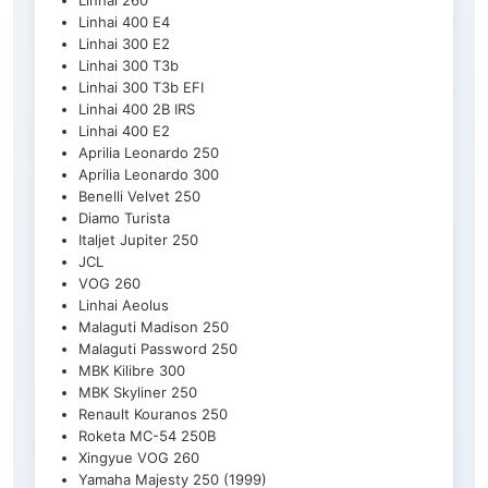
Linhai 260
Linhai 400 E4
Linhai 300 E2
Linhai 300 T3b
Linhai 300 T3b EFI
Linhai 400 2B IRS
Linhai 400 E2
Aprilia Leonardo 250
Aprilia Leonardo 300
Benelli Velvet 250
Diamo Turista
Italjet Jupiter 250
JCL
VOG 260
Linhai Aeolus
Malaguti Madison 250
Malaguti Password 250
MBK Kilibre 300
MBK Skyliner 250
Renault Kouranos 250
Roketa MC-54 250B
Xingyue VOG 260
Yamaha Majesty 250 (1999)