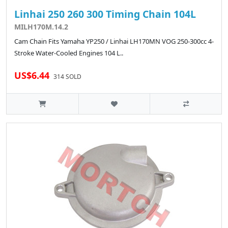
Linhai 250 260 300 Timing Chain 104L
MILH170M.14.2
Cam Chain Fits Yamaha YP250 / Linhai LH170MN VOG 250-300cc 4-
Stroke Water-Cooled Engines 104 L..
US$6.44
314 SOLD