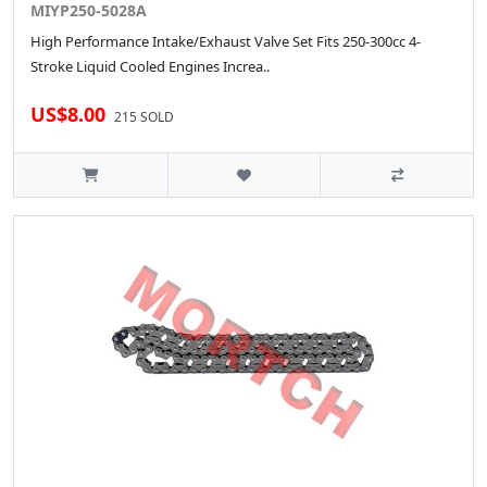
MIYP250-5028A
High Performance Intake/Exhaust Valve Set Fits 250-300cc 4-
Stroke Liquid Cooled Engines Increa..
US$8.00
215 SOLD