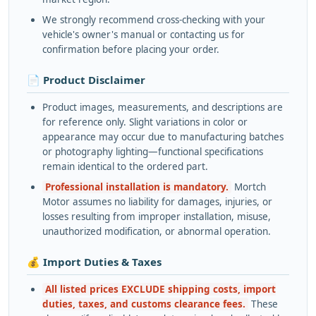
We strongly recommend cross-checking with your
vehicle's owner's manual or contacting us for
confirmation before placing your order.
📄 Product Disclaimer
Product images, measurements, and descriptions are
for reference only. Slight variations in color or
appearance may occur due to manufacturing batches
or photography lighting—functional specifications
remain identical to the ordered part.
Professional installation is mandatory.
Mortch
Motor assumes no liability for damages, injuries, or
losses resulting from improper installation, misuse,
unauthorized modification, or abnormal operation.
💰 Import Duties & Taxes
All listed prices EXCLUDE shipping costs, import
duties, taxes, and customs clearance fees.
These