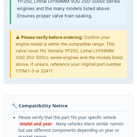
YP250, Linhai LH169MM VOG 250-300cc series
engines and the many models listed above.
Ensures proper valve train sealing.
⚠️
Please verify before ordering:
Confirm your
engine model is within the compatible range. This
valve cover fits Yamaha YP250, Linhai LH169MM
VOG 250-300cc series engines and the models listed
above. If unsure, reference your original part number
170M.1-3 or 22411.
🔧 Compatibility Notice
Please verify that this part fits your specific vehicle
model and year
. Many vehicles share similar names
but use different components depending on year or
market region.