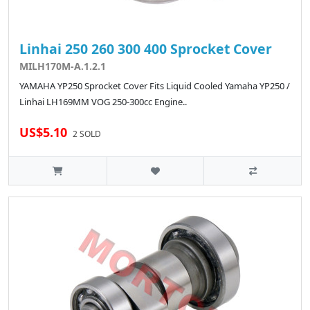
Linhai 250 260 300 400 Sprocket Cover
MILH170M-A.1.2.1
YAMAHA YP250 Sprocket Cover Fits Liquid Cooled Yamaha YP250 /
Linhai LH169MM VOG 250-300cc Engine..
US$5.10
2 SOLD