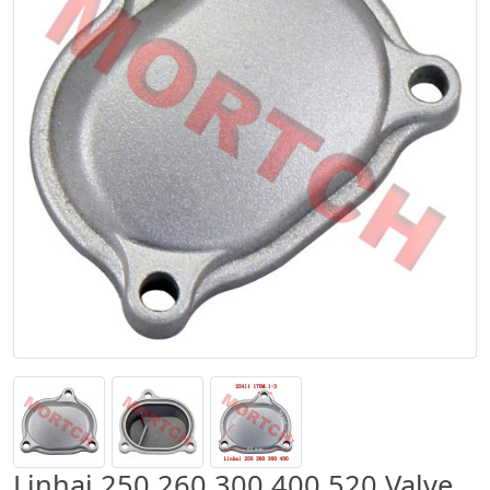
Linhai 250 260 300 400 520 Valve