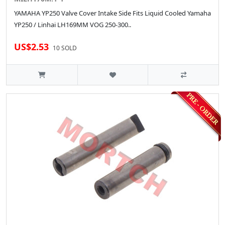
YAMAHA YP250 Valve Cover Intake Side Fits Liquid Cooled Yamaha
YP250 / Linhai LH169MM VOG 250-300..
US$2.53
10 SOLD