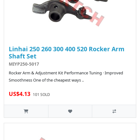
Linhai 250 260 300 400 520 Rocker Arm
Shaft Set
MIYP250-5017
Rocker Arm & Adjustment Kit Performance Tuning · Improved
Smoothness One of the cheapest ways ..
US$4.13
101 SOLD