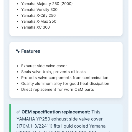
Yamaha Majesty 250 (2000)
Yamaha Versity 300
Yamaha X-City 250
Yamaha X-Max 250
Yamaha XC 300
🔧 Features
Exhaust side valve cover
Seals valve train, prevents oil leaks
Protects valve components from contamination
Quality aluminum alloy for good heat dissipation
Direct replacement for worn OEM parts
✅
OEM specification replacement:
This
YAMAHA YP250 exhaust side valve cover
(170M.1-3/22411) fits liquid cooled Yamaha