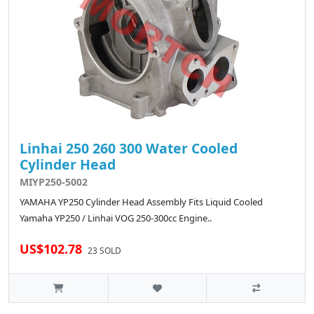
Linhai 250 260 300 Water Cooled
Cylinder Head
MIYP250-5002
YAMAHA YP250 Cylinder Head Assembly Fits Liquid Cooled
Yamaha YP250 / Linhai VOG 250-300cc Engine..
US$102.78
23 SOLD