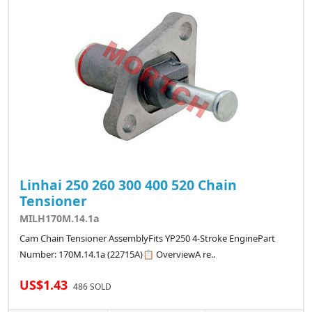
Linhai 250 260 300 400 520 Chain
Tensioner
MILH170M.14.1a
Cam Chain Tensioner AssemblyFits YP250 4-Stroke EnginePart
Number: 170M.14.1a (22715A)📋 OverviewA re..
US$1.43
486 SOLD