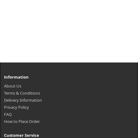
Information
About Us
Terms & Conditions
Delivery Information
Privacy Policy
FAQ
How to Place Order
Customer Service