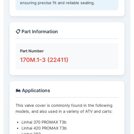
ensuring precise fit and reliable sealing.
📋 Part Information
Part Number
170M.1-3 (22411)
🏍️ Applications
This valve cover is commonly found in the following
models, and also used in a variety of ATV and carts:
Linhai 370 PROMAX T3b
Linhai 420 PROMAX T3b