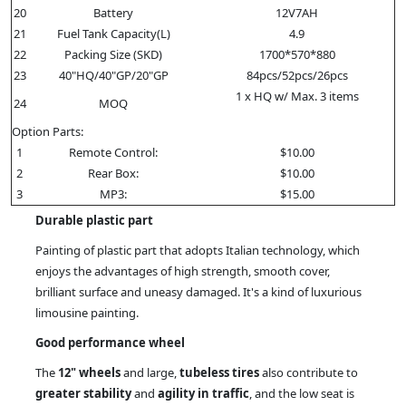
20
Battery
12V7AH
21
Fuel Tank Capacity(L)
4.9
22
Packing Size (SKD)
1700*570*880
23
40"HQ/40"GP/20"GP
84pcs/52pcs/26pcs
1 x HQ w/ Max. 3 items
24
MOQ
Option Parts:
1
Remote Control:
$10.00
2
Rear Box:
$10.00
3
MP3:
$15.00
Durable plastic part
Painting of plastic part that adopts Italian technology, which
enjoys the advantages of high strength, smooth cover,
brilliant surface and uneasy damaged. It's a kind of luxurious
limousine painting.
Good performance wheel
The
12" wheels
and large,
tubeless tires
also contribute to
greater stability
and
agility in traffic
, and the low seat is