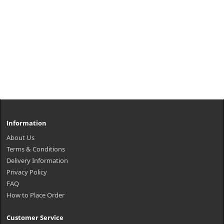
Information
About Us
Terms & Conditions
Delivery Information
Privacy Policy
FAQ
How to Place Order
Customer Service