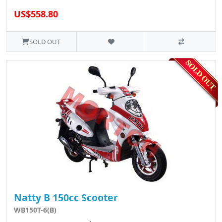
US$558.80
SOLD OUT
Natty B 150cc Scooter
WB150T-6(B)