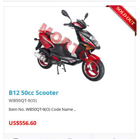
B12 50cc Scooter
WB50QT-9(O)
Item No. WB50QT-9(O) Code Name ..
US$556.60