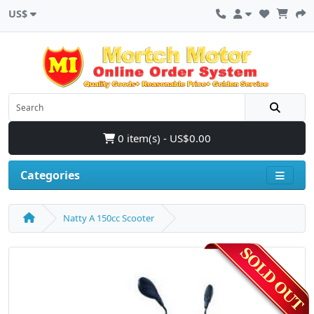
US$
0 item(s) - US$0.00
Categories
Natty A 150cc Scooter