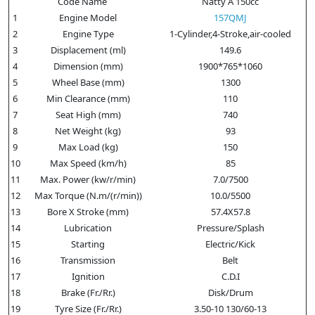
Code Name
Natty A 150cc
1
Engine Model
157QMJ
2
Engine Type
1-Cylinder,4-Stroke,air-cooled
3
Displacement (ml)
149.6
4
Dimension (mm)
1900*765*1060
5
Wheel Base (mm)
1300
6
Min Clearance (mm)
110
7
Seat High (mm)
740
8
Net Weight (kg)
93
9
Max Load (kg)
150
10
Max Speed (km/h)
85
11
Max. Power (kw/r/min)
7.0/7500
12
Max Torque (N.m/(r/min))
10.0/5500
13
Bore X Stroke (mm)
57.4X57.8
14
Lubrication
Pressure/Splash
15
Starting
Electric/Kick
16
Transmission
Belt
17
Ignition
C.D.I
18
Brake (Fr./Rr.)
Disk/Drum
19
Tyre Size (Fr./Rr.)
3.50-10 130/60-13