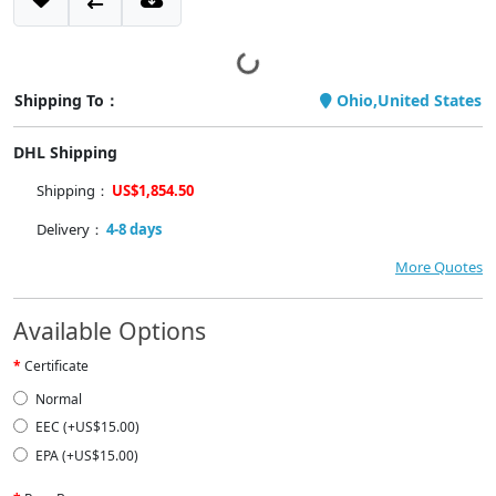
Shipping To：
Ohio,United States
DHL Shipping
Shipping：
US$1,854.50
Delivery：
4-8 days
More Quotes
Available Options
Certificate
Normal
EEC (+US$15.00)
EPA (+US$15.00)