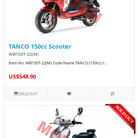
TANCO 150cc Scooter
WB150T-22(M)
Item No. WB150T-22(M) Code Name TANCO (150cc) 1 ..
US$548.90
SOLD OUT