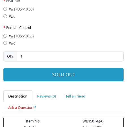
Rear Box
W/ (+US$10.00)
W/o
Remote Control
W/ (+US$10.00)
W/o
Qty
SOLD OUT
Description
Reviews (0)
Tell a Friend
Ask a Question
Item No.
WB150T-6(A)