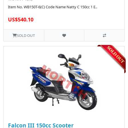
Item No. WB150T-6(C) Code Name Natty C 150cc 1 E..
US$540.10
SOLD OUT
Falcon III 150cc Scooter