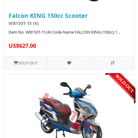
Falcon KING 150cc Scooter
WB150T-15 (K)
Item No. WB150T-15 (K) Code Name FALCON KING (150cc) 1 ..
US$627.00
SOLD OUT