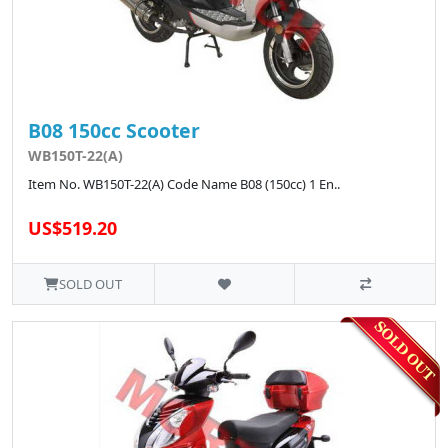
B08 150cc Scooter
WB150T-22(A)
Item No. WB150T-22(A) Code Name B08 (150cc) 1 En..
US$519.20
SOLD OUT