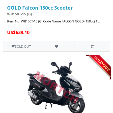
GOLD Falcon 150cc Scooter
WB150T-15 (G)
Item No. WB150T-15 (G) Code Name FALCON GOLD (150cc) 1 ..
US$639.10
SOLD OUT