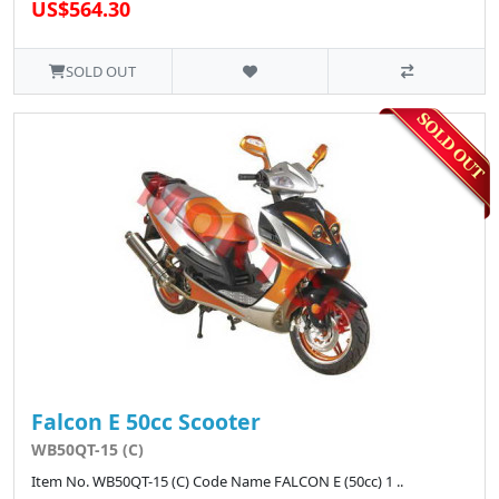
US$564.30
SOLD OUT
Falcon E 50cc Scooter
WB50QT-15 (C)
Item No. WB50QT-15 (C) Code Name FALCON E (50cc) 1 ..