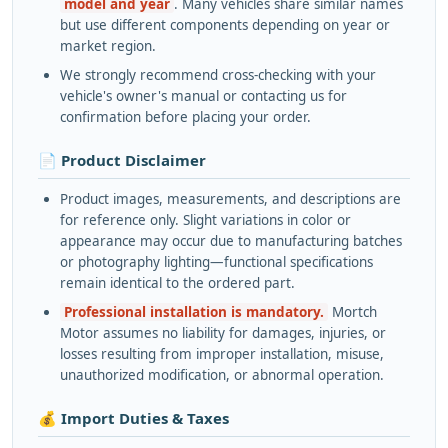
model and year
. Many vehicles share similar names
but use different components depending on year or
market region.
We strongly recommend cross-checking with your
vehicle's owner's manual or contacting us for
confirmation before placing your order.
📄 Product Disclaimer
Product images, measurements, and descriptions are
for reference only. Slight variations in color or
appearance may occur due to manufacturing batches
or photography lighting—functional specifications
remain identical to the ordered part.
Professional installation is mandatory.
Mortch
Motor assumes no liability for damages, injuries, or
losses resulting from improper installation, misuse,
unauthorized modification, or abnormal operation.
💰 Import Duties & Taxes