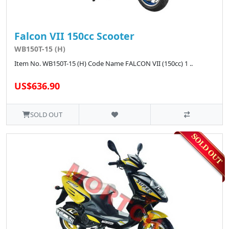
Falcon VII 150cc Scooter
WB150T-15 (H)
Item No. WB150T-15 (H) Code Name FALCON VII (150cc) 1 ..
US$636.90
SOLD OUT