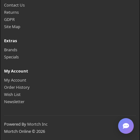
Contact Us
Returns
GDPR
Site Map
Extras
Brands
Specials
My Account
My Account
Order History
Wish List
Newsletter
Powered By
Mortch Inc
Mortch Online © 2026