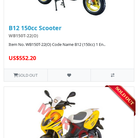
B12 150cc Scooter
WB150T-22(O)
Item No. WB150T-22(O) Code Name B12 (150cc) 1 En..
US$552.20
SOLD OUT