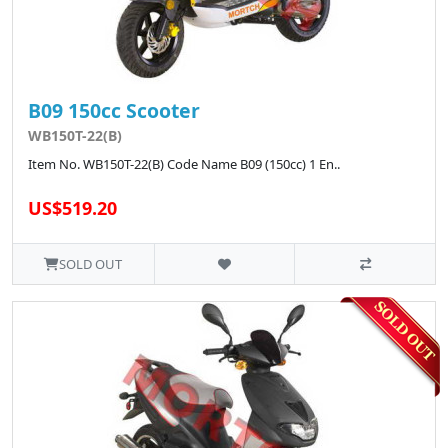
B09 150cc Scooter
WB150T-22(B)
Item No. WB150T-22(B) Code Name B09 (150cc) 1 En..
US$519.20
SOLD OUT