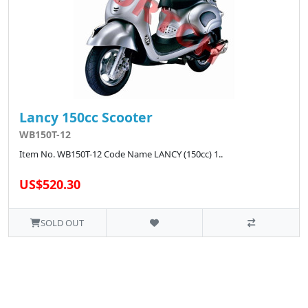
Lancy 150cc Scooter
WB150T-12
Item No. WB150T-12 Code Name LANCY (150cc) 1..
US$520.30
SOLD OUT