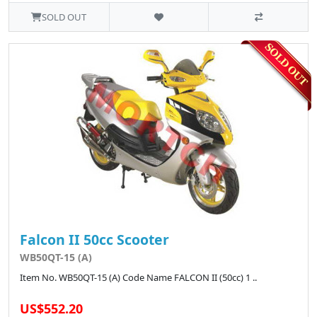
SOLD OUT
Falcon II 50cc Scooter
WB50QT-15 (A)
Item No. WB50QT-15 (A) Code Name FALCON II (50cc) 1 ..
US$552.20