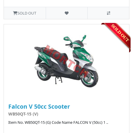
SOLD OUT
Falcon V 50cc Scooter
WB50QT-15 (V)
Item No. WB50QT-15 (G) Code Name FALCON V (50cc) 1 ..