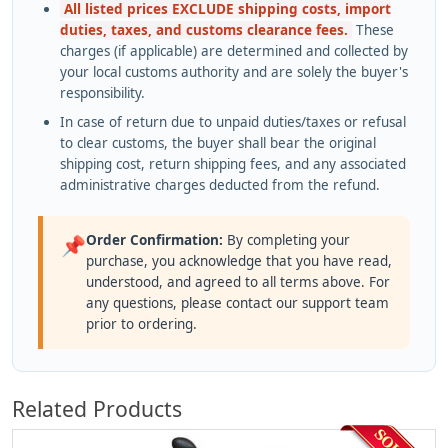
All listed prices EXCLUDE shipping costs, import
duties, taxes, and customs clearance fees.
These
charges (if applicable) are determined and collected by
your local customs authority and are solely the buyer's
responsibility.
In case of return due to unpaid duties/taxes or refusal
to clear customs, the buyer shall bear the original
shipping cost, return shipping fees, and any associated
administrative charges deducted from the refund.
Order Confirmation:
By completing your
📌
purchase, you acknowledge that you have read,
understood, and agreed to all terms above. For
any questions, please contact our support team
prior to ordering.
Related Products