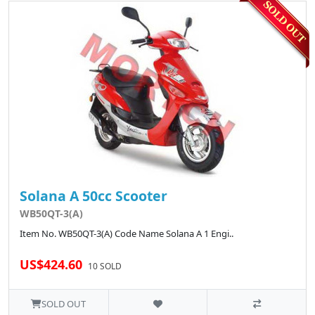
Solana A 50cc Scooter
WB50QT-3(A)
Item No. WB50QT-3(A) Code Name Solana A 1 Engi..
US$424.60
10 SOLD
SOLD OUT