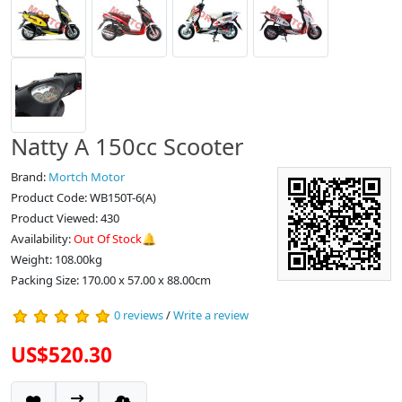
Natty A 150cc Scooter
Brand:
Mortch Motor
Product Code: WB150T-6(A)
Product Viewed: 430
Availability:
Out Of Stock🔔
Weight: 108.00kg
Packing Size: 170.00 x 57.00 x 88.00cm
0 reviews
/
Write a review
US$520.30