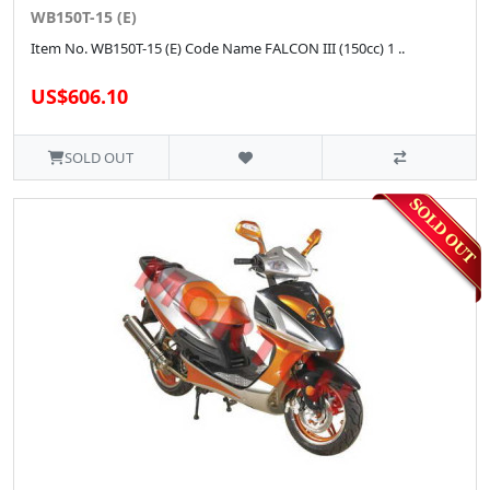
WB150T-15 (E)
Item No. WB150T-15 (E) Code Name FALCON III (150cc) 1 ..
US$606.10
SOLD OUT