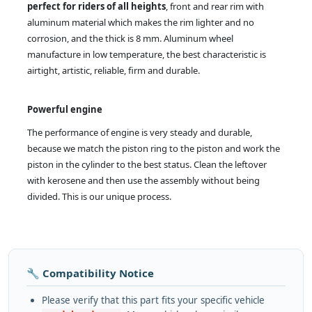
perfect for riders of all heights
, front and rear rim with
aluminum material which makes the rim lighter and no
corrosion, and the thick is 8 mm. Aluminum wheel
manufacture in low temperature, the best characteristic is
airtight, artistic, reliable, firm and durable.
Powerful engine
The performance of engine is very steady and durable,
because we match the piston ring to the piston and work the
piston in the cylinder to the best status. Clean the leftover
with kerosene and then use the assembly without being
divided. This is our unique process.
🔧 Compatibility Notice
Please verify that this part fits your specific vehicle