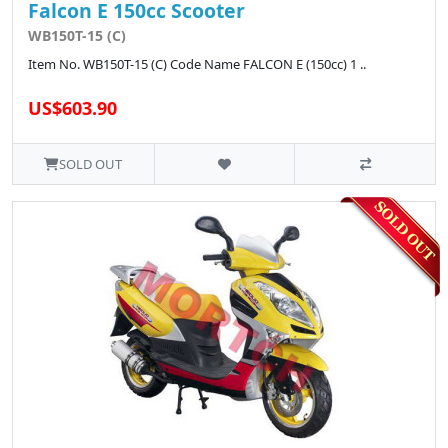
Falcon E 150cc Scooter
WB150T-15 (C)
Item No. WB150T-15 (C) Code Name FALCON E (150cc) 1 ..
US$603.90
SOLD OUT