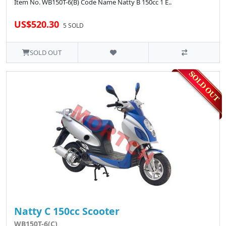
Item No. WB150T-6(B) Code Name Natty B 150cc 1 E..
US$520.30
5 SOLD
SOLD OUT
Natty C 150cc Scooter
WB150T-6(C)