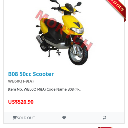
B08 50cc Scooter
WB50QT-9(A)
Item No. WB50QT-9(A) Code Name B08 (4-..
US$526.90
SOLD OUT