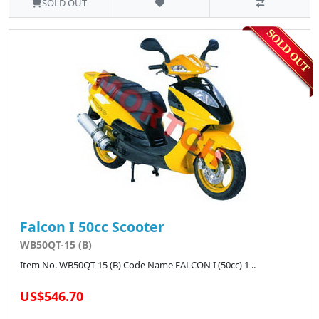
SOLD OUT
Falcon I 50cc Scooter
WB50QT-15 (B)
Item No. WB50QT-15 (B) Code Name FALCON I (50cc) 1 ..
US$546.70