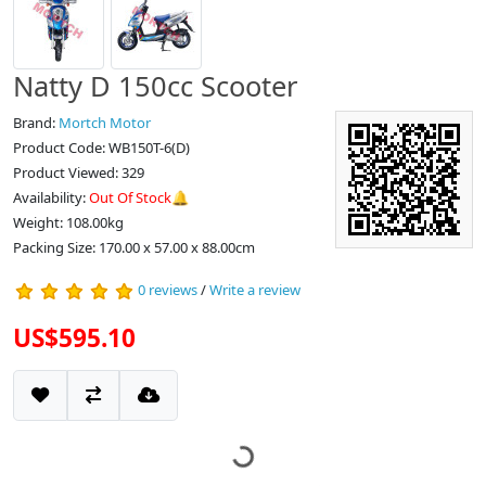
Natty D 150cc Scooter
Brand:
Mortch Motor
Product Code: WB150T-6(D)
Product Viewed: 329
Availability:
Out Of Stock🔔
Weight: 108.00kg
Packing Size: 170.00 x 57.00 x 88.00cm
0 reviews
/
Write a review
US$595.10