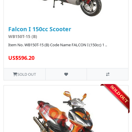
Falcon I 150cc Scooter
WB150T-15 (B)
Item No. WB150T-15 (B) Code Name FALCON I (150cc) 1 ..
US$596.20
SOLD OUT