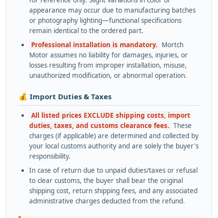
appearance may occur due to manufacturing batches
or photography lighting—functional specifications
remain identical to the ordered part.
Professional installation is mandatory.
Mortch
Motor assumes no liability for damages, injuries, or
losses resulting from improper installation, misuse,
unauthorized modification, or abnormal operation.
💰 Import Duties & Taxes
All listed prices EXCLUDE shipping costs, import
duties, taxes, and customs clearance fees.
These
charges (if applicable) are determined and collected by
your local customs authority and are solely the buyer's
responsibility.
In case of return due to unpaid duties/taxes or refusal
to clear customs, the buyer shall bear the original
shipping cost, return shipping fees, and any associated
administrative charges deducted from the refund.