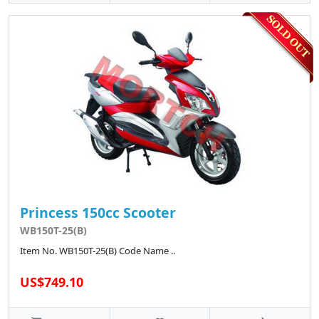
Princess 150cc Scooter
WB150T-25(B)
Item No. WB150T-25(B) Code Name ..
US$749.10