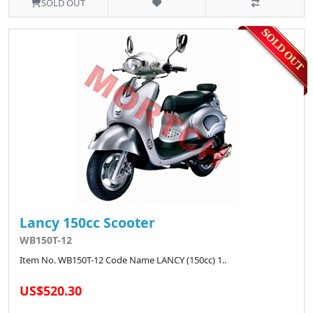
SOLD OUT
Lancy 150cc Scooter
WB150T-12
Item No. WB150T-12 Code Name LANCY (150cc) 1..
US$520.30