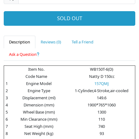
SOLD OUT
Description
Reviews (0)
Tell a Friend
Ask a Question
Item No.
WB150T-6(D)
Code Name
Natty D 150cc
1
Engine Model
157QMJ
2
Engine Type
1-Cylinder,4-Stroke,air-cooled
3
Displacement (ml)
149.6
4
Dimension (mm)
1900*765*1060
5
Wheel Base (mm)
1300
6
Min Clearance (mm)
110
7
Seat High (mm)
740
8
Net Weight (kg)
93