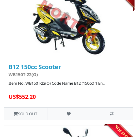
B12 150cc Scooter
WB150T-22(O)
Item No. WB150T-22(O) Code Name B12 (150cc) 1 En..
US$552.20
SOLD OUT