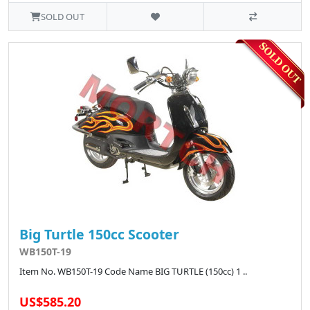
SOLD OUT
Big Turtle 150cc Scooter
WB150T-19
Item No. WB150T-19 Code Name BIG TURTLE (150cc) 1 ..
US$585.20