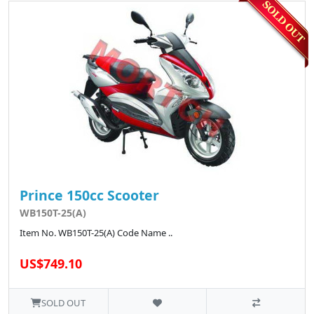
Prince 150cc Scooter
WB150T-25(A)
Item No. WB150T-25(A) Code Name ..
US$749.10
SOLD OUT