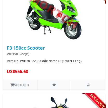
F3 150cc Scooter
WB150T-22(P)
Item No. WB150T-22(P) Code Name F3 (150cc) 1 Eng..
US$556.60
SOLD OUT