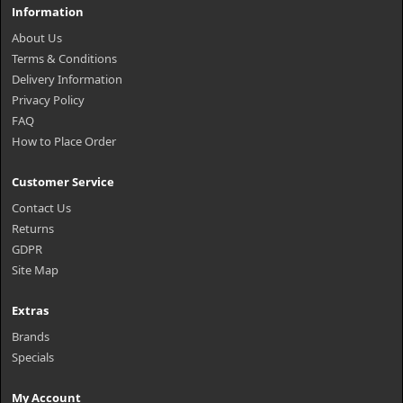
Information
About Us
Terms & Conditions
Delivery Information
Privacy Policy
FAQ
How to Place Order
Customer Service
Contact Us
Returns
GDPR
Site Map
Extras
Brands
Specials
My Account