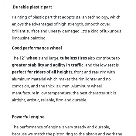
Durable plastic part
Painting of plastic part that adopts Italian technology, which
enjoys the advantages of high strength, smooth cover,
brilliant surface and uneasy damaged. It's a kind of luxurious
limousine painting.
Good performance wheel
The
12" wheels
and large,
tubeless tires
also contribute to
greater stability
and
agility in traffic
, and the low seat is
perfect for riders of all heights
, front and rear rim with
aluminum material which makes the rim lighter and no
corrosion, and the thick is 8 mm. Aluminum wheel
manufacture in low temperature, the best characteristic is
airtight, artistic, reliable, firm and durable.
Powerful engine
The performance of engine is very steady and durable,
because we match the piston ring to the piston and work the