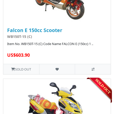
Falcon E 150cc Scooter
WB150T-15 (C)
Item No. WB150T-15 (C) Code Name FALCON E (150cc) 1 ..
US$603.90
SOLD OUT