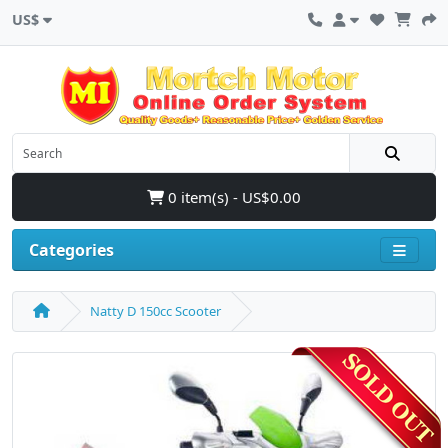
US$
0 item(s) - US$0.00
Categories
Natty D 150cc Scooter