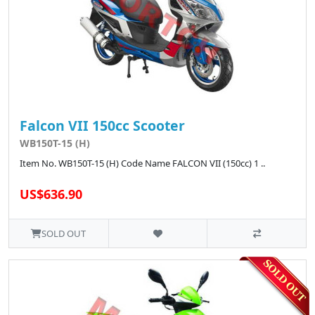
Falcon VII 150cc Scooter
WB150T-15 (H)
Item No. WB150T-15 (H) Code Name FALCON VII (150cc) 1 ..
US$636.90
SOLD OUT