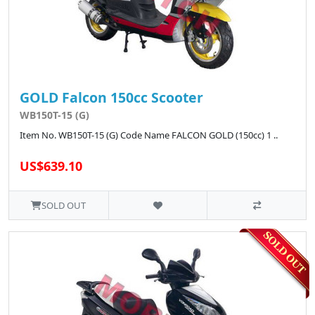
GOLD Falcon 150cc Scooter
WB150T-15 (G)
Item No. WB150T-15 (G) Code Name FALCON GOLD (150cc) 1 ..
US$639.10
SOLD OUT