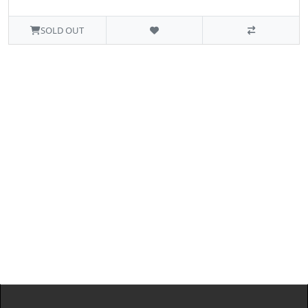
SOLD OUT