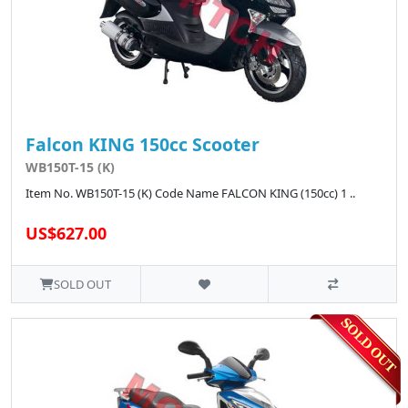
Falcon KING 150cc Scooter
WB150T-15 (K)
Item No. WB150T-15 (K) Code Name FALCON KING (150cc) 1 ..
US$627.00
SOLD OUT