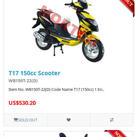
T17 150cc Scooter
WB150T-22(D)
Item No. WB150T-22(D) Code Name T17 (150cc) 1 En..
US$530.20
SOLD OUT