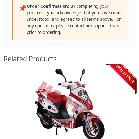
Order Confirmation:
By completing your
📌
purchase, you acknowledge that you have read,
understood, and agreed to all terms above. For
any questions, please contact our support team
prior to ordering.
Related Products