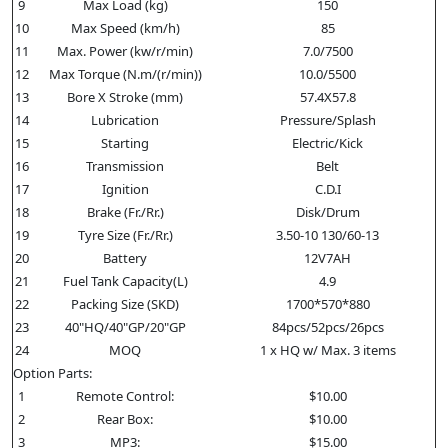
9
Max Load (kg)
150
10
Max Speed (km/h)
85
11
Max. Power (kw/r/min)
7.0/7500
12
Max Torque (N.m/(r/min))
10.0/5500
13
Bore X Stroke (mm)
57.4X57.8
14
Lubrication
Pressure/Splash
15
Starting
Electric/Kick
16
Transmission
Belt
17
Ignition
C.D.I
18
Brake (Fr./Rr.)
Disk/Drum
19
Tyre Size (Fr./Rr.)
3.50-10 130/60-13
20
Battery
12V7AH
21
Fuel Tank Capacity(L)
4.9
22
Packing Size (SKD)
1700*570*880
23
40"HQ/40"GP/20"GP
84pcs/52pcs/26pcs
24
MOQ
1 x HQ w/ Max. 3 items
Option Parts:
1
Remote Control:
$10.00
2
Rear Box:
$10.00
3
MP3:
$15.00