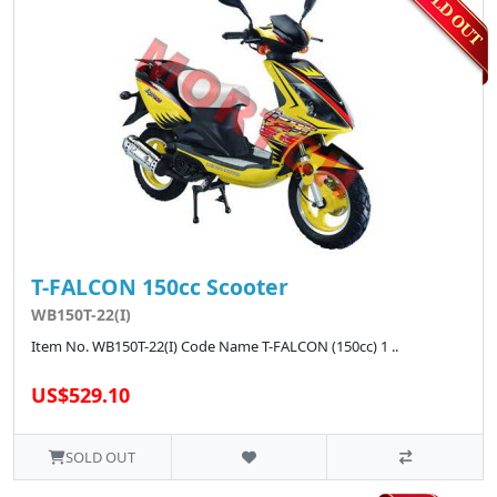
T-FALCON 150cc Scooter
WB150T-22(I)
Item No. WB150T-22(I) Code Name T-FALCON (150cc) 1 ..
US$529.10
SOLD OUT