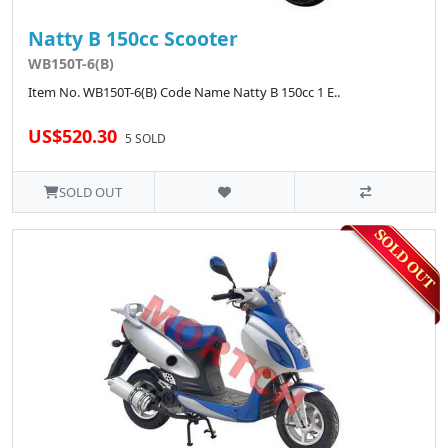
Natty B 150cc Scooter
WB150T-6(B)
Item No. WB150T-6(B) Code Name Natty B 150cc 1 E..
US$520.30
5 SOLD
SOLD OUT