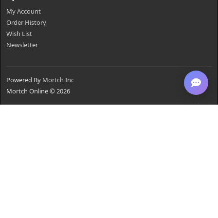
My Account
Order History
Wish List
Newsletter
Powered By
Mortch Inc
Mortch Online © 2026