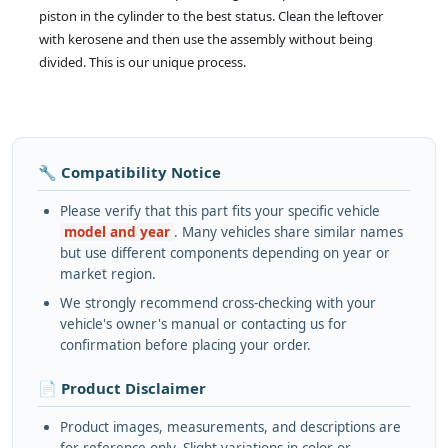
piston in the cylinder to the best status. Clean the leftover
with kerosene and then use the assembly without being
divided. This is our unique process.
🔧 Compatibility Notice
Please verify that this part fits your specific vehicle
model and year
. Many vehicles share similar names
but use different components depending on year or
market region.
We strongly recommend cross-checking with your
vehicle's owner's manual or contacting us for
confirmation before placing your order.
📄 Product Disclaimer
Product images, measurements, and descriptions are
for reference only. Slight variations in color or