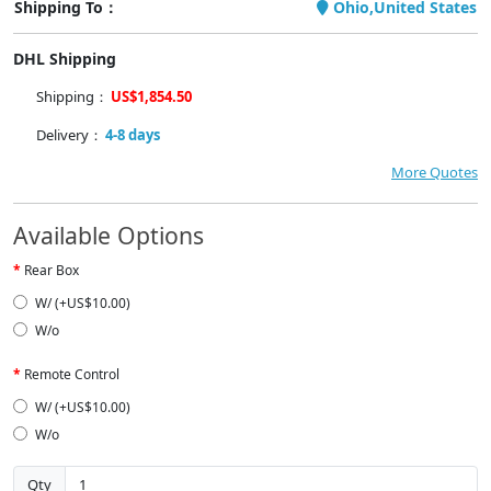
Shipping To：
Ohio,United States
DHL Shipping
Shipping：
US$1,854.50
Delivery：
4-8 days
More Quotes
Available Options
Rear Box
W/ (+US$10.00)
W/o
Remote Control
W/ (+US$10.00)
W/o
Qty