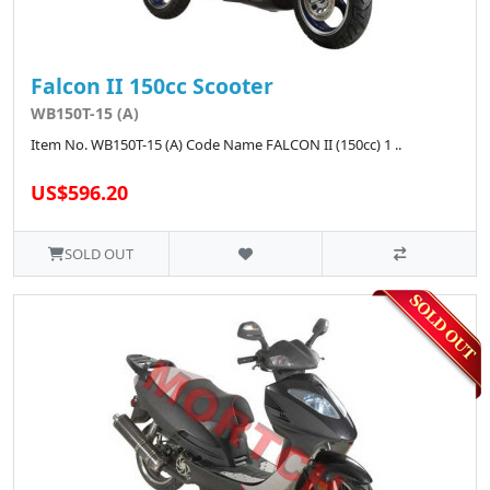
Falcon II 150cc Scooter
WB150T-15 (A)
Item No. WB150T-15 (A) Code Name FALCON II (150cc) 1 ..
US$596.20
SOLD OUT