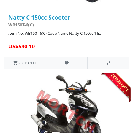
Natty C 150cc Scooter
WB150T-6(C)
Item No. WB150T-6(C) Code Name Natty C 150cc 1 E..
US$540.10
SOLD OUT