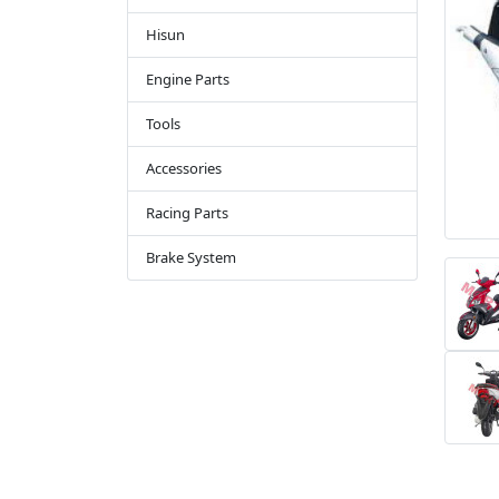
Hisun
Engine Parts
Tools
Accessories
Racing Parts
Brake System