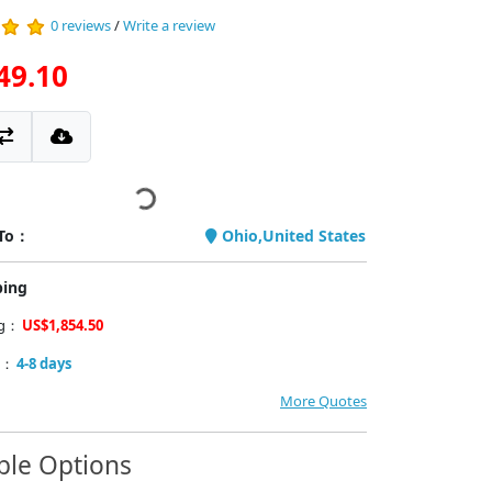
0 reviews
/
Write a review
49.10
 To：
Ohio,United States
ping
ng：
US$1,854.50
y：
4-8 days
More Quotes
ble Options