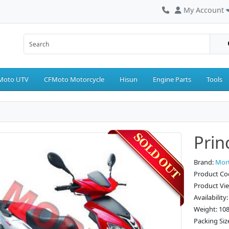
My Account
Moto UTV
CFMoto Motorcycle
Hisun
Engine Parts
Tools
Prin
Brand:
Mor
Product Co
Product Vi
Availability
Weight: 10
Packing Siz