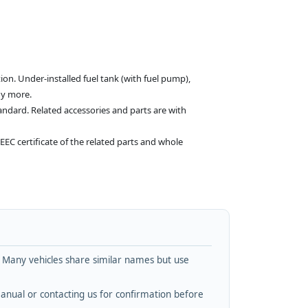
on. Under-installed fuel tank (with fuel pump),
ny more.
andard. Related accessories and parts are with
EEC certificate of the related parts and whole
. Many vehicles share similar names but use
nual or contacting us for confirmation before