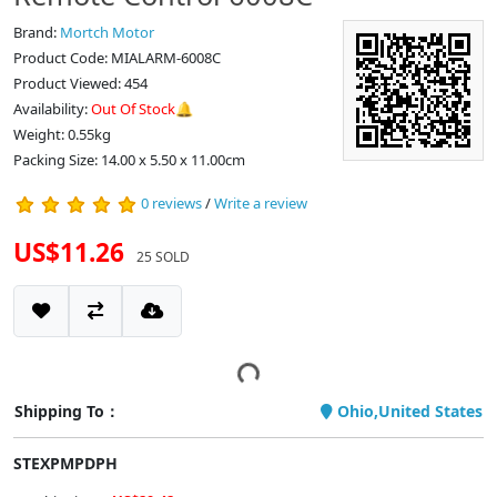
Brand:
Mortch Motor
Product Code: MIALARM-6008C
Product Viewed: 454
Availability:
Out Of Stock🔔
Weight: 0.55kg
Packing Size: 14.00 x 5.50 x 11.00cm
0 reviews
/
Write a review
US$11.26
25 SOLD
Shipping To：
Ohio,United States
STEXPMPDPH