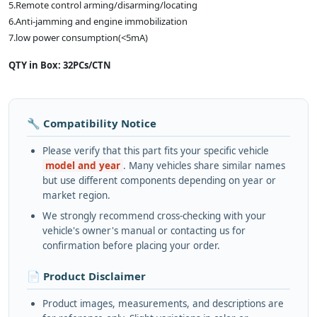
5.Remote control arming/disarming/locating
6.Anti-jamming and engine immobilization
7.low power consumption(<5mA)
QTY in Box: 32PCs/CTN
🔧 Compatibility Notice
Please verify that this part fits your specific vehicle
model and year
. Many vehicles share similar names
but use different components depending on year or
market region.
We strongly recommend cross-checking with your
vehicle's owner's manual or contacting us for
confirmation before placing your order.
📄 Product Disclaimer
Product images, measurements, and descriptions are