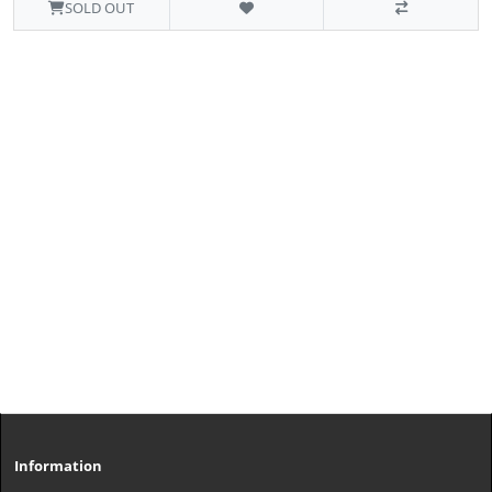
SOLD OUT
Information