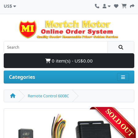
US$
0 item(s) - US$0.00
Categories
Remote Control 6008C