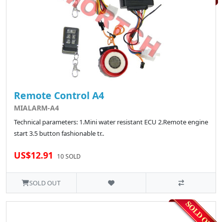
Remote Control A4
MIALARM-A4
Technical parameters: 1.Mini water resistant ECU 2.Remote engine
start 3.5 button fashionable tr..
US$12.91
10 SOLD
SOLD OUT