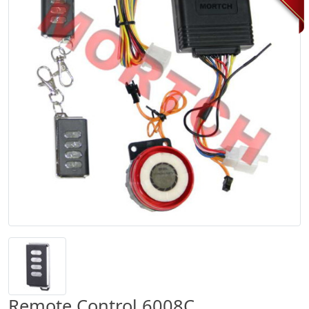
Remote Control 6008C