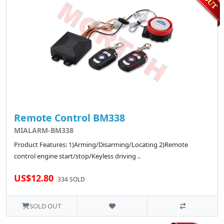
Remote Control BM338
MIALARM-BM338
Product Features: 1)Arming/Disarming/Locating 2)Remote
control engine start/stop/Keyless driving ..
US$12.80
334 SOLD
SOLD OUT