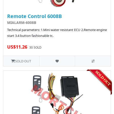
Remote Control 6008B
MIALARM-6008B
Technical parameters: 1.Mini water resistant ECU 2.Remote engine
start 3.4 button fashionable tr..
US$11.26
30 SOLD
SOLD OUT