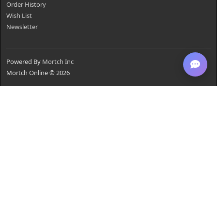
Order History
Wish List
Newsletter
Powered By
Mortch Inc
Mortch Online © 2026