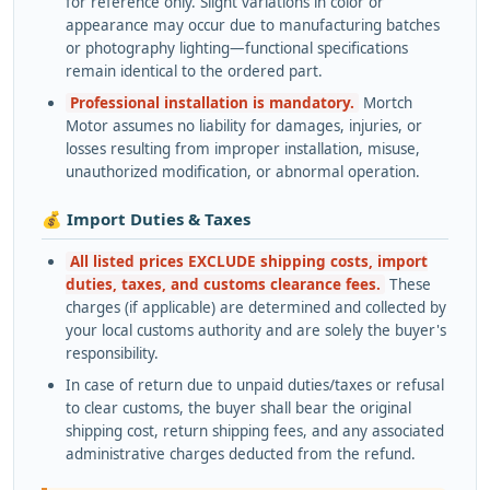
for reference only. Slight variations in color or
appearance may occur due to manufacturing batches
or photography lighting—functional specifications
remain identical to the ordered part.
Professional installation is mandatory.
Mortch
Motor assumes no liability for damages, injuries, or
losses resulting from improper installation, misuse,
unauthorized modification, or abnormal operation.
💰 Import Duties & Taxes
All listed prices EXCLUDE shipping costs, import
duties, taxes, and customs clearance fees.
These
charges (if applicable) are determined and collected by
your local customs authority and are solely the buyer's
responsibility.
In case of return due to unpaid duties/taxes or refusal
to clear customs, the buyer shall bear the original
shipping cost, return shipping fees, and any associated
administrative charges deducted from the refund.