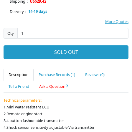
Shipping：
US$29.42
Delivery：
14-19 days
More Quotes
Qty
SOLD OUT
Description
Purchase Records (1)
Reviews (0)
Tell a Friend
Ask a Question
Technical parameters:
1.Mini water resistant ECU
2.Remote engine start
3.4 button fashionable transmitter
4.Shock sensor sensitivity adjustable Via transmitter