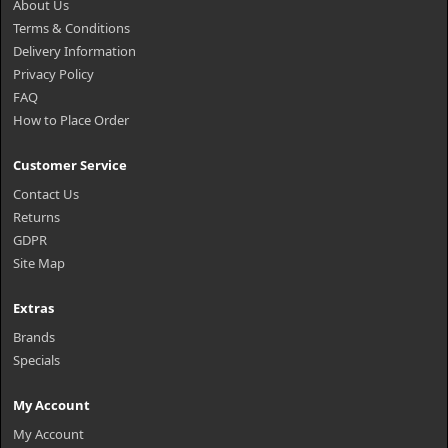
About Us
Terms & Conditions
Delivery Information
Privacy Policy
FAQ
How to Place Order
Customer Service
Contact Us
Returns
GDPR
Site Map
Extras
Brands
Specials
My Account
My Account