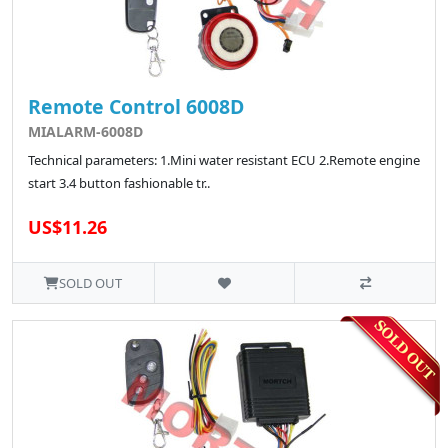
Remote Control 6008D
MIALARM-6008D
Technical parameters: 1.Mini water resistant ECU 2.Remote engine
start 3.4 button fashionable tr..
US$11.26
SOLD OUT