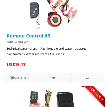
Remote Control A6
MIALARM-A6
Technical parameters: 1.Fashionable and water resistant
transmitter 2.Water resistant ECU 3.sens..
US$15.17
SOLD OUT