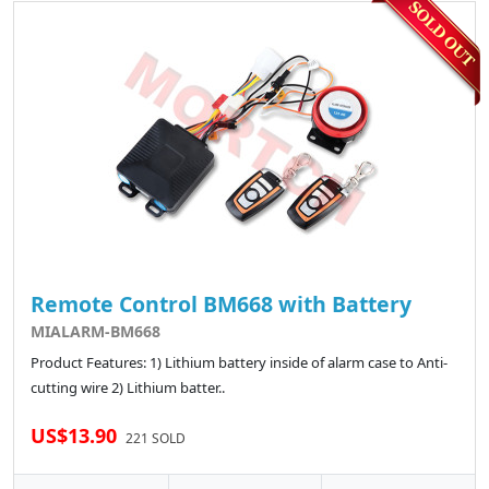
Remote Control BM668 with Battery
MIALARM-BM668
Product Features: 1) Lithium battery inside of alarm case to Anti-
cutting wire 2) Lithium batter..
US$13.90
221 SOLD