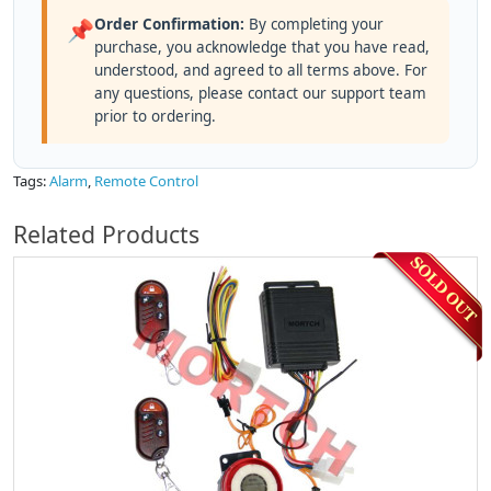
Order Confirmation:
By completing your
📌
purchase, you acknowledge that you have read,
understood, and agreed to all terms above. For
any questions, please contact our support team
prior to ordering.
Tags:
Alarm
,
Remote Control
Related Products