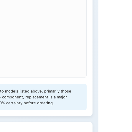
o models listed above, primarily those
e component, replacement is a major
0% certainty before ordering.