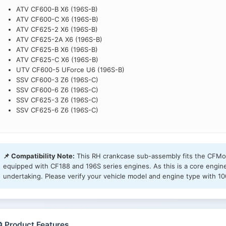
ATV CF600-B X6 (196S-B)
ATV CF600-C X6 (196S-B)
ATV CF625-2 X6 (196S-B)
ATV CF625-2A X6 (196S-B)
ATV CF625-B X6 (196S-B)
ATV CF625-C X6 (196S-B)
UTV CF600-5 UForce U6 (196S-B)
SSV CF600-3 Z6 (196S-C)
SSV CF600-6 Z6 (196S-C)
SSV CF625-3 Z6 (196S-C)
SSV CF625-6 Z6 (196S-C)
📌 Compatibility Note:
This RH crankcase sub-assembly fits the CFMot
equipped with CF188 and 196S series engines. As this is a core engin
undertaking. Please verify your vehicle model and engine type with 10
️ Product Features