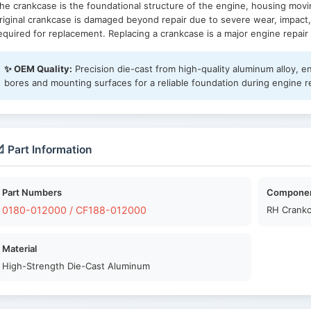
he crankcase is the foundational structure of the engine, housing movin
riginal crankcase is damaged beyond repair due to severe wear, impact,
equired for replacement. Replacing a crankcase is a major engine repai
✨ OEM Quality:
Precision die-cast from high-quality aluminum alloy, e
bores and mounting surfaces for a reliable foundation during engine r
 Part Information
Part Numbers
Compone
0180-012000 / CF188-012000
RH Crankc
Material
High-Strength Die-Cast Aluminum