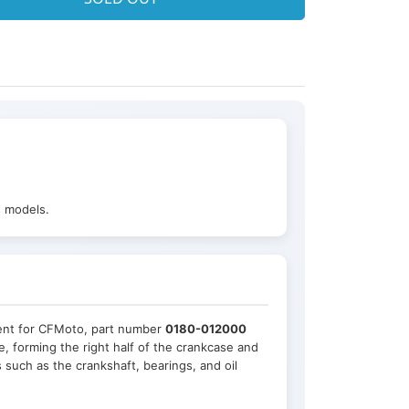
s models.
ment for CFMoto, part number
0180-012000
e, forming the right half of the crankcase and
 such as the crankshaft, bearings, and oil