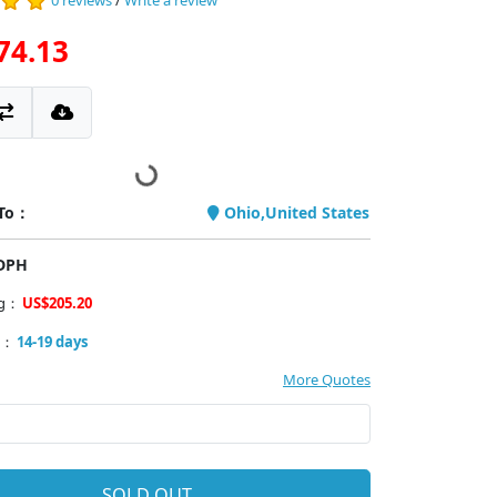
0 reviews
/
Write a review
74.13
 To：
Ohio,United States
PDPH
ng：
US$205.20
y：
14-19 days
More Quotes
SOLD OUT