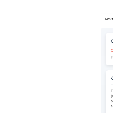
Descr
O
E

T
(
p
s