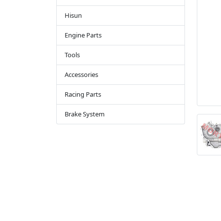
Hisun
Engine Parts
Tools
Accessories
Racing Parts
Brake System