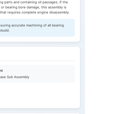
g parts and containing oil passages. If the
 or bearing bore damage, this assembly is
r that requires complete engine disassembly.
nsuring accurate machining of all bearing
ebuild.
nt
ase Sub Assembly