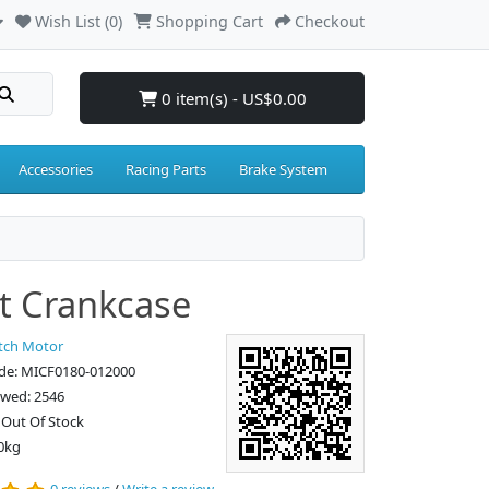
Wish List (0)
Shopping Cart
Checkout
0 item(s) - US$0.00
Accessories
Racing Parts
Brake System
t Crankcase
tch Motor
de: MICF0180-012000
ewed: 2546
: Out Of Stock
0kg