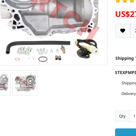
US$2
Shipping
STEXPM
Shippi
Deliver
Qty