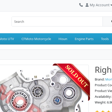
My Account
Moto UTV
CFMoto Motorcycle
Hisun
Engine Parts
Tools
Righ
Brand:
Mor
Product Co
Product Vi
Availability
Weight: 6.9