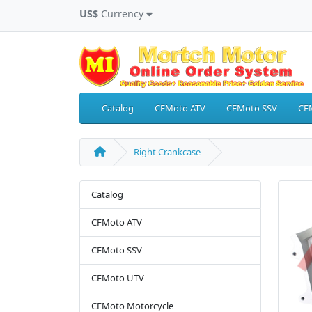
US$
Currency
Catalog
CFMoto ATV
CFMoto SSV
CF
Right Crankcase
Catalog
CFMoto ATV
CFMoto SSV
CFMoto UTV
CFMoto Motorcycle