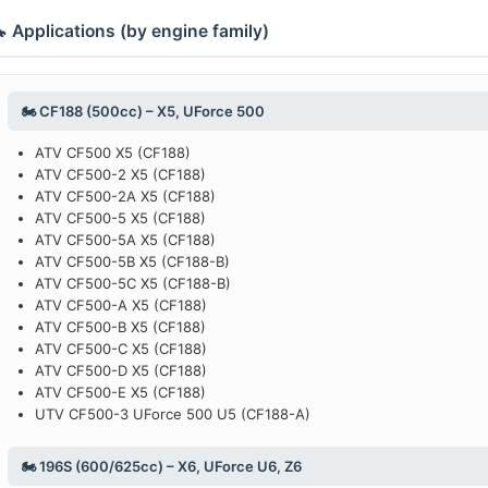
 Applications (by engine family)
🏍️ CF188 (500cc) – X5, UForce 500
ATV CF500 X5 (CF188)
ATV CF500-2 X5 (CF188)
ATV CF500-2A X5 (CF188)
ATV CF500-5 X5 (CF188)
ATV CF500-5A X5 (CF188)
ATV CF500-5B X5 (CF188-B)
ATV CF500-5C X5 (CF188-B)
ATV CF500-A X5 (CF188)
ATV CF500-B X5 (CF188)
ATV CF500-C X5 (CF188)
ATV CF500-D X5 (CF188)
ATV CF500-E X5 (CF188)
UTV CF500-3 UForce 500 U5 (CF188-A)
🏍️ 196S (600/625cc) – X6, UForce U6, Z6