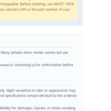
erchangeable. Before ordering, you MUST 100%
ur vehicle's VIN or the part number of your
. Many vehicles share similar names but use
nual or contacting us for confirmation before
y. Slight variations in color or appearance may
l specifications remain identical to the ordered
bility for damages, injuries, or losses resulting