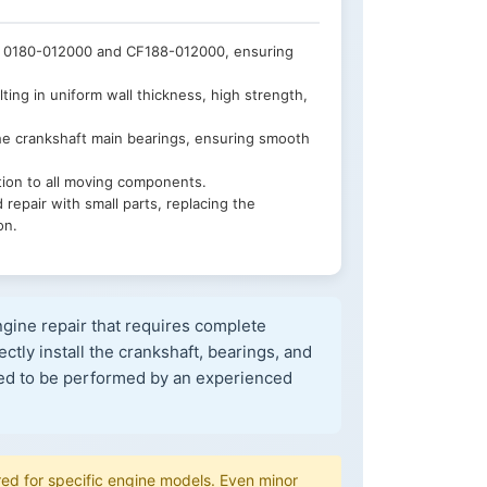
 0180-012000 and CF188-012000, ensuring
ing in uniform wall thickness, high strength,
he crankshaft main bearings, ensuring smooth
tion to all moving components.
pair with small parts, replacing the
on.
gine repair that requires complete
ctly install the crankshaft, bearings, and
ded to be performed by an experienced
d for specific engine models. Even minor