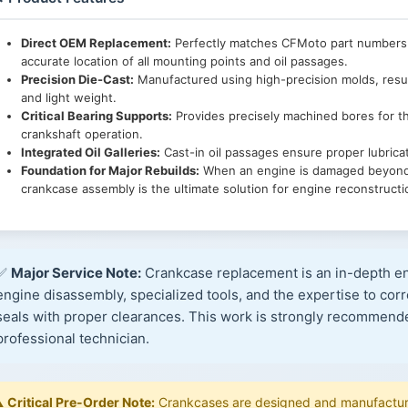
Direct OEM Replacement:
Perfectly matches CFMoto part numbers
accurate location of all mounting points and oil passages.
Precision Die-Cast:
Manufactured using high-precision molds, result
and light weight.
Critical Bearing Supports:
Provides precisely machined bores for t
crankshaft operation.
Integrated Oil Galleries:
Cast-in oil passages ensure proper lubrica
Foundation for Major Rebuilds:
When an engine is damaged beyond re
crankcase assembly is the ultimate solution for engine reconstructi
✅
Major Service Note:
Crankcase replacement is an in-depth en
engine disassembly, specialized tools, and the expertise to corre
seals with proper clearances. This work is strongly recommen
professional technician.
️
Critical Pre-Order Note:
Crankcases are designed and manufacture