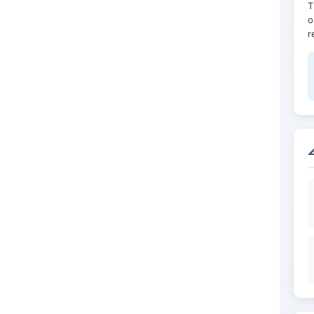
T
o
r
