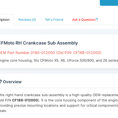
iption
Reviews (0)
Tell a Friend
Ask a Question
CFMoto RH Crankcase Sub Assembly
EM Part Number 0180-012000 (Old P/N: CF188-012000)
ngine core housing, fits CFMoto X5, X6, UForce 500/600, and Z6 serie
 Overview
his right-hand crankcase sub-assembly is a high-quality OEM replace
old P/N
CF188-012000
). It is the core housing component of the engin
roviding precise mounting locations and support for critical components
eals.