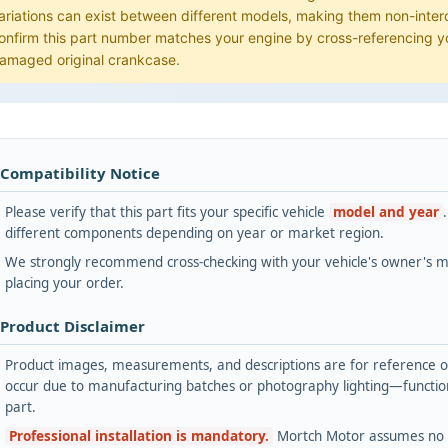
ariations can exist between different models, making them non-int
onfirm this part number matches your engine by cross-referencing yo
amaged original crankcase.
 Compatibility Notice
Please verify that this part fits your specific vehicle
model and year
different components depending on year or market region.
We strongly recommend cross-checking with your vehicle's owner's ma
placing your order.
 Product Disclaimer
Product images, measurements, and descriptions are for reference onl
occur due to manufacturing batches or photography lighting—functiona
part.
Professional installation is mandatory.
Mortch Motor assumes no lia