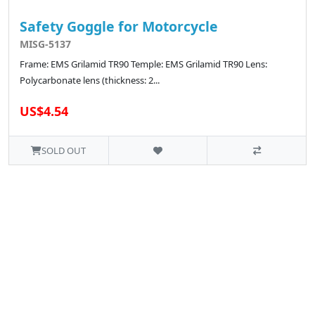
Safety Goggle for Motorcycle
MISG-5137
Frame: EMS Grilamid TR90 Temple: EMS Grilamid TR90 Lens:
Polycarbonate lens (thickness: 2...
US$4.54
SOLD OUT