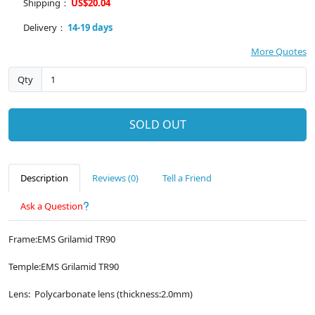
Shipping：
US$20.04
Delivery：
14-19 days
More Quotes
Qty
SOLD OUT
Description
Reviews (0)
Tell a Friend
Ask a Question
Frame:EMS Grilamid TR90
Temple:EMS Grilamid TR90
Lens: Polycarbonate lens (thickness:2.0mm)