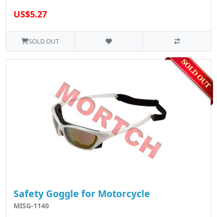
US$5.27
SOLD OUT
Safety Goggle for Motorcycle
MISG-1140