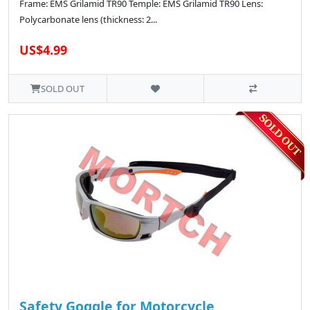
Frame: EMS Grilamid TR90 Temple: EMS Grilamid TR90 Lens:
Polycarbonate lens (thickness: 2...
US$4.99
SOLD OUT
Safety Goggle for Motorcycle