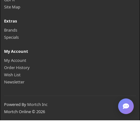
Site Map
Extras
Brands
Specials
My Account
My Account
Order History
Wish List
Newsletter
Powered By
Mortch Inc
Mortch Online © 2026