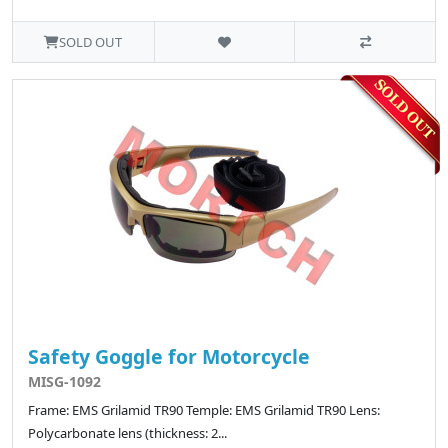
SOLD OUT
Safety Goggle for Motorcycle
MISG-1092
Frame: EMS Grilamid TR90 Temple: EMS Grilamid TR90 Lens:
Polycarbonate lens (thickness: 2...