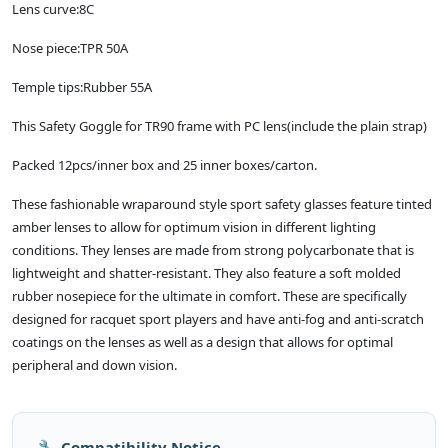
Lens curve:8C
Nose piece:TPR 50A
Temple tips:Rubber 55A
This Safety Goggle for TR90 frame with PC lens(include the plain strap)
Packed 12pcs/inner box and 25 inner boxes/carton.
These fashionable wraparound style sport safety glasses feature tinted
amber lenses to allow for optimum vision in different lighting
conditions. They lenses are made from strong polycarbonate that is
lightweight and shatter-resistant. They also feature a soft molded
rubber nosepiece for the ultimate in comfort. These are specifically
designed for racquet sport players and have anti-fog and anti-scratch
coatings on the lenses as well as a design that allows for optimal
peripheral and down vision.
🔧 Compatibility Notice