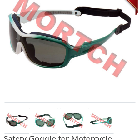
Safety Goggle for Motorcycle