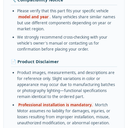
Please verify that this part fits your specific vehicle
model and year
. Many vehicles share similar names
but use different components depending on year or
market region.
We strongly recommend cross-checking with your
vehicle's owner's manual or contacting us for
confirmation before placing your order.
📄 Product Disclaimer
Product images, measurements, and descriptions are
for reference only. Slight variations in color or
appearance may occur due to manufacturing batches
or photography lighting—functional specifications
remain identical to the ordered part.
Professional installation is mandatory.
Mortch
Motor assumes no liability for damages, injuries, or
losses resulting from improper installation, misuse,
unauthorized modification, or abnormal operation.