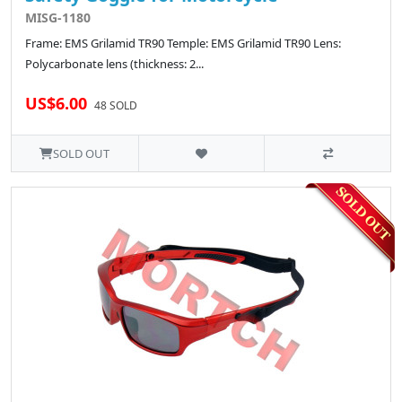
MISG-1180
Frame: EMS Grilamid TR90 Temple: EMS Grilamid TR90 Lens:
Polycarbonate lens (thickness: 2...
US$6.00
48 SOLD
SOLD OUT