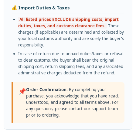
💰 Import Duties & Taxes
All listed prices EXCLUDE shipping costs, import
duties, taxes, and customs clearance fees.
These
charges (if applicable) are determined and collected by
your local customs authority and are solely the buyer's
responsibility.
In case of return due to unpaid duties/taxes or refusal
to clear customs, the buyer shall bear the original
shipping cost, return shipping fees, and any associated
administrative charges deducted from the refund.
Order Confirmation:
By completing your
📌
purchase, you acknowledge that you have read,
understood, and agreed to all terms above. For
any questions, please contact our support team
prior to ordering.