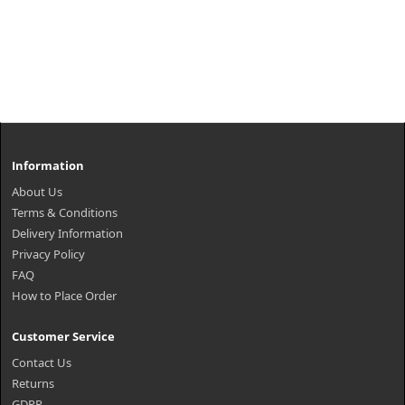
Information
About Us
Terms & Conditions
Delivery Information
Privacy Policy
FAQ
How to Place Order
Customer Service
Contact Us
Returns
GDPR