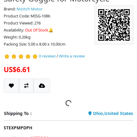
Brand:
Mortch Motor
Product Code: MISG-1086
Product Viewed: 276
Availability:
Out Of Stock🔔
Weight: 0.20kg
Packing Size: 5.00 x 8.00 x 10.00cm
0 reviews
/
Write a review
US$6.61
Shipping To：
Ohio,United States
STEXPMPDPH