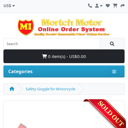
US$
0 item(s) - US$0.00
Categories
Safety Goggle for Motorcycle