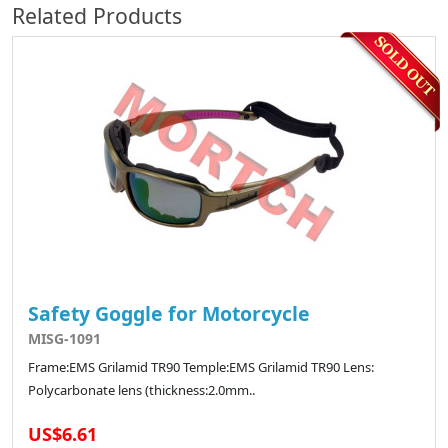
Related Products
Safety Goggle for Motorcycle
MISG-1091
Frame:EMS Grilamid TR90 Temple:EMS Grilamid TR90 Lens:
Polycarbonate lens (thickness:2.0mm..
US$6.61