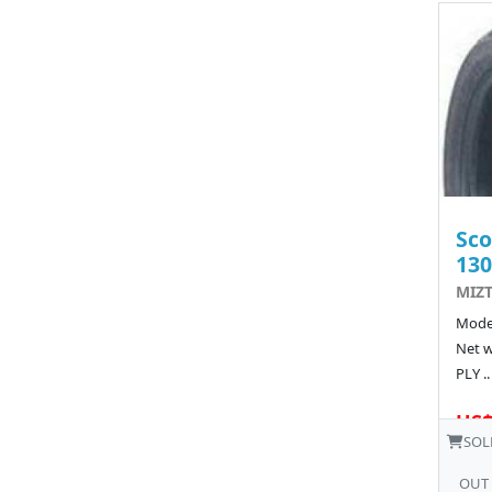
Sco
130
MIZT
Model
Net w
PLY ..
US$
SOL
OUT