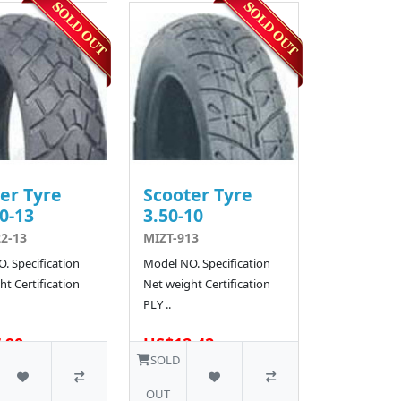
er Tyre
Scooter Tyre
0-13
3.50-10
2-13
MIZT-913
. Specification
Model NO. Specification
t Certification
Net weight Certification
PLY ..
.90
US$12.42
10 SOLD
SOLD
OUT