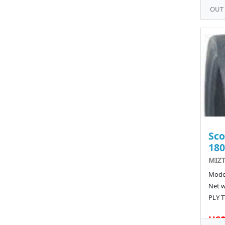
OUT
Sco
180
MIZT
Model
Net w
PLY T
US$