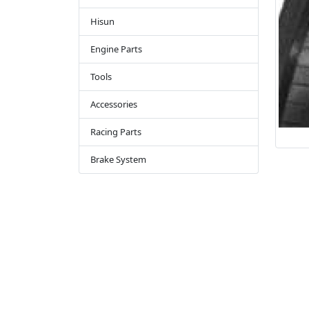
Hisun
Engine Parts
Tools
Accessories
Racing Parts
Brake System