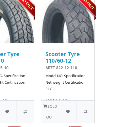
er Tyre
Scooter Tyre
10
110/60-12
5-10
MIZT-822-12-110
. Specification
Model NO. Specification
t Certification
Net weight Certification
PLY ..
.42
US$16.23
10 SOLD
SOLD
OUT