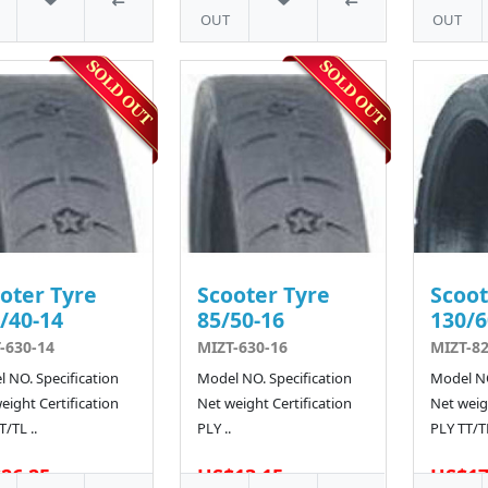
OUT
OUT
oter Tyre
Scooter Tyre
Scoot
/40-14
85/50-16
130/6
-630-14
MIZT-630-16
MIZT-8
 NO. Specification
Model NO. Specification
Model NO
eight Certification
Net weight Certification
Net weigh
T/TL ..
PLY ..
PLY TT/TL
26.25
US$13.15
US$17