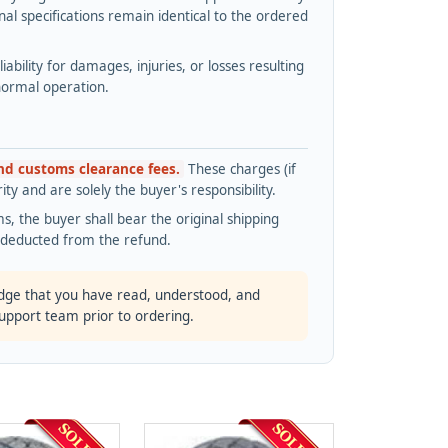
l specifications remain identical to the ordered
bility for damages, injuries, or losses resulting
normal operation.
and customs clearance fees.
These charges (if
ty and are solely the buyer's responsibility.
s, the buyer shall bear the original shipping
s deducted from the refund.
dge that you have read, understood, and
support team prior to ordering.