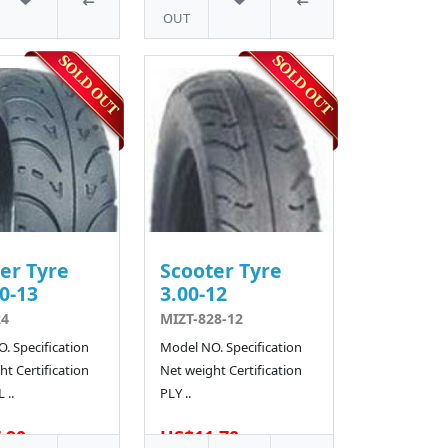
OUT
er Tyre
Scooter Tyre
0-13
3.00-12
24
MIZT-828-12
. Specification
Model NO. Specification
t Certification
Net weight Certification
 ..
PLY ..
.90
US$11.70
4 SOLD