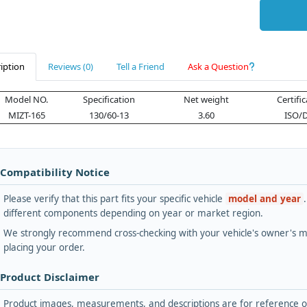
iption
Reviews (0)
Tell a Friend
Ask a Question
Model NO.
Specification
Net weight
Certifi
MIZT-165
130/60-13
3.60
ISO/
 Compatibility Notice
Please verify that this part fits your specific vehicle
model and year
different components depending on year or market region.
We strongly recommend cross-checking with your vehicle's owner's ma
placing your order.
 Product Disclaimer
Product images, measurements, and descriptions are for reference onl