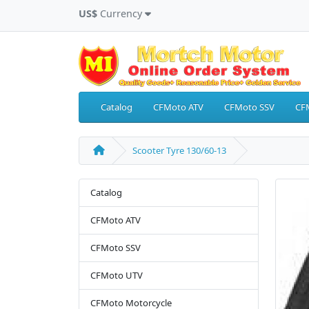
US$
Currency
Catalog
CFMoto ATV
CFMoto SSV
CF
Scooter Tyre 130/60-13
Catalog
CFMoto ATV
CFMoto SSV
CFMoto UTV
CFMoto Motorcycle