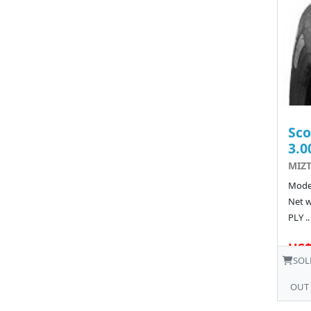
Sco
3.0
MIZT
Model
Net w
PLY ..
US$
SOL
OUT