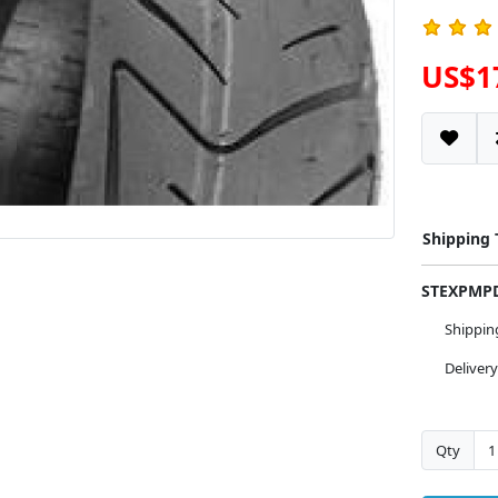
US$1
Shipping
STEXPM
Shippi
Deliver
Qty