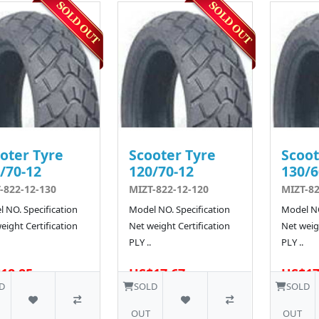
oter Tyre
Scooter Tyre
Scoot
/70-12
120/70-12
130/6
-822-12-130
MIZT-822-12-120
MIZT-82
 NO. Specification
Model NO. Specification
Model NO
eight Certification
Net weight Certification
Net weigh
PLY ..
PLY ..
18.85
US$17.67
US$17
40 SOLD
40 SOLD
D
SOLD
SOLD
OUT
OUT