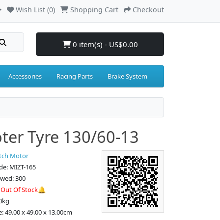
Wish List (0)
Shopping Cart
Checkout
0 item(s) - US$0.00
Accessories
Racing Parts
Brake System
ter Tyre 130/60-13
tch Motor
de: MIZT-165
ewed: 300
:
Out Of Stock🔔
0kg
e: 49.00 x 49.00 x 13.00cm