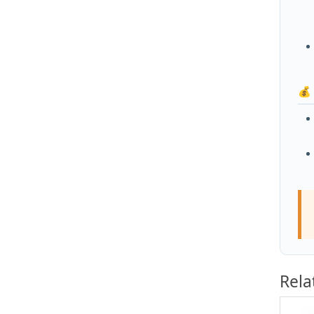
💰
Rela