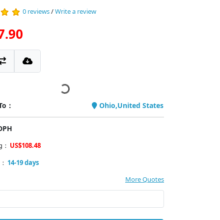
0 reviews
/
Write a review
7.90
 To：
Ohio,United States
PDPH
ng：
US$108.48
y：
14-19 days
More Quotes