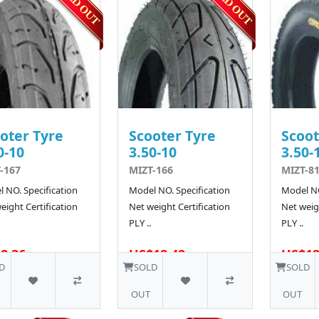
oter Tyre
Scooter Tyre
Scoot
0-10
3.50-10
3.50-
-167
MIZT-166
MIZT-81
 NO. Specification
Model NO. Specification
Model NO
eight Certification
Net weight Certification
Net weigh
PLY ..
PLY ..
8.36
US$12.42
US$12
10 SOLD
D
SOLD
SOLD
OUT
OUT