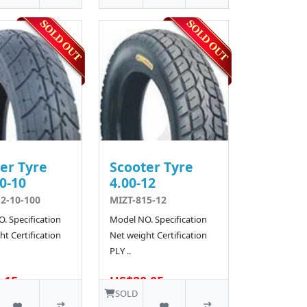
er Tyre
Scooter Tyre
0-10
4.00-12
2-10-100
MIZT-815-12
. Specification
Model NO. Specification
t Certification
Net weight Certification
PLY ..
.15
US$20.05
SOLD