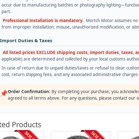
occur due to manufacturing batches or photography lighting—functiona
part.
Professional installation is mandatory.
Mortch Motor assumes no lia
from improper installation, misuse, unauthorized modification, or ab
 Import Duties & Taxes
All listed prices EXCLUDE shipping costs, import duties, taxes, 
applicable) are determined and collected by your local customs authori
In case of return due to unpaid duties/taxes or refusal to clear custom
cost, return shipping fees, and any associated administrative charge
Order Confirmation:
By completing your purchase, you acknowle
📌
agreed to all terms above. For any questions, please contact our 
ted Products