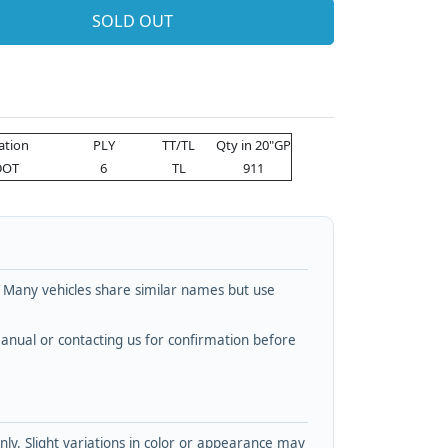
SOLD OUT
cation
PLY
TT/TL
Qty in 20"GP
DOT
6
TL
911
. Many vehicles share similar names but use
nual or contacting us for confirmation before
y. Slight variations in color or appearance may