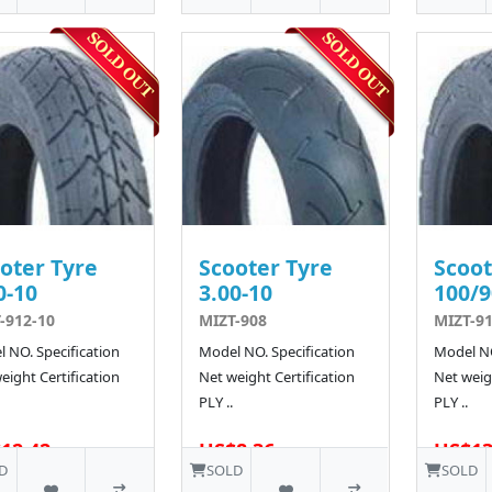
oter Tyre
Scooter Tyre
Scoot
0-10
3.00-10
100/9
-912-10
MIZT-908
MIZT-91
 NO. Specification
Model NO. Specification
Model NO
eight Certification
Net weight Certification
Net weigh
PLY ..
PLY ..
12.42
US$8.36
US$13
D
SOLD
SOLD