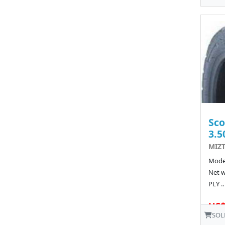
Sco
3.5
MIZT
Model
Net w
PLY ..
US$
SOL