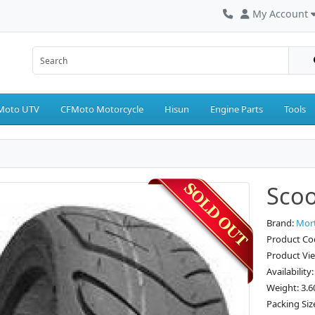
My Account
Moto UTV
CFMoto Motorcycle
Hisun
Engine Parts
Tools
Scoo
Brand:
Mor
Product Co
Product Vi
Availability
Weight: 3.6
Packing Siz