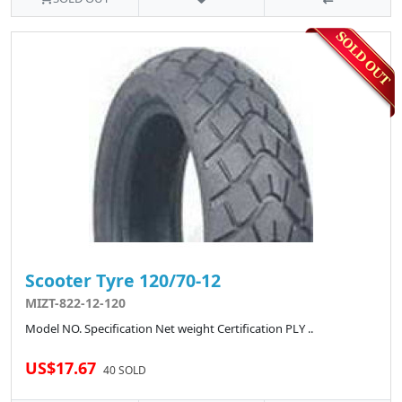
Scooter Tyre 120/70-12
MIZT-822-12-120
Model NO. Specification Net weight Certification PLY ..
US$17.67
40 SOLD