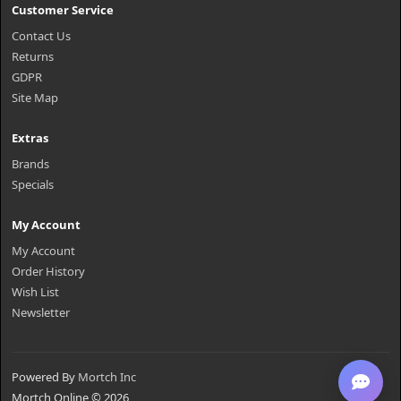
Customer Service
Contact Us
Returns
GDPR
Site Map
Extras
Brands
Specials
My Account
My Account
Order History
Wish List
Newsletter
Powered By
Mortch Inc
Mortch Online © 2026