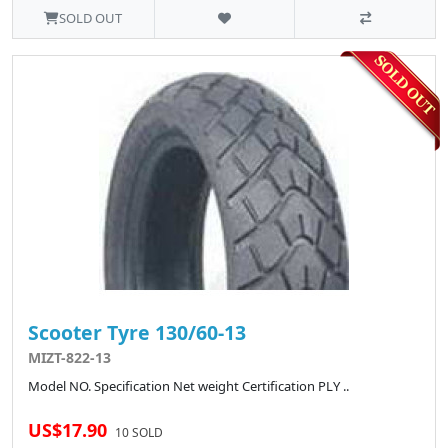
SOLD OUT
Scooter Tyre 130/60-13
MIZT-822-13
Model NO. Specification Net weight Certification PLY ..
US$17.90
10 SOLD