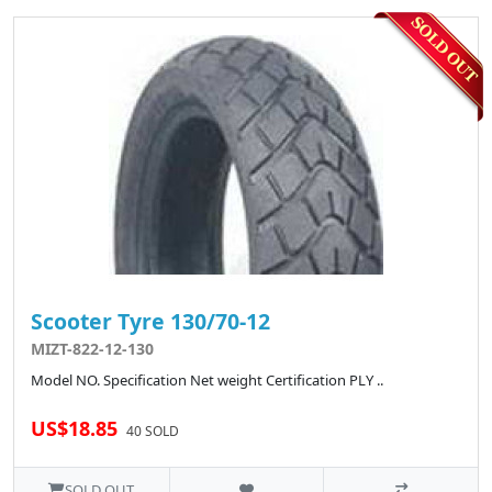
Scooter Tyre 130/70-12
MIZT-822-12-130
Model NO. Specification Net weight Certification PLY ..
US$18.85
40 SOLD
SOLD OUT