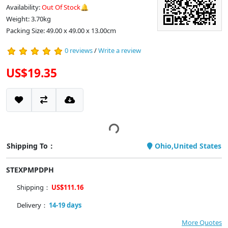
Availability:
Out Of Stock🔔
Weight: 3.70kg
Packing Size: 49.00 x 49.00 x 13.00cm
0 reviews
/
Write a review
US$19.35
Shipping To：
Ohio,United States
STEXPMPDPH
Shipping：
US$111.16
Delivery：
14-19 days
More Quotes