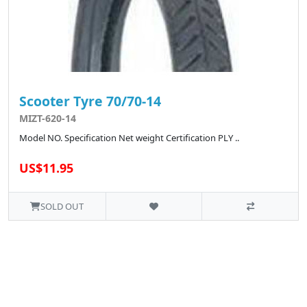
Scooter Tyre 70/70-14
MIZT-620-14
Model NO. Specification Net weight Certification PLY ..
US$11.95
SOLD OUT