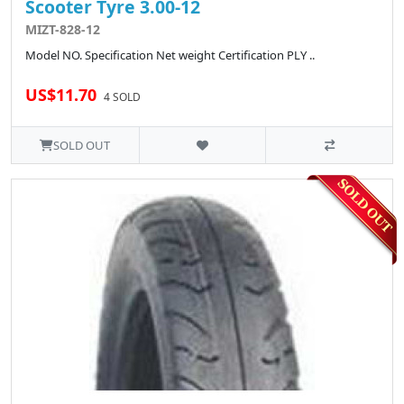
Scooter Tyre 3.00-12
MIZT-828-12
Model NO. Specification Net weight Certification PLY ..
US$11.70
4 SOLD
SOLD OUT