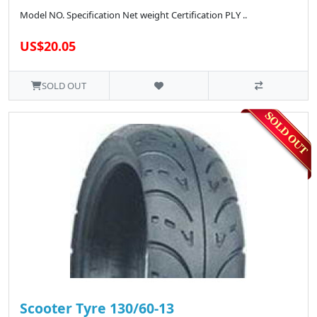
Model NO. Specification Net weight Certification PLY ..
US$20.05
SOLD OUT
Scooter Tyre 130/60-13