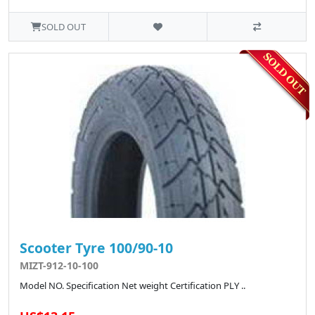
SOLD OUT
Scooter Tyre 100/90-10
MIZT-912-10-100
Model NO. Specification Net weight Certification PLY ..