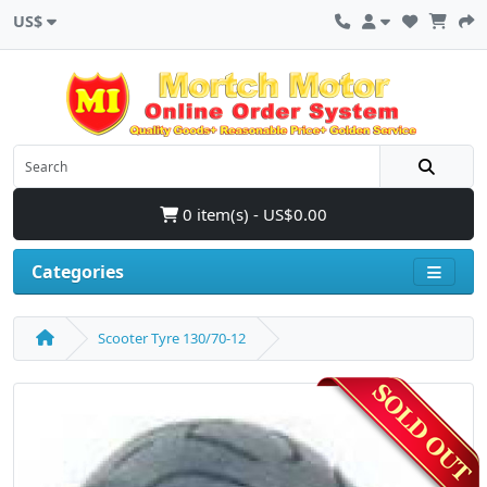
US$
0 item(s) - US$0.00
Categories
Scooter Tyre 130/70-12