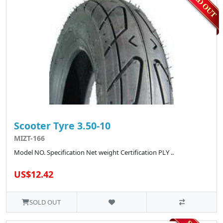
Scooter Tyre 3.50-10
MIZT-166
Model NO. Specification Net weight Certification PLY ..
US$12.42
SOLD OUT