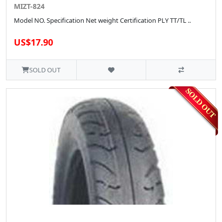
MIZT-824
Model NO. Specification Net weight Certification PLY TT/TL ..
US$17.90
SOLD OUT