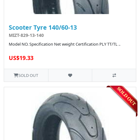
Scooter Tyre 140/60-13
MIZT-829-13-140
Model NO. Specification Net weight Certification PLY TT/TL ..
US$19.33
SOLD OUT