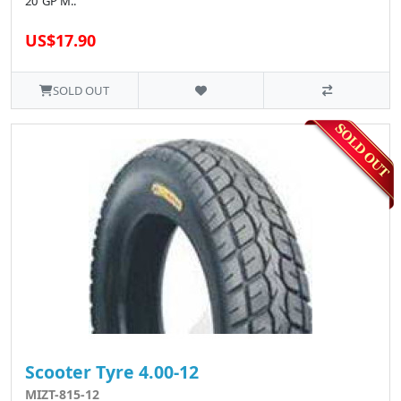
20"GP M..
US$17.90
SOLD OUT
Scooter Tyre 4.00-12
MIZT-815-12