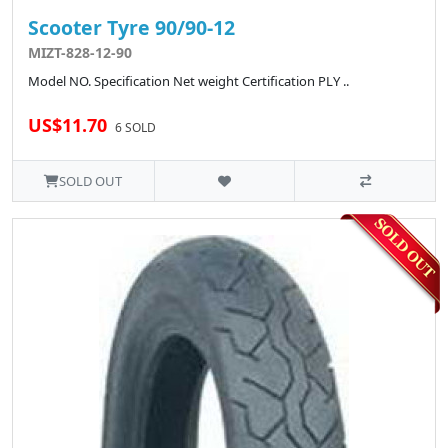
Scooter Tyre 90/90-12
MIZT-828-12-90
Model NO. Specification Net weight Certification PLY ..
US$11.70
6 SOLD
SOLD OUT