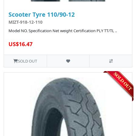
Scooter Tyre 110/90-12
MIZT-918-12-110
Model NO. Specification Net weight Certification PLY TT/TL ..
US$16.47
SOLD OUT