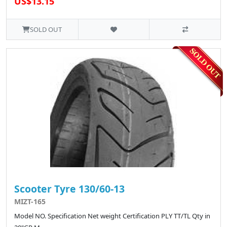
US$13.15
SOLD OUT
Scooter Tyre 130/60-13
MIZT-165
Model NO. Specification Net weight Certification PLY TT/TL Qty in