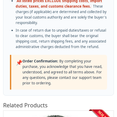
All listed prices EXCLUDE shipping costs, import
duties, taxes, and customs clearance fees.
These
charges (if applicable) are determined and collected by
your local customs authority and are solely the buyer's
responsibility.
In case of return due to unpaid duties/taxes or refusal
to clear customs, the buyer shall bear the original
shipping cost, return shipping fees, and any associated
administrative charges deducted from the refund.
Order Confirmation:
By completing your
📌
purchase, you acknowledge that you have read,
understood, and agreed to all terms above. For
any questions, please contact our support team
prior to ordering.
Related Products