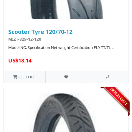
Scooter Tyre 120/70-12
MIZT-829-12-120
Model NO. Specification Net weight Certification PLY TT/TL ..
US$18.14
SOLD OUT