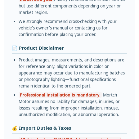
but use different components depending on year or
market region.
We strongly recommend cross-checking with your
vehicle's owner's manual or contacting us for
confirmation before placing your order.
📄 Product Disclaimer
Product images, measurements, and descriptions are
for reference only. Slight variations in color or
appearance may occur due to manufacturing batches
or photography lighting—functional specifications
remain identical to the ordered part.
Professional installation is mandatory.
Mortch
Motor assumes no liability for damages, injuries, or
losses resulting from improper installation, misuse,
unauthorized modification, or abnormal operation.
💰 Import Duties & Taxes