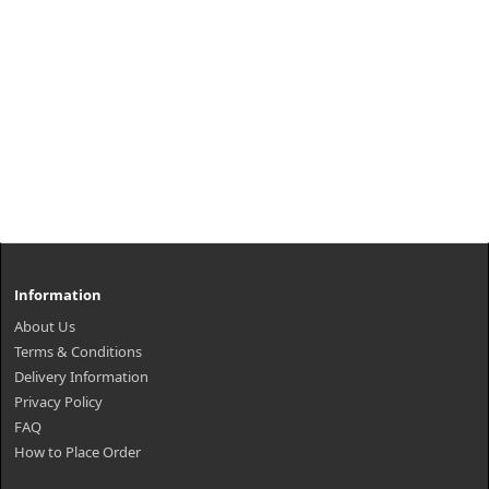
Information
About Us
Terms & Conditions
Delivery Information
Privacy Policy
FAQ
How to Place Order