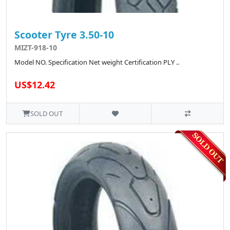
Scooter Tyre 3.50-10
MIZT-918-10
Model NO. Specification Net weight Certification PLY ..
US$12.42
SOLD OUT