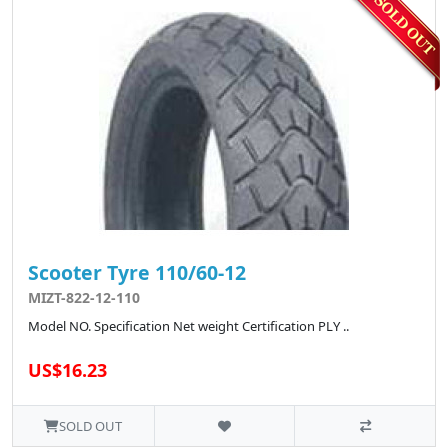
Scooter Tyre 110/60-12
MIZT-822-12-110
Model NO. Specification Net weight Certification PLY ..
US$16.23
SOLD OUT