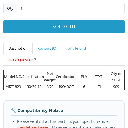
Qty
SOLD OUT
Description
Reviews (0)
Tell a Friend
Ask a Question
Net
Qty in
Model NO.
Specification
Certification
PLY
TT/TL
weight
20"GP
MIZT-829
130/70-12
3.70
ISO/DOT
6
TL
909
🔧 Compatibility Notice
Please verify that this part fits your specific vehicle
model and year
. Many vehicles share similar names