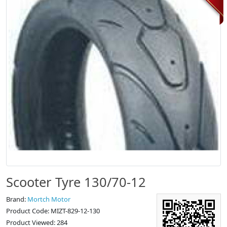
Scooter Tyre 130/70-12
Brand:
Mortch Motor
Product Code: MIZT-829-12-130
Product Viewed: 284