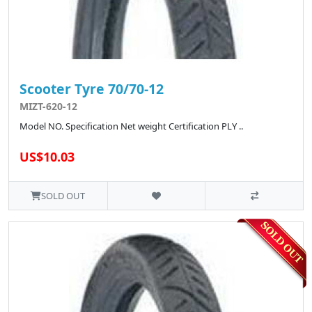
Scooter Tyre 70/70-12
MIZT-620-12
Model NO. Specification Net weight Certification PLY ..
US$10.03
SOLD OUT