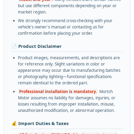
but use different components depending on year or
market region.
We strongly recommend cross-checking with your
vehicle's owner's manual or contacting us for
confirmation before placing your order.
📄 Product Disclaimer
Product images, measurements, and descriptions are
for reference only. Slight variations in color or
appearance may occur due to manufacturing batches
or photography lighting—functional specifications
remain identical to the ordered part.
Professional installation is mandatory.
Mortch
Motor assumes no liability for damages, injuries, or
losses resulting from improper installation, misuse,
unauthorized modification, or abnormal operation.
💰 Import Duties & Taxes