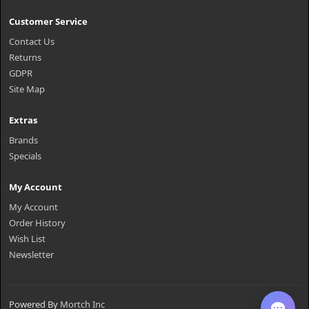
Customer Service
Contact Us
Returns
GDPR
Site Map
Extras
Brands
Specials
My Account
My Account
Order History
Wish List
Newsletter
Powered By
Mortch Inc