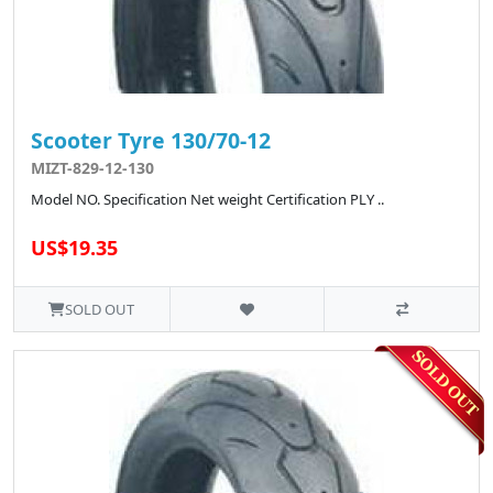
Scooter Tyre 130/70-12
MIZT-829-12-130
Model NO. Specification Net weight Certification PLY ..
US$19.35
SOLD OUT