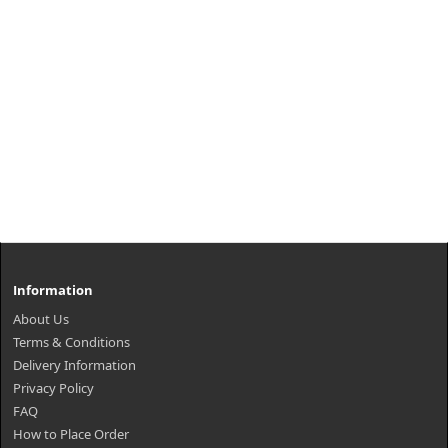
Information
About Us
Terms & Conditions
Delivery Information
Privacy Policy
FAQ
How to Place Order