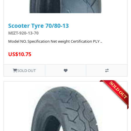
Scooter Tyre 70/80-13
MIZT-920-13-70
Model NO. Specification Net weight Certification PLY ..
US$10.75
SOLD OUT