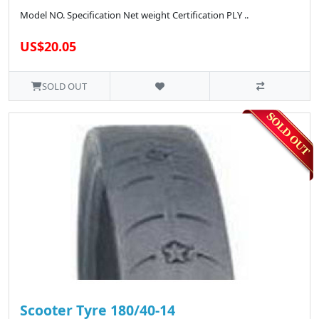
Model NO. Specification Net weight Certification PLY ..
US$20.05
SOLD OUT
Scooter Tyre 180/40-14