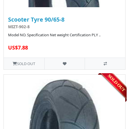
Scooter Tyre 90/65-8
MIZT-902-8
Model NO. Specification Net weight Certification PLY ..
US$7.88
SOLD OUT