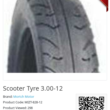
Scooter Tyre 3.00-12
Brand:
Mortch Motor
Product Code: MIZT-828-12
Product Viewed: 298