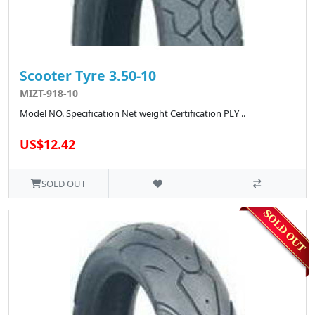
Scooter Tyre 3.50-10
MIZT-918-10
Model NO. Specification Net weight Certification PLY ..
US$12.42
SOLD OUT