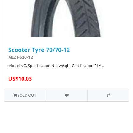
Scooter Tyre 70/70-12
MIZT-620-12
Model NO. Specification Net weight Certification PLY ..
US$10.03
SOLD OUT