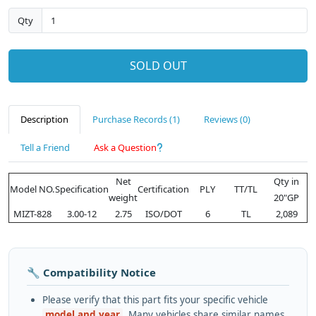
Qty
SOLD OUT
Description
Purchase Records (1)
Reviews (0)
Tell a Friend
Ask a Question
Net
Qty in
Model NO.
Specification
Certification
PLY
TT/TL
weight
20"GP
MIZT-828
3.00-12
2.75
ISO/DOT
6
TL
2,089
🔧 Compatibility Notice
Please verify that this part fits your specific vehicle
model and year
. Many vehicles share similar names