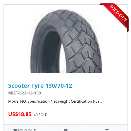
Scooter Tyre 130/70-12
MIZT-822-12-130
Model NO. Specification Net weight Certification PLY ..
US$18.85
40 SOLD
SOLD OUT