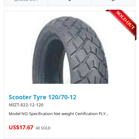
Scooter Tyre 120/70-12
MIZT-822-12-120
Model NO. Specification Net weight Certification PLY ..
US$17.67
40 SOLD