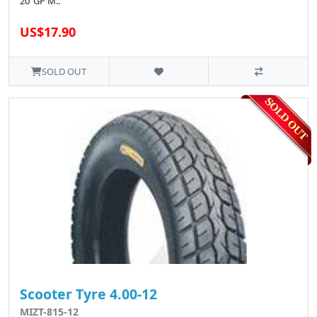
20"GP M..
US$17.90
SOLD OUT
Scooter Tyre 4.00-12
MIZT-815-12