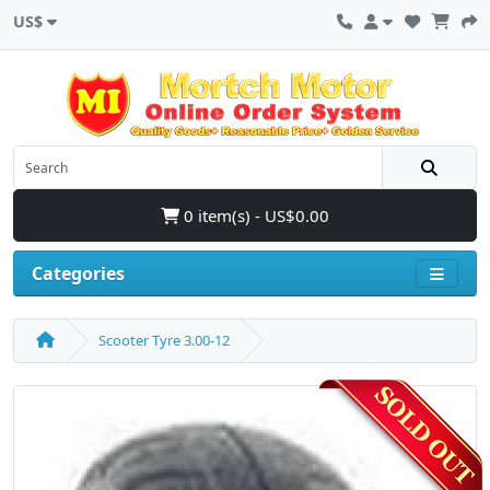
US$
0 item(s) - US$0.00
Categories
Scooter Tyre 3.00-12