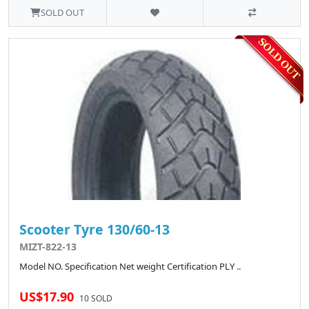
SOLD OUT
Scooter Tyre 130/60-13
MIZT-822-13
Model NO. Specification Net weight Certification PLY ..
US$17.90
10 SOLD