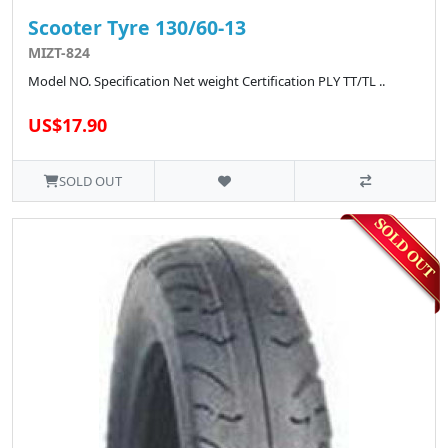
Scooter Tyre 130/60-13
MIZT-824
Model NO. Specification Net weight Certification PLY TT/TL ..
US$17.90
SOLD OUT