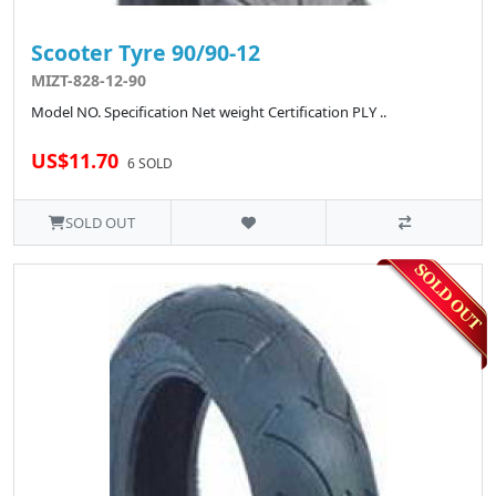
Scooter Tyre 90/90-12
MIZT-828-12-90
Model NO. Specification Net weight Certification PLY ..
US$11.70
6 SOLD
SOLD OUT