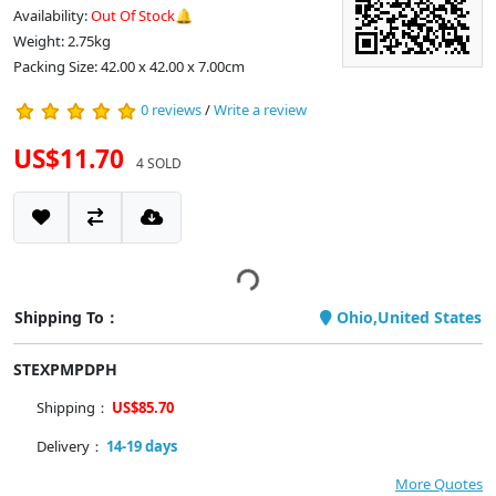
Availability:
Out Of Stock🔔
Weight: 2.75kg
Packing Size: 42.00 x 42.00 x 7.00cm
0 reviews
/
Write a review
US$11.70
4 SOLD
Shipping To：
Ohio,United States
STEXPMPDPH
Shipping：
US$85.70
Delivery：
14-19 days
More Quotes