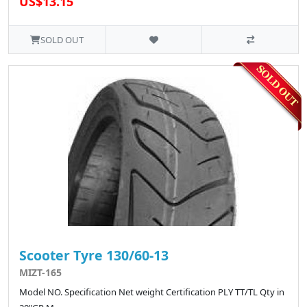
US$13.15
SOLD OUT
Scooter Tyre 130/60-13
MIZT-165
Model NO. Specification Net weight Certification PLY TT/TL Qty in