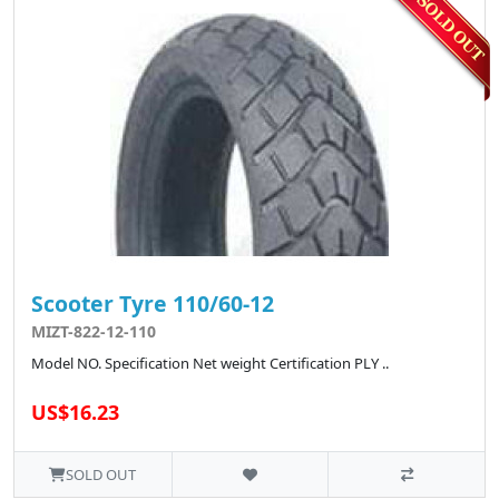
Scooter Tyre 110/60-12
MIZT-822-12-110
Model NO. Specification Net weight Certification PLY ..
US$16.23
SOLD OUT