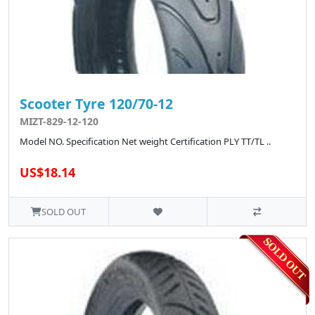
Scooter Tyre 120/70-12
MIZT-829-12-120
Model NO. Specification Net weight Certification PLY TT/TL ..
US$18.14
SOLD OUT