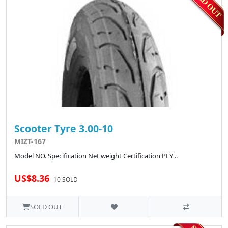
Scooter Tyre 3.00-10
MIZT-167
Model NO. Specification Net weight Certification PLY ..
US$8.36
10 SOLD
SOLD OUT