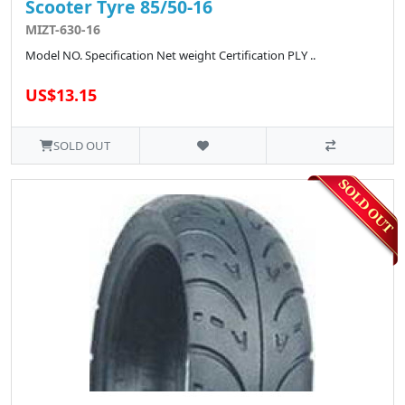
Scooter Tyre 85/50-16
MIZT-630-16
Model NO. Specification Net weight Certification PLY ..
US$13.15
SOLD OUT