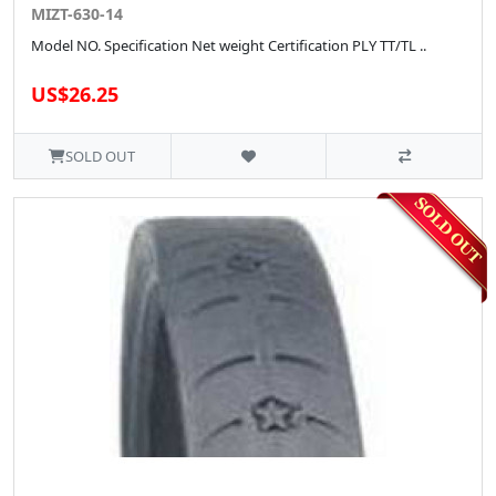
MIZT-630-14
Model NO. Specification Net weight Certification PLY TT/TL ..
US$26.25
SOLD OUT