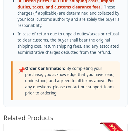
All listed prices EXCLUDE shipping costs, import
duties, taxes, and customs clearance fees.
These
charges (if applicable) are determined and collected by
your local customs authority and are solely the buyer's
responsibility.
In case of return due to unpaid duties/taxes or refusal
to clear customs, the buyer shall bear the original
shipping cost, return shipping fees, and any associated
administrative charges deducted from the refund.
Order Confirmation:
By completing your
📌
purchase, you acknowledge that you have read,
understood, and agreed to all terms above. For
any questions, please contact our support team
prior to ordering.
Related Products