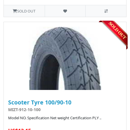
SOLD OUT
Scooter Tyre 100/90-10
MIZT-912-10-100
Model NO. Specification Net weight Certification PLY ..