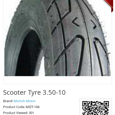
Scooter Tyre 3.50-10
Brand:
Mortch Motor
Product Code: MIZT-166
Product Viewed: 301