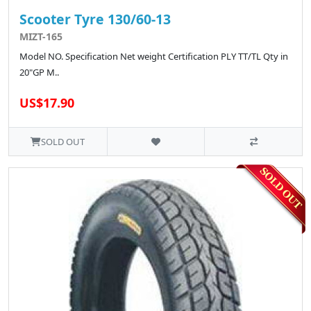
Scooter Tyre 130/60-13
MIZT-165
Model NO. Specification Net weight Certification PLY TT/TL Qty in
20"GP M..
US$17.90
SOLD OUT