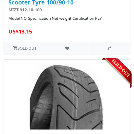
Scooter Tyre 100/90-10
MIZT-912-10-100
Model NO. Specification Net weight Certification PLY ..
US$13.15
SOLD OUT