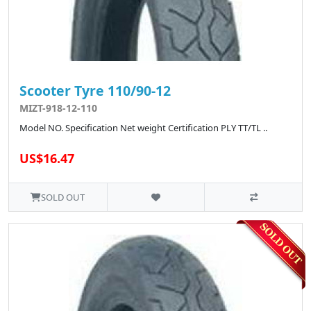
Scooter Tyre 110/90-12
MIZT-918-12-110
Model NO. Specification Net weight Certification PLY TT/TL ..
US$16.47
SOLD OUT