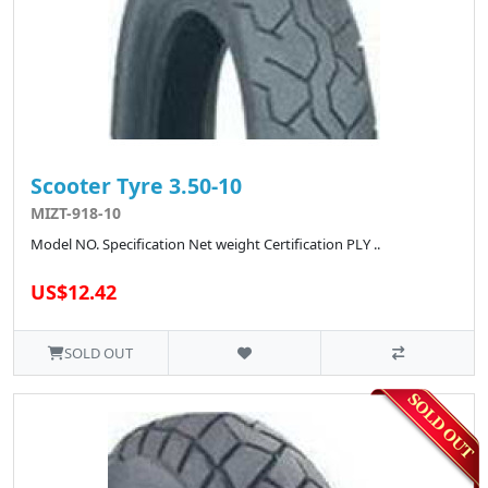
Scooter Tyre 3.50-10
MIZT-918-10
Model NO. Specification Net weight Certification PLY ..
US$12.42
SOLD OUT