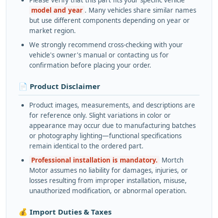
Please verify that this part fits your specific vehicle
model and year
. Many vehicles share similar names
but use different components depending on year or
market region.
We strongly recommend cross-checking with your
vehicle's owner's manual or contacting us for
confirmation before placing your order.
📄 Product Disclaimer
Product images, measurements, and descriptions are
for reference only. Slight variations in color or
appearance may occur due to manufacturing batches
or photography lighting—functional specifications
remain identical to the ordered part.
Professional installation is mandatory.
Mortch
Motor assumes no liability for damages, injuries, or
losses resulting from improper installation, misuse,
unauthorized modification, or abnormal operation.
💰 Import Duties & Taxes