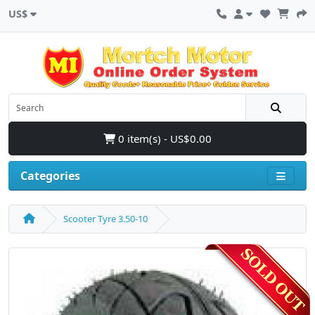
US$
0 item(s) - US$0.00
Categories
Scooter Tyre 3.50-10