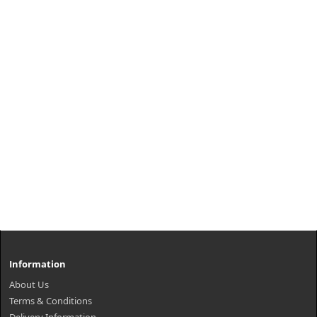
Information
About Us
Terms & Conditions