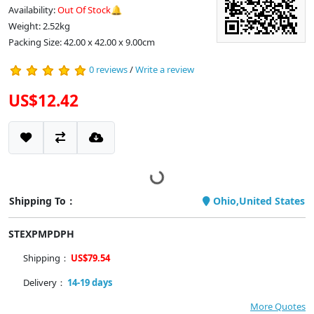
Availability:
Out Of Stock🔔
Weight: 2.52kg
Packing Size: 42.00 x 42.00 x 9.00cm
0 reviews
/
Write a review
US$12.42
Shipping To：
Ohio,United States
STEXPMPDPH
Shipping：
US$79.54
Delivery：
14-19 days
More Quotes