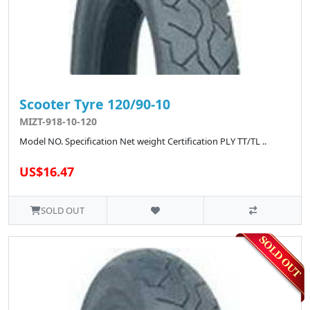
Scooter Tyre 120/90-10
MIZT-918-10-120
Model NO. Specification Net weight Certification PLY TT/TL ..
US$16.47
SOLD OUT