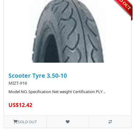
Scooter Tyre 3.50-10
MIZT-916
Model NO. Specification Net weight Certification PLY ..
US$12.42
SOLD OUT