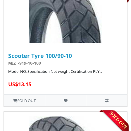
Scooter Tyre 100/90-10
MIZT-919-10-100
Model NO. Specification Net weight Certification PLY ..
US$13.15
SOLD OUT