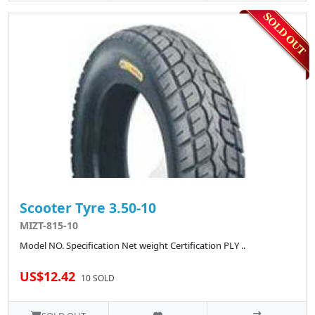
Scooter Tyre 3.50-10
MIZT-815-10
Model NO. Specification Net weight Certification PLY ..
US$12.42
10 SOLD