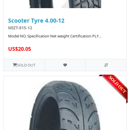
Scooter Tyre 4.00-12
MIZT-815-12
Model NO. Specification Net weight Certification PLY ..
US$20.05
SOLD OUT