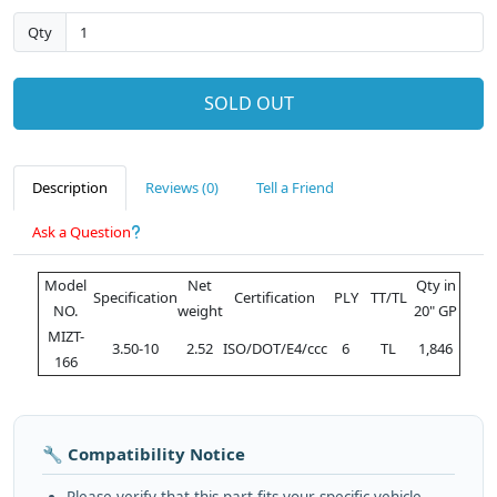
Qty
SOLD OUT
Description
Reviews (0)
Tell a Friend
Ask a Question
Model
Net
Qty in
Specification
Certification
PLY
TT/TL
NO.
weight
20" GP
MIZT-
3.50-10
2.52
ISO/DOT/E4/ccc
6
TL
1,846
166
🔧 Compatibility Notice