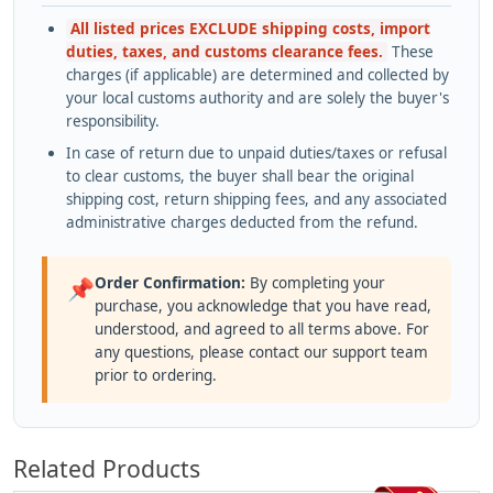
All listed prices EXCLUDE shipping costs, import
duties, taxes, and customs clearance fees.
These
charges (if applicable) are determined and collected by
your local customs authority and are solely the buyer's
responsibility.
In case of return due to unpaid duties/taxes or refusal
to clear customs, the buyer shall bear the original
shipping cost, return shipping fees, and any associated
administrative charges deducted from the refund.
Order Confirmation:
By completing your
📌
purchase, you acknowledge that you have read,
understood, and agreed to all terms above. For
any questions, please contact our support team
prior to ordering.
Related Products