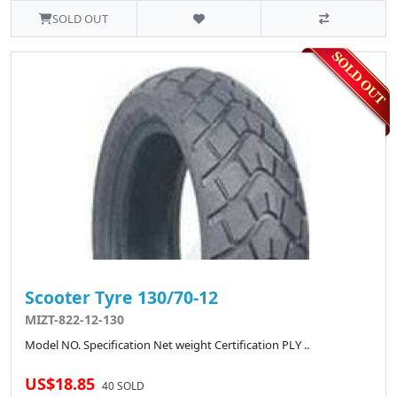
SOLD OUT
Scooter Tyre 130/70-12
MIZT-822-12-130
Model NO. Specification Net weight Certification PLY ..
US$18.85
40 SOLD