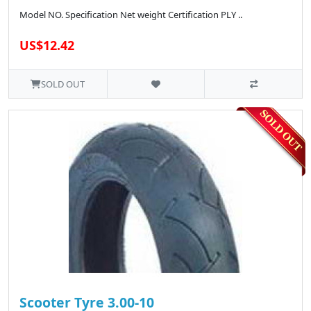
Model NO. Specification Net weight Certification PLY ..
US$12.42
SOLD OUT
Scooter Tyre 3.00-10