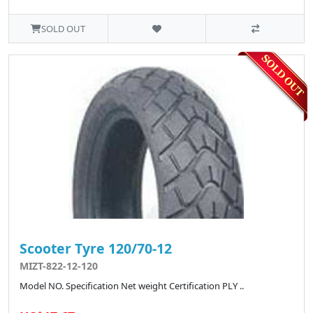
SOLD OUT
Scooter Tyre 120/70-12
MIZT-822-12-120
Model NO. Specification Net weight Certification PLY ..