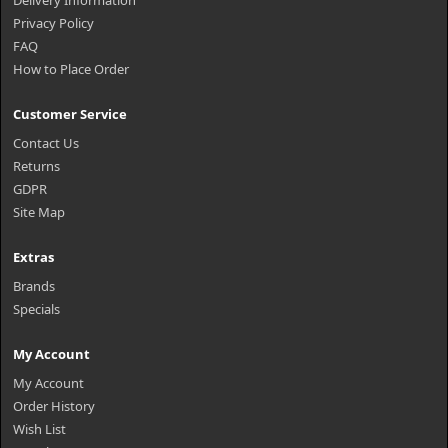
Delivery Information
Privacy Policy
FAQ
How to Place Order
Customer Service
Contact Us
Returns
GDPR
Site Map
Extras
Brands
Specials
My Account
My Account
Order History
Wish List