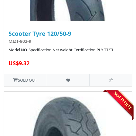
Scooter Tyre 120/50-9
MIZT-902-9
Model NO. Specification Net weight Certification PLY TT/TL ..
US$9.32
SOLD OUT