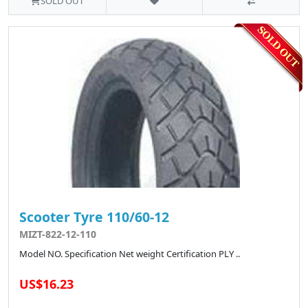
SOLD OUT
Scooter Tyre 110/60-12
MIZT-822-12-110
Model NO. Specification Net weight Certification PLY ..
US$16.23