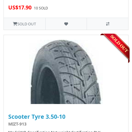
US$17.90
10 SOLD
SOLD OUT
Scooter Tyre 3.50-10
MIZT-913