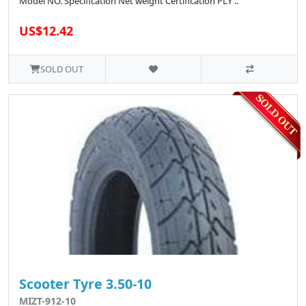
Model NO. Specification Net weight Certification PLY ..
US$12.42
SOLD OUT
Scooter Tyre 3.50-10
MIZT-912-10