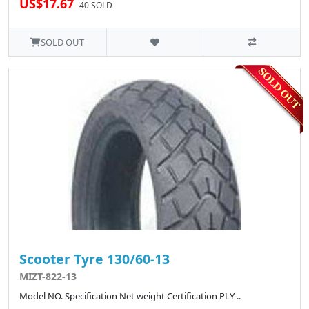
US$17.67
40 SOLD
SOLD OUT
Scooter Tyre 130/60-13
MIZT-822-13
Model NO. Specification Net weight Certification PLY ..