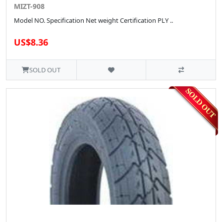
MIZT-908
Model NO. Specification Net weight Certification PLY ..
US$8.36
SOLD OUT