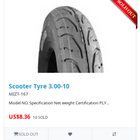
Scooter Tyre 3.00-10
MIZT-167
Model NO. Specification Net weight Certification PLY ..
US$8.36
10 SOLD
SOLD OUT