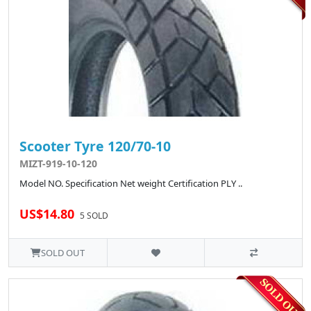
Scooter Tyre 120/70-10
MIZT-919-10-120
Model NO. Specification Net weight Certification PLY ..
US$14.80
5 SOLD
SOLD OUT