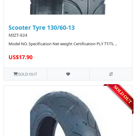
Scooter Tyre 130/60-13
MIZT-824
Model NO. Specification Net weight Certification PLY TT/TL ..
US$17.90
SOLD OUT