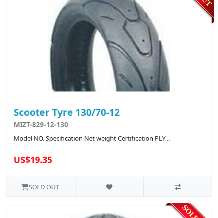
Scooter Tyre 130/70-12
MIZT-829-12-130
Model NO. Specification Net weight Certification PLY ..
US$19.35
SOLD OUT